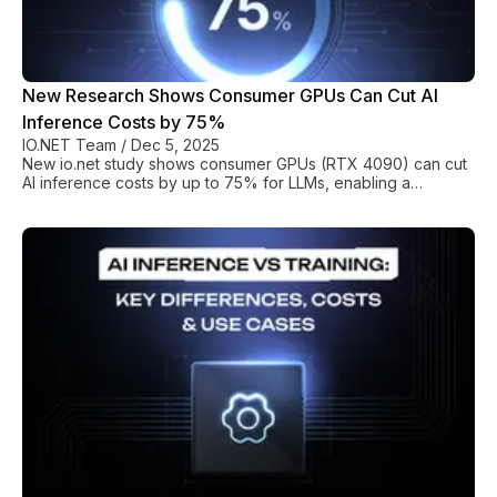
New Research Shows Consumer GPUs Can Cut AI
Inference Costs by 75%
IO.NET Team
/
Dec 5, 2025
New io.net study shows consumer GPUs (RTX 4090) can cut
AI inference costs by up to 75% for LLMs, enabling a
sustainable, heterogeneous compute infrastructure.