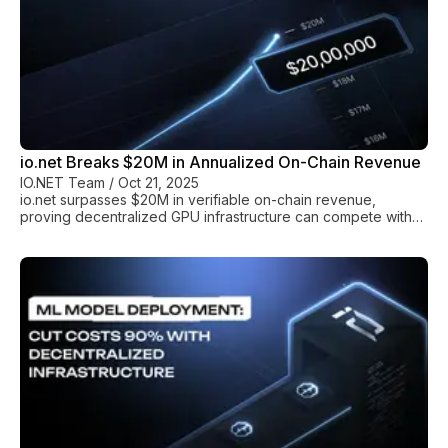
io.net Breaks $20M in Annualized On-Chain Revenue
IO.NET Team
/
Oct 21, 2025
io.net surpasses $20M in verifiable on-chain revenue,
proving decentralized GPU infrastructure can compete with
AWS and GCP on cost, performance, and real-world
adoption.