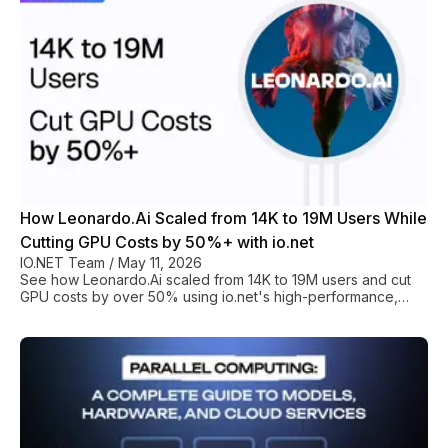
How Leonardo.Ai Scaled from 14K to 19M Users While
Cutting GPU Costs by 50%+ with io.net
IO.NET Team
/
May 11, 2026
See how Leonardo.Ai scaled from 14K to 19M users and cut
GPU costs by over 50% using io.net's high-performance,
affordable compute solution for generative AI.