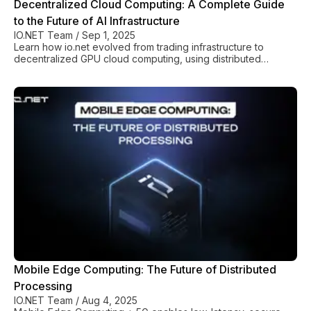
Decentralized Cloud Computing: A Complete Guide
to the Future of AI Infrastructure
IO.NET Team
/
Sep 1, 2025
Learn how io.net evolved from trading infrastructure to
decentralized GPU cloud computing, using distributed
resources and blockchain for scalable AI.
Mobile Edge Computing: The Future of Distributed
Processing
IO.NET Team
/
Aug 4, 2025