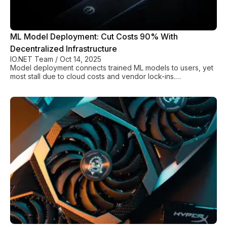
ML Model Deployment: Cut Costs 90% With
Decentralized Infrastructure
IO.NET Team
/
Oct 14, 2025
Model deployment connects trained ML models to users, yet
most stall due to cloud costs and vendor lock-ins.
Decentralized platforms cut costs 90%.