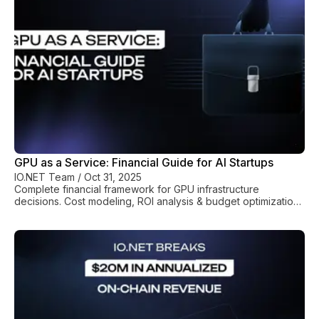
GPU as a Service: Financial Guide for AI Startups
IO.NET Team
/
Oct 31, 2025
Complete financial framework for GPU infrastructure
decisions. Cost modeling, ROI analysis & budget optimization
for AI companies.