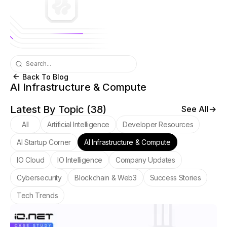
Back To Blog
AI Infrastructure & Compute
Latest By Topic (
38
)
See All
All
Artificial Intelligence
Developer Resources
AI Startup Corner
AI Infrastructure & Compute
IO Cloud
IO Intelligence
Company Updates
Cybersecurity
Blockchain & Web3
Success Stories
Tech Trends