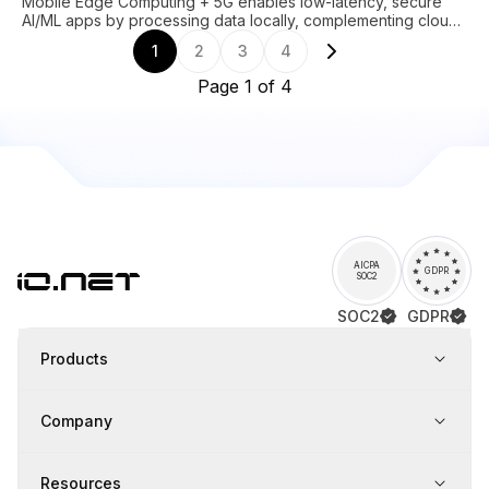
Mobile Edge Computing + 5G enables low-latency, secure
AI/ML apps by processing data locally, complementing cloud
in hybrid architectures.
1
2
3
4
Page 1 of 4
AICPA
GDPR
SOC2
SOC2
GDPR
Products
Company
Resources