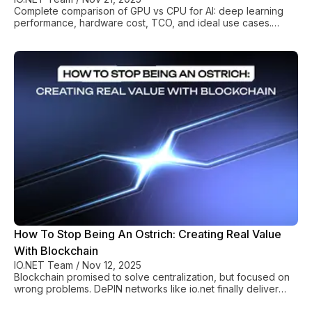
Complete comparison of GPU vs CPU for AI: deep learning
performance, hardware cost, TCO, and ideal use cases.
Choose the right processor for your training and inference
workloads.
How To Stop Being An Ostrich: Creating Real Value
With Blockchain
IO.NET Team
/
Nov 12, 2025
Blockchain promised to solve centralization, but focused on
wrong problems. DePIN networks like io.net finally deliver
real value through affordable GPU access.