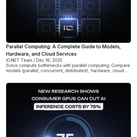
Parallel Computing: A Complete Guide to Models,
Hardware, and Cloud Services
IO.NET Team
/
Dec 16, 2025
Solve compute bottlenecks with parallel computing. Compare
models (parallel, concurrent, distributed), hardware, cloud
costs, and best practices for performance gains.