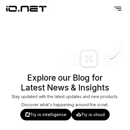
Explore our Blog for
Latest News & Insights
Stay updated with the latest updates and new products.
Discover what's happening around the io.net.
Try io.intelligence
Try io.cloud