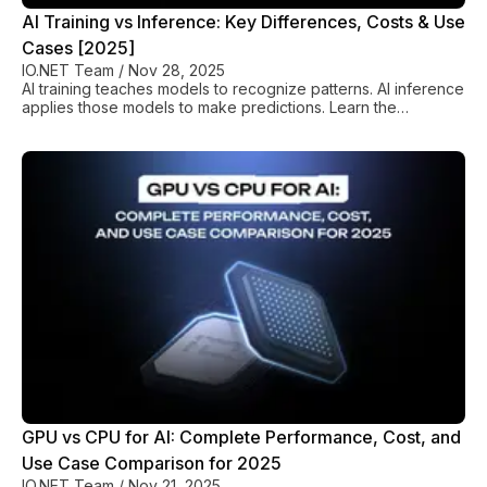
AI Training vs Inference: Key Differences, Costs & Use
Cases [2025]
IO.NET Team
/
Nov 28, 2025
AI training teaches models to recognize patterns. AI inference
applies those models to make predictions. Learn the
differences, costs, and optimization strategies in io.net’s
complete guide.
GPU vs CPU for AI: Complete Performance, Cost, and
Use Case Comparison for 2025
IO.NET Team
/
Nov 21, 2025