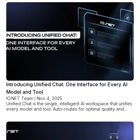
Introducing Unified Chat: One Interface for Every AI
Model and Tool
IO.NET Team
/
Nov 4, 2025
Unified Chat is the single, intelligent AI workspace that unifies
every model and tool. Auto-routes for optimal quality and
cost. End fragmentation.