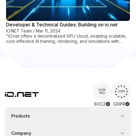
Developer & Technical Guides: Building on io.net
IO.NET Team
/
Mar 11, 2024
"IO.net offers a decentralized GPU cloud, enabling scalable,
cost-effective AI training, rendering, and simulations with
global resources."
AICPA
GDPR
SOC2
SOC2
GDPR
Products
Company