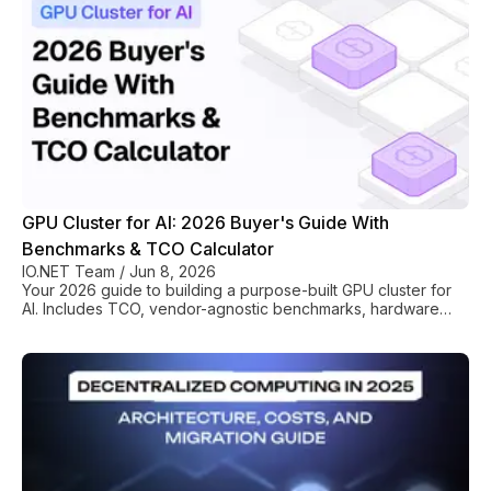
GPU Cluster for AI: 2026 Buyer's Guide With
Benchmarks & TCO Calculator
IO.NET Team
/
Jun 8, 2026
Your 2026 guide to building a purpose-built GPU cluster for
AI. Includes TCO, vendor-agnostic benchmarks, hardware
selection (H100/MI300X), and rollout plan.