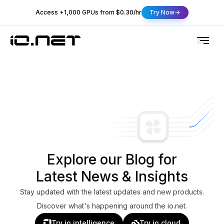
Access +1,000 GPUs from $0.30/hr
Try Now
Explore our Blog for
Latest News & Insights
Stay updated with the latest updates and new products.
Discover what's happening around the io.net.
Try io.intelligence
Try io.cloud