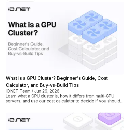
What is a GPU Cluster? Beginner's Guide, Cost
Calculator, and Buy-vs-Build Tips
IO.NET Team
/
Jun 26, 2026
Learn what a GPU cluster is, how it differs from multi-GPU
servers, and use our cost calculator to decide if you should
build or rent one.