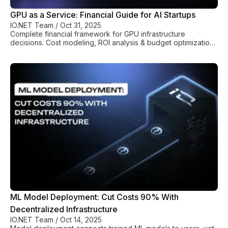
GPU as a Service: Financial Guide for AI Startups
IO.NET Team
/
Oct 31, 2025
Complete financial framework for GPU infrastructure
decisions. Cost modeling, ROI analysis & budget optimization
for AI companies.
ML Model Deployment: Cut Costs 90% With
Decentralized Infrastructure
IO.NET Team
/
Oct 14, 2025