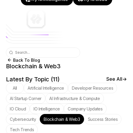
Back To Blog
Blockchain & Web3
Latest By Topic (
11
)
See All
All
Artificial Intelligence
Developer Resources
AI Startup Corner
AI Infrastructure & Compute
IO Cloud
IO Intelligence
Company Updates
Cybersecurity
Blockchain & Web3
Success Stories
Tech Trends