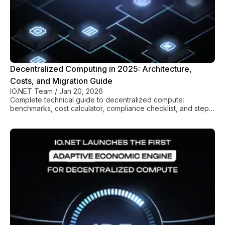
Decentralized Computing in 2025: Architecture,
Costs, and Migration Guide
IO.NET Team
/
Jan 20, 2026
Complete technical guide to decentralized compute:
benchmarks, cost calculator, compliance checklist, and step-
by-step migration from AWS/GCP.