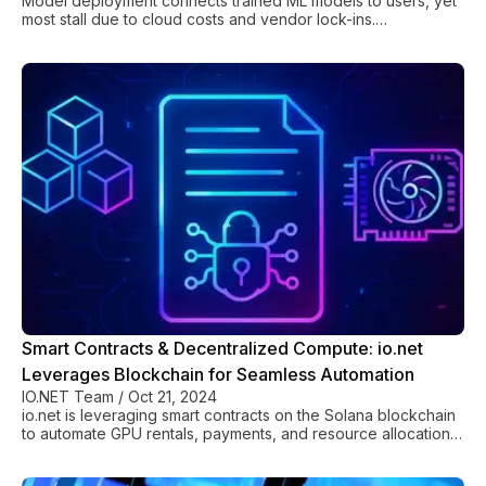
Model deployment connects trained ML models to users, yet
most stall due to cloud costs and vendor lock-ins.
Decentralized platforms cut costs 90%.
Smart Contracts & Decentralized Compute: io.net
Leverages Blockchain for Seamless Automation
IO.NET Team
/
Oct 21, 2024
io.net is leveraging smart contracts on the Solana blockchain
to automate GPU rentals, payments, and resource allocation
for transparent decentralized computing.