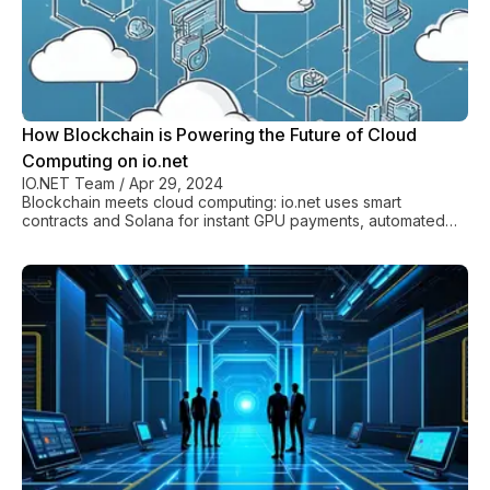
How Blockchain is Powering the Future of Cloud
Computing on io.net
IO.NET Team
/
Apr 29, 2024
Blockchain meets cloud computing: io.net uses smart
contracts and Solana for instant GPU payments, automated
rentals, and zero middlemen fees.