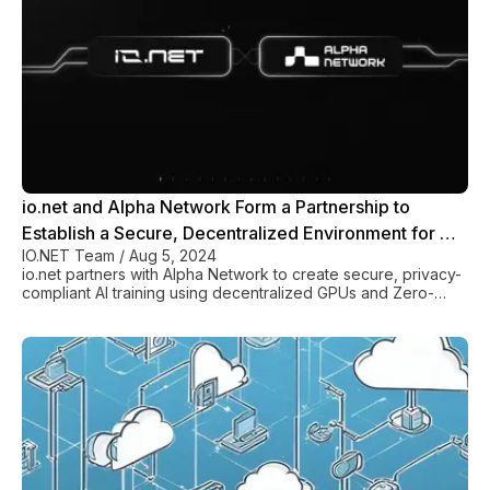
io.net and Alpha Network Form a Partnership to
Establish a Secure, Decentralized Environment for AI
IO.NET Team
/
Aug 5, 2024
and Web3 Applications
io.net partners with Alpha Network to create secure, privacy-
compliant AI training using decentralized GPUs and Zero-
Knowledge protocols.