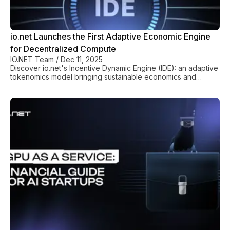
io.net Launches the First Adaptive Economic Engine
for Decentralized Compute
IO.NET Team
/
Dec 11, 2025
Discover io.net's Incentive Dynamic Engine (IDE): an adaptive
tokenomics model bringing sustainable economics and
predictable stability to decentralized GPU compute.