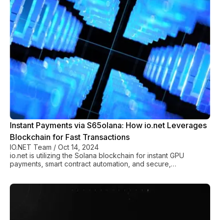
Instant Payments via S65olana: How io.net Leverages
Blockchain for Fast Transactions
IO.NET Team
/
Oct 14, 2024
io.net is utilizing the Solana blockchain for instant GPU
payments, smart contract automation, and secure,
decentralized cloud computing transactions.