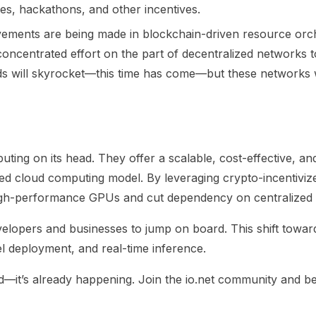
ves, hackathons, and other incentives.
rovements are being made in blockchain-driven resource orch
 concentrated effort on the part of decentralized networks
ds will skyrocket—this time has come—but these networks wil
ting on its head. They offer a scalable, cost-effective, an
ized cloud computing model. By leveraging crypto-incentivi
high-performance GPUs and cut dependency on centralized 
velopers and businesses to jump on board. This shift towa
del deployment, and real-time inference.
ed—it’s already happening. Join the io.net community and be