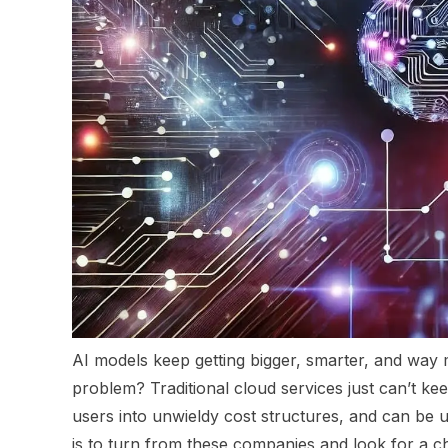
AI models keep getting bigger, smarter, and wa
problem? Traditional cloud services just can’t k
users into unwieldy cost structures, and can b
is to turn from these companies and look for a c