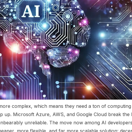
y more complex, which means they need a ton of computin
eep up. Microsoft Azure, AWS, and Google Cloud break the 
e unbearably unreliable. The move now among AI developer
heaper, more flexible, and far more scalable solution: dec