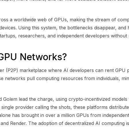
cross a worldwide web of GPUs, making the stream of com
vices. Using this system, the bottlenecks disappear, and 
artups, researchers, and independent developers without
 GPU Networks?
er (P2P) marketplace where AI developers can rent GPU p
hese networks pull computing resources from individuals, mi
nd Golem lead the charge, using crypto-incentivized model
 single provider calling the shots, these platforms distribu
t alone has brought in over a million GPUs from independent
 and Render. The adoption of decentralized AI computing is