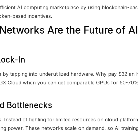
fficient AI computing marketplace by using blockchain-ba
token-based incentives.
etworks Are the Future of AI
Lock-In
 by tapping into underutilized hardware. Why pay $32 an
DGX Cloud when you can get comparable GPUs for 50-70% 
ed Bottlenecks
 Instead of fighting for limited resources on cloud platfor
uting power. These networks scale on demand, so AI traini