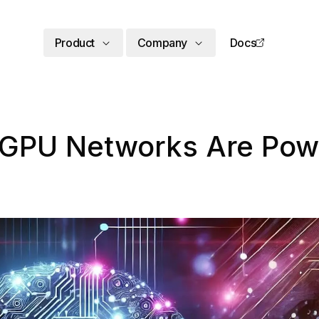
Product
Company
Docs
 GPU Networks Are Powe