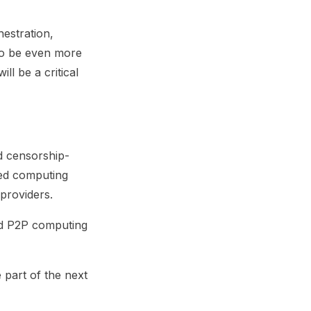
estration,
 to be even more
l be a critical
d censorship-
zed computing
providers.
rd P2P computing
 part of the next