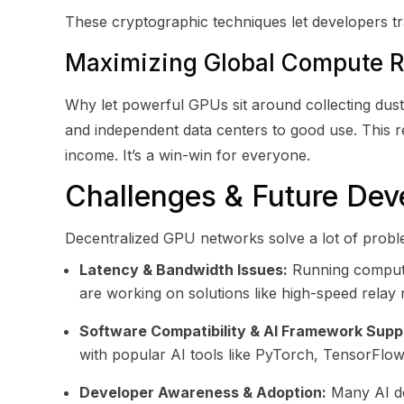
These cryptographic techniques let developers tra
Maximizing Global Compute 
Why let powerful GPUs sit around collecting dus
and independent data centers to good use. This
income. It’s a win-win for everyone.
Challenges & Future De
Decentralized GPU networks solve a lot of problem
Latency & Bandwidth Issues:
Running computat
are working on solutions like high-speed relay
Software Compatibility & AI Framework Supp
with popular AI tools like PyTorch, TensorFlo
Developer Awareness & Adoption:
Many AI dev