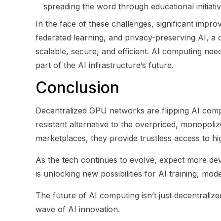
spreading the word through educational initiati
In the face of these challenges, significant imp
federated learning, and privacy-preserving AI, a
scalable, secure, and efficient. AI computing nee
part of the AI infrastructure’s future.
Conclusion
Decentralized GPU networks are flipping AI compu
resistant alternative to the overpriced, monopol
marketplaces, they provide trustless access to 
As the tech continues to evolve, expect more de
is unlocking new possibilities for AI training, mo
The future of AI computing isn’t just decentraliz
wave of AI innovation.