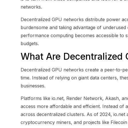
networks.
Decentralized GPU networks distribute power a
burdensome and taking advantage of underused de
performance computing becomes accessible to st
budgets.
What Are Decentralized
Decentralized GPU networks create a peer-to-pe
time. Instead of relying on giant data centers, t
businesses.
Platforms like io.net, Render Network, Akash, a
access more affordable and efficient. Instead of a
across decentralized clusters. As of 2024, io.ne
cryptocurrency miners, and projects like Filecoin