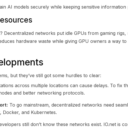
in AI models securely while keeping sensitive information 
Resources
t? Decentralized networks put idle GPUs from gaming rigs, 
 reduces hardware waste while giving GPU owners a way to
velopments
s, but they’ve still got some hurdles to clear:
ions across multiple locations can cause delays. To fix th
 nodes and better networking protocols.
ort:
To go mainstream, decentralized networks need seamle
w, Docker, and Kubernetes.
elopers still don’t know these networks exist. IO.net is c