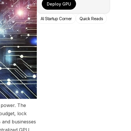
Deploy GPU
AI Startup Corner
Quick Reads
g power. The
budget, lock
s and businesses
entralized GPU