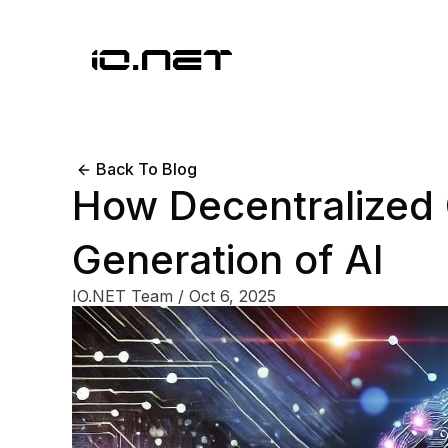
Back To Blog
How Decentralized
Generation of AI
IO.NET Team
/
Oct 6, 2025