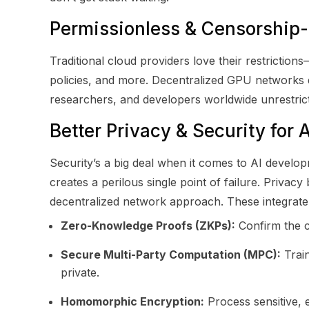
Permissionless & Censorship-
Traditional cloud providers love their restricti
policies, and more. Decentralized GPU networks d
researchers, and developers worldwide unrestri
Better Privacy & Security for 
Security’s a big deal when it comes to AI develop
creates a perilous single point of failure. Priv
decentralized network approach. These integrate pr
Zero-Knowledge Proofs (ZKPs):
Confirm the c
Secure Multi-Party Computation (MPC):
Train
private.
Homomorphic Encryption:
Process sensitive, 