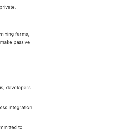
private.
mining farms,
 make passive
is, developers
ss integration
ommitted to