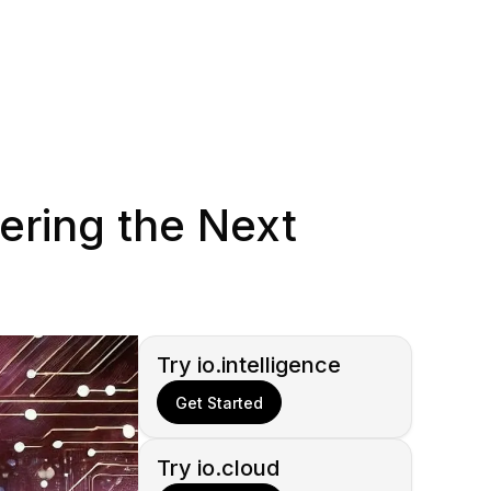
ring the Next
Try io.intelligence
Get Started
Try io.cloud