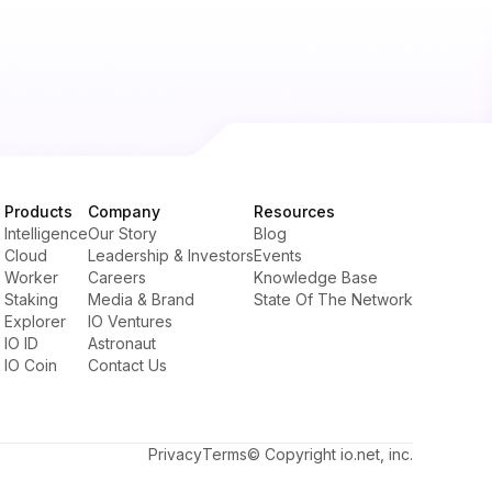
Products
Company
Resources
Intelligence
Our Story
Blog
Cloud
Leadership & Investors
Events
Worker
Careers
Knowledge Base
Staking
Media & Brand
State Of The Network
Explorer
IO Ventures
IO ID
Astronaut
IO Coin
Contact Us
Privacy
Terms
© Copyright io.net, inc.