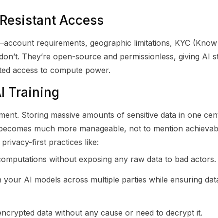
Resistant Access
ons—account requirements, geographic limitations, KYC (Kn
on’t. They’re open-source and permissionless, giving AI s
cted access to compute power.
AI Training
ment. Storing massive amounts of sensitive data in one cen
acy becomes much more manageable, not to mention achievabl
ivacy-first practices like:
omputations without exposing any raw data to bad actors.
 your AI models across multiple parties while ensuring da
encrypted data without any cause or need to decrypt it.