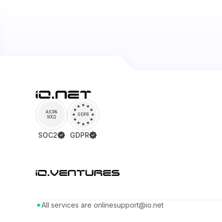
AICPA
GDPR
SOC2
SOC2
GDPR
All services are online
support@io.net