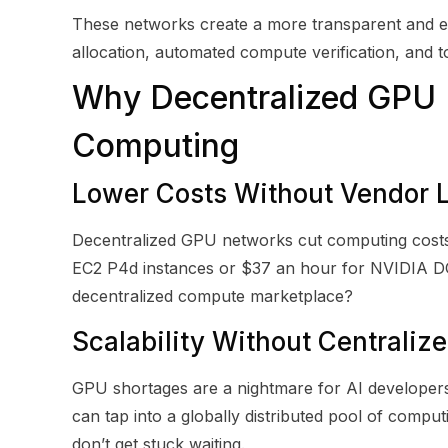
These networks create a more transparent and e
allocation, automated compute verification, and 
Why Decentralized GPU N
Computing
Lower Costs Without Vendor 
Decentralized GPU networks cut computing costs
EC2 P4d instances or $37 an hour for NVIDIA 
decentralized compute marketplace?
Scalability Without Centraliz
GPU shortages are a nightmare for AI developers.
can tap into a globally distributed pool of comp
don’t get stuck waiting.