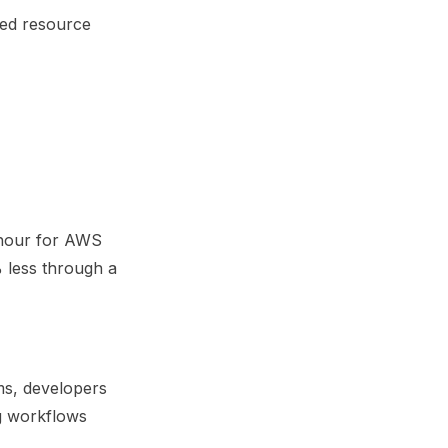
sed resource
 hour for AWS
less through a
ms, developers
ng workflows