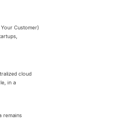
ow Your Customer)
tartups,
tralized cloud
e, in a
ta remains