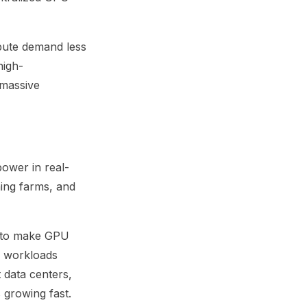
pute demand less
high-
 massive
ower in real-
ning farms, and
s to make GPU
te workloads
 data centers,
 growing fast.