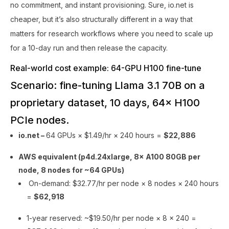
no commitment, and instant provisioning. Sure, io.net is
cheaper, but it’s also structurally different in a way that
matters for research workflows where you need to scale up
for a 10-day run and then release the capacity.
Real-world cost example: 64-GPU H100 fine-tune
Scenario: fine-tuning Llama 3.1 70B on a
proprietary dataset, 10 days, 64× H100
PCIe nodes.
io.net –
64 GPUs × $1.49/hr × 240 hours =
$22,886
AWS equivalent (p4d.24xlarge, 8× A100 80GB per
node, 8 nodes for ~64 GPUs)
On-demand: $32.77/hr per node × 8 nodes × 240 hours
=
$62,918
1-year reserved: ~$19.50/hr per node × 8 × 240 =