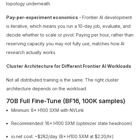
topology underneath.
Pay-per-experiment economics
–
Frontier AI development
is iterative, which means you run a 10-day job, evaluate, and
decide whether to scale or pivot. Paying per hour, rather than
reserving capacity you may not fully use, matches how AI
research actually works.
Cluster Architecture for Different Frontier AI Workloads
Not all distributed training is the same. The right cluster
architecture depends on the workload:
70B Full Fine-Tune (BF16, 100K samples)
Minimum: 8× H100 SXM with NVLink
Recommended: 16× H100 SXM (optimizer state headroom)
io.net cost: ~$282/day (8× H100 SXM at $2.20/hr)