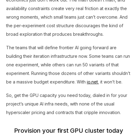
availability constraints create very real friction at exactly the
wrong moments, which small teams just can’t overcome. And
the per-experiment cost structure discourages the kind of
broad exploration that produces breakthroughs.
The teams that will define frontier AI going forward are
building their iteration infrastructure now. Some teams can run
one experiment, while others can run 50 variants of that
experiment. Running those dozens of other variants shouldn’t
be a massive budget expenditure. With
io.net
, it won’t be.
So, get the GPU capacity you need today, dialed in for your
project’s unique AI infra needs, with none of the usual
hyperscaler pricing and contracts that cripple innovation.
Provision your first GPU cluster today