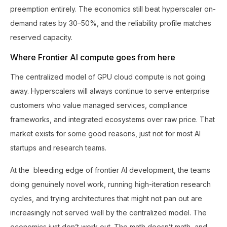
preemption entirely. The economics still beat hyperscaler on-
demand rates by 30–50%, and the reliability profile matches
reserved capacity.
Where Frontier AI compute goes from here
The centralized model of GPU cloud compute is not going
away. Hyperscalers will always continue to serve enterprise
customers who value managed services, compliance
frameworks, and integrated ecosystems over raw price. That
market exists for some good reasons, just not for most AI
startups and research teams.
At the bleeding edge of frontier AI development, the teams
doing genuinely novel work, running high-iteration research
cycles, and trying architectures that might not pan out are
increasingly not served well by the centralized model. The
economics just don’t work out. The math doesn’t math, and