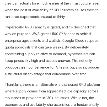
they can actually lose much earlier at the infrastructure layer,
when the cost or availability of GPU clusters causes them to
run three experiments instead of thirty.
Hyperscaler GPU capacity is gated, and it’s designed that
way on purpose. AWS gates H100 SXM access behind
enterprise agreements and waitlists. Google Cloud requires
quota approvals that can take weeks. By deliberately
constraining supply relative to demand, hyperscalers can
keep prices sky high and access uneven. This not only
produces an inconvenience for AI teams but also introduces
a structural disadvantage that compounds over time.
Thankfully, there is an alternative: a distributed GPU platform
where supply comes from aggregated idle capacity across
thousands of providers in 130+ countries. With io.net, the
economics and availability characteristics are fundamentally