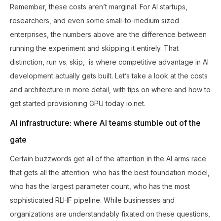
Remember, these costs aren’t marginal. For AI startups,
researchers, and even some small-to-medium sized
enterprises, the numbers above are the difference between
running the experiment and skipping it entirely. That
distinction, run vs. skip, is where competitive advantage in AI
development actually gets built. Let’s take a look at the costs
and architecture in more detail, with tips on where and how to
get started provisioning GPU today io.net.
AI infrastructure: where AI teams stumble out of the
gate
Certain buzzwords get all of the attention in the AI arms race
that gets all the attention: who has the best foundation model,
who has the largest parameter count, who has the most
sophisticated RLHF pipeline. While businesses and
organizations are understandably fixated on these questions,