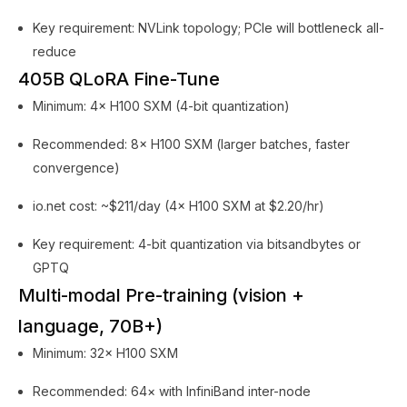
Key requirement: NVLink topology; PCIe will bottleneck all-
reduce
405B QLoRA Fine-Tune
Minimum: 4× H100 SXM (4-bit quantization)
Recommended: 8× H100 SXM (larger batches, faster
convergence)
io.net cost: ~$211/day (4× H100 SXM at $2.20/hr)
Key requirement: 4-bit quantization via bitsandbytes or
GPTQ
Multi-modal Pre-training (vision +
language, 70B+)
Minimum: 32× H100 SXM
Recommended: 64× with InfiniBand inter-node