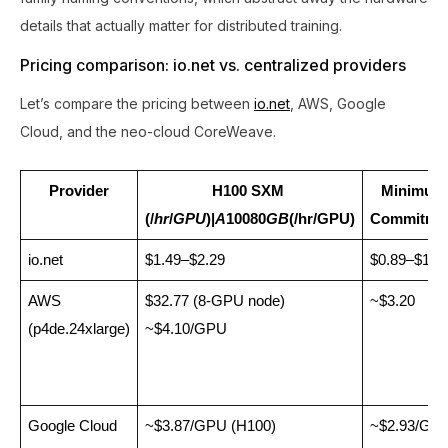
details that actually matter for distributed training.
Pricing comparison: io.net vs. centralized providers
Let’s compare the pricing between
io.net
, AWS, Google
Cloud, and the neo-cloud CoreWeave.
Provider
H100 SXM 
Minimum 
(/
hr
/
GPU
)|
A
10080
GB
(/hr/GPU)
Commitme
io.net
$1.49–$2.29
$0.89–$1.3
AWS 
$32.77 (8-GPU node) 
~$3.20
(p4de.24xlarge)
~$4.10/GPU
Google Cloud 
~$3.87/GPU (H100)
~$2.93/GP