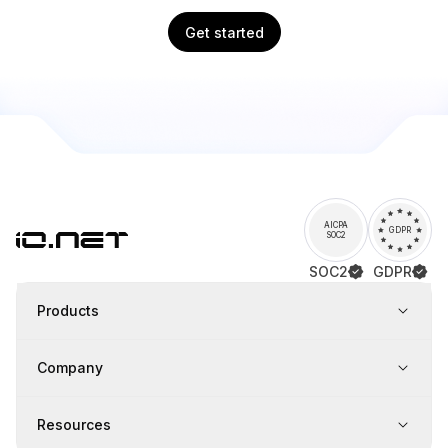
Get started
AICPA
GDPR
SOC2
SOC2
GDPR
Products
Company
Resources