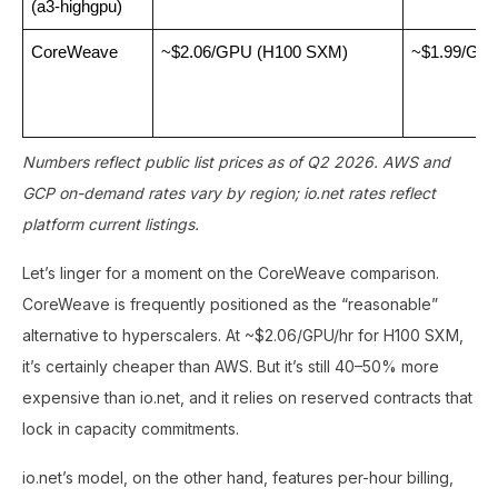
(a3-highgpu)
CoreWeave
~$2.06/GPU (H100 SXM)
~$1.99/GP
Numbers reflect public list prices as of Q2 2026. AWS and
GCP on-demand rates vary by region; io.net rates reflect
platform current listings.
Let’s linger for a moment on the CoreWeave comparison.
CoreWeave is frequently positioned as the “reasonable”
alternative to hyperscalers. At ~$2.06/GPU/hr for H100 SXM,
it’s certainly cheaper than AWS. But it’s still 40–50% more
expensive than io.net, and it relies on reserved contracts that
lock in capacity commitments.
io.net’s model, on the other hand, features per-hour billing,