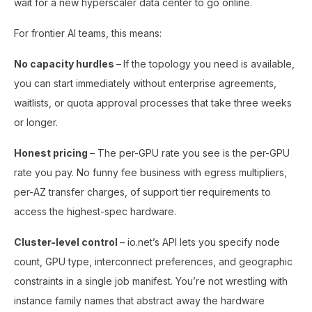
wait for a new hyperscaler data center to go online.
For frontier AI teams, this means:
No capacity hurdles
–
If the topology you need is available,
you can start immediately without enterprise agreements,
waitlists, or quota approval processes that take three weeks
or longer.
Honest pricing
– The per-GPU rate you see is the per-GPU
rate you pay. No funny fee business with egress multipliers,
per-AZ transfer charges, of support tier requirements to
access the highest-spec hardware.
Cluster-level control
– io.net’s API lets you specify node
count, GPU type, interconnect preferences, and geographic
constraints in a single job manifest. You’re not wrestling with
instance family names that abstract away the hardware