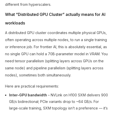
different from hyperscalers.
What “Distributed GPU Cluster” actually means for AI
workloads
A distributed GPU cluster coordinates multiple physical GPUs,
often operating across multiple nodes, to run a single training
or inference job. For frontier AI, this is absolutely essential, as
no single GPU can hold a 70B-parameter model in VRAM. You
need tensor parallelism (splitting layers across GPUs on the
same node) and pipeline parallelism (splitting layers across
nodes), sometimes both simultaneously.
Here are practical requirements:
Inter-GPU bandwidth
– NVLink on H100 SXM delivers 900
GB/s bidirectional; PCIe variants drop to ~64 GB/s. For
large-scale training, SXM topology isn’t a preference — it’s