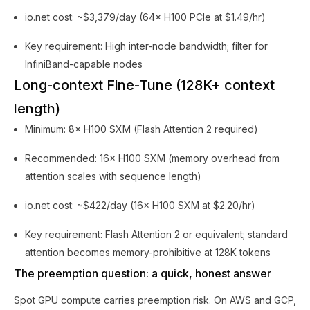
io.net cost: ~$3,379/day (64× H100 PCIe at $1.49/hr)
Key requirement: High inter-node bandwidth; filter for
InfiniBand-capable nodes
Long-context Fine-Tune (128K+ context
length)
Minimum: 8× H100 SXM (Flash Attention 2 required)
Recommended: 16× H100 SXM (memory overhead from
attention scales with sequence length)
io.net cost: ~$422/day (16× H100 SXM at $2.20/hr)
Key requirement: Flash Attention 2 or equivalent; standard
attention becomes memory-prohibitive at 128K tokens
The preemption question: a quick, honest answer
Spot GPU compute carries preemption risk. On AWS and GCP,