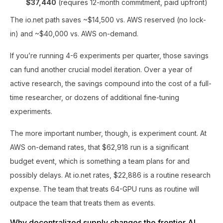
$37,440
(requires 12-month commitment, paid upfront)
The io.net path saves ~$14,500 vs. AWS reserved (no lock-
in) and ~$40,000 vs. AWS on-demand.
If you’re running 4-6 experiments per quarter, those savings
can fund another crucial model iteration. Over a year of
active research, the savings compound into the cost of a full-
time researcher, or dozens of additional fine-tuning
experiments.
The more important number, though, is experiment count. At
AWS on-demand rates, that $62,918 run is a significant
budget event, which is something a team plans for and
possibly delays. At io.net rates, $22,886 is a routine research
expense. The team that treats 64-GPU runs as routine will
outpace the team that treats them as events.
Why decentralized supply changes the frontier AI