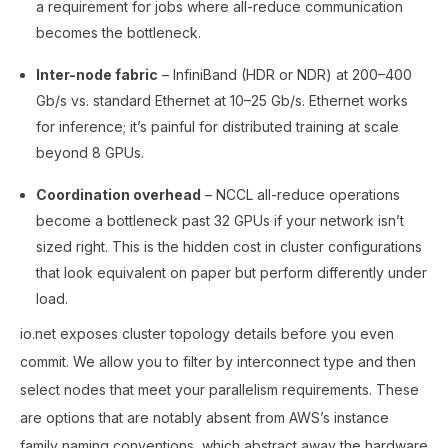
a requirement for jobs where all-reduce communication
becomes the bottleneck.
Inter-node fabric
– InfiniBand (HDR or NDR) at 200–400
Gb/s vs. standard Ethernet at 10–25 Gb/s. Ethernet works
for inference; it’s painful for distributed training at scale
beyond 8 GPUs.
Coordination overhead
– NCCL all-reduce operations
become a bottleneck past 32 GPUs if your network isn’t
sized right. This is the hidden cost in cluster configurations
that look equivalent on paper but perform differently under
load.
io.net exposes cluster topology details before you even
commit. We allow you to filter by interconnect type and then
select nodes that meet your parallelism requirements. These
are options that are notably absent from AWS’s instance
family naming conventions, which abstract away the hardware