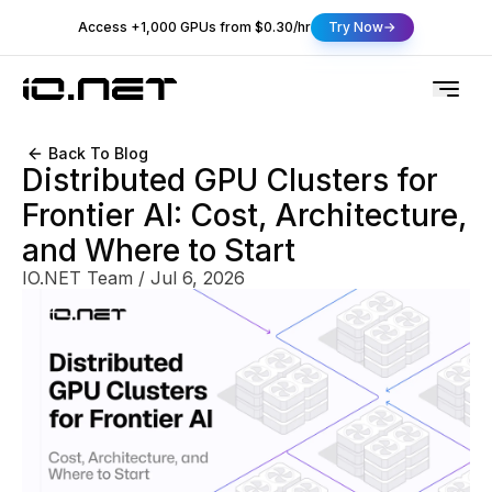
Access +1,000 GPUs from $0.30/hr
Try Now
Back To Blog
Distributed GPU Clusters for
Frontier AI: Cost, Architecture,
and Where to Start
IO.NET Team
/
Jul 6, 2026