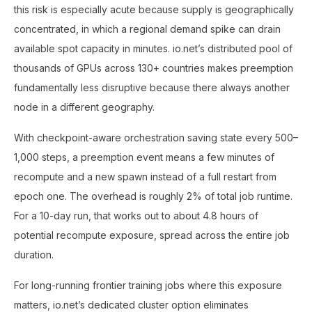
this risk is especially acute because supply is geographically
concentrated, in which a regional demand spike can drain
available spot capacity in minutes. io.net’s distributed pool of
thousands of GPUs across 130+ countries makes preemption
fundamentally less disruptive because there always another
node in a different geography.
With checkpoint-aware orchestration saving state every 500–
1,000 steps, a preemption event means a few minutes of
recompute and a new spawn instead of a full restart from
epoch one. The overhead is roughly 2% of total job runtime.
For a 10-day run, that works out to about 4.8 hours of
potential recompute exposure, spread across the entire job
duration.
For long-running frontier training jobs where this exposure
matters, io.net’s dedicated cluster option eliminates