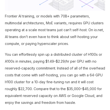
Frontier AI training, or models with 70B+ parameters,
multimodal architectures, MoE variants, requires GPU clusters
operating at a scale most teams just can’t self-host. On io.net,
AI teams don’t even have to think about self-hosting your
compute, or paying hyperscaler prices.
You can effortlessly spin up a distributed cluster of H100s or
A100s in minutes, paying $1.49–$2.29/hr per GPU with no
reserved-capacity commitment. Instead of all of the overhead
costs that come with self-hosting, you can go with a 64-GPU
H100 cluster for a 10-day fine-tuning run and it will cost
roughly $22,700. Compare that to the $35,000–$45,000 for
equivalent reserved capacity on AWS or Google Cloud, and
enjoy the savings and freedom from hassle.