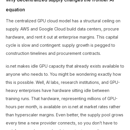
equation
The centralized GPU cloud model has a structural ceiling on
supply. AWS and Google Cloud build data centers, procure
hardware, and rent it out at enterprise margins. This capital
cycle is slow and contingent: supply growth is pegged to
construction timelines and procurement contracts.
io.net makes idle GPU capacity that already exists available to
anyone who needs to. You might be wondering exactly how
this is possible. Well, AI labs, research institutions, and GPU-
heavy enterprises have hardware sitting idle between
training runs. That hardware, representing millions of GPU-
hours per month, is available on io.net at market rates rather
than hyperscaler margins. Even better, the supply pool grows
every time a new provider connects, so you don’t have to