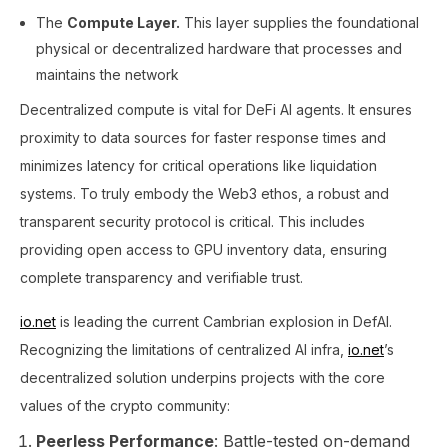
The
Compute Layer.
This layer supplies the foundational
physical or decentralized hardware that processes and
maintains the network
Decentralized compute is vital for DeFi AI agents. It ensures
proximity to data sources for faster response times and
minimizes latency for critical operations like liquidation
systems​. To truly embody the Web3 ethos, a robust and
transparent security protocol is critical. This includes
providing open access to GPU inventory data, ensuring
complete transparency and verifiable trust.
io.net
is leading the current Cambrian explosion in DefAI.
Recognizing the limitations of centralized AI infra,
io.net
’s
decentralized solution underpins projects with the core
values of the crypto community:
Peerless Performance
: Battle-tested on-demand