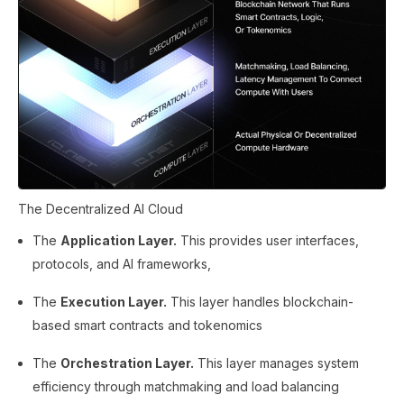
The Decentralized AI Cloud
The
Application Layer.
This provides user interfaces,
protocols, and AI frameworks,
The
Execution Layer.
This layer handles blockchain-
based smart contracts and tokenomics
The
Orchestration Layer.
This layer manages system
efficiency through matchmaking and load balancing