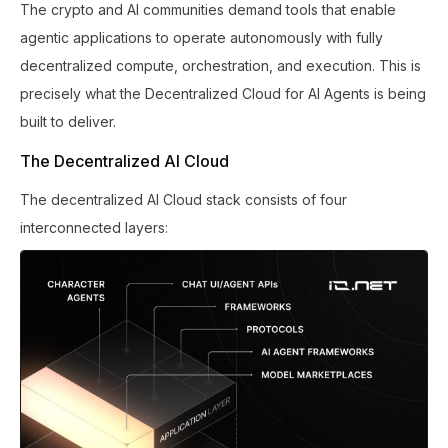
The crypto and AI communities demand tools that enable
agentic applications to operate autonomously with fully
decentralized compute, orchestration, and execution. This is
precisely what the Decentralized Cloud for AI Agents is being
built to deliver.
The Decentralized AI Cloud
The decentralized AI Cloud stack consists of four
interconnected layers: