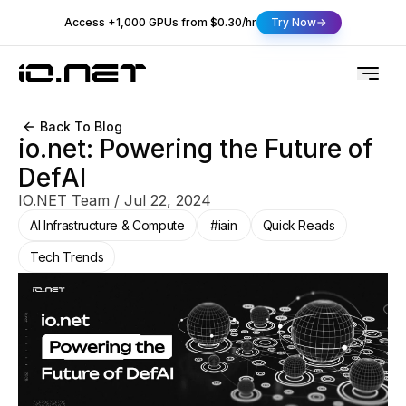
Access +1,000 GPUs from $0.30/hr
Try Now
Back To Blog
io.net: Powering the Future of
DefAI
IO.NET Team
/
Jul 22, 2024
AI Infrastructure & Compute
#iain
Quick Reads
Tech Trends