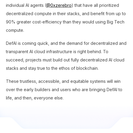
individual AI agents (
@0xzerebro
) that have all prioritized
decentralized compute in their stacks, and benefit from up to
90% greater cost-efficiency than they would using Big Tech
compute.
DefAI is coming quick, and the demand for decentralized and
transparent AI cloud infrastructure is right behind. To
succeed, projects must build out fully decentralized AI cloud
stacks and stay true to the ethos of blockchain.
These trustless, accessible, and equitable systems will win
over the early builders and users who are bringing DefAI to
life, and then, everyone else.