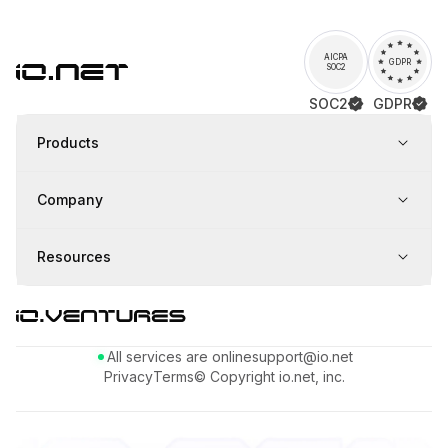
AICPA
GDPR
SOC2
SOC2
GDPR
Products
Company
Resources
All services are online
support@io.net
Privacy
Terms
© Copyright io.net, inc.