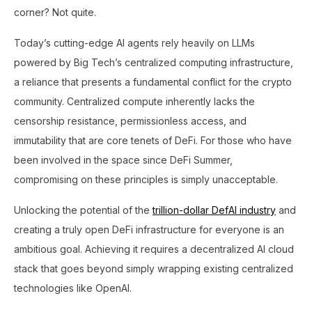
corner? Not quite.
Today’s cutting-edge AI agents rely heavily on LLMs
powered by Big Tech’s centralized computing infrastructure,
a reliance that presents a fundamental conflict for the crypto
community. Centralized compute inherently lacks the
censorship resistance, permissionless access, and
immutability that are core tenets of DeFi. For those who have
been involved in the space since DeFi Summer,
compromising on these principles is simply unacceptable.
Unlocking the potential of the
trillion-dollar DefAI industry
and
creating a truly open DeFi infrastructure for everyone is an
ambitious goal. Achieving it requires a decentralized AI cloud
stack that goes beyond simply wrapping existing centralized
technologies like OpenAI.