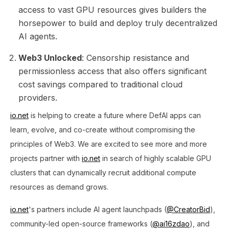
access to vast GPU resources gives builders the
horsepower to build and deploy truly decentralized
AI agents.
Web3 Unlocked
: Censorship resistance and
permissionless access that also offers significant
cost savings compared to traditional cloud
providers.
io.net
is helping to create a future where DefAI apps can
learn, evolve, and co-create without compromising the
principles of Web3. We are excited to see more and more
projects partner with
io.net
in search of highly scalable GPU
clusters that can dynamically recruit additional compute
resources as demand grows​.
io.net
's partners include AI agent launchpads (
@CreatorBid
),
community-led open-source frameworks (
@ai16zdao
), and