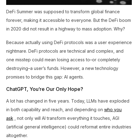
DeFi Summer was supposed to transform global finance
forever, making it accessible to everyone. But the DeFi boom
in 2020 did not result in a highway to mass adoption. Why?
Because actually using DeFi protocols was a user experience
nightmare. DeFi protocols are technical and complex, and
one misstep could mean losing access to–or completely
destroying–a user’s funds. However, a new technology
promises to bridge this gap: AI agents.
ChatGPT, You’re Our Only Hope?
A lot has changed in five years. Today, LLMs have exploded
in both capability and reach, and depending on
who you
ask
, not only will AI transform everything it touches, AGI
(artificial general intelligence) could reformat entire industries
altogether.