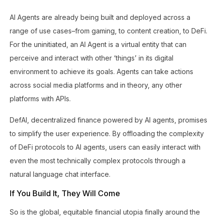
AI Agents are already being built and deployed across a
range of use cases–from gaming, to content creation, to DeFi.
For the uninitiated, an AI Agent is a virtual entity that can
perceive and interact with other ‘things’ in its digital
environment to achieve its goals. Agents can take actions
across social media platforms and in theory, any other
platforms with APIs.
DefAI, decentralized finance powered by AI agents, promises
to simplify the user experience. By offloading the complexity
of DeFi protocols to AI agents, users can easily interact with
even the most technically complex protocols through a
natural language chat interface.
If You Build It, They Will Come
So is the global, equitable financial utopia finally around the