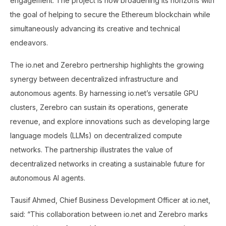
engagement. The project is now broadening its horizons with
the goal of helping to secure the Ethereum blockchain while
simultaneously advancing its creative and technical
endeavors.
The io.net and Zerebro pertnership highlights the growing
synergy between decentralized infrastructure and
autonomous agents. By harnessing io.net’s versatile GPU
clusters, Zerebro can sustain its operations, generate
revenue, and explore innovations such as developing large
language models (LLMs) on decentralized compute
networks. The partnership illustrates the value of
decentralized networks in creating a sustainable future for
autonomous AI agents.
Tausif Ahmed, Chief Business Development Officer at io.net,
said: “This collaboration between io.net and Zerebro marks