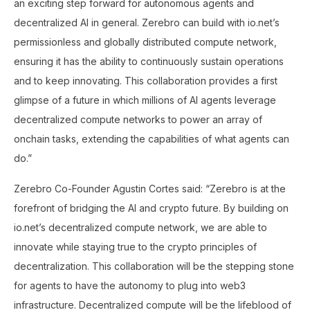
an exciting step forward for autonomous agents and
decentralized AI in general. Zerebro can build with io.net’s
permissionless and globally distributed compute network,
ensuring it has the ability to continuously sustain operations
and to keep innovating. This collaboration provides a first
glimpse of a future in which millions of AI agents leverage
decentralized compute networks to power an array of
onchain tasks, extending the capabilities of what agents can
do.”
Zerebro Co-Founder Agustin Cortes said: “Zerebro is at the
forefront of bridging the AI and crypto future. By building on
io.net’s decentralized compute network, we are able to
innovate while staying true to the crypto principles of
decentralization. This collaboration will be the stepping stone
for agents to have the autonomy to plug into web3
infrastructure. Decentralized compute will be the lifeblood of