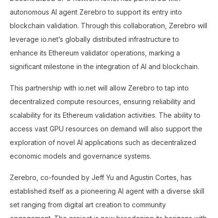
autonomous AI agent Zerebro to support its entry into
blockchain validation. Through this collaboration, Zerebro will
leverage io.net’s globally distributed infrastructure to
enhance its Ethereum validator operations, marking a
significant milestone in the integration of AI and blockchain.
This partnership with io.net will allow Zerebro to tap into
decentralized compute resources, ensuring reliability and
scalability for its Ethereum validation activities. The ability to
access vast GPU resources on demand will also support the
exploration of novel AI applications such as decentralized
economic models and governance systems.
Zerebro, co-founded by Jeff Yu and Agustin Cortes, has
established itself as a pioneering AI agent with a diverse skill
set ranging from digital art creation to community