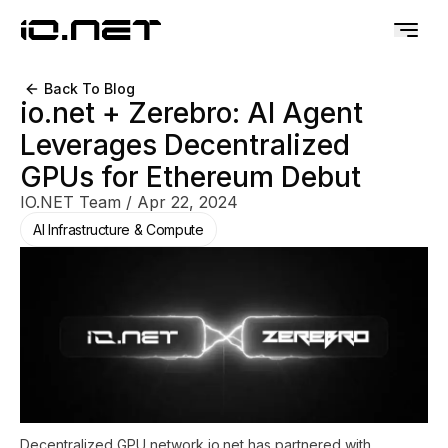
Back To Blog
io.net + Zerebro: AI Agent
Leverages Decentralized
GPUs for Ethereum Debut
IO.NET Team
/
Apr 22, 2024
AI Infrastructure & Compute
Decentralized GPU network io.net has partnered with