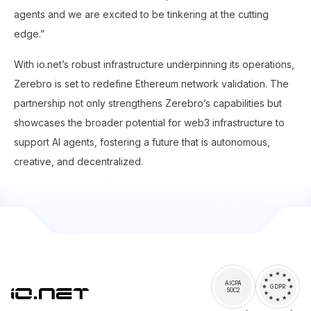
agents and we are excited to be tinkering at the cutting
edge.”
With io.net’s robust infrastructure underpinning its operations,
Zerebro is set to redefine Ethereum network validation. The
partnership not only strengthens Zerebro’s capabilities but
showcases the broader potential for web3 infrastructure to
support AI agents, fostering a future that is autonomous,
creative, and decentralized.
AICPA
GDPR
SOC2