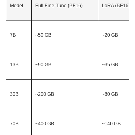
Model
Full Fine-Tune (BF16)
LoRA (BF16)
7B
~50 GB
~20 GB
13B
~90 GB
~35 GB
30B
~200 GB
~80 GB
70B
~400 GB
~140 GB