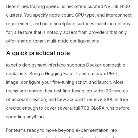
determines training speed, io.net offers curated NVLink H100
clusters. You specify node count, GPU type, and interconnect
requirement, and our marketplace surfaces matching options
for; a feature that is notably absent from providers that only
offer shared-tenant multi-node configurations.
A quick practical note
io.net's deployment interface supports Docker-compatible
containers. Bring a Hugging Face Transformers + PEFT
image, configure your fine-tuning script, and launch. Most
teams are running their first fine-tuning job within 20 minutes
of account creation, and new accounts receive $100 in free
credits; enough to cover several full 70B QLoRA runs before
spending anything.
For teams ready to move beyond experimentation into