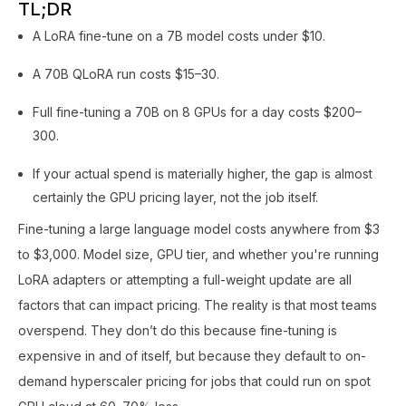
TL;DR
A LoRA fine-tune on a 7B model costs under $10.
A 70B QLoRA run costs $15–30.
Full fine-tuning a 70B on 8 GPUs for a day costs $200–
300.
If your actual spend is materially higher, the gap is almost
certainly the GPU pricing layer, not the job itself.
Fine-tuning a large language model costs anywhere from $3
to $3,000. Model size, GPU tier, and whether you're running
LoRA adapters or attempting a full-weight update are all
factors that can impact pricing. The reality is that most teams
overspend. They don’t do this because fine-tuning is
expensive in and of itself, but because they default to on-
demand hyperscaler pricing for jobs that could run on spot