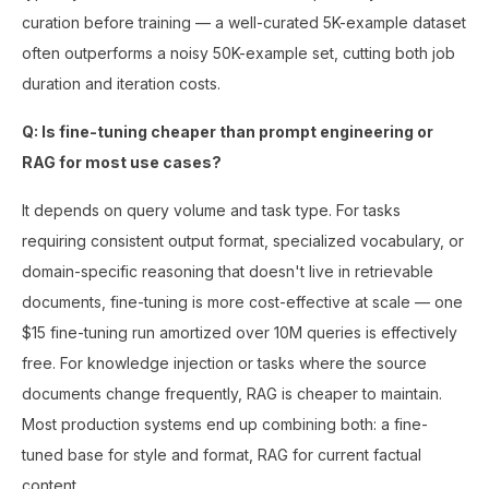
curation before training — a well-curated 5K-example dataset
often outperforms a noisy 50K-example set, cutting both job
duration and iteration costs.
Q: Is fine-tuning cheaper than prompt engineering or
RAG for most use cases?
It depends on query volume and task type. For tasks
requiring consistent output format, specialized vocabulary, or
domain-specific reasoning that doesn't live in retrievable
documents, fine-tuning is more cost-effective at scale — one
$15 fine-tuning run amortized over 10M queries is effectively
free. For knowledge injection or tasks where the source
documents change frequently, RAG is cheaper to maintain.
Most production systems end up combining both: a fine-
tuned base for style and format, RAG for current factual
content.