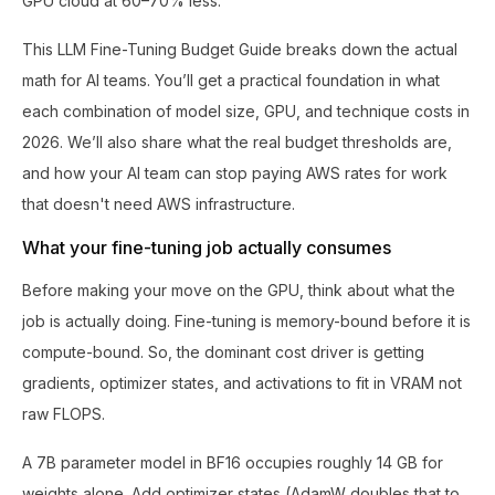
GPU cloud at 60–70% less.
This LLM Fine-Tuning Budget Guide breaks down the actual
math for AI teams. You’ll get a practical foundation in what
each combination of model size, GPU, and technique costs in
2026. We’ll also share what the real budget thresholds are,
and how your AI team can stop paying AWS rates for work
that doesn't need AWS infrastructure.
What your fine-tuning job actually consumes
Before making your move on the GPU, think about what the
job is actually doing. Fine-tuning is memory-bound before it is
compute-bound. So, the dominant cost driver is getting
gradients, optimizer states, and activations to fit in VRAM not
raw FLOPS.
A 7B parameter model in BF16 occupies roughly 14 GB for
weights alone. Add optimizer states (AdamW doubles that to