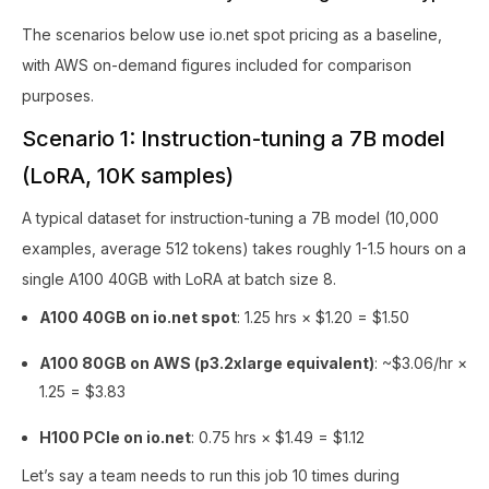
The scenarios below use io.net spot pricing as a baseline,
with AWS on-demand figures included for comparison
purposes.
Scenario 1: Instruction-tuning a 7B model
(LoRA, 10K samples)
A typical dataset for instruction-tuning a 7B model (10,000
examples, average 512 tokens) takes roughly 1-1.5 hours on a
single A100 40GB with LoRA at batch size 8.
A100 40GB on io.net spot
: 1.25 hrs × $1.20 = $1.50
A100 80GB on AWS (p3.2xlarge equivalent)
: ~$3.06/hr ×
1.25 = $3.83
H100 PCIe on io.net
: 0.75 hrs × $1.49 = $1.12
Let’s say a team needs to run this job 10 times during