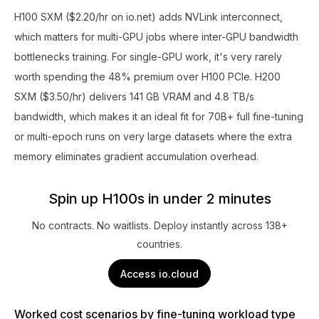
H100 SXM ($2.20/hr on io.net) adds NVLink interconnect,
which matters for multi-GPU jobs where inter-GPU bandwidth
bottlenecks training. For single-GPU work, it's very rarely
worth spending the 48% premium over H100 PCIe. H200
SXM ($3.50/hr) delivers 141 GB VRAM and 4.8 TB/s
bandwidth, which makes it an ideal fit for 70B+ full fine-tuning
or multi-epoch runs on very large datasets where the extra
memory eliminates gradient accumulation overhead.
Spin up H100s in under 2 minutes
No contracts. No waitlists. Deploy instantly across 138+
countries.
Access io.cloud
Worked cost scenarios by fine-tuning workload type