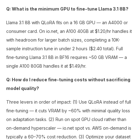
Q: What is the minimum GPU to fine-tune Llama 3.1 8B?
Llama 3.1 8B with QLoRA fits on a 16 GB GPU — an A4000 or
consumer card. On io.net, an A100 40GB at $1.20/hr handles it
with headroom for larger batch sizes, completing a 10K-
sample instruction tune in under 2 hours ($2.40 total). Full
fine-tuning Llama 3.1 8B in BF16 requires ~50 GB VRAM — a
single A100 80GB handles it at $1.49/hr.
Q: How do I reduce fine-tuning costs without sacrificing
model quality?
Three levers in order of impact: (1) Use QLoRA instead of full
fine-tuning — it cuts VRAM by ~60% with minimal quality loss
on adaptation tasks. (2) Run on spot GPU cloud rather than
on-demand hyperscaler — io.net spot vs. AWS on-demand is
typically a 60–70% cost reduction. (3) Optimize your dataset