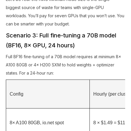
biggest source of waste for teams with single-GPU
workloads. You’ll pay for seven GPUs that you won’t use. You
can be smarter with your budget.
Scenario 3: Full fine-tuning a 70B model
(BF16, 8× GPU, 24 hours)
Full BF16 fine-tuning of a 70B model requires at minimum 8×
A100 80GB or 4× H200 SXM to hold weights + optimizer
states. For a 24-hour run:
Config
Hourly (per cluster
8× A100 80GB, io.net spot
8 × $1.49 = $11.92