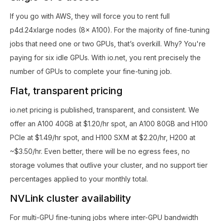
If you go with AWS, they will force you to rent full
p4d.24xlarge nodes (8× A100). For the majority of fine-tuning
jobs that need one or two GPUs, that’s overkill. Why? You're
paying for six idle GPUs. With io.net, you rent precisely the
number of GPUs to complete your fine-tuning job.
Flat, transparent pricing
io.net pricing is published, transparent, and consistent. We
offer an A100 40GB at $1.20/hr spot, an A100 80GB and H100
PCIe at $1.49/hr spot, and H100 SXM at $2.20/hr, H200 at
~$3.50/hr. Even better, there will be no egress fees, no
storage volumes that outlive your cluster, and no support tier
percentages applied to your monthly total.
NVLink cluster availability
For multi-GPU fine-tuning jobs where inter-GPU bandwidth