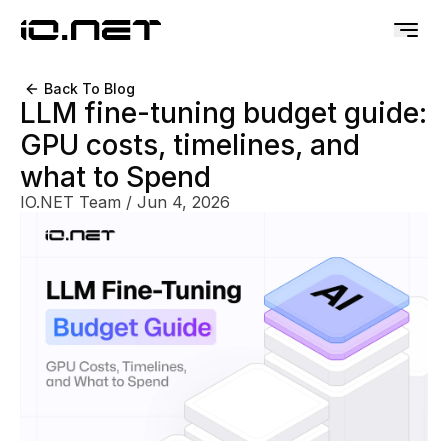
Back To Blog
LLM fine-tuning budget guide:
GPU costs, timelines, and
what to Spend
IO.NET Team
/
Jun 4, 2026