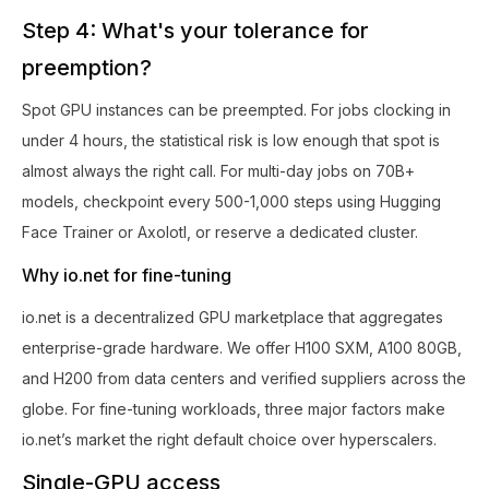
Step 4: What's your tolerance for
preemption?
Spot GPU instances can be preempted. For jobs clocking in
under 4 hours, the statistical risk is low enough that spot is
almost always the right call. For multi-day jobs on 70B+
models, checkpoint every 500-1,000 steps using Hugging
Face Trainer or Axolotl, or reserve a dedicated cluster.
Why io.net for fine-tuning
io.net is a decentralized GPU marketplace that aggregates
enterprise-grade hardware. We offer H100 SXM, A100 80GB,
and H200 from data centers and verified suppliers across the
globe. For fine-tuning workloads, three major factors make
io.net’s market the right default choice over hyperscalers.
Single-GPU access