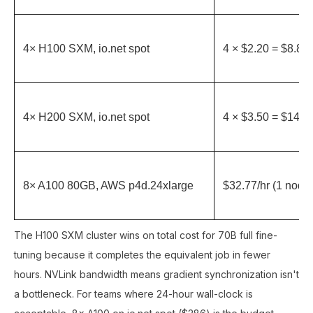
4× H100 SXM, io.net spot
4 × $2.20 = $8.80/
4× H200 SXM, io.net spot
4 × $3.50 = $14.00
8× A100 80GB, AWS p4d.24xlarge
$32.77/hr (1 node
The H100 SXM cluster wins on total cost for 70B full fine-
tuning because it completes the equivalent job in fewer
hours. NVLink bandwidth means gradient synchronization isn't
a bottleneck. For teams where 24-hour wall-clock is