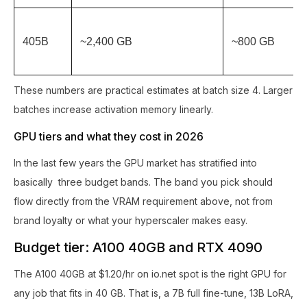
405B
~2,400 GB
~800 GB
These numbers are practical estimates at batch size 4. Larger
batches increase activation memory linearly.
GPU tiers and what they cost in 2026
In the last few years the GPU market has stratified into
basically three budget bands. The band you pick should
flow directly from the VRAM requirement above, not from
brand loyalty or what your hyperscaler makes easy.
Budget tier: A100 40GB and RTX 4090
The A100 40GB at $1.20/hr on io.net spot is the right GPU for
any job that fits in 40 GB. That is, a 7B full fine-tune, 13B LoRA,