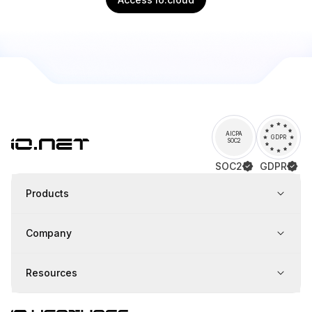
AICPA
GDPR
SOC2
SOC2
GDPR
Products
Company
Resources