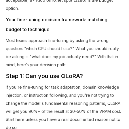
acceptable, 8× A100 on io.net spot ($286) is the budget
option.
Your fine-tuning decision framework: matching
budget to technique
Most teams approach fine-tuning by asking the wrong
question: “which GPU should I use?" What you should really
be asking is "what does my job actually need?" With that in
mind, here’s your decision path:
Step 1: Can you use QLoRA?
If you're fine-tuning for task adaptation, domain knowledge
injection, or instruction following, and you're not trying to
change the model's fundamental reasoning patterns, QLoRA
will get you 90%+ of the result at 30–50% of the VRAM cost.
Start here unless you have a real documented reason not to
do so.