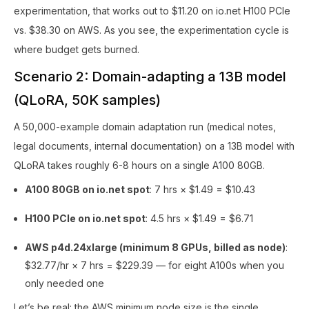
experimentation, that works out to $11.20 on io.net H100 PCIe
vs. $38.30 on AWS. As you see, the experimentation cycle is
where budget gets burned.
Scenario 2: Domain-adapting a 13B model
(QLoRA, 50K samples)
A 50,000-example domain adaptation run (medical notes,
legal documents, internal documentation) on a 13B model with
QLoRA takes roughly 6-8 hours on a single A100 80GB.
A100 80GB on io.net spot
: 7 hrs × $1.49 = $10.43
H100 PCIe on io.net spot
: 4.5 hrs × $1.49 = $6.71
AWS p4d.24xlarge (minimum 8 GPUs, billed as node)
:
$32.77/hr × 7 hrs = $229.39 — for eight A100s when you
only needed one
Let’s be real: the AWS minimum node size is the single