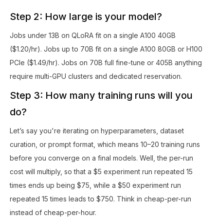
Step 2: How large is your model?
Jobs under 13B on QLoRA fit on a single A100 40GB
($1.20/hr). Jobs up to 70B fit on a single A100 80GB or H100
PCIe ($1.49/hr). Jobs on 70B full fine-tune or 405B anything
require multi-GPU clusters and dedicated reservation.
Step 3: How many training runs will you
do?
Let’s say you're iterating on hyperparameters, dataset
curation, or prompt format, which means 10–20 training runs
before you converge on a final models. Well, the per-run
cost will multiply, so that a $5 experiment run repeated 15
times ends up being $75, while a $50 experiment run
repeated 15 times leads to $750. Think in cheap-per-run
instead of cheap-per-hour.