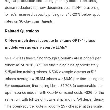
regular production fine-tuning (monthly model refreshes,
domain adapters for new document sets, RLHF iterations),
io.net's reserved capacity pricing runs 15-20% below spot
rates on 30-day commitments.
Related Questions
Q: How much does it cost to fine-tune GPT-4-class
models versus open-source LLMs?
GPT-4-class fine-tuning through OpenAI's API is priced per
token: as of 2026, GPT-4o fine-tuning runs approximately
$25/million training tokens. A 50K-example dataset at 512
tokens average = 25.6M tokens = ~$640 per fine-tuning run.
For comparison, fine-tuning Llama 3.1 70B (a comparable-tier
open-source model) with QLoRA on io.net costs ~$26 for the
same run, with full weight ownership and no API dependency.
The open-source route is roughly 25× cheaper at this scale.