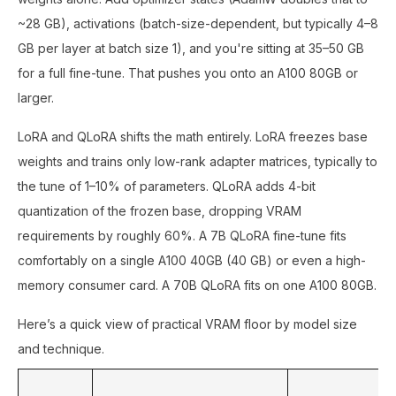
~28 GB), activations (batch-size-dependent, but typically 4–8
GB per layer at batch size 1), and you're sitting at 35–50 GB
for a full fine-tune. That pushes you onto an A100 80GB or
larger.
LoRA and QLoRA shifts the math entirely. LoRA freezes base
weights and trains only low-rank adapter matrices, typically to
the tune of 1–10% of parameters. QLoRA adds 4-bit
quantization of the frozen base, dropping VRAM
requirements by roughly 60%. A 7B QLoRA fine-tune fits
comfortably on a single A100 40GB (40 GB) or even a high-
memory consumer card. A 70B QLoRA fits on one A100 80GB.
Here’s a quick view of practical VRAM floor by model size
and technique.