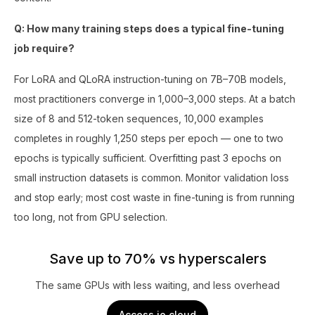
Q: How many training steps does a typical fine-tuning
job require?
For LoRA and QLoRA instruction-tuning on 7B–70B models,
most practitioners converge in 1,000–3,000 steps. At a batch
size of 8 and 512-token sequences, 10,000 examples
completes in roughly 1,250 steps per epoch — one to two
epochs is typically sufficient. Overfitting past 3 epochs on
small instruction datasets is common. Monitor validation loss
and stop early; most cost waste in fine-tuning is from running
too long, not from GPU selection.
Save up to 70% vs hyperscalers
The same GPUs with less waiting, and less overhead
Access io.cloud