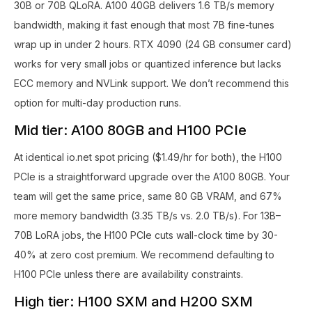
30B or 70B QLoRA. A100 40GB delivers 1.6 TB/s memory
bandwidth, making it fast enough that most 7B fine-tunes
wrap up in under 2 hours. RTX 4090 (24 GB consumer card)
works for very small jobs or quantized inference but lacks
ECC memory and NVLink support. We don’t recommend this
option for multi-day production runs.
Mid tier: A100 80GB and H100 PCIe
At identical io.net spot pricing ($1.49/hr for both), the H100
PCIe is a straightforward upgrade over the A100 80GB. Your
team will get the same price, same 80 GB VRAM, and 67%
more memory bandwidth (3.35 TB/s vs. 2.0 TB/s). For 13B–
70B LoRA jobs, the H100 PCIe cuts wall-clock time by 30-
40% at zero cost premium. We recommend defaulting to
H100 PCIe unless there are availability constraints.
High tier: H100 SXM and H200 SXM