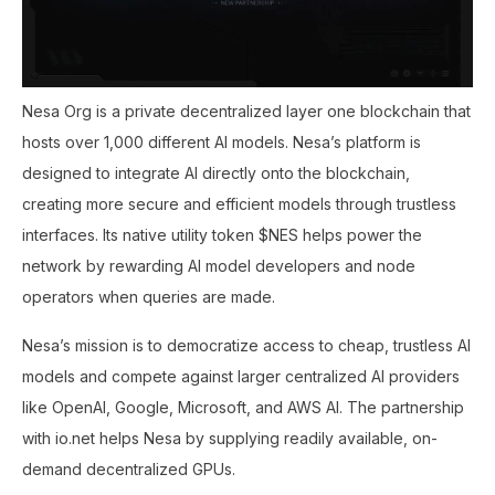
Nesa Org is a private decentralized layer one blockchain that
hosts over 1,000 different AI models. Nesa’s platform is
designed to integrate AI directly onto the blockchain,
creating more secure and efficient models through trustless
interfaces. Its native utility token $NES helps power the
network by rewarding AI model developers and node
operators when queries are made.
Nesa’s mission is to democratize access to cheap, trustless AI
models and compete against larger centralized AI providers
like OpenAI, Google, Microsoft, and AWS AI. The partnership
with io.net helps Nesa by supplying readily available, on-
demand decentralized GPUs.