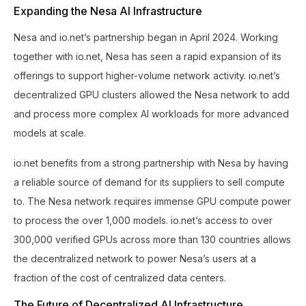
Expanding the Nesa AI Infrastructure
Nesa and io.net’s partnership began in April 2024. Working
together with io.net, Nesa has seen a rapid expansion of its
offerings to support higher-volume network activity. io.net’s
decentralized GPU clusters allowed the Nesa network to add
and process more complex AI workloads for more advanced
models at scale.
io.net benefits from a strong partnership with Nesa by having
a reliable source of demand for its suppliers to sell compute
to. The Nesa network requires immense GPU compute power
to process the over 1,000 models. io.net’s access to over
300,000 verified GPUs across more than 130 countries allows
the decentralized network to power Nesa’s users at a
fraction of the cost of centralized data centers.
The Future of Decentralized AI Infrastructure