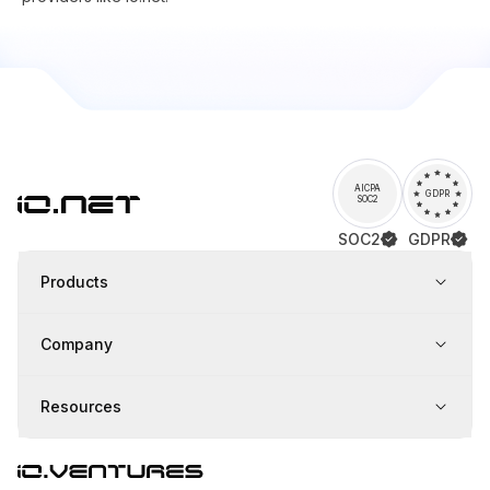
AICPA
GDPR
SOC2
SOC2
GDPR
Products
Company
Resources