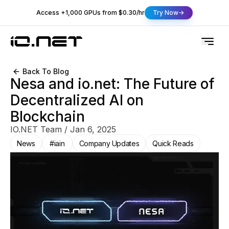
Access +1,000 GPUs from $0.30/hr
Try Now
Back To Blog
Nesa and io.net: The Future of
Decentralized AI on
Blockchain
IO.NET Team
/
Jan 6, 2025
News
#iain
Company Updates
Quick Reads