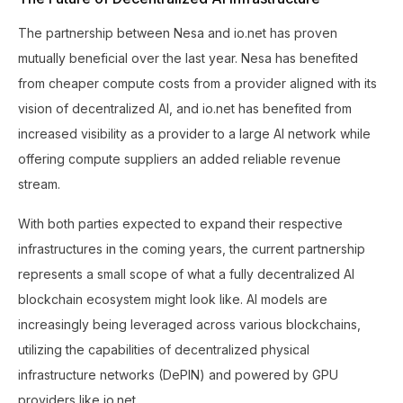
The partnership between Nesa and io.net has proven
mutually beneficial over the last year. Nesa has benefited
from cheaper compute costs from a provider aligned with its
vision of decentralized AI, and io.net has benefited from
increased visibility as a provider to a large AI network while
offering compute suppliers an added reliable revenue
stream.
With both parties expected to expand their respective
infrastructures in the coming years, the current partnership
represents a small scope of what a fully decentralized AI
blockchain ecosystem might look like. AI models are
increasingly being leveraged across various blockchains,
utilizing the capabilities of decentralized physical
infrastructure networks (DePIN) and powered by GPU
providers like io.net.