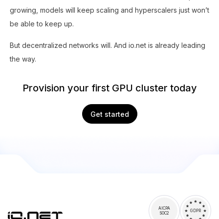
growing, models will keep scaling and hyperscalers just won’t
be able to keep up.
But decentralized networks will. And io.net is already leading
the way.
Provision your first GPU cluster today
Get started
AICPA
GDPR
SOC2