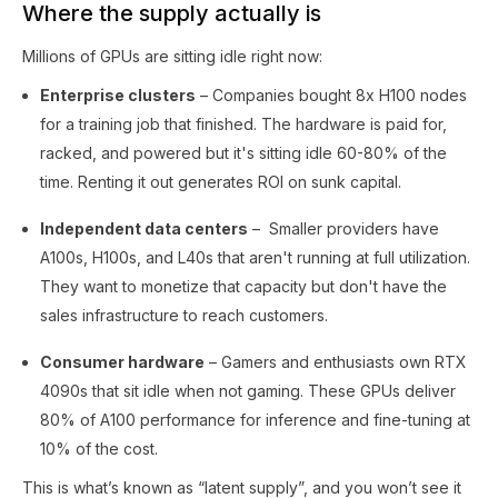
Where the supply actually is
Millions of GPUs are sitting idle right now:
Enterprise clusters
– Companies bought 8x H100 nodes
for a training job that finished. The hardware is paid for,
racked, and powered but it's sitting idle 60-80% of the
time. Renting it out generates ROI on sunk capital.
Independent data centers
– Smaller providers have
A100s, H100s, and L40s that aren't running at full utilization.
They want to monetize that capacity but don't have the
sales infrastructure to reach customers.
Consumer hardware
– Gamers and enthusiasts own RTX
4090s that sit idle when not gaming. These GPUs deliver
80% of A100 performance for inference and fine-tuning at
10% of the cost.
This is what’s known as “latent supply”, and you won’t see it