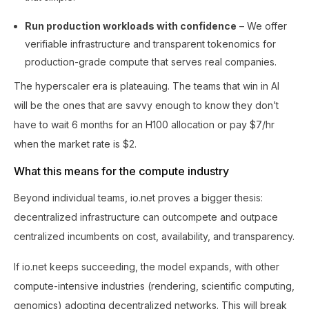
Run production workloads with confidence
– We offer
verifiable infrastructure and transparent tokenomics for
production-grade compute that serves real companies.
The hyperscaler era is plateauing. The teams that win in AI
will be the ones that are savvy enough to know they don’t
have to wait 6 months for an H100 allocation or pay $7/hr
when the market rate is $2.
What this means for the compute industry
Beyond individual teams, io.net proves a bigger thesis:
decentralized infrastructure can outcompete and outpace
centralized incumbents on cost, availability, and transparency.
If io.net keeps succeeding, the model expands, with other
compute-intensive industries (rendering, scientific computing,
genomics) adopting decentralized networks. This will break