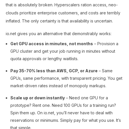
that is absolutely broken. Hyperscalers ration access, neo-
clouds prioritize enterprise customers, and costs are terribly
inflated. The only certainty is that availability is uncertain.
io.net gives you an alternative that demonstrably works:
Get GPU access in minutes, not months
– Provision a
GPU cluster and get your job running in minutes without
quota approvals or lengthy waitlists.
Pay 35-70% less than AWS, GCP, or Azure
– Same
GPUs, same performance, with transparent pricing. You get
market-driven rates instead of monopoly markups.
Scale up or down instantly
– Need one GPU for a
prototype? Rent one. Need 100 GPUs for a training run?
Spin them up. On io.net, you’ll never have to deal with
reservations or minimums. Simply pay for what you use. It’s
that simple.