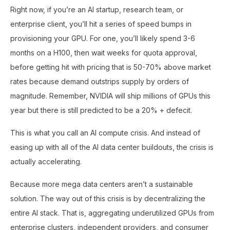
Right now, if you’re an AI startup, research team, or
enterprise client, you’ll hit a series of speed bumps in
provisioning your GPU. For one, you’ll likely spend 3-6
months on a H100, then wait weeks for quota approval,
before getting hit with pricing that is 50-70% above market
rates because demand outstrips supply by orders of
magnitude. Remember, NVIDIA will ship millions of GPUs this
year but there is still predicted to be a 20% + defecit.
This is what you call an AI compute crisis. And instead of
easing up with all of the AI data center buildouts, the crisis is
actually accelerating.
Because more mega data centers aren’t a sustainable
solution. The way out of this crisis is by decentralizing the
entire AI stack. That is, aggregating underutilized GPUs from
enterprise clusters, independent providers, and consumer