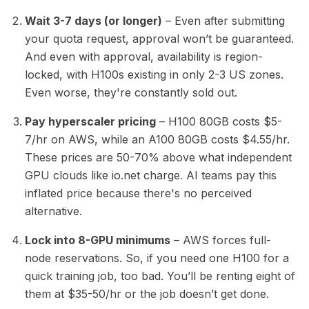
Wait 3-7 days (or longer)
– Even after submitting
your quota request, approval won’t be guaranteed.
And even with approval, availability is region-
locked, with H100s existing in only 2-3 US zones.
Even worse, they're constantly sold out.
Pay hyperscaler pricing
– H100 80GB costs $5-
7/hr on AWS, while an A100 80GB costs $4.55/hr.
These prices are 50-70% above what independent
GPU clouds like io.net charge. AI teams pay this
inflated price because there's no perceived
alternative.
Lock into 8-GPU minimums
– AWS forces full-
node reservations. So, if you need one H100 for a
quick training job, too bad. You’ll be renting eight of
them at $35-50/hr or the job doesn’t get done.