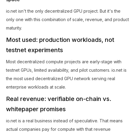
io.net isn't the only decentralized GPU project. But it's the
only one with this combination of scale, revenue, and product
maturity.
Most used: production workloads, not
testnet experiments
Most decentralized compute projects are early-stage with
testnet GPUs, limited availability, and pilot customers. io.net is
the most used decentralized GPU network serving real
enterprise workloads at scale.
Real revenue: verifiable on-chain vs.
whitepaper promises
io.net is a real business instead of speculative. That means
actual companies pay for compute with that revenue