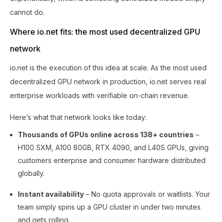
cannot do.
Where io.net fits: the most used decentralized GPU
network
io.net is the execution of this idea at scale. As the most used
decentralized GPU network in production, io.net serves real
enterprise workloads with verifiable on-chain revenue.
Here’s what that network looks like today:
Thousands of GPUs online across 138+ countries
–
H100 SXM, A100 80GB, RTX 4090, and L40S GPUs, giving
customers enterprise and consumer hardware distributed
globally.
Instant availability
– No quota approvals or waitlists. Your
team simply spins up a GPU cluster in under two minutes
and gets rolling.