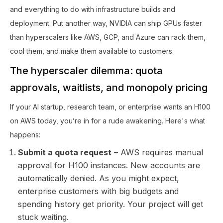
and everything to do with infrastructure builds and
deployment. Put another way, NVIDIA can ship GPUs faster
than hyperscalers like AWS, GCP, and Azure can rack them,
cool them, and make them available to customers.
The hyperscaler dilemma: quota
approvals, waitlists, and monopoly pricing
If your AI startup, research team, or enterprise wants an H100
on AWS today, you’re in for a rude awakening. Here's what
happens:
Submit a quota request
– AWS requires manual
approval for H100 instances. New accounts are
automatically denied. As you might expect,
enterprise customers with big budgets and
spending history get priority. Your project will get
stuck waiting.