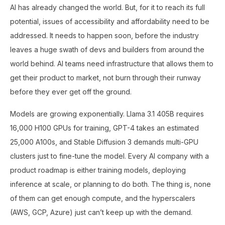
AI has already changed the world. But, for it to reach its full
potential, issues of accessibility and affordability need to be
addressed. It needs to happen soon, before the industry
leaves a huge swath of devs and builders from around the
world behind. AI teams need infrastructure that allows them to
get their product to market, not burn through their runway
before they ever get off the ground.
Models are growing exponentially. Llama 3.1 405B requires
16,000 H100 GPUs for training, GPT-4 takes an estimated
25,000 A100s, and Stable Diffusion 3 demands multi-GPU
clusters just to fine-tune the model. Every AI company with a
product roadmap is either training models, deploying
inference at scale, or planning to do both. The thing is, none
of them can get enough compute, and the hyperscalers
(AWS, GCP, Azure) just can’t keep up with the demand.