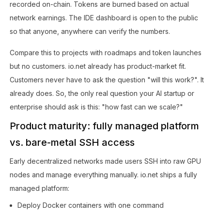
recorded on-chain. Tokens are burned based on actual
network earnings. The IDE dashboard is open to the public
so that anyone, anywhere can verify the numbers.
Compare this to projects with roadmaps and token launches
but no customers. io.net already has product-market fit.
Customers never have to ask the question "will this work?". It
already does. So, the only real question your AI startup or
enterprise should ask is this: "how fast can we scale?"
Product maturity: fully managed platform
vs. bare-metal SSH access
Early decentralized networks made users SSH into raw GPU
nodes and manage everything manually. io.net ships a fully
managed platform:
Deploy Docker containers with one command