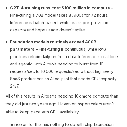
GPT-4 training runs cost $100 million in compute
–
Fine-tuning a 70B model takes 8 A100s for 72 hours.
Inference is batch-based, while teams pre-provision
capacity and hope usage doesn't spike.
Foundation models routinely exceed 400B
parameters
– Fine-tuning is continuous, while RAG
pipelines retrain daily on fresh data. Inference is real-time
and agentic, with AI tools needing to burst from 10
requests/sec to 10,000 requests/sec without lag. Every
SaaS product has an AI co-pilot that needs GPU capacity
24/7.
All of this results in AI teams needing 10x more compute than
they did just two years ago. However, hyperscalers aren’t
able to keep pace with GPU availability.
The reason for this has nothing to do with chip fabrication