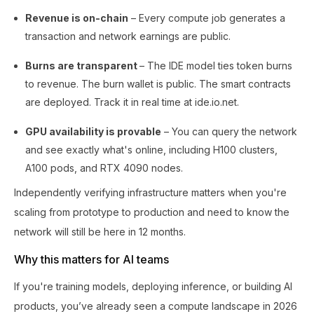
Revenue is on-chain
– Every compute job generates a
transaction and network earnings are public.
Burns are transparent
– The IDE model ties token burns
to revenue. The burn wallet is public. The smart contracts
are deployed. Track it in real time at ide.io.net.
GPU availability is provable
– You can query the network
and see exactly what's online, including H100 clusters,
A100 pods, and RTX 4090 nodes.
Independently verifying infrastructure matters when you're
scaling from prototype to production and need to know the
network will still be here in 12 months.
Why this matters for AI teams
If you're training models, deploying inference, or building AI
products, you’ve already seen a compute landscape in 2026