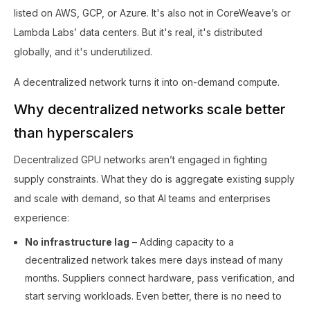
listed on AWS, GCP, or Azure. It's also not in CoreWeave’s or
Lambda Labs’ data centers. But it's real, it's distributed
globally, and it's underutilized.
A decentralized network turns it into on-demand compute.
Why decentralized networks scale better
than hyperscalers
Decentralized GPU networks aren’t engaged in fighting
supply constraints. What they do is aggregate existing supply
and scale with demand, so that AI teams and enterprises
experience:
No infrastructure lag
– Adding capacity to a
decentralized network takes mere days instead of many
months. Suppliers connect hardware, pass verification, and
start serving workloads. Even better, there is no need to