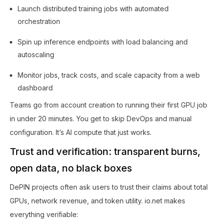
Launch distributed training jobs with automated
orchestration
Spin up inference endpoints with load balancing and
autoscaling
Monitor jobs, track costs, and scale capacity from a web
dashboard
Teams go from account creation to running their first GPU job
in under 20 minutes. You get to skip DevOps and manual
configuration. It’s AI compute that just works.
Trust and verification: transparent burns,
open data, no black boxes
DePIN projects often ask users to trust their claims about total
GPUs, network revenue, and token utility. io.net makes
everything verifiable: