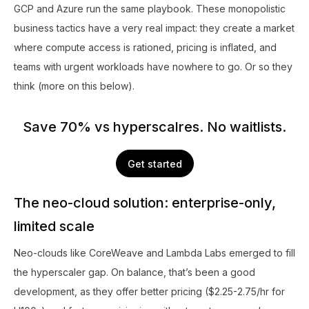
GCP and Azure run the same playbook. These monopolistic
business tactics have a very real impact: they create a market
where compute access is rationed, pricing is inflated, and
teams with urgent workloads have nowhere to go. Or so they
think (more on this below).
Save 70% vs hyperscalres. No waitlists.
Get started
The neo-cloud solution: enterprise-only,
limited scale
Neo-clouds like CoreWeave and Lambda Labs emerged to fill
the hyperscaler gap. On balance, that’s been a good
development, as they offer better pricing ($2.25-2.75/hr for