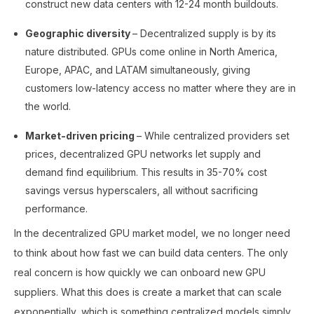
construct new data centers with 12-24 month buildouts.
Geographic diversity
– Decentralized supply is by its
nature distributed. GPUs come online in North America,
Europe, APAC, and LATAM simultaneously, giving
customers low-latency access no matter where they are in
the world.
Market-driven pricing
– While centralized providers set
prices, decentralized GPU networks let supply and
demand find equilibrium. This results in 35-70% cost
savings versus hyperscalers, all without sacrificing
performance.
In the decentralized GPU market model, we no longer need
to think about how fast we can build data centers. The only
real concern is how quickly we can onboard new GPU
suppliers. What this does is create a market that can scale
exponentially, which is something centralized models simply