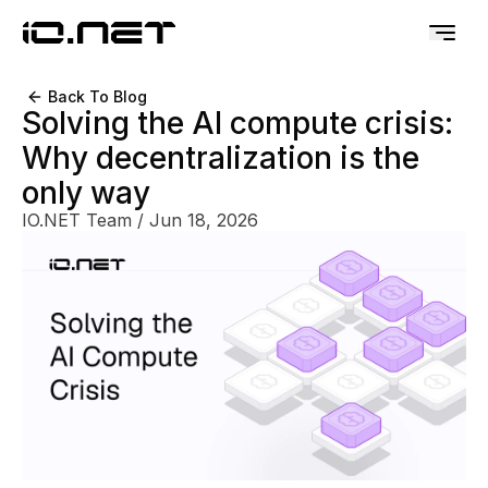
Back To Blog
Solving the AI compute crisis:
Why decentralization is the
only way
IO.NET Team
/
Jun 18, 2026