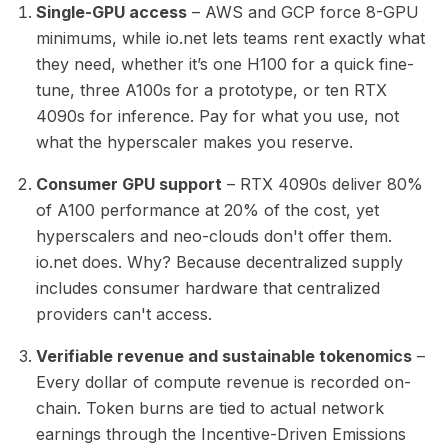
Single-GPU access
– AWS and GCP force 8-GPU
minimums, while io.net lets teams rent exactly what
they need, whether it’s one H100 for a quick fine-
tune, three A100s for a prototype, or ten RTX
4090s for inference. Pay for what you use, not
what the hyperscaler makes you reserve.
Consumer GPU support
– RTX 4090s deliver 80%
of A100 performance at 20% of the cost, yet
hyperscalers and neo-clouds don't offer them.
io.net does. Why? Because decentralized supply
includes consumer hardware that centralized
providers can't access.
Verifiable revenue and sustainable tokenomics
–
Every dollar of compute revenue is recorded on-
chain. Token burns are tied to actual network
earnings through the Incentive-Driven Emissions