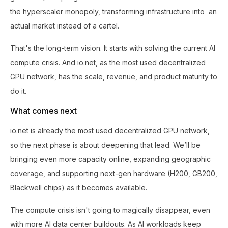
the hyperscaler monopoly, transforming infrastructure into an
actual market instead of a cartel.
That's the long-term vision. It starts with solving the current AI
compute crisis. And io.net, as the most used decentralized
GPU network, has the scale, revenue, and product maturity to
do it.
What comes next
io.net is already the most used decentralized GPU network,
so the next phase is about deepening that lead. We’ll be
bringing even more capacity online, expanding geographic
coverage, and supporting next-gen hardware (H200, GB200,
Blackwell chips) as it becomes available.
The compute crisis isn't going to magically disappear, even
with more AI data center buildouts. As AI workloads keep