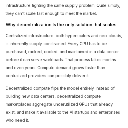
infrastructure fighting the same supply problem. Quite simply,
they can't scale fast enough to meet the market.
Why decentralization Is the only solution that scales
Centralized infrastructure, both hyperscalers and neo-clouds,
is inherently supply-constrained. Every GPU has to be
purchased, racked, cooled, and maintained in a data center
before it can serve workloads. That process takes months
and even years. Compute demand grows faster than
centralized providers can possibly deliver it.
Decentralized compute flips the model entirely. Instead of
building new data centers, decentralized compute
marketplaces aggregate underutilized GPUs that already
exist, and make it available to the AI startups and enterprises
who need it.