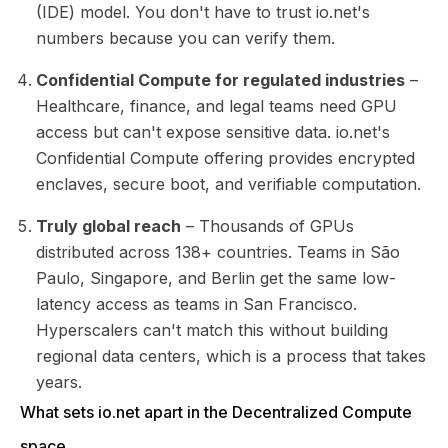
(IDE) model. You don't have to trust io.net's
numbers because you can verify them.
Confidential Compute for regulated industries
–
Healthcare, finance, and legal teams need GPU
access but can't expose sensitive data. io.net's
Confidential Compute offering provides encrypted
enclaves, secure boot, and verifiable computation.
Truly global reach
– Thousands of GPUs
distributed across 138+ countries. Teams in São
Paulo, Singapore, and Berlin get the same low-
latency access as teams in San Francisco.
Hyperscalers can't match this without building
regional data centers, which is a process that takes
years.
What sets io.net apart in the Decentralized Compute
space