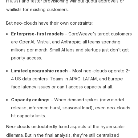
H100s) and faster provisioning without quota approvals or
waitlists for existing customers.
But neo-clouds have their own constraints:
Enterprise-first models
– CoreWeave's target customers
are OpenAI, Mistral, and Anthropic; all teams spending
millions per month. Small AI labs and startups just don't get
priority access.
Limited geographic reach
– Most neo-clouds operate 2-
4 US data centers. Teams in APAC, LATAM, and Europe
face latency issues or can't access capacity at all.
Capacity ceilings
– When demand spikes (new model
release, inference burst, seasonal load), even neo-clouds
hit capacity limits.
Neo-clouds undoubtedly fixed aspects of the hyperscaler
dilemma. But in the final analysis, they're still centralized