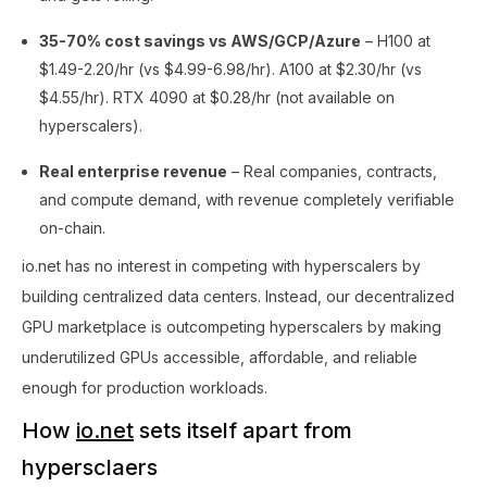
35-70% cost savings vs AWS/GCP/Azure
– H100 at
$1.49-2.20/hr (vs $4.99-6.98/hr). A100 at $2.30/hr (vs
$4.55/hr). RTX 4090 at $0.28/hr (not available on
hyperscalers).
Real enterprise revenue
– Real companies, contracts,
and compute demand, with revenue completely verifiable
on-chain.
io.net has no interest in competing with hyperscalers by
building centralized data centers. Instead, our decentralized
GPU marketplace is outcompeting hyperscalers by making
underutilized GPUs accessible, affordable, and reliable
enough for production workloads.
How
io.net
sets itself apart from
hypersclaers