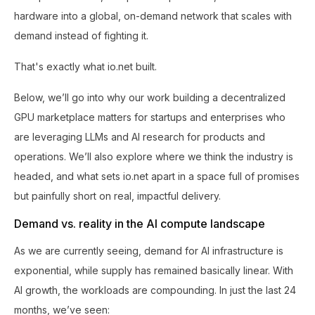
hardware into a global, on-demand network that scales with
demand instead of fighting it.
That's exactly what io.net built.
Below, we’ll go into why our work building a decentralized
GPU marketplace matters for startups and enterprises who
are leveraging LLMs and AI research for products and
operations. We’ll also explore where we think the industry is
headed, and what sets io.net apart in a space full of promises
but painfully short on real, impactful delivery.
Demand vs. reality in the AI compute landscape
As we are currently seeing, demand for AI infrastructure is
exponential, while supply has remained basically linear. With
AI growth, the workloads are compounding. In just the last 24
months, we’ve seen: