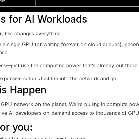
s for AI Workloads
r, this changes everything.
 a single GPU (or waiting forever on cloud queues), decen
nce.
es—just use the computing power that’s already out there.
pensive setup. Just tap into the network and go.
his Happen
zed GPU network on the planet. We’re pulling in compute po
 give AI developers on-demand access to thousands of GPU
or you:
ting for your model to finish training.