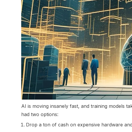
AI is moving insanely fast, and training models 
had two options:
Drop a ton of cash on expensive hardware and 