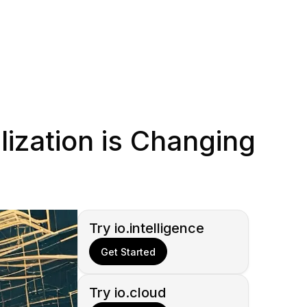
ization is Changing
Try io.intelligence
Get Started
Try io.cloud