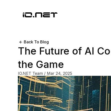
Back To Blog
The Future of AI C
the Game
IO.NET Team
/
Mar 24, 2025