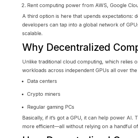
Rent computing power from AWS, Google Cloud,
A third option is here that upends expectations:
developers can tap into a global network of GPUs
scalable.
Why Decentralized Compu
Unlike traditional cloud computing, which relies 
workloads across independent GPUs all over th
Data centers
Crypto miners
Regular gaming PCs
Basically, if it’s got a GPU, it can help power A
more efficient—all without relying on a handful of