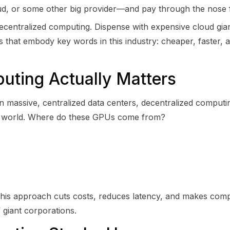
 or some other big provider—and pay through the nose fo
 decentralized computing. Dispense with expensive cloud gia
 that embody key words in this industry: cheaper, faster, 
ting Actually Matters
on massive, centralized data centers, decentralized comput
e world. Where do these GPUs come from?
I. This approach cuts costs, reduces latency, and makes co
 giant corporations.