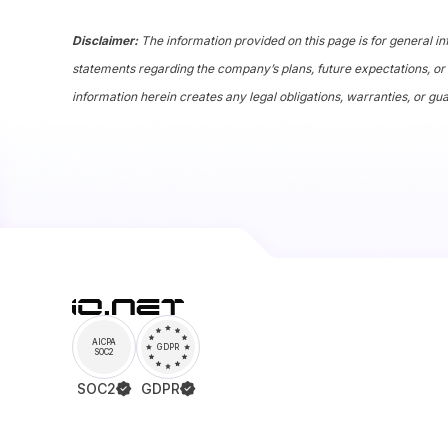
Disclaimer:
The information provided on this page is for general in
statements regarding the company’s plans, future expectations, or 
information herein creates any legal obligations, warranties, or gu
AICPA
GDPR
SOC2
SOC2
GDPR