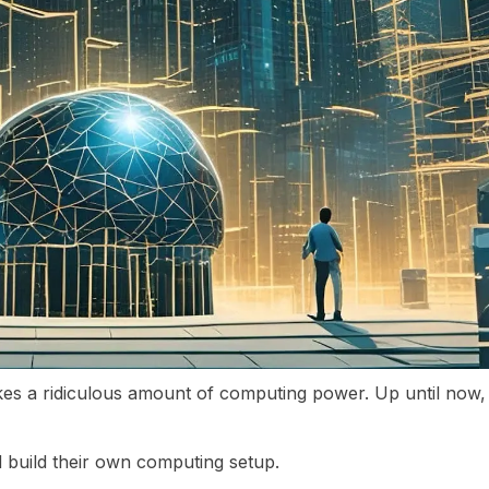
takes a ridiculous amount of computing power. Up until now
build their own computing setup.