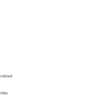
tralized
oday.