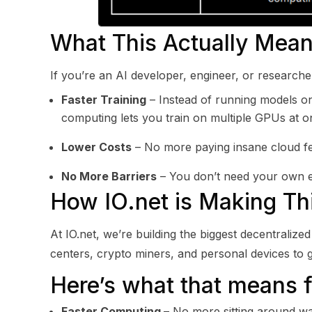
What This Actually Mean
If you’re an AI developer, engineer, or researche
Faster Training
– Instead of running models on
computing lets you train on multiple GPUs at o
Lower Costs
– No more paying insane cloud fe
No More Barriers
– You don’t need your own ex
How IO.net is Making T
At IO.net, we’re building the biggest decentrali
centers, crypto miners, and personal devices to
Here’s what that means f
Faster Computing
– No more sitting around wai