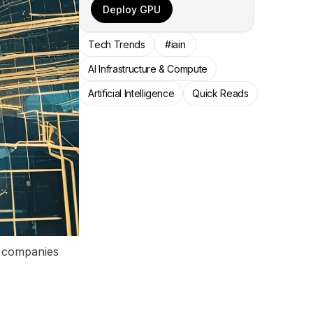
Deploy GPU
Tech Trends
#iain
AI Infrastructure & Compute
Artificial Intelligence
Quick Reads
, companies