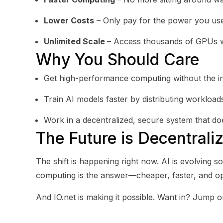
Lower Costs
– Only pay for the power you us
Unlimited Scale
– Access thousands of GPUs wi
Why You Should Care
Get high-performance computing without the in
Train AI models faster by distributing workloa
Work in a decentralized, secure system that do
The Future is Decentrali
The shift is happening right now. AI is evolving s
computing is the answer—cheaper, faster, and op
And IO.net is making it possible. Want in? Jump o