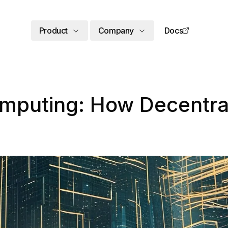
Product
Company
Docs
omputing: How Decentral