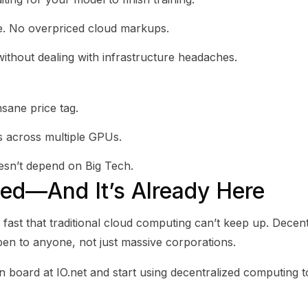
e. No overpriced cloud markups.
thout dealing with infrastructure headaches.
sane price tag.
ds across multiple GPUs.
esn’t depend on Big Tech.
zed—And It’s Already Here
o fast that traditional cloud computing can’t keep up. Decen
en to anyone, not just massive corporations.
n board at IO.net and start using decentralized computing t