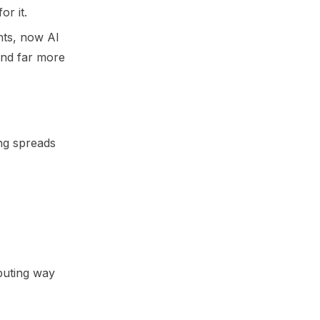
r it.
nts, now AI
and far more
ing spreads
mputing way