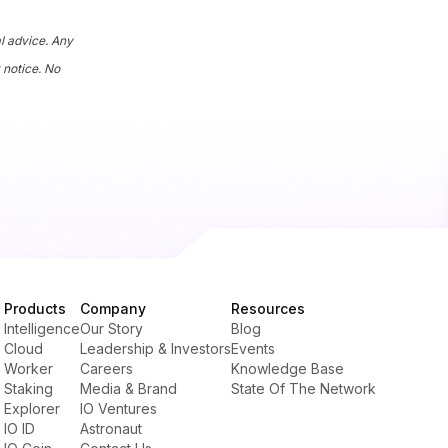
al advice. Any
 notice. No
Products
Company
Resources
Intelligence
Our Story
Blog
Cloud
Leadership & Investors
Events
Worker
Careers
Knowledge Base
Staking
Media & Brand
State Of The Network
Explorer
IO Ventures
IO ID
Astronaut