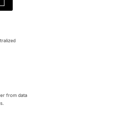
tralized
wer from data
s.