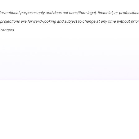
formational purposes only and does not constitute legal, financial, or profession
projections are forward-looking and subject to change at any time without prior
arantees.