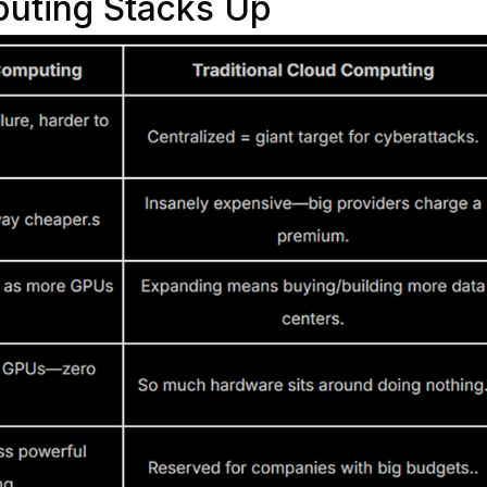
uting Stacks Up