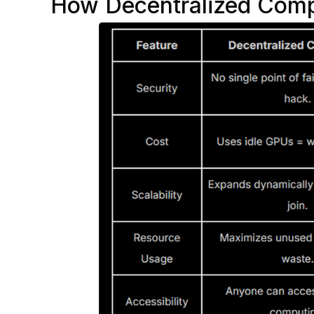
How Decentralized Comp