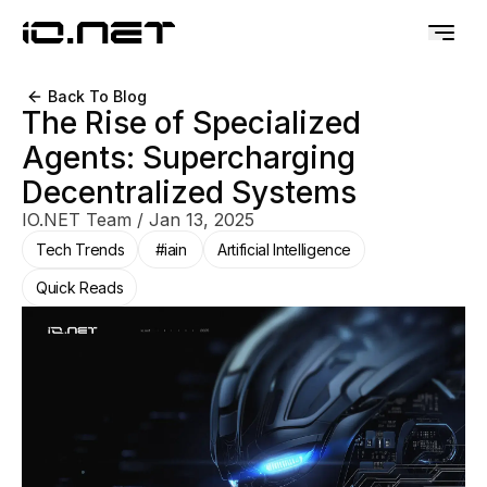
Back To Blog
The Rise of Specialized
Agents: Supercharging
Decentralized Systems
IO.NET Team
/
Jan 13, 2025
Tech Trends
#iain
Artificial Intelligence
Quick Reads