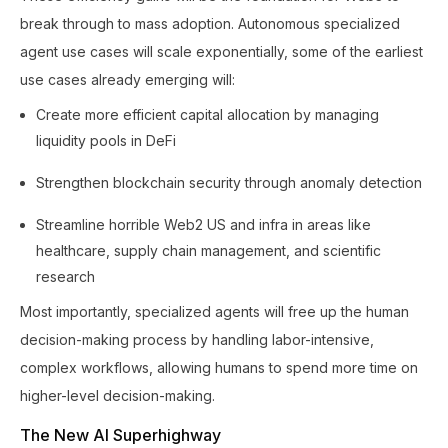
break through to mass adoption. Autonomous specialized
agent use cases will scale exponentially, some of the earliest
use cases already emerging will:
Create more efficient capital allocation by managing
liquidity pools in DeFi
Strengthen blockchain security through anomaly detection
Streamline horrible Web2 US and infra in areas like
healthcare, supply chain management, and scientific
research
Most importantly, specialized agents will free up the human
decision-making process by handling labor-intensive,
complex workflows, allowing humans to spend more time on
higher-level decision-making.
The New AI Superhighway