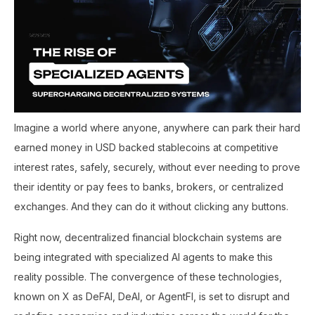
Imagine a world where anyone, anywhere can park their hard
earned money in USD backed stablecoins at competitive
interest rates, safely, securely, without ever needing to prove
their identity or pay fees to banks, brokers, or centralized
exchanges. And they can do it without clicking any buttons.
Right now, decentralized financial blockchain systems are
being integrated with specialized AI agents to make this
reality possible. The convergence of these technologies,
known on X as DeFAI, DeAI, or AgentFI, is set to disrupt and