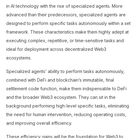
in AI technology with the rise of specialized agents. More
advanced than their predecessors, specialized agents are
designed to perform specific tasks autonomously within a set
framework. These characteristics make them highly adept at
executing complex, repetitive, or time-sensitive tasks and
ideal for deployment across decentralized Web3
ecosystems.
Specialized agents’ ability to perform tasks autonomously,
combined with DeFi and blockchain’s immutable, final
settlement code function, make them indispensable to DeFi
and the broader Web3 ecosystem. They can sit in the
background performing high-level specific tasks, eliminating
the need for human intervention, reducing operating costs,
and improving overall efficiency.
These efficiency gains will be the foundation for Web3 to