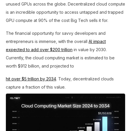
unused GPUs across the globe. Decentralized cloud compute
is an incredible opportunity to access untapped and trapped
GPU compute at 90% of the cost Big Tech sells it for.
The financial opportunity for savvy developers and
entrepreneurs is immense, with the overall
AI impact
expected to add over $200 trillion
in value by 2030.
Currently, the cloud computing market is estimated to be
worth $912 billion, and projected to
hit over $5 trillion by 2034
. Today, decentralized clouds
capture a fraction of this value.