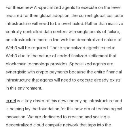
For these new AI-specialized agents to execute on the level
required for their global adoption, the current global compute
infrastructure will need to be overhauled. Rather than massive
centrally controlled data centers with single points of failure,
an infrastructure more in line with the decentralized nature of
Web3 will be required. These specialized agents excel in
Web3 due to the nature of coded finalized settlement that
blockchain technology provides. Specialized agents are
synergistic with crypto payments because the entire financial
infrastructure that agents will need to execute already exists
in this environment.
io.net
is a key driver of this new underlying infrastructure and
is helping lay the foundation for this new era of technological
innovation. We are dedicated to creating and scaling a
decentralized cloud compute network that taps into the