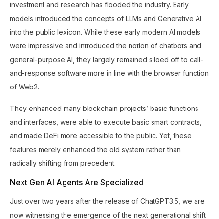
investment and research has flooded the industry. Early
models introduced the concepts of LLMs and Generative AI
into the public lexicon. While these early modern AI models
were impressive and introduced the notion of chatbots and
general-purpose AI, they largely remained siloed off to call-
and-response software more in line with the browser function
of Web2.
They enhanced many blockchain projects’ basic functions
and interfaces, were able to execute basic smart contracts,
and made DeFi more accessible to the public. Yet, these
features merely enhanced the old system rather than
radically shifting from precedent.
Next Gen AI Agents Are Specialized
Just over two years after the release of ChatGPT3.5, we are
now witnessing the emergence of the next generational shift