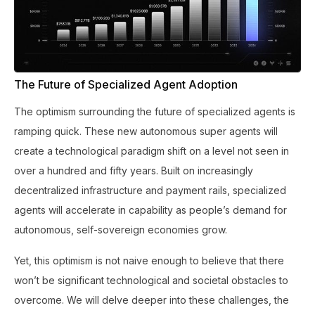
The Future of Specialized Agent Adoption
The optimism surrounding the future of specialized agents is
ramping quick. These new autonomous super agents will
create a technological paradigm shift on a level not seen in
over a hundred and fifty years. Built on increasingly
decentralized infrastructure and payment rails, specialized
agents will accelerate in capability as people’s demand for
autonomous, self-sovereign economies grow.
Yet, this optimism is not naive enough to believe that there
won’t be significant technological and societal obstacles to
overcome. We will delve deeper into these challenges, the