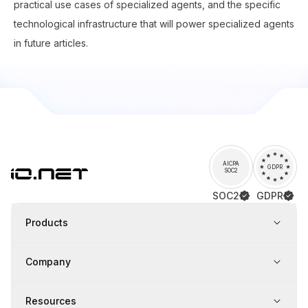
practical use cases of specialized agents, and the specific
technological infrastructure that will power specialized agents
in future articles.
AICPA
GDPR
SOC2
SOC2
GDPR
Products
Company
Resources