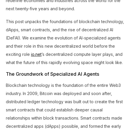
redefine economies and industries across the world for the
next twenty-five years and beyond.
This post unpacks the foundations of blockchain technology,
dApps, smart contracts, and the rise of decentralized AI
(DeFAI). We examine the evolution of AI-specialized agents
and their role in this new decentralized world before the
exciting role
io.net
’s decentralized compute layer plays, and
what the future of this rapidly evolving space might look like.
The Groundwork of Specialized AI Agents
Blockchain technology is the foundation of the entire Web3
industry. In 2009, Bitcoin was deployed and soon after,
distributed ledger technology was built out to create the first
smart contracts that could establish deeper causal
relationships within block transactions. Smart contracts made
decentralized apps (dApps) possible, and formed the early