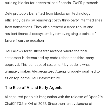
building blocks for decentralized financial (DeFi) protocols.
DeFi protocols benefited from blockchain technology
efficiency gains by removing costly third-party intermediaries
from transactions. They also created a more robust and
resilient financial ecosystem by removing single points of
failure from the equation.
DeFi allows for trustless transactions where the final
settlement is determined by code rather than third-party
approval. This concept of settlement by code is what
ultimately makes AI-specialized Agents uniquely qualified to
sit on top of the DeFi infrastructure.
The Rise of AI and Early Agents
AI captured people’s imagination with the release of OpenAI’s
ChatGPT3.5 in Q4 of 2022. Since then, an avalanche of