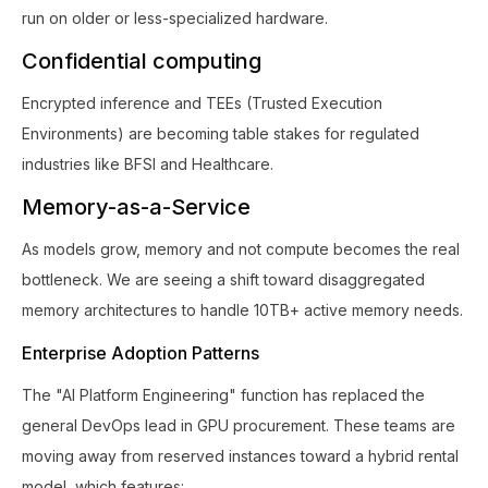
run on older or less-specialized hardware.
Confidential computing
Encrypted inference and TEEs (Trusted Execution
Environments) are becoming table stakes for regulated
industries like BFSI and Healthcare.
Memory-as-a-Service
As models grow, memory and not compute becomes the real
bottleneck. We are seeing a shift toward disaggregated
memory architectures to handle 10TB+ active memory needs.
Enterprise Adoption Patterns
The "AI Platform Engineering" function has replaced the
general DevOps lead in GPU procurement. These teams are
moving away from reserved instances toward a hybrid rental
model, which features: