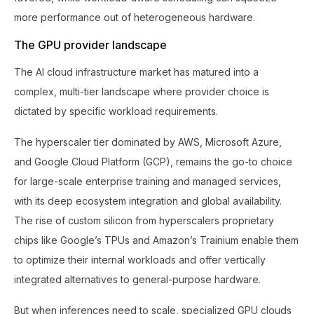
more performance out of heterogeneous hardware.
The GPU provider landscape
The AI cloud infrastructure market has matured into a
complex, multi-tier landscape where provider choice is
dictated by specific workload requirements.
The hyperscaler tier dominated by AWS, Microsoft Azure,
and Google Cloud Platform (GCP), remains the go-to choice
for large-scale enterprise training and managed services,
with its deep ecosystem integration and global availability.
The rise of custom silicon from hyperscalers proprietary
chips like Google’s TPUs and Amazon’s Trainium enable them
to optimize their internal workloads and offer vertically
integrated alternatives to general-purpose hardware.
But when inferences need to scale, specialized GPU clouds