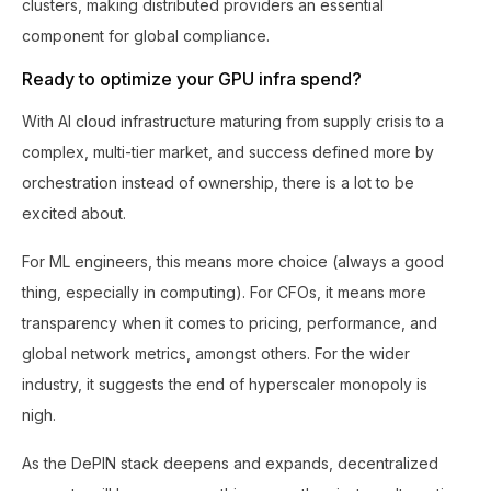
clusters, making distributed providers an essential
component for global compliance.
Ready to optimize your GPU infra spend?
With AI cloud infrastructure maturing from supply crisis to a
complex, multi-tier market, and success defined more by
orchestration instead of ownership, there is a lot to be
excited about.
For ML engineers, this means more choice (always a good
thing, especially in computing). For CFOs, it means more
transparency when it comes to pricing, performance, and
global network metrics, amongst others. For the wider
industry, it suggests the end of hyperscaler monopoly is
nigh.
As the DePIN stack deepens and expands, decentralized