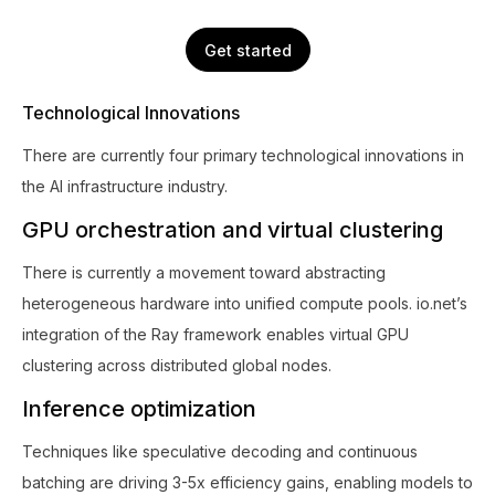
Get started
Technological Innovations
There are currently four primary technological innovations in
the AI infrastructure industry.
GPU orchestration and virtual clustering
There is currently a movement toward abstracting
heterogeneous hardware into unified compute pools. io.net’s
integration of the Ray framework enables virtual GPU
clustering across distributed global nodes.
Inference optimization
Techniques like speculative decoding and continuous
batching are driving 3-5x efficiency gains, enabling models to