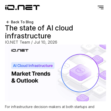
Back To Blog
The state of AI cloud
infrastructure
IO.NET Team
/
Jul 10, 2026
For infrastructure decision-makers at both startups and