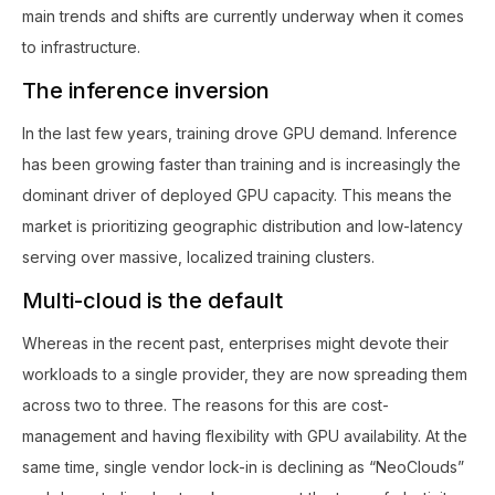
main trends and shifts are currently underway when it comes
to infrastructure.
The inference inversion
In the last few years, training drove GPU demand. Inference
has been growing faster than training and is increasingly the
dominant driver of deployed GPU capacity. This means the
market is prioritizing geographic distribution and low-latency
serving over massive, localized training clusters.
Multi-cloud is the default
Whereas in the recent past, enterprises might devote their
workloads to a single provider, they are now spreading them
across two to three. The reasons for this are cost-
management and having flexibility with GPU availability. At the
same time, single vendor lock-in is declining as “NeoClouds”