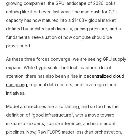
growing companies, the GPU landscape of 2026 looks
nothing like it did even last year. The mad dash for GPU
capacity has now matured into a $140B+ global market
defined by architectural diversity, pricing pressure, and a
fundamental reevaluation of how compute should be
provisioned.
As these three forces converge, we are seeing GPU supply
expand. While hyperscaler buildouts capture a lot of
attention, there has also been a rise in
decentralized cloud
computing
, regional data centers, and sovereign cloud
initiatives.
Model architectures are also shifting, and so too has the
definition of “good infrastructure”, with a move toward
mixture-of-experts, sparse inference, and multi-modal
pipelines. Now, Raw FLOPS matter less than orchestration,