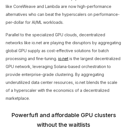
like CoreWeave and Lambda are now high-performance
alternatives who can beat the hyperscalers on performance-
per-dollar for AI/ML workloads.
Parallel to the specialized GPU clouds, decentralized
networks like io.net are playing the disruptors by aggregating
global GPU supply as cost-effective solutions for batch
processing and fine-tuning.
io.net
is the largest decentralized
GPU network, leveraging Solana-based orchestration to
provide enterprise-grade clustering. By aggregating
underutilized data center resources, io.net blends the scale
of a hyperscaler with the economics of a decentralized
marketplace.
Powerfufl and affordable GPU clusters
without the waitlists