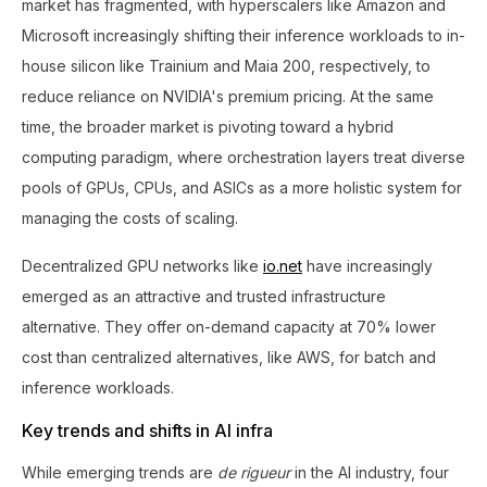
market has fragmented, with hyperscalers like Amazon and
Microsoft increasingly shifting their inference workloads to in-
house silicon like Trainium and Maia 200, respectively, to
reduce reliance on NVIDIA's premium pricing. At the same
time, the broader market is pivoting toward a hybrid
computing paradigm, where orchestration layers treat diverse
pools of GPUs, CPUs, and ASICs as a more holistic system for
managing the costs of scaling.
Decentralized GPU networks like
io.net
have increasingly
emerged as an attractive and trusted infrastructure
alternative. They offer on-demand capacity at 70% lower
cost than centralized alternatives, like AWS, for batch and
inference workloads.
Key trends and shifts in AI infra
While emerging trends are
de rigueur
in the AI industry, four