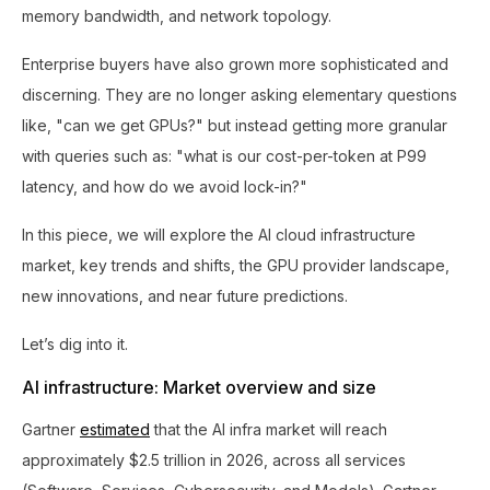
memory bandwidth, and network topology.
Enterprise buyers have also grown more sophisticated and
discerning. They are no longer asking elementary questions
like, "can we get GPUs?" but instead getting more granular
with queries such as: "what is our cost-per-token at P99
latency, and how do we avoid lock-in?"
In this piece, we will explore the AI cloud infrastructure
market, key trends and shifts, the GPU provider landscape,
new innovations, and near future predictions.
Let’s dig into it.
AI infrastructure: Market overview and size
Gartner
estimated
that the AI infra market will reach
approximately $2.5 trillion in 2026, across all services