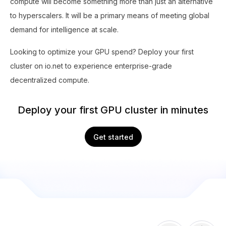
compute will become something more than just an alternative
to hyperscalers. It will be a primary means of meeting global
demand for intelligence at scale.
Looking to optimize your GPU spend? Deploy your first
cluster on io.net to experience enterprise-grade
decentralized compute.
Deploy your first GPU cluster in minutes
Get started