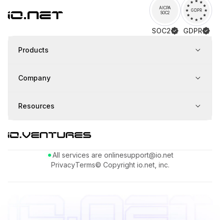
AICPA
GDPR
SOC2
SOC2
GDPR
Products
Company
Resources
All services are online
support@io.net
Privacy
Terms
© Copyright io.net, inc.