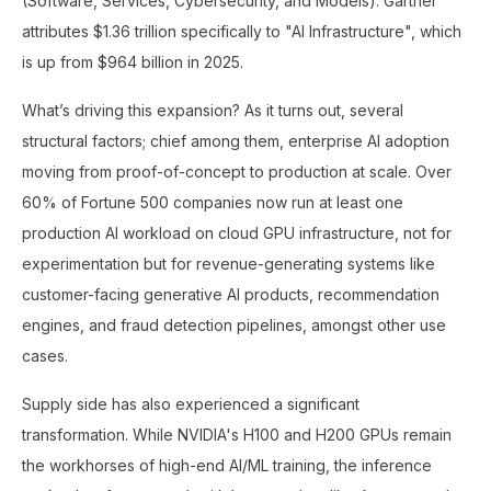
(Software, Services, Cybersecurity, and Models). Gartner
attributes $1.36 trillion specifically to "AI Infrastructure", which
is up from $964 billion in 2025.
What’s driving this expansion? As it turns out, several
structural factors; chief among them, enterprise AI adoption
moving from proof-of-concept to production at scale. Over
60% of Fortune 500 companies now run at least one
production AI workload on cloud GPU infrastructure, not for
experimentation but for revenue-generating systems like
customer-facing generative AI products, recommendation
engines, and fraud detection pipelines, amongst other use
cases.
Supply side has also experienced a significant
transformation. While NVIDIA's H100 and H200 GPUs remain
the workhorses of high-end AI/ML training, the inference