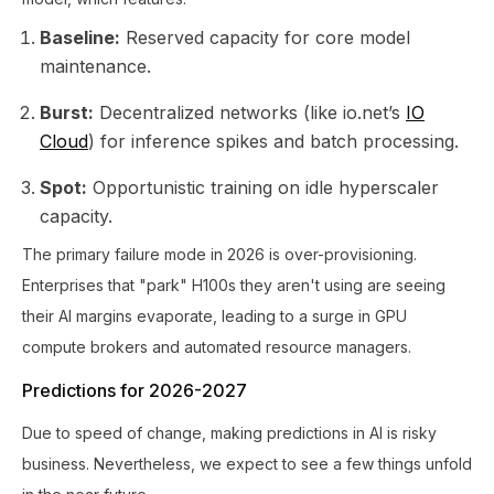
Baseline:
Reserved capacity for core model
maintenance.
Burst:
Decentralized networks (like io.net’s
IO
Cloud
) for inference spikes and batch processing.
Spot:
Opportunistic training on idle hyperscaler
capacity.
The primary failure mode in 2026 is over-provisioning.
Enterprises that "park" H100s they aren't using are seeing
their AI margins evaporate, leading to a surge in GPU
compute brokers and automated resource managers.
Predictions for 2026-2027
Due to speed of change, making predictions in AI is risky
business. Nevertheless, we expect to see a few things unfold