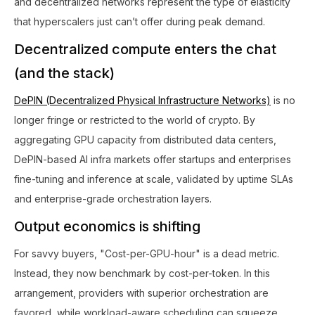
and decentralized networks represent the type of elasticity
that hyperscalers just can’t offer during peak demand.
Decentralized compute enters the chat
(and the stack)
DePIN (Decentralized Physical Infrastructure Networks)
is no
longer fringe or restricted to the world of crypto. By
aggregating GPU capacity from distributed data centers,
DePIN-based AI infra markets offer startups and enterprises
fine-tuning and inference at scale, validated by uptime SLAs
and enterprise-grade orchestration layers.
Output economics is shifting
For savvy buyers, "Cost-per-GPU-hour" is a dead metric.
Instead, they now benchmark by cost-per-token. In this
arrangement, providers with superior orchestration are
favored, while workload-aware scheduling can squeeze