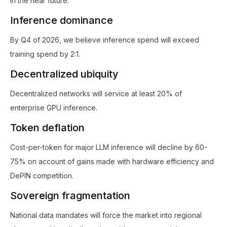
in the near future.
Inference dominance
By Q4 of 2026, we believe inference spend will exceed
training spend by 2:1.
Decentralized ubiquity
Decentralized networks will service at least 20% of
enterprise GPU inference.
Token deflation
Cost-per-token for major LLM inference will decline by 60-
75% on account of gains made with hardware efficiency and
DePIN competition.
Sovereign fragmentation
National data mandates will force the market into regional