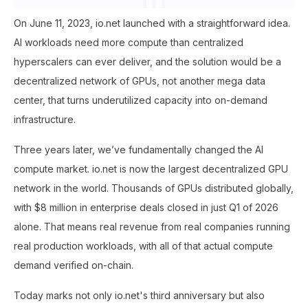
On June 11, 2023, io.net launched with a straightforward idea.
AI workloads need more compute than centralized
hyperscalers can ever deliver, and the solution would be a
decentralized network of GPUs, not another mega data
center, that turns underutilized capacity into on-demand
infrastructure.
Three years later, we’ve fundamentally changed the AI
compute market. io.net is now the largest decentralized GPU
network in the world. Thousands of GPUs distributed globally,
with $8 million in enterprise deals closed in just Q1 of 2026
alone. That means real revenue from real companies running
real production workloads, with all of that actual compute
demand verified on-chain.
Today marks not only io.net's third anniversary but also