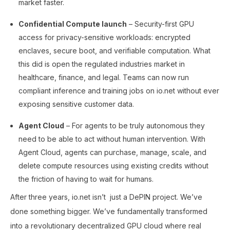
market faster.
Confidential Compute launch
– Security-first GPU
access for privacy-sensitive workloads: encrypted
enclaves, secure boot, and verifiable computation. What
this did is open the regulated industries market in
healthcare, finance, and legal. Teams can now run
compliant inference and training jobs on io.net without ever
exposing sensitive customer data.
Agent Cloud
– For agents to be truly autonomous they
need to be able to act without human intervention. With
Agent Cloud, agents can purchase, manage, scale, and
delete compute resources using existing credits without
the friction of having to wait for humans.
After three years, io.net isn’t just a DePIN project. We’ve
done something bigger. We’ve fundamentally transformed
into a revolutionary decentralized GPU cloud where real