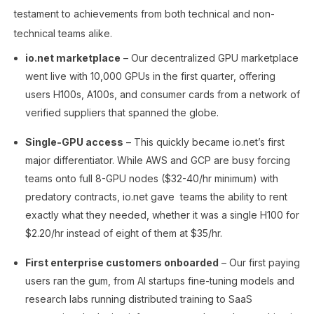
testament to achievements from both technical and non-
technical teams alike.
io.net marketplace
– Our decentralized GPU marketplace
went live with 10,000 GPUs in the first quarter, offering
users H100s, A100s, and consumer cards from a network of
verified suppliers that spanned the globe.
Single-GPU access
– This quickly became io.net’s first
major differentiator. While AWS and GCP are busy forcing
teams onto full 8-GPU nodes ($32-40/hr minimum) with
predatory contracts, io.net gave teams the ability to rent
exactly what they needed, whether it was a single H100 for
$2.20/hr instead of eight of them at $35/hr.
First enterprise customers onboarded
– Our first paying
users ran the gum, from AI startups fine-tuning models and
research labs running distributed training to SaaS