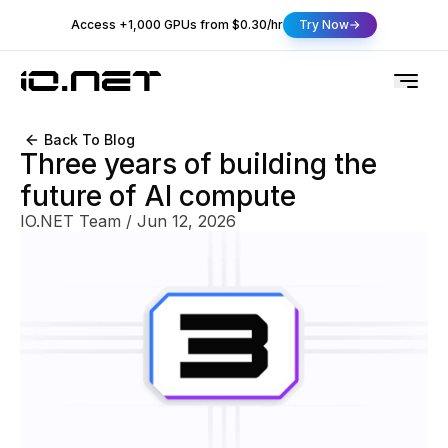
Access +1,000 GPUs from $0.30/hr
Try Now
Back To Blog
Three years of building the
future of AI compute
IO.NET Team
/
Jun 12, 2026