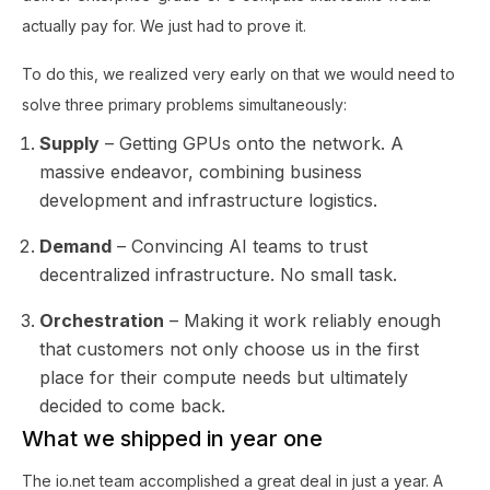
actually pay for. We just had to prove it.
To do this, we realized very early on that we would need to
solve three primary problems simultaneously:
Supply
– Getting GPUs onto the network. A
massive endeavor, combining business
development and infrastructure logistics.
Demand
– Convincing AI teams to trust
decentralized infrastructure. No small task.
Orchestration
– Making it work reliably enough
that customers not only choose us in the first
place for their compute needs but ultimately
decided to come back.
What we shipped in year one
The io.net team accomplished a great deal in just a year. A