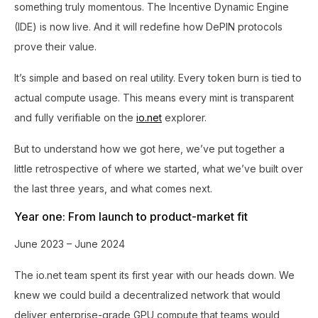
something truly momentous. The Incentive Dynamic Engine
(IDE) is now live. And it will redefine how DePIN protocols
prove their value.
It’s simple and based on real utility. Every token burn is tied to
actual compute usage. This means every mint is transparent
and fully verifiable on the
io.net
explorer.
But to understand how we got here, we’ve put together a
little retrospective of where we started, what we’ve built over
the last three years, and what comes next.
Year one: From launch to product-market fit
June 2023 – June 2024
The io.net team spent its first year with our heads down. We
knew we could build a decentralized network that would
deliver enterprise-grade GPU compute that teams would