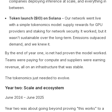
companies deploying inference at scale, and everything in
between.
Token launch ($IO) on Solana
– Our network went live
with a simple tokenomics model: supply rewards for GPU
providers and staking for network security. It worked, but it
wasn't sustainable over the long-term. Emissions outpaced
demand, and we knew it.
By the end of year one, io.net had proven the model worked.
Teams were paying for compute and suppliers were earning
revenue, all on an infrastructure that was stable.
The tokenomics just needed to evolve.
Year two: Scale and ecosystem
June 2024 – June 2025
Year two was about going beyond proving "this works" to a