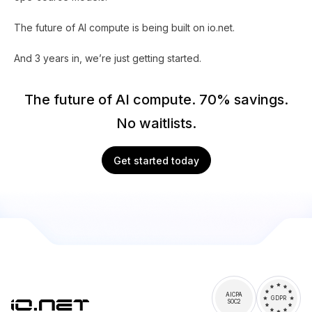
The future of AI compute is being built on io.net.
And 3 years in, we’re just getting started.
The future of AI compute. 70% savings.
No waitlists.
Get started today
AICPA
GDPR
SOC2