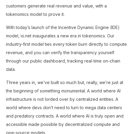
customers generate real revenue and value, with a
tokenomics model to prove it.
With today’s launch of the Incentive Dynamic Engine (IDE)
model, io.net inaugurates a new era in tokenomics. Our
industry-first model ties every token burn directly to compute
revenue, and you can verify the transparency yourself
through our public dashboard, tracking real-time on-chain
data.
Three years in, we’ve built so much but, really, we’re just at
the beginning of something monumental. A world where AI
infrastructure is not lorded over by centralized entities. A
world where devs don’t need to turn to mega data centers
and predatory contracts. A world where AI is truly open and
accessible made possible by decentralized compute and
ope-source models.