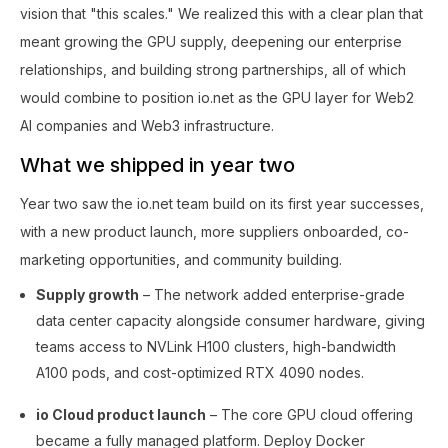
vision that "this scales." We realized this with a clear plan that
meant growing the GPU supply, deepening our enterprise
relationships, and building strong partnerships, all of which
would combine to position io.net as the GPU layer for Web2
AI companies and Web3 infrastructure.
What we shipped in year two
Year two saw the io.net team build on its first year successes,
with a new product launch, more suppliers onboarded, co-
marketing opportunities, and community building.
Supply growth
– The network added enterprise-grade
data center capacity alongside consumer hardware, giving
teams access to NVLink H100 clusters, high-bandwidth
A100 pods, and cost-optimized RTX 4090 nodes.
io Cloud product launch
– The core GPU cloud offering
became a fully managed platform. Deploy Docker