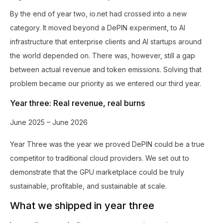
By the end of year two, io.net had crossed into a new
category. It moved beyond a DePIN experiment, to AI
infrastructure that enterprise clients and AI startups around
the world depended on. There was, however, still a gap
between actual revenue and token emissions. Solving that
problem became our priority as we entered our third year.
Year three: Real revenue, real burns
June 2025 – June 2026
Year Three was the year we proved DePIN could be a true
competitor to traditional cloud providers. We set out to
demonstrate that the GPU marketplace could be truly
sustainable, profitable, and sustainable at scale.
What we shipped in year three