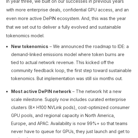
In year three, we built on our successes in previous years
with more enterprise deals, confidential GPU access, and an
even more active DePIN ecosystem. And, this was the year
that we set out to deliver a fully evolved and sustainable
tokenomics model.
New tokenomics
– We announced the roadmap to IDE: a
demand-linked emissions model where token burns are
tied to actual network revenue. This kicked off the
community feedback loop, the first step toward sustainable
tokenomics. But implementation was still six months out.
Most active DePIN network
– The network hit a new
scale milestone. Supply now includes curated enterprise
clusters (8× H100 NVLink pods), cost-optimized consumer
GPU pools, and regional capacity in North America,
Europe, and APAC. Availability is now 99%+ so that teams
never have to queue for GPUs, they just launch and get to