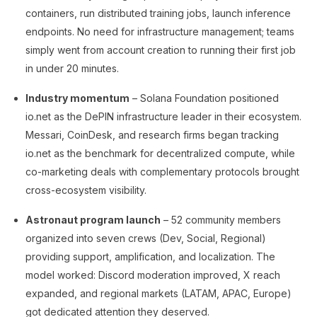
containers, run distributed training jobs, launch inference
endpoints. No need for infrastructure management; teams
simply went from account creation to running their first job
in under 20 minutes.
Industry momentum
– Solana Foundation positioned
io.net as the DePIN infrastructure leader in their ecosystem.
Messari, CoinDesk, and research firms began tracking
io.net as the benchmark for decentralized compute, while
co-marketing deals with complementary protocols brought
cross-ecosystem visibility.
Astronaut program launch
– 52 community members
organized into seven crews (Dev, Social, Regional)
providing support, amplification, and localization. The
model worked: Discord moderation improved, X reach
expanded, and regional markets (LATAM, APAC, Europe)
got dedicated attention they deserved.