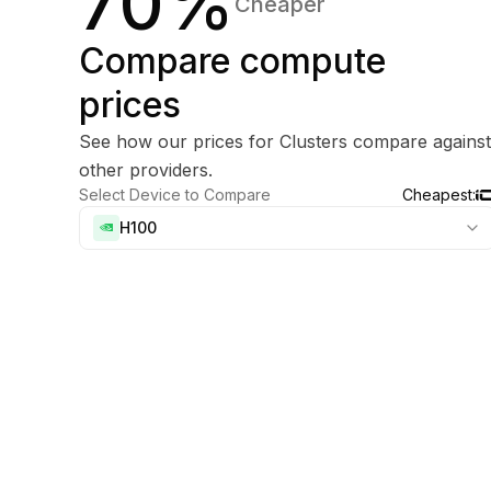
70%
Cheaper
Compare compute
prices
See how our prices for Clusters compare against
other providers.
Select Device to Compare
Cheapest:
H100