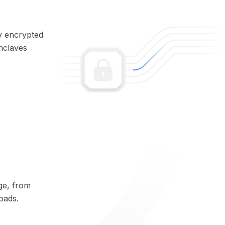
ly encrypted
enclaves
ge, from
oads.