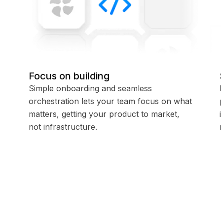
Focus on building
Simple onboarding and seamless
orchestration lets your team focus on what
matters, getting your product to market,
not infrastructure.