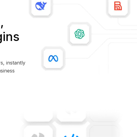
,
gins
s, instantly
siness