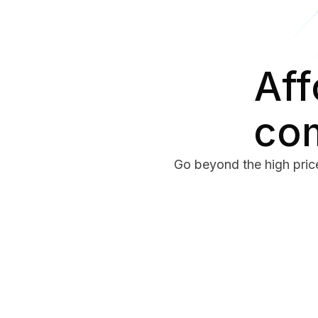
Aff
com
Go beyond the high price