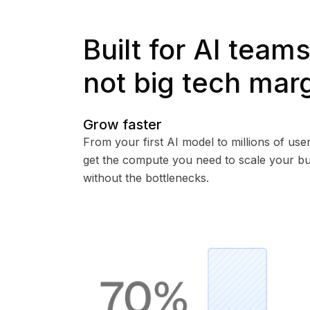
Built for AI teams
not big tech mar
Grow faster
From your first AI model to millions of user
get the compute you need to scale your bu
without the bottlenecks.