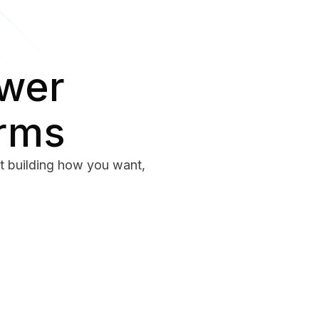
ower
erms
rt building how you want,