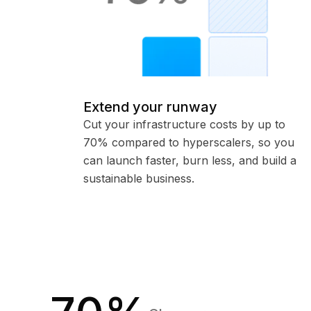
Extend your runway
Cut your infrastructure costs by up to
70% compared to hyperscalers, so you
can launch faster, burn less, and build a
sustainable business.