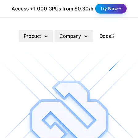
Access +1,000 GPUs from $0.30/hr
Try Now
Product
Company
Docs