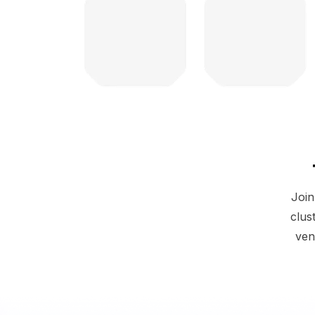
Join
clus
ven