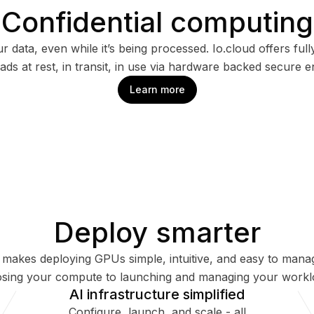
Confidential computing
r data, even while it’s being processed. Io.cloud offers ful
ds at rest, in transit, in use via hardware backed secure 
Learn more
Deploy smarter
d makes deploying GPUs simple, intuitive, and easy to mana
sing your compute to launching and managing your workl
AI infrastructure simplified
Configure, launch, and scale - all