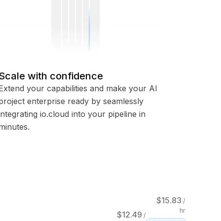
Scale with confidence
Extend your capabilities and make your AI
project enterprise ready by seamlessly
integrating io.cloud into your pipeline in
minutes.
$
15.83
/
hr
$
12.49
/