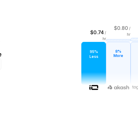
$
0.80
/
$
0.74
/
hr
hr
8%
95%
More
Less