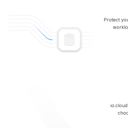
Protect you
workloa
io.clou
choo