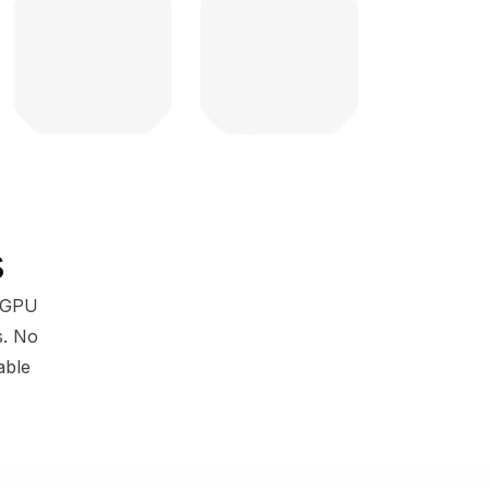
s
g GPU
s. No
able