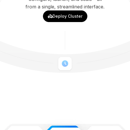
from a single, streamlined interface.
Deploy Cluster