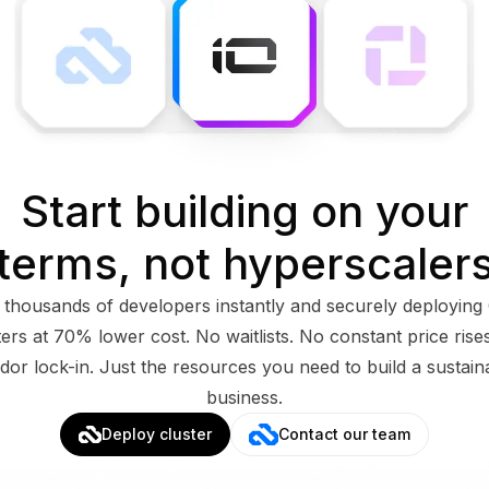
Start building on your
terms, not hyperscaler
 thousands of developers instantly and securely deployin
ters at 70% lower cost. No waitlists. No constant price rise
dor lock-in. Just the resources you need to build a sustain
business.
Deploy cluster
Contact our team