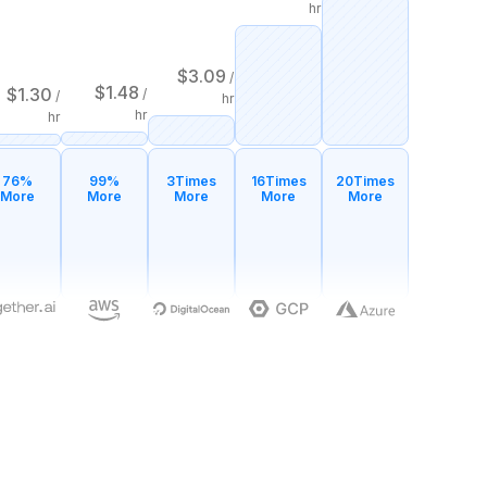
hr
$
3.09
/
$
1.48
$
1.30
/
/
hr
hr
hr
76%
99%
3
Times
16
Times
20
Times
More
More
More
More
More