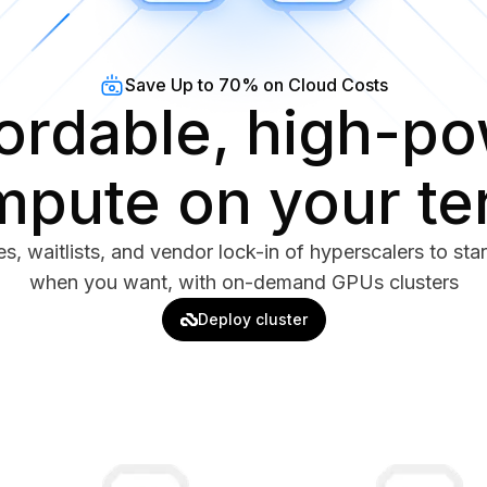
Save Up to 70% on Cloud Costs
ordable, high-p
pute on your t
s, waitlists, and vendor lock-in of hyperscalers to sta
when you want, with on-demand GPUs clusters
Deploy cluster