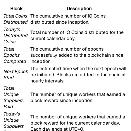
Block
Description
Total Coins
The cumulative number of IO Coins
Distributed
distributed since inception.
Today’s
Total number of IO Coins distributed for the
Distributed
current calendar day.
Coins
Total
The cumulative number of epochs
Epochs
successfully added to the blockchain since
Computed
inception.
The estimated time when the next epoch will
Next Epoch
be initiated. Blocks are added to the chain at
Start
hourly intervals.
Total
Unique
The number of unique workers that earned a
Suppliers
block reward since inception.
Paid
Today’s
The number of unique workers that earned a
Unique
block reward for the current calendar day.
Suppliers
Each day ends at UTC+0.