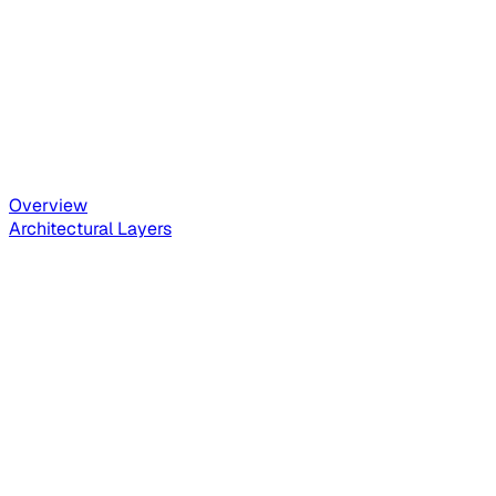
Overview
Architectural Layers