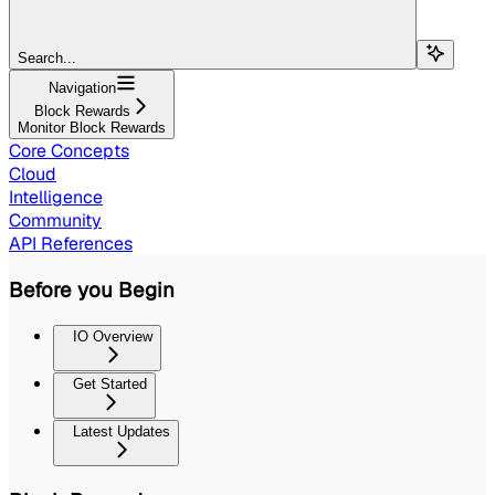
Search...
Navigation
Block Rewards
Monitor Block Rewards
Core Concepts
Cloud
Intelligence
Community
API References
Before you Begin
IO Overview
Get Started
Latest Updates