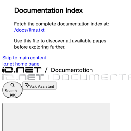
Documentation Index
Fetch the complete documentation index at:
/docs/llms.txt
Use this file to discover all available pages
before exploring further.
Skip to main content
io.net
home page
Ask Assistant
Search...
⌘
K