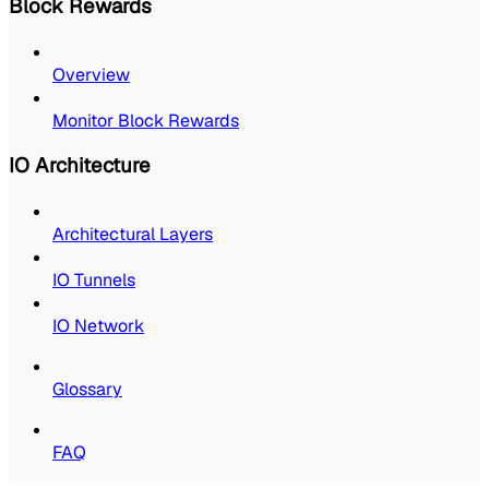
Block Rewards
Overview
Monitor Block Rewards
IO Architecture
Architectural Layers
IO Tunnels
IO Network
Glossary
FAQ