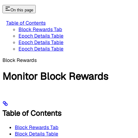
On this page
Table of Contents
Block Rewards Tab
Epoch Details Table
Epoch Details Table
Epoch Details Table
Block Rewards
Monitor Block Rewards
Table of Contents
Block Rewards Tab
Block Details Table