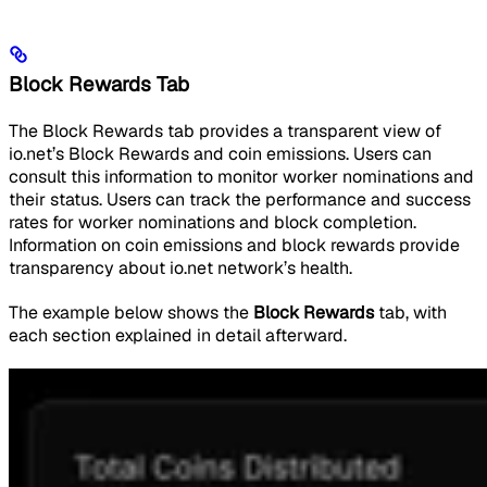
Block Rewards Tab
The Block Rewards tab provides a transparent view of
io.net’s Block Rewards and coin emissions. Users can
consult this information to monitor worker nominations and
their status. Users can track the performance and success
rates for worker nominations and block completion.
Information on coin emissions and block rewards provide
transparency about io.net network’s health.
The example below shows the
Block Rewards
tab, with
each section explained in detail afterward.