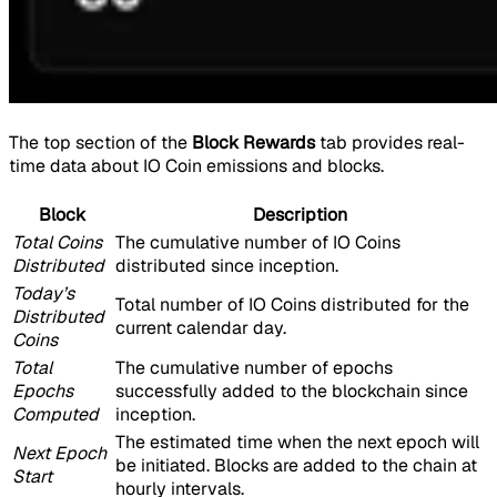
The top section of the
Block Rewards
tab provides real-
time data about IO Coin emissions and blocks.
Block
Description
Total Coins
The cumulative number of IO Coins
Distributed
distributed since inception.
Today’s
Total number of IO Coins distributed for the
Distributed
current calendar day.
Coins
Total
The cumulative number of epochs
Epochs
successfully added to the blockchain since
Computed
inception.
The estimated time when the next epoch will
Next Epoch
be initiated. Blocks are added to the chain at
Start
hourly intervals.