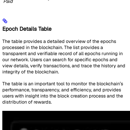
Paid
Epoch Details Table
The table provides a detailed overview of the epochs
processed in the blockchain. The list provides a
transparent and verifiable record of all epochs running in
our network. Users can search for specific epochs and
view details, verify transactions, and trace the history and
integrity of the blockchain.
The table is an important tool to monitor the blockchain’s
performance, transparency, and efficiency, and provides
users with insight into the block creation process and the
distribution of rewards.