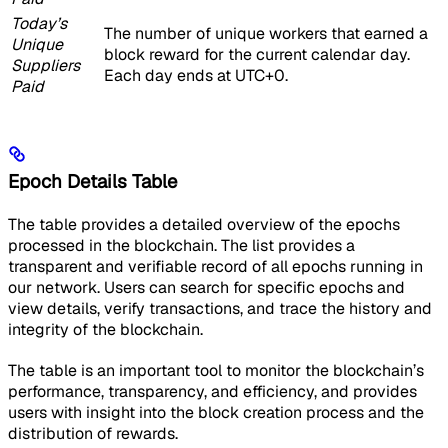
Today’s
The number of unique workers that earned a
Unique
block reward for the current calendar day.
Suppliers
Each day ends at UTC+0.
Paid
Epoch Details Table
The table provides a detailed overview of the epochs
processed in the blockchain. The list provides a
transparent and verifiable record of all epochs running in
our network. Users can search for specific epochs and
view details, verify transactions, and trace the history and
integrity of the blockchain.
The table is an important tool to monitor the blockchain’s
performance, transparency, and efficiency, and provides
users with insight into the block creation process and the
distribution of rewards.