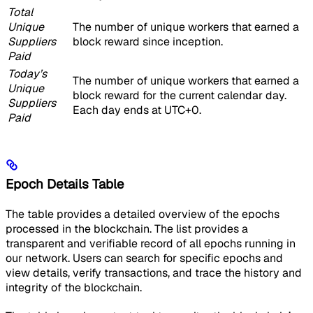
Total
Unique
The number of unique workers that earned a
Suppliers
block reward since inception.
Paid
Today’s
The number of unique workers that earned a
Unique
block reward for the current calendar day.
Suppliers
Each day ends at UTC+0.
Paid
Epoch Details Table
The table provides a detailed overview of the epochs
processed in the blockchain. The list provides a
transparent and verifiable record of all epochs running in
our network. Users can search for specific epochs and
view details, verify transactions, and trace the history and
integrity of the blockchain.