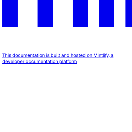
This documentation is built and hosted on Mintlify, a
developer documentation platform
Assistant
Responses
are
generated
using
AI
and