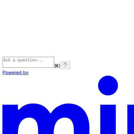
⌘
I
Powered by