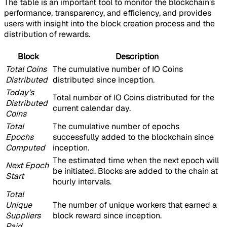
The table is an important tool to monitor the blockchain’s
performance, transparency, and efficiency, and provides
users with insight into the block creation process and the
distribution of rewards.
Block
Description
Total Coins
The cumulative number of IO Coins
Distributed
distributed since inception.
Today’s
Total number of IO Coins distributed for the
Distributed
current calendar day.
Coins
Total
The cumulative number of epochs
Epochs
successfully added to the blockchain since
Computed
inception.
The estimated time when the next epoch will
Next Epoch
be initiated. Blocks are added to the chain at
Start
hourly intervals.
Total
Unique
The number of unique workers that earned a
Suppliers
block reward since inception.
Paid