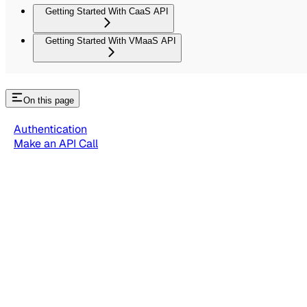
Getting Started With CaaS API
Getting Started With VMaaS API
On this page
Authentication
Make an API Call
Rate Limits
Getting Started With IO Explorer API
Getting Started with IO Explor
Use IO Explorer APIs to gain insight into the different elemen