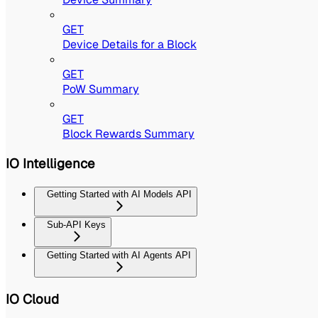
GET
Device Details for a Block
GET
PoW Summary
GET
Block Rewards Summary
IO Intelligence
Getting Started with AI Models API
Sub-API Keys
Getting Started with AI Agents API
IO Cloud