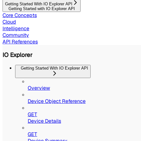
Getting Started With IO Explorer API
Getting Started with IO Explorer API
Core Concepts
Cloud
Intelligence
Community
API References
IO Explorer
Getting Started With IO Explorer API
Overview
Device Object Reference
GET
Device Details
GET
Device Summary