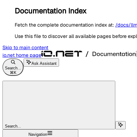
Documentation Index
Fetch the complete documentation index at:
/docs/llm
Use this file to discover all available pages before expl
Skip to main content
io.net
home page
Ask Assistant
Search...
⌘
K
Search...
Navigation