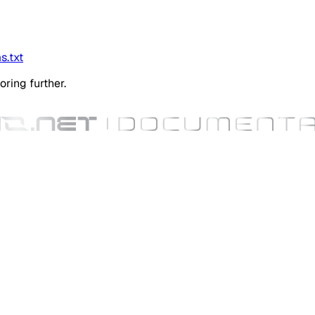
s.txt
oring further.