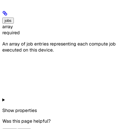
jobs
array
required
An array of job entries representing each compute job
executed on this device.
Show
properties
Was this page helpful?