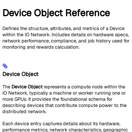
Device Object Reference
Defines the structure, attributes, and metrics of a Device
within the IO Network. Includes details on hardware specs,
network performance, compliance, and job history used for
monitoring and rewards calculation.
Device Object
The
Device Object
represents a compute node within the
IO Network, typically a machine or worker running one or
more GPUs. It provides the foundational schema for
describing devices that contribute compute power to the
distributed network.
Each device entry captures details about its hardware,
performance metrics, network characteristics, geographic