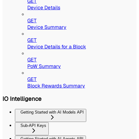
GET
Device Details
GET
Device Summary
GET
Device Details for a Block
GET
PoW Summary
GET
Block Rewards Summary
IO Intelligence
Getting Started with AI Models API
Sub-API Keys
Getting Started with AI Agents API