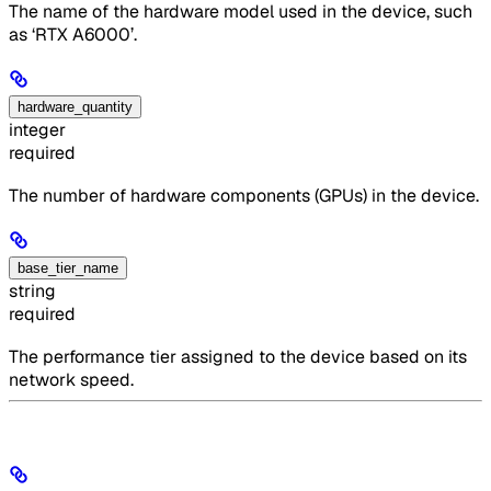
The name of the hardware model used in the device, such
as ‘RTX A6000’.
hardware_quantity
integer
required
The number of hardware components (GPUs) in the device.
base_tier_name
string
required
The performance tier assigned to the device based on its
network speed.