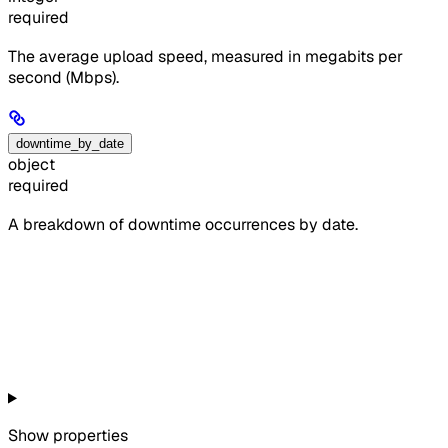
required
The average upload speed, measured in megabits per
second (Mbps).
downtime_by_date
object
required
A breakdown of downtime occurrences by date.
Show
properties