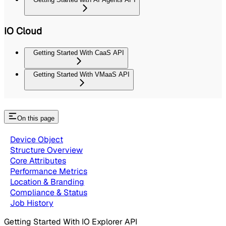
IO Cloud
Getting Started With CaaS API
Getting Started With VMaaS API
On this page
Device Object
Structure Overview
Core Attributes
Performance Metrics
Location & Branding
Compliance & Status
Job History
Getting Started With IO Explorer API