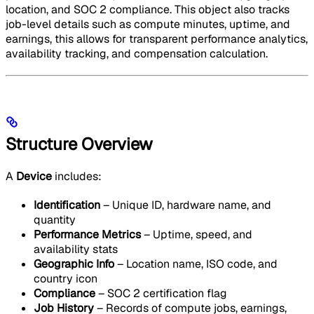
location, and SOC 2 compliance. This object also tracks
job-level details such as compute minutes, uptime, and
earnings, this allows for transparent performance analytics,
availability tracking, and compensation calculation.
Structure Overview
A
Device
includes:
Identification
– Unique ID, hardware name, and
quantity
Performance Metrics
– Uptime, speed, and
availability stats
Geographic Info
– Location name, ISO code, and
country icon
Compliance
– SOC 2 certification flag
Job History
– Records of compute jobs, earnings,