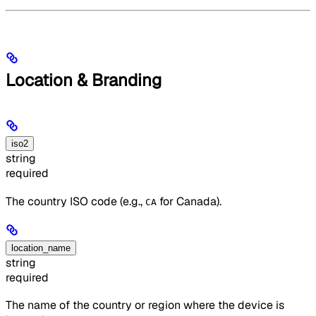
Location & Branding
iso2
string
required
The country ISO code (e.g.,
for Canada).
CA
location_name
string
required
The name of the country or region where the device is