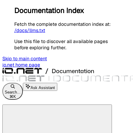
Documentation Index
Fetch the complete documentation index at:
/docs/llms.txt
Use this file to discover all available pages
before exploring further.
Skip to main content
io.net
home page
Ask Assistant
Search...
⌘
K