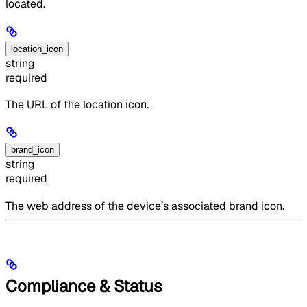
located.
location_icon
string
required
The URL of the location icon.
brand_icon
string
required
The web address of the device’s associated brand icon.
Compliance & Status