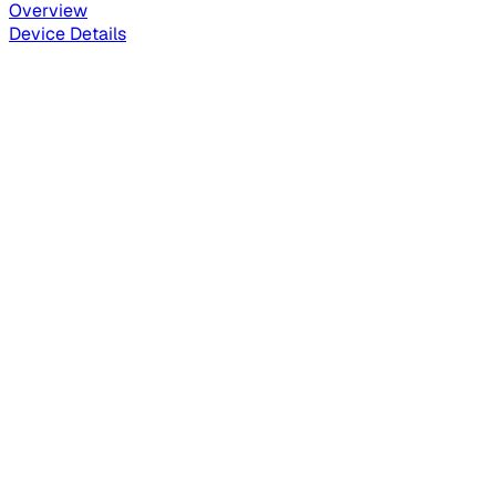
Overview
Device Details