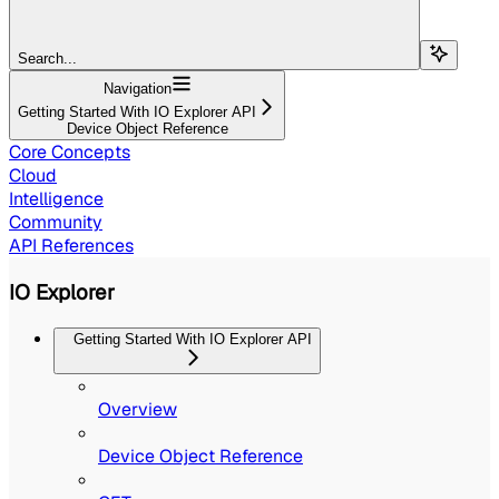
Search...
Navigation
Getting Started With IO Explorer API
Device Object Reference
Core Concepts
Cloud
Intelligence
Community
API References
IO Explorer
Getting Started With IO Explorer API
Overview
Device Object Reference