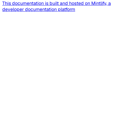
This documentation is built and hosted on Mintlify, a
developer documentation platform
Assistant
Responses
are
generated
using
AI
and
may
contain
mistakes.