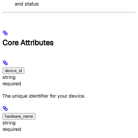
and status
Core Attributes
device_id
string
required
The unique identifier for your device.
hardware_name
string
required