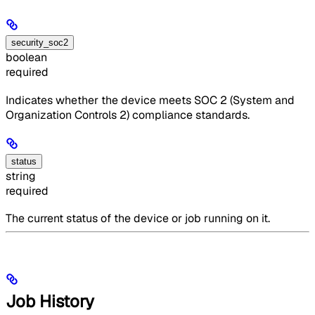
security_soc2
boolean
required
Indicates whether the device meets SOC 2 (System and
Organization Controls 2) compliance standards.
status
string
required
The current status of the device or job running on it.
Job History