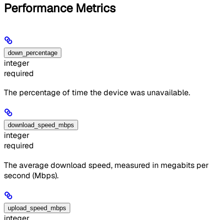
Performance Metrics
down_percentage
integer
required
The percentage of time the device was unavailable.
download_speed_mbps
integer
required
The average download speed, measured in megabits per
second (Mbps).
upload_speed_mbps
integer