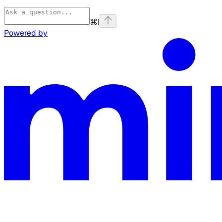
⌘
I
Powered by