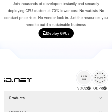
Join thousands of developers instantly and securely
deploying GPU clusters at 70% lower cost. No waitlists. No
constant price rises. No vendor lock-in. Just the resources you
need to build a sustainable business.
Deploy GPUs
AICPA
GDPR
SOC2
SOC2
GDPR
Products