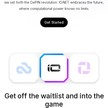
we set forth the DePIN revolution. IO.NET embraces the future,
where computational power knows no limits.
Get Started
Get off the waitlist and into the
game