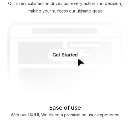
Our users satisfaction drives our every action and decision,
making your success our ultimate goals
Ease of use
With our UX/UI, We place a premium on user experience