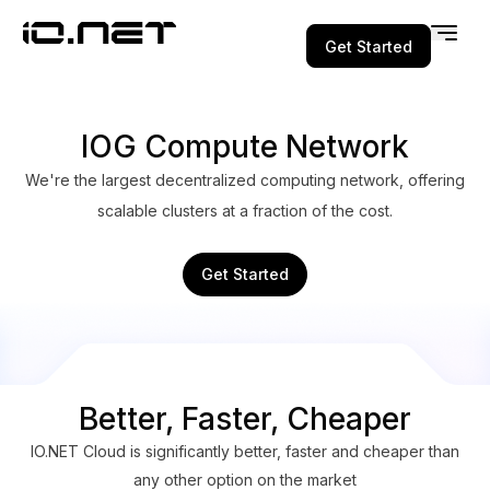
Get Started
IOG Compute Network
We're the largest decentralized computing network, offering
scalable clusters at a fraction of the cost.
Get Started
Better, Faster, Cheaper
IO.NET Cloud is significantly better, faster and cheaper than
any other option on the market