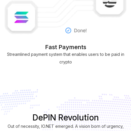
Fast Payments
Streamlined payment system that enables users to be paid in
crypto
DePIN Revolution
Out of necessity, IO.NET emerged. A vision born of urgency,