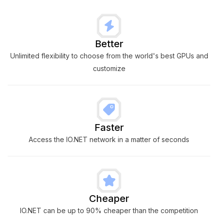
Better
Unlimited flexibility to choose from the world's best GPUs and
customize
Faster
Access the IO.NET network in a matter of seconds
Cheaper
IO.NET can be up to 90% cheaper than the competition