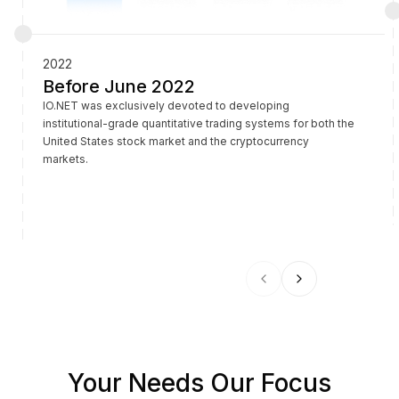
2022
Before June 2022
IO.NET was exclusively devoted to developing
institutional-grade quantitative trading systems for both the
United States stock market and the cryptocurrency
markets.
Your Needs Our Focus