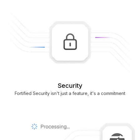
Security
Fortified Security isn't just a feature, it's a commitment