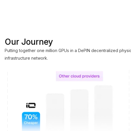
Putting together one million GPUs in a DePIN
decentralized physical infrastructure network.
Our Journey
Putting together one million GPUs in a DePIN decentralized physi
infrastructure network.