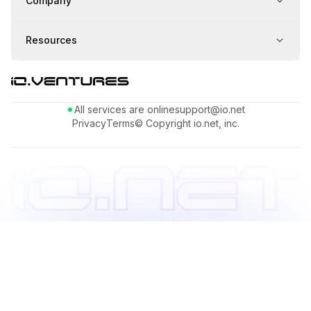
Company
Resources
All services are online
support@io.net
Privacy
Terms
© Copyright io.net, inc.