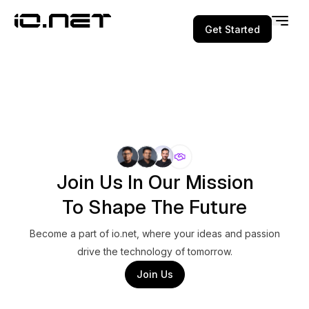
Get Started
Join Us In Our Mission
To Shape The Future
Become a part of io.net, where your ideas and passion
drive the technology of tomorrow.
Join Us