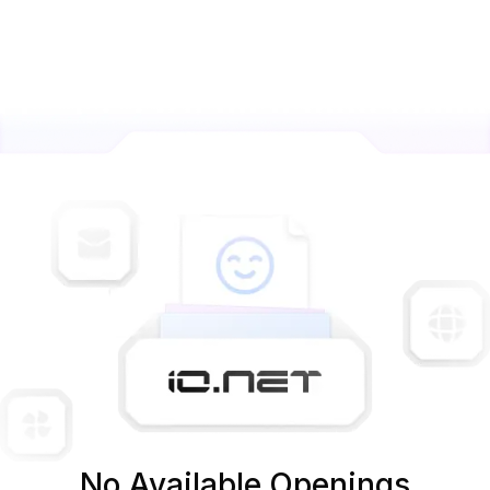
No Available Openings