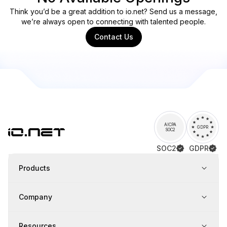
Think you’d be a great addition to io.net? Send us a message,
we’re always open to connecting with talented people.
Contact Us
AICPA
GDPR
SOC2
SOC2
GDPR
Products
Company
Resources