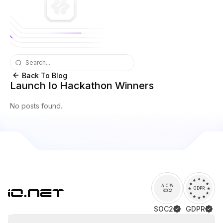
Back To Blog
Launch Io Hackathon Winners
No posts found.
AICPA
GDPR
SOC2
SOC2
GDPR