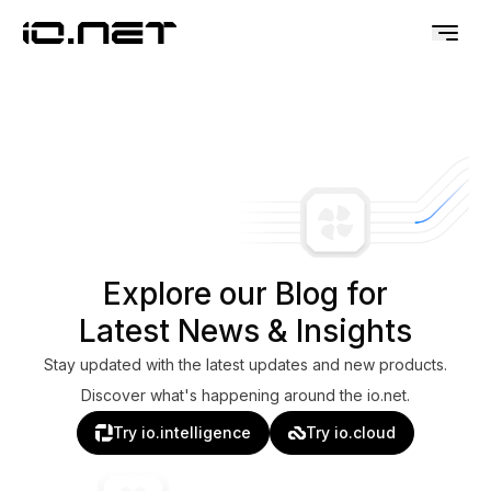
Explore our Blog for
Latest News & Insights
Stay updated with the latest updates and new products.
Discover what's happening around the io.net.
Try io.intelligence
Try io.cloud