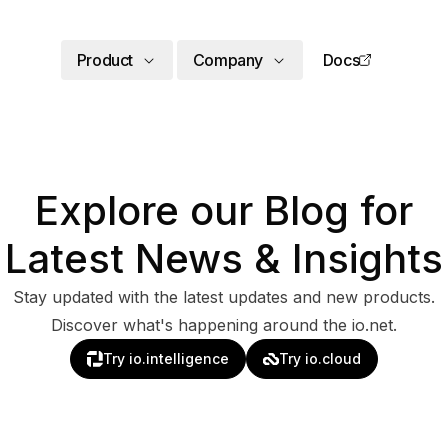
Product
Company
Docs
Explore our Blog for
Latest News & Insights
Stay updated with the latest updates and new products.
Discover what's happening around the io.net.
Try io.intelligence
Try io.cloud