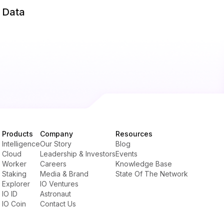
d Data
Products
Company
Resources
Intelligence
Our Story
Blog
Cloud
Leadership & Investors
Events
Worker
Careers
Knowledge Base
Staking
Media & Brand
State Of The Network
Explorer
IO Ventures
IO ID
Astronaut
IO Coin
Contact Us