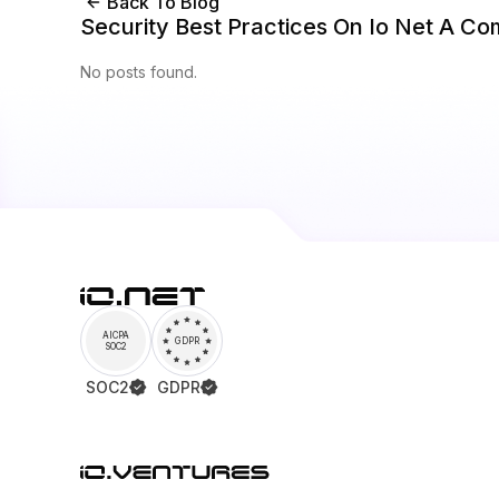
Back To Blog
Security Best Practices On Io Net A C
No posts found.
AICPA
GDPR
SOC2
SOC2
GDPR