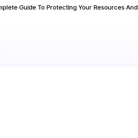
omplete Guide To Protecting Your Resources An