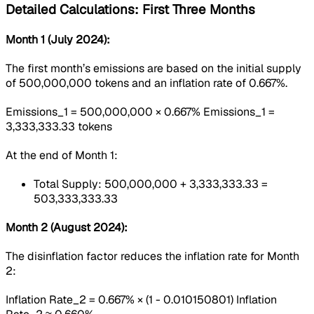
Detailed Calculations: First Three Months
Month 1 (July 2024):
The first month’s emissions are based on the initial supply
of 500,000,000 tokens and an inflation rate of 0.667%.
Emissions_1 = 500,000,000 × 0.667% Emissions_1 =
3,333,333.33 tokens
At the end of Month 1:
Total Supply: 500,000,000 + 3,333,333.33 =
503,333,333.33
Month 2 (August 2024):
The disinflation factor reduces the inflation rate for Month
2:
Inflation Rate_2 = 0.667% × (1 - 0.010150801) Inflation