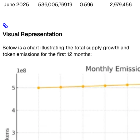
June 2025
536,005,769.19
0.596
2,979,456
Visual Representation
Below is a chart illustrating the total supply growth and
token emissions for the first 12 months: