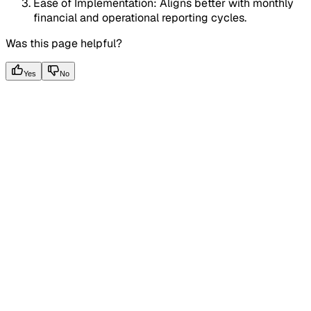
Ease of Implementation: Aligns better with monthly
financial and operational reporting cycles.
Was this page helpful?
Yes
No