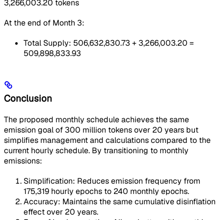
3,266,003.20 tokens
At the end of Month 3:
Total Supply: 506,632,830.73 + 3,266,003.20 =
509,898,833.93
Conclusion
The proposed monthly schedule achieves the same
emission goal of 300 million tokens over 20 years but
simplifies management and calculations compared to the
current hourly schedule. By transitioning to monthly
emissions:
Simplification: Reduces emission frequency from
175,319 hourly epochs to 240 monthly epochs.
Accuracy: Maintains the same cumulative disinflation
effect over 20 years.