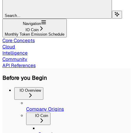
Search...
Navigation
IO Coin
Monthly Token Emission Schedule
Core Concepts
Cloud
Intelligence
Community
API References
Before you Begin
IO Overview
Company Origins
IO Coin