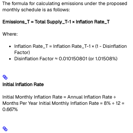
The formula for calculating emissions under the proposed
monthly schedule is as follows:
Emissions_T = Total Supply_T-1 × Inflation Rate_T
Where:
Inflation Rate_T = Inflation Rate_T-1 × (1 - Disinflation
Factor)
Disinflation Factor ≈ 0.010150801 (or 1.01508%)
Initial Inflation Rate
Initial Monthly Inflation Rate = Annual Inflation Rate ÷
Months Per Year Initial Monthly Inflation Rate = 8% ÷ 12 =
0.667%