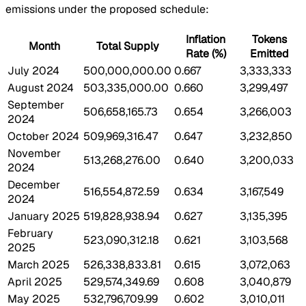
emissions under the proposed schedule:
Inflation
Tokens
Month
Total Supply
Rate (%)
Emitted
July 2024
500,000,000.00
0.667
3,333,333
August 2024
503,335,000.00
0.660
3,299,497
September
506,658,165.73
0.654
3,266,003
2024
October 2024
509,969,316.47
0.647
3,232,850
November
513,268,276.00
0.640
3,200,033
2024
December
516,554,872.59
0.634
3,167,549
2024
January 2025
519,828,938.94
0.627
3,135,395
February
523,090,312.18
0.621
3,103,568
2025
March 2025
526,338,833.81
0.615
3,072,063
April 2025
529,574,349.69
0.608
3,040,879
May 2025
532,796,709.99
0.602
3,010,011