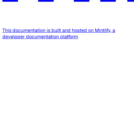
This documentation is built and hosted on Mintlify, a
developer documentation platform
Assistant
Responses
are
generated
using
AI
and
may
contain
mistakes.