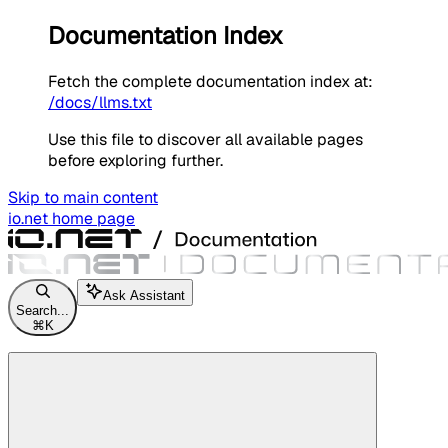
Documentation Index
Fetch the complete documentation index at:
/docs/llms.txt
Use this file to discover all available pages
before exploring further.
Skip to main content
io.net
home page
Ask Assistant
Search...
⌘
K