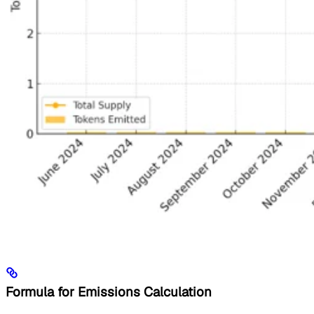
Formula for Emissions Calculation