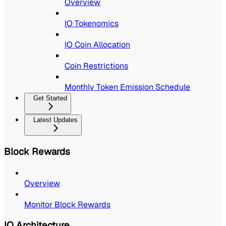
Overview
IO Tokenomics
IO Coin Allocation
Coin Restrictions
Monthly Token Emission Schedule
Get Started
Latest Updates
Block Rewards
Overview
Monitor Block Rewards
IO Architecture