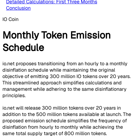
Detailed Calculations: First Three Months
Conclusion
IO Coin
Monthly Token Emission
Schedule
io.net proposes transitioning from an hourly to a monthly
disinflation schedule while maintaining the original
objective of emitting 300 million IO tokens over 20 years.
This streamlined approach simplifies calculations and
management while adhering to the same disinflationary
principles.
io.net will release 300 million tokens over 20 years in
addition to the 500 million tokens available at launch. The
proposed emission schedule simplifies the frequency of
disinflation from hourly to monthly while achieving the
same total supply target of 800 million tokens.