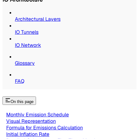
Architectural Layers
IO Tunnels
IO Network
Glossary
FAQ
On this page
Monthly Emission Schedule
Visual Representation
Formula for Emissions Calculation
Initial Inflation Rate