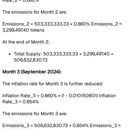
Rate_2 ≈ 0.660%
The emissions for Month 2 are:
Emissions_2 = 503,333,333.33 × 0.660% Emissions_2 ≈
3,299,497.40 tokens
At the end of Month 2:
Total Supply: 503,333,333.33 + 3,299,497.40 =
506,632,830.73
Month 3 (September 2024):
The inflation rate for Month 3 is further reduced:
Inflation Rate_3 = 0.660% × (1 - 0.010150801) Inflation
Rate_3 ≈ 0.654%
The emissions for Month 3 are:
Emissions_3 = 506,632,830.73 × 0.654% Emissions_3 ≈