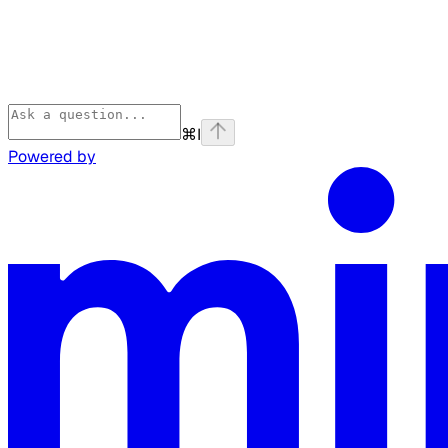
⌘
I
Powered by