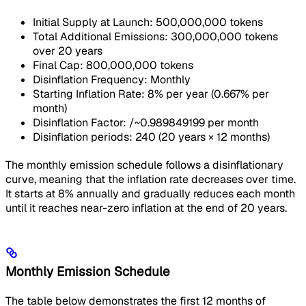
Initial Supply at Launch: 500,000,000 tokens
Total Additional Emissions: 300,000,000 tokens
over 20 years
Final Cap: 800,000,000 tokens
Disinflation Frequency: Monthly
Starting Inflation Rate: 8% per year (0.667% per
month)
Disinflation Factor: /~0.989849199 per month
Disinflation periods: 240 (20 years × 12 months)
The monthly emission schedule follows a disinflationary
curve, meaning that the inflation rate decreases over time.
It starts at 8% annually and gradually reduces each month
until it reaches near-zero inflation at the end of 20 years.
Monthly Emission Schedule
The table below demonstrates the first 12 months of