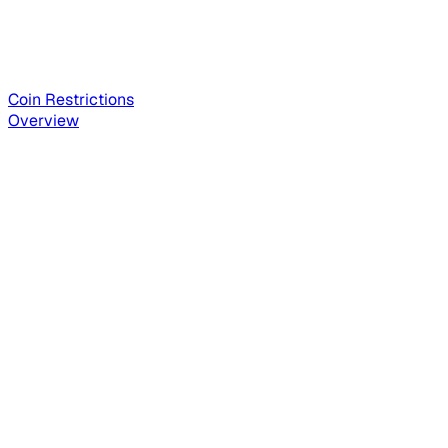
Coin Restrictions
Overview