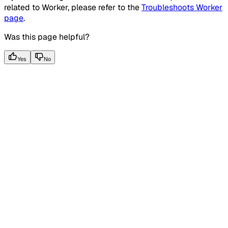
related to Worker, please refer to the
Troubleshoots Worker
page
.
Was this page helpful?
Yes
No