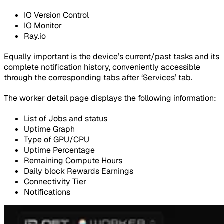
IO Version Control
IO Monitor
Ray.io
Equally important is the device’s current/past tasks and its
complete notification history, conveniently accessible
through the corresponding tabs after ‘Services’ tab.
The worker detail page displays the following information:
List of Jobs and status
Uptime Graph
Type of GPU/CPU
Uptime Percentage
Remaining Compute Hours
Daily block Rewards Earnings
Connectivity Tier
Notifications