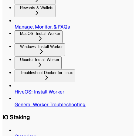
Rewards & Wallets
Manage, Monitor, & FAQs
MacOS: Install Worker
Windows: Install Worker
Ubuntu: Install Worker
Troubleshoot Docker for Linux
HiveOS: Install Worker
General Worker Troubleshooting
IO Staking