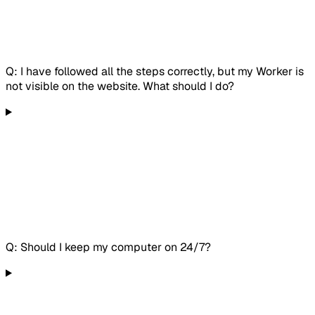
Q: I have followed all the steps correctly, but my Worker is
not visible on the website. What should I do?
Q: Should I keep my computer on 24/7?