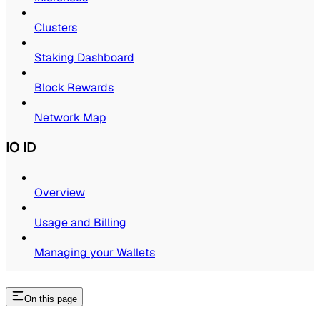
Clusters
Staking Dashboard
Block Rewards
Network Map
IO ID
Overview
Usage and Billing
Managing your Wallets
On this page