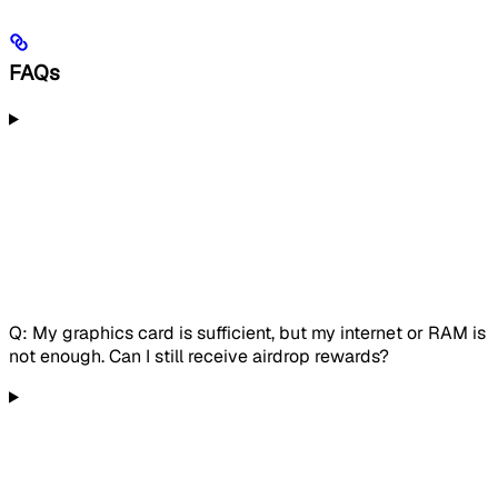
FAQs
Q: My graphics card is sufficient, but my internet or RAM is
not enough. Can I still receive airdrop rewards?