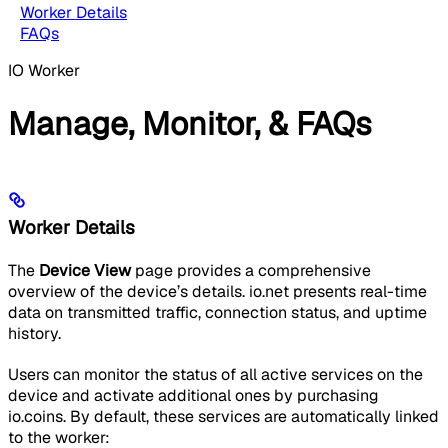
Worker Details
FAQs
IO Worker
Manage, Monitor, & FAQs
Worker Details
The
Device View
page provides a comprehensive
overview of the device’s details. io.net presents real-time
data on transmitted traffic, connection status, and uptime
history.
Users can monitor the status of all active services on the
device and activate additional ones by purchasing
io.coins. By default, these services are automatically linked
to the worker: