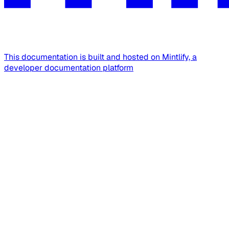
This documentation is built and hosted on Mintlify, a
developer documentation platform
Assistant
Responses
are
generated
using
AI
and
may
contain
mistakes.