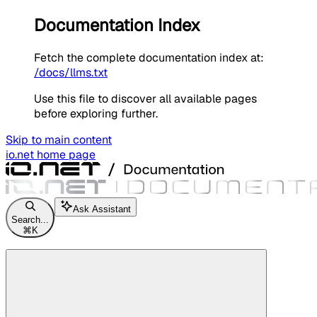
Documentation Index
Fetch the complete documentation index at:
/docs/llms.txt
Use this file to discover all available pages
before exploring further.
Skip to main content
io.net
home page
Ask Assistant
Search...
⌘
K