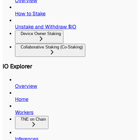
Overview
How to Stake
Unstake and Withdraw $IO
Device Owner Staking
Collaborative Staking (Co-Staking)
IO Explorer
Overview
Home
Workers
TNE on Chain
Inferences