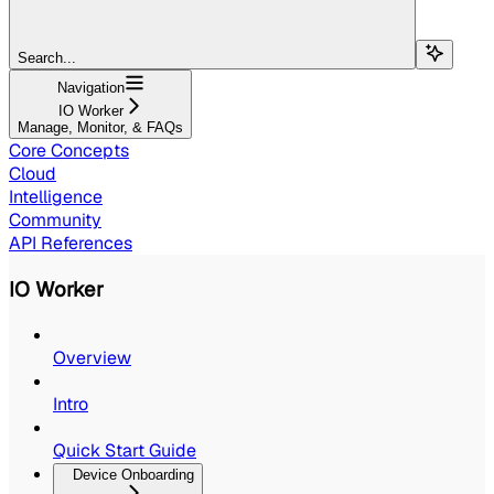
Search...
Navigation
IO Worker
Manage, Monitor, & FAQs
Core Concepts
Cloud
Intelligence
Community
API References
IO Worker
Overview
Intro
Quick Start Guide
Device Onboarding