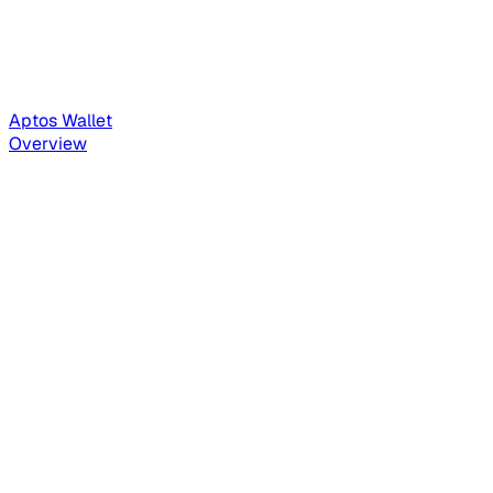
Aptos Wallet
Overview