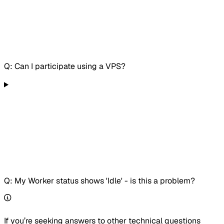
Q: Can I participate using a VPS?
Q: My Worker status shows 'Idle' - is this a problem?
If you’re seeking answers to other technical questions