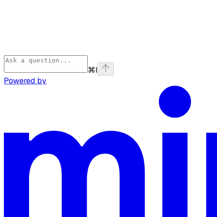
⌘
I
Powered by