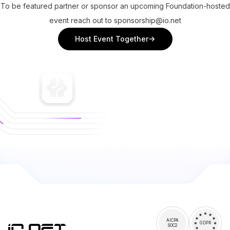
To be featured partner or sponsor an upcoming Foundation-hosted
event reach out to sponsorship@io.net
Host Event Together
AICPA
GDPR
SOC2