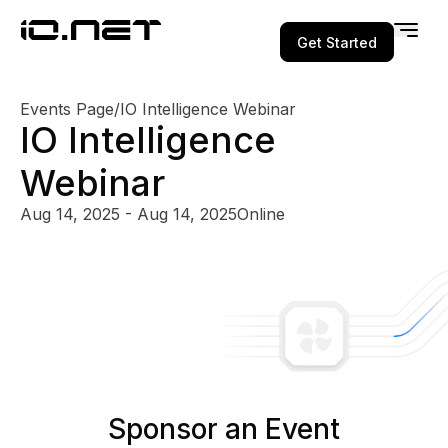
Get Started
Events Page
/
IO Intelligence Webinar
IO Intelligence
Webinar
Aug 14, 2025 - Aug 14, 2025
Online
Sponsor an Event