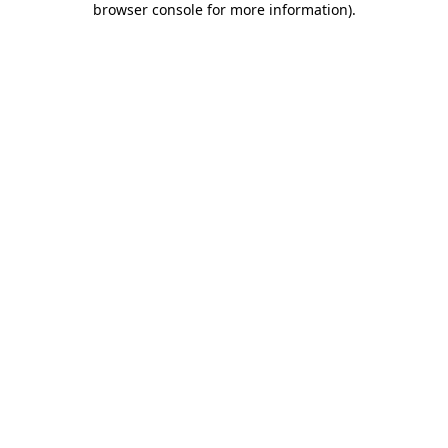
browser console for more information)
.