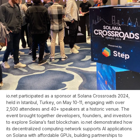
io.net participated as a sponsor at Solana Crossroads 2024,
held in Istanbul, Turkey, on May 10-11, engaging with over
2,500 attendees and 40+ speakers at a historic venue. The
event brought together developers, founders, and investors
to explore Solana’s fast blockchain. io.net demonstrated how
its decentralized computing network supports AI applications
on Solana with affordable GPUs, building partnerships to