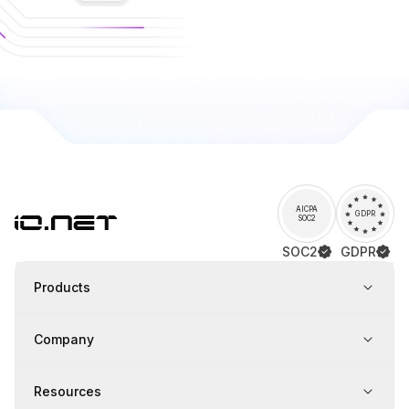
AICPA
GDPR
SOC2
SOC2
GDPR
Products
Company
Resources