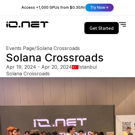
Access +1,000 GPUs from $0.30/hr
Try Now
Get Started
Events Page
/
Solana Crossroads
Solana Crossroads
Apr 19, 2024 - Apr 20, 2024
Istanbul
Solana Crossroads