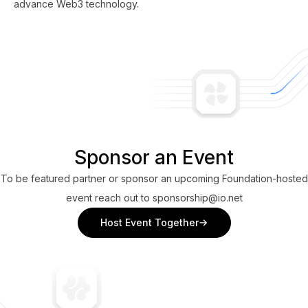
advance Web3 technology.
Sponsor an Event
To be featured partner or sponsor an upcoming Foundation-hosted
event reach out to sponsorship@io.net
Host Event Together