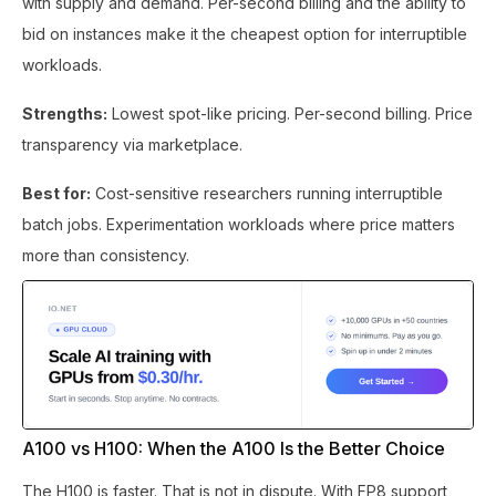
with supply and demand. Per-second billing and the ability to
bid on instances make it the cheapest option for interruptible
workloads.
Strengths:
Lowest spot-like pricing. Per-second billing. Price
transparency via marketplace.
Best for:
Cost-sensitive researchers running interruptible
batch jobs. Experimentation workloads where price matters
more than consistency.
A100 vs H100: When the A100 Is the Better Choice
The H100 is faster. That is not in dispute. With FP8 support,