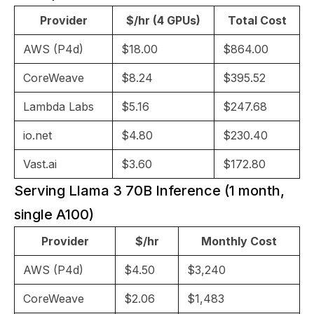
Provider
$/hr (4 GPUs)
Total Cost
AWS (P4d)
$18.00
$864.00
CoreWeave
$8.24
$395.52
Lambda Labs
$5.16
$247.68
io.net
$4.80
$230.40
Vast.ai
$3.60
$172.80
Serving Llama 3 70B Inference (1 month,
single A100)
Provider
$/hr
Monthly Cost
AWS (P4d)
$4.50
$3,240
CoreWeave
$2.06
$1,483