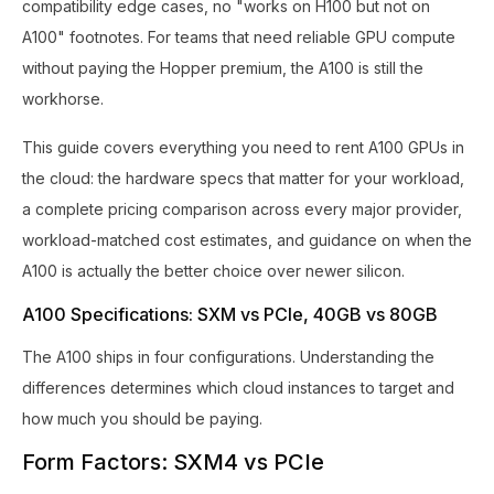
compatibility edge cases, no "works on H100 but not on
A100" footnotes. For teams that need reliable GPU compute
without paying the Hopper premium, the A100 is still the
workhorse.
This guide covers everything you need to rent A100 GPUs in
the cloud: the hardware specs that matter for your workload,
a complete pricing comparison across every major provider,
workload-matched cost estimates, and guidance on when the
A100 is actually the better choice over newer silicon.
A100 Specifications: SXM vs PCIe, 40GB vs 80GB
The A100 ships in four configurations. Understanding the
differences determines which cloud instances to target and
how much you should be paying.
Form Factors: SXM4 vs PCIe