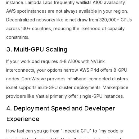
instance. Lambda Labs frequently waitlists A100 availability.
AWS spot instances are not always available in your region.
Decentralized networks like io.net draw from 320,000+ GPUs
across 130+ countries, reducing the likelihood of capacity
constraints.
3. Multi-GPU Scaling
If your workload requires 4-8 A100s with NVLink
interconnects, your options narrow. AWS P4d offers 8-GPU
nodes. CoreWeave provides InfiniBand-connected clusters.
io.net supports multi-GPU cluster deployments. Marketplace
providers like Vast.ai primarily offer single-GPU instances.
4. Deployment Speed and Developer
Experience
How fast can you go from "I need a GPU" to "my code is