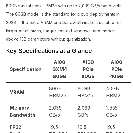
80GB variant uses HBM2e with up to 2,039 GB/s bandwidth.
The 80GB model is the standard for cloud deployments in
2026 -- the extra VRAM and bandwidth make it suitable for
larger batch sizes, longer context windows, and models
above 13B parameters without quantization.
Key Specifications at a Glance
A100
A100
A100
Specification
SXM4
PCIe
PCIe
80GB
80GB
40GB
80GB
80GB
40GB
VRAM
HBM2e
HBM2e
HBM2
Memory
2,039
2,039
1,555
Bandwidth
GB/s
GB/s
GB/s
FP32
19.5
19.5
19.5