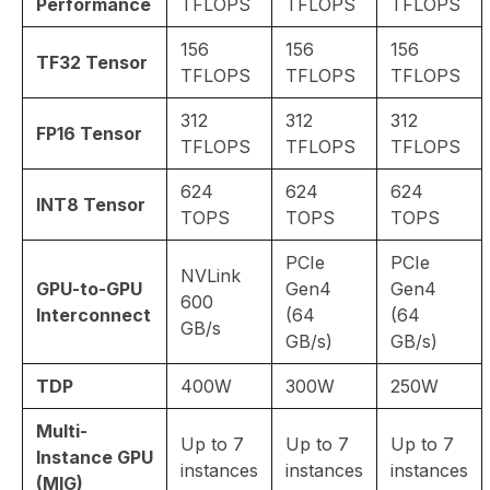
Performance
TFLOPS
TFLOPS
TFLOPS
156
156
156
TF32 Tensor
TFLOPS
TFLOPS
TFLOPS
312
312
312
FP16 Tensor
TFLOPS
TFLOPS
TFLOPS
624
624
624
INT8 Tensor
TOPS
TOPS
TOPS
PCIe
PCIe
NVLink
GPU-to-GPU
Gen4
Gen4
600
Interconnect
(64
(64
GB/s
GB/s)
GB/s)
TDP
400W
300W
250W
Multi-
Up to 7
Up to 7
Up to 7
Instance GPU
instances
instances
instances
(MIG)