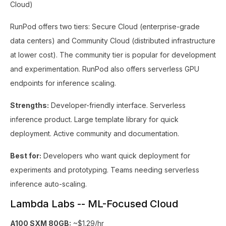
Cloud)
RunPod offers two tiers: Secure Cloud (enterprise-grade
data centers) and Community Cloud (distributed infrastructure
at lower cost). The community tier is popular for development
and experimentation. RunPod also offers serverless GPU
endpoints for inference scaling.
Strengths:
Developer-friendly interface. Serverless
inference product. Large template library for quick
deployment. Active community and documentation.
Best for:
Developers who want quick deployment for
experiments and prototyping. Teams needing serverless
inference auto-scaling.
Lambda Labs -- ML-Focused Cloud
A100 SXM 80GB:
~$1.29/hr