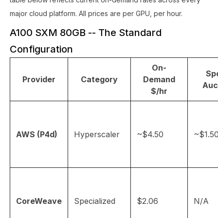
major cloud platform. All prices are per GPU, per hour.
A100 SXM 80GB -- The Standard
Configuration
On-
Spo
Provider
Category
Demand
Auc
$/hr
AWS (P4d)
Hyperscaler
~$4.50
~$1.5
CoreWeave
Specialized
$2.06
N/A