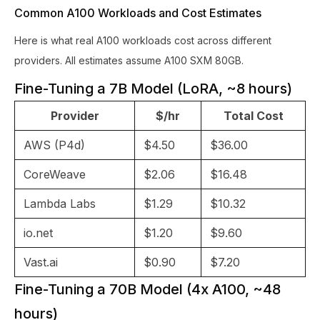
Common A100 Workloads and Cost Estimates
Here is what real A100 workloads cost across different
providers. All estimates assume A100 SXM 80GB.
Fine-Tuning a 7B Model (LoRA, ~8 hours)
Provider
$/hr
Total Cost
AWS (P4d)
$4.50
$36.00
CoreWeave
$2.06
$16.48
Lambda Labs
$1.29
$10.32
io.net
$1.20
$9.60
Vast.ai
$0.90
$7.20
Fine-Tuning a 70B Model (4x A100, ~48
hours)