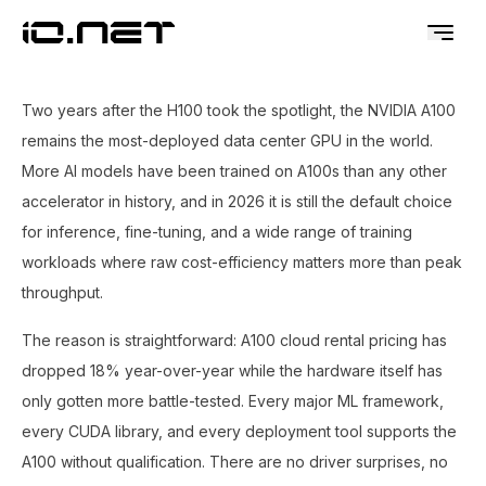
Two years after the H100 took the spotlight, the NVIDIA A100
remains the most-deployed data center GPU in the world.
More AI models have been trained on A100s than any other
accelerator in history, and in 2026 it is still the default choice
for inference, fine-tuning, and a wide range of training
workloads where raw cost-efficiency matters more than peak
throughput.
The reason is straightforward: A100 cloud rental pricing has
dropped 18% year-over-year while the hardware itself has
only gotten more battle-tested. Every major ML framework,
every CUDA library, and every deployment tool supports the
A100 without qualification. There are no driver surprises, no