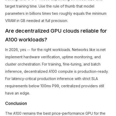
target training time. Use the rule of thumb that model
parameters in billions times two roughly equals the minimum
VRAM in GB needed at full precision.
Are decentralized GPU clouds reliable for
A100 workloads?
In 2026, yes -- for the right workloads. Networks like io.net
implement hardware verification, uptime monitoring, and
cluster orchestration. For training, fine-tuning, and batch
inference, decentralized A100 compute is production-ready.
For latency-critical production inference with strict SLA
requirements below 100ms P99, centralized providers still
have an edge.
Conclusion
The A100 remains the best price-performance GPU for the