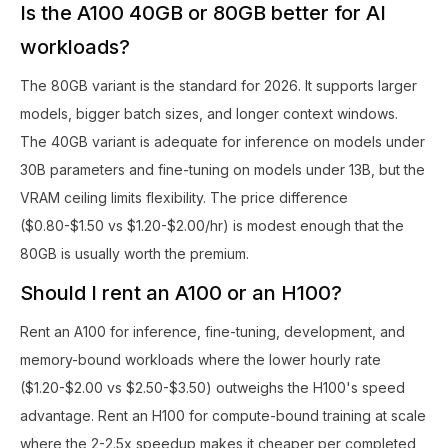
Is the A100 40GB or 80GB better for AI
workloads?
The 80GB variant is the standard for 2026. It supports larger
models, bigger batch sizes, and longer context windows.
The 40GB variant is adequate for inference on models under
30B parameters and fine-tuning on models under 13B, but the
VRAM ceiling limits flexibility. The price difference
($0.80-$1.50 vs $1.20-$2.00/hr) is modest enough that the
80GB is usually worth the premium.
Should I rent an A100 or an H100?
Rent an A100 for inference, fine-tuning, development, and
memory-bound workloads where the lower hourly rate
($1.20-$2.00 vs $2.50-$3.50) outweighs the H100's speed
advantage. Rent an H100 for compute-bound training at scale
where the 2-2.5x speedup makes it cheaper per completed