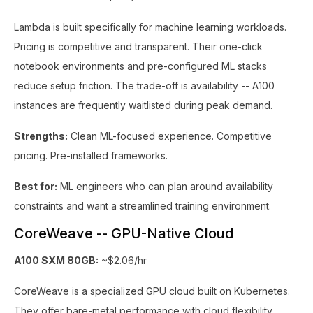
Lambda is built specifically for machine learning workloads.
Pricing is competitive and transparent. Their one-click
notebook environments and pre-configured ML stacks
reduce setup friction. The trade-off is availability -- A100
instances are frequently waitlisted during peak demand.
Strengths:
Clean ML-focused experience. Competitive
pricing. Pre-installed frameworks.
Best for:
ML engineers who can plan around availability
constraints and want a streamlined training environment.
CoreWeave -- GPU-Native Cloud
A100 SXM 80GB:
~$2.06/hr
CoreWeave is a specialized GPU cloud built on Kubernetes.
They offer bare-metal performance with cloud flexibility.