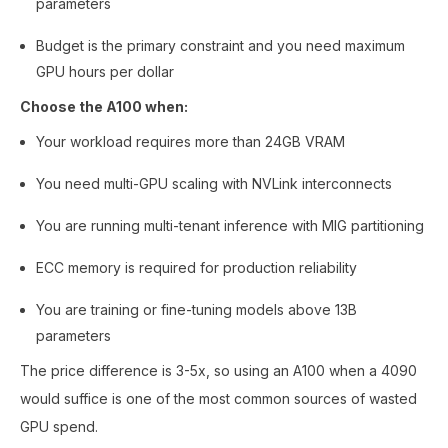
parameters
Budget is the primary constraint and you need maximum
GPU hours per dollar
Choose the A100 when:
Your workload requires more than 24GB VRAM
You need multi-GPU scaling with NVLink interconnects
You are running multi-tenant inference with MIG partitioning
ECC memory is required for production reliability
You are training or fine-tuning models above 13B
parameters
The price difference is 3-5x, so using an A100 when a 4090
would suffice is one of the most common sources of wasted
GPU spend.