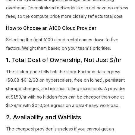
overhead. Decentralized networks like io.net have no egress
fees, so the compute price more closely reflects total cost.
How to Choose an A100 Cloud Provider
Selecting the right A100 cloud rental comes down to five
factors. Weight them based on your team's priorities.
1. Total Cost of Ownership, Not Just $/hr
The sticker price tells half the story. Factor in data egress
($0.08-$0.12/GB on hyperscalers, free on io.net), persistent
storage charges, and minimum billing increments. A provider
at $1.50/hr with no hidden fees can be cheaper than one at
$1.29/hr with $0.10/GB egress on a data-heavy workload.
2. Availability and Waitlists
The cheapest provider is useless if you cannot get an