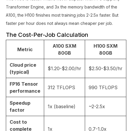
Transformer Engine, and 3x the memory bandwidth of the
A100, the H100 finishes most training jobs 2-2.5x faster. But
faster per hour does not always mean cheaper per job.
The Cost-Per-Job Calculation
A100 SXM
H100 SXM
Metric
80GB
80GB
Cloud price
$1.20-$2.00/hr
$2.50-$3.50/hr
(typical)
FP16 Tensor
312 TFLOPS
990 TFLOPS
performance
Speedup
1x (baseline)
~2-2.5x
factor
Cost to
complete
1x
0.7-1.0x