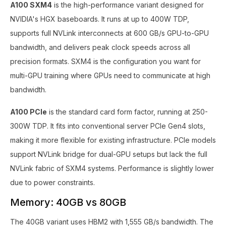
A100 SXM4
is the high-performance variant designed for
NVIDIA's HGX baseboards. It runs at up to 400W TDP,
supports full NVLink interconnects at 600 GB/s GPU-to-GPU
bandwidth, and delivers peak clock speeds across all
precision formats. SXM4 is the configuration you want for
multi-GPU training where GPUs need to communicate at high
bandwidth.
A100 PCIe
is the standard card form factor, running at 250-
300W TDP. It fits into conventional server PCIe Gen4 slots,
making it more flexible for existing infrastructure. PCIe models
support NVLink bridge for dual-GPU setups but lack the full
NVLink fabric of SXM4 systems. Performance is slightly lower
due to power constraints.
Memory: 40GB vs 80GB
The 40GB variant uses HBM2 with 1,555 GB/s bandwidth. The