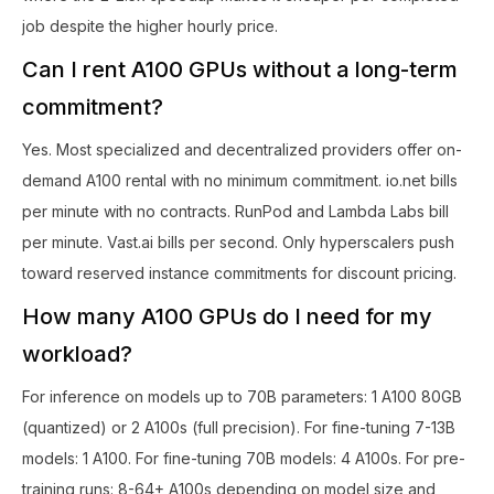
job despite the higher hourly price.
Can I rent A100 GPUs without a long-term
commitment?
Yes. Most specialized and decentralized providers offer on-
demand A100 rental with no minimum commitment. io.net bills
per minute with no contracts. RunPod and Lambda Labs bill
per minute. Vast.ai bills per second. Only hyperscalers push
toward reserved instance commitments for discount pricing.
How many A100 GPUs do I need for my
workload?
For inference on models up to 70B parameters: 1 A100 80GB
(quantized) or 2 A100s (full precision). For fine-tuning 7-13B
models: 1 A100. For fine-tuning 70B models: 4 A100s. For pre-
training runs: 8-64+ A100s depending on model size and