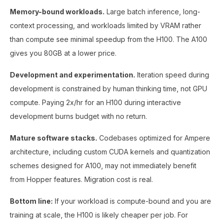
Memory-bound workloads.
Large batch inference, long-
context processing, and workloads limited by VRAM rather
than compute see minimal speedup from the H100. The A100
gives you 80GB at a lower price.
Development and experimentation.
Iteration speed during
development is constrained by human thinking time, not GPU
compute. Paying 2x/hr for an H100 during interactive
development burns budget with no return.
Mature software stacks.
Codebases optimized for Ampere
architecture, including custom CUDA kernels and quantization
schemes designed for A100, may not immediately benefit
from Hopper features. Migration cost is real.
Bottom line:
If your workload is compute-bound and you are
training at scale, the H100 is likely cheaper per job. For