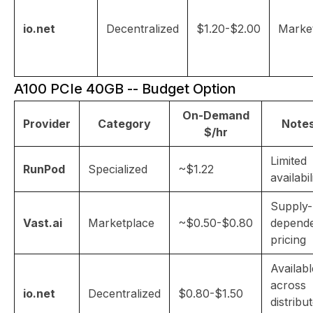
io.net
Decentralized
$1.20-$2.00
Marke
A100 PCIe 40GB -- Budget Option
On-Demand
Provider
Category
Note
$/hr
Limited
RunPod
Specialized
~$1.22
availabil
Supply-
Vast.ai
Marketplace
~$0.50-$0.80
depend
pricing
Availabl
across
io.net
Decentralized
$0.80-$1.50
distribu