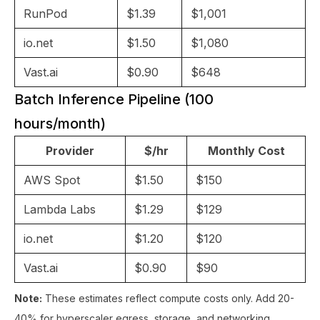
RunPod
$1.39
$1,001
io.net
$1.50
$1,080
Vast.ai
$0.90
$648
Batch Inference Pipeline (100
hours/month)
Provider
$/hr
Monthly Cost
AWS Spot
$1.50
$150
Lambda Labs
$1.29
$129
io.net
$1.20
$120
Vast.ai
$0.90
$90
Note:
These estimates reflect compute costs only. Add 20-
40% for hyperscaler egress, storage, and networking