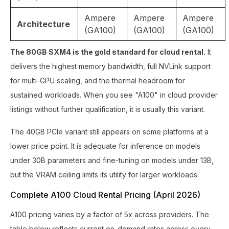
Ampere
Ampere
Ampere
Architecture
(GA100)
(GA100)
(GA100)
The 80GB SXM4 is the gold standard for cloud rental.
It
delivers the highest memory bandwidth, full NVLink support
for multi-GPU scaling, and the thermal headroom for
sustained workloads. When you see "A100" in cloud provider
listings without further qualification, it is usually this variant.
The 40GB PCIe variant still appears on some platforms at a
lower price point. It is adequate for inference on models
under 30B parameters and fine-tuning on models under 13B,
but the VRAM ceiling limits its utility for larger workloads.
Complete A100 Cloud Rental Pricing (April 2026)
A100 pricing varies by a factor of 5x across providers. The
table below reflects current on-demand rates across every