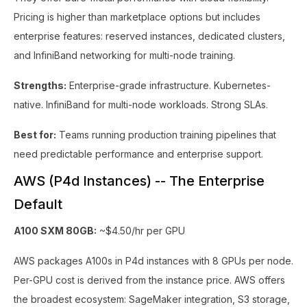
Pricing is higher than marketplace options but includes
enterprise features: reserved instances, dedicated clusters,
and InfiniBand networking for multi-node training.
Strengths:
Enterprise-grade infrastructure. Kubernetes-
native. InfiniBand for multi-node workloads. Strong SLAs.
Best for:
Teams running production training pipelines that
need predictable performance and enterprise support.
AWS (P4d Instances) -- The Enterprise
Default
A100 SXM 80GB:
~$4.50/hr per GPU
AWS packages A100s in P4d instances with 8 GPUs per node.
Per-GPU cost is derived from the instance price. AWS offers
the broadest ecosystem: SageMaker integration, S3 storage,