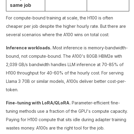
same job
For compute-bound training at scale, the H100 is often
cheaper per job despite the higher hourly rate. But there are
several scenarios where the A100 wins on total cost:
Inference workloads.
Most inference is memory-bandwidth-
bound, not compute-bound. The A100's 80GB HBM2e with
2,039 GB/s bandwidth handles LLM inference at 70-85% of
H100 throughput for 40-60% of the hourly cost. For serving
Llama 3 70B or similar models, A100s deliver better cost-per-
token.
Fine-tuning with LoRA/QLoRA.
Parameter-efficient fine-
tuning methods use a fraction of the GPU's compute capacity.
Paying for H100 compute that sits idle during adapter training
wastes money. A100s are the right tool for the job.