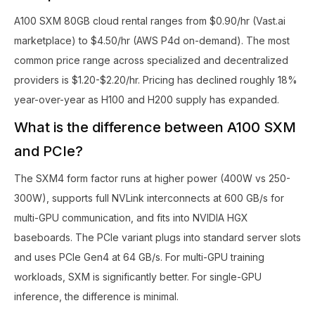
A100 SXM 80GB cloud rental ranges from $0.90/hr (Vast.ai
marketplace) to $4.50/hr (AWS P4d on-demand). The most
common price range across specialized and decentralized
providers is $1.20-$2.20/hr. Pricing has declined roughly 18%
year-over-year as H100 and H200 supply has expanded.
What is the difference between A100 SXM
and PCIe?
The SXM4 form factor runs at higher power (400W vs 250-
300W), supports full NVLink interconnects at 600 GB/s for
multi-GPU communication, and fits into NVIDIA HGX
baseboards. The PCIe variant plugs into standard server slots
and uses PCIe Gen4 at 64 GB/s. For multi-GPU training
workloads, SXM is significantly better. For single-GPU
inference, the difference is minimal.