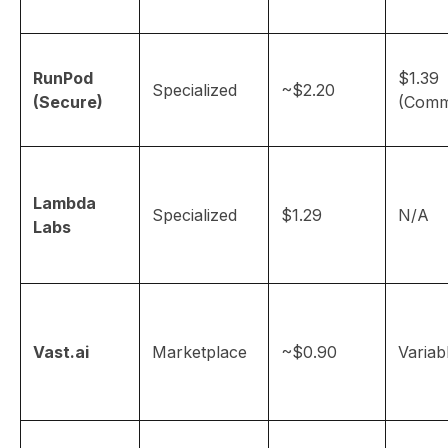
RunPod
$1.39
Specialized
~$2.20
(Secure)
(Comm
Lambda
Specialized
$1.29
N/A
Labs
Vast.ai
Marketplace
~$0.90
Variab