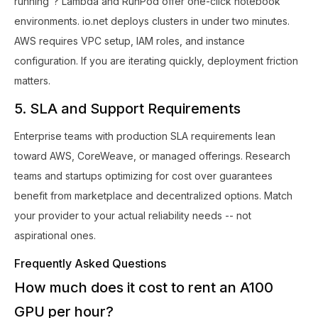
running"? Lambda and RunPod offer one-click notebook
environments. io.net deploys clusters in under two minutes.
AWS requires VPC setup, IAM roles, and instance
configuration. If you are iterating quickly, deployment friction
matters.
5. SLA and Support Requirements
Enterprise teams with production SLA requirements lean
toward AWS, CoreWeave, or managed offerings. Research
teams and startups optimizing for cost over guarantees
benefit from marketplace and decentralized options. Match
your provider to your actual reliability needs -- not
aspirational ones.
Frequently Asked Questions
How much does it cost to rent an A100
GPU per hour?