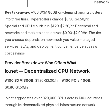
networ
Key takeaway:
A100 SXM 80GB on-demand pricing clusters
into three tiers. Hyperscalers charge $3.50-$4.50/hr.
Specialized GPU clouds run $1.29-$2.20/hr. Decentralized
networks and marketplaces deliver $0.90-$2.00/hr. The tier
you choose depends on how much you value managed
services, SLAs, and deployment convenience versus raw
cost savings.
Provider Breakdown: Who Offers What
io.net -- Decentralized GPU Network
A100 SXM 80GB:
$1.20-$2.00/hr |
A100 PCIe 40GB:
$0.80-$1.50/hr
io.net aggregates over 320,000 GPUs across 130+ countries
through its decentralized physical infrastructure network