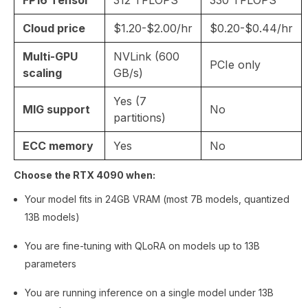
Cloud price
$1.20-$2.00/hr
$0.20-$0.44/hr
Multi-GPU
NVLink (600
PCIe only
scaling
GB/s)
Yes (7
MIG support
No
partitions)
ECC memory
Yes
No
Choose the RTX 4090 when:
Your model fits in 24GB VRAM (most 7B models, quantized
13B models)
You are fine-tuning with QLoRA on models up to 13B
parameters
You are running inference on a single model under 13B