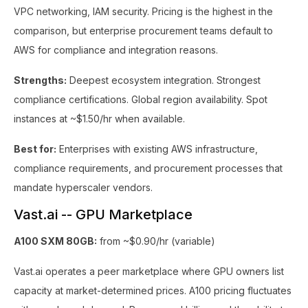
VPC networking, IAM security. Pricing is the highest in the
comparison, but enterprise procurement teams default to
AWS for compliance and integration reasons.
Strengths:
Deepest ecosystem integration. Strongest
compliance certifications. Global region availability. Spot
instances at ~$1.50/hr when available.
Best for:
Enterprises with existing AWS infrastructure,
compliance requirements, and procurement processes that
mandate hyperscaler vendors.
Vast.ai -- GPU Marketplace
A100 SXM 80GB:
from ~$0.90/hr (variable)
Vast.ai operates a peer marketplace where GPU owners list
capacity at market-determined prices. A100 pricing fluctuates