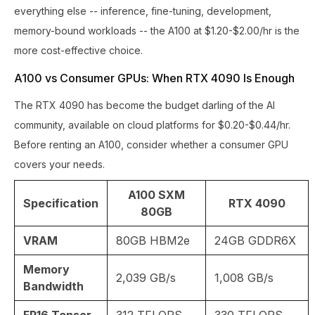
everything else -- inference, fine-tuning, development,
memory-bound workloads -- the A100 at $1.20-$2.00/hr is the
more cost-effective choice.
A100 vs Consumer GPUs: When RTX 4090 Is Enough
The RTX 4090 has become the budget darling of the AI
community, available on cloud platforms for $0.20-$0.44/hr.
Before renting an A100, consider whether a consumer GPU
covers your needs.
A100 SXM
Specification
RTX 4090
80GB
VRAM
80GB HBM2e
24GB GDDR6X
Memory
2,039 GB/s
1,008 GB/s
Bandwidth
FP16 Tensor
312 TFLOPS
330 TFLOPS