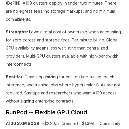
(DePIN). A100 clusters deploy in under two minutes. There
are no egress fees, no storage markups, and no minimum
commitments.
Strengths:
Lowest total cost of ownership when accounting
for zero egress and storage fees. Per-minute billing. Global
GPU availability means less waitlisting than centralized
providers. Multi-GPU clusters available with high-bandwidth
interconnects.
Best for:
Teams optimizing for cost on fine-tuning, batch
inference, and training jobs where hyperscaler SLAs are not
required. Startups and researchers who want A100 access
without signing enterprise contracts.
RunPod -- Flexible GPU Cloud
A100 SXM 80GB:
~$2.20/hr (Secure) | $1.39/hr (Community