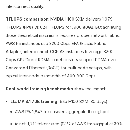
interconnect quality.
TFLOPS comparison
: NVIDIA H100 SXM delivers 1,979
TFLOPS (FP8) vs 624 TFLOPS for A100 80GB. But achieving
those theoretical maximums requires proper network fabric.
AWS P5 instances use 3200 Gbps EFA (Elastic Fabric
Adapter) interconnect. GCP A3 instances leverage 3200
Gbps GPUDirect RDMA. io.net clusters support RDMA over
Converged Ethernet (RoCE) for multi-node setups, with
typical inter-node bandwidth of 400-800 Gbps.
Real-world training benchmarks
show the impact:
LLaMA 3.1 70B training
(64x H100 SXM, 30 days):
AWS P5: 1,847 tokens/sec aggregate throughput
io.net: 1,712 tokens/sec (93% of AWS throughput at 30%