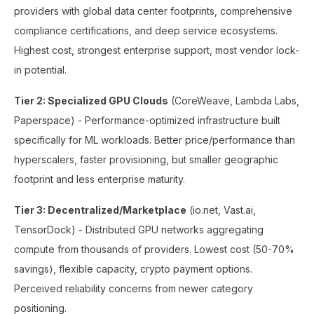
providers with global data center footprints, comprehensive
compliance certifications, and deep service ecosystems.
Highest cost, strongest enterprise support, most vendor lock-
in potential.
Tier 2: Specialized GPU Clouds
(CoreWeave, Lambda Labs,
Paperspace) - Performance-optimized infrastructure built
specifically for ML workloads. Better price/performance than
hyperscalers, faster provisioning, but smaller geographic
footprint and less enterprise maturity.
Tier 3: Decentralized/Marketplace
(io.net, Vast.ai,
TensorDock) - Distributed GPU networks aggregating
compute from thousands of providers. Lowest cost (50-70%
savings), flexible capacity, crypto payment options.
Perceived reliability concerns from newer category
positioning.