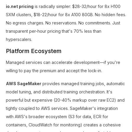
io.net pricing
is radically simpler: $28-32/hour for 8x H100
SXM clusters, $18-22/hour for 8x A100 80GB. No hidden fees.
No egress charges. No reservations. No commitments. Just
transparent per-hour pricing that's 70% less than
hyperscalers.
Platform Ecosystem
Managed services can accelerate development—if you're
willing to pay the premium and accept the lock-in.
AWS SageMaker
provides managed training jobs, automatic
model tuning, and distributed training orchestration. It's
powerful but expensive (20-40% markup over raw EC2) and
tightly coupled to AWS services. SageMaker's integration
with AWS's broader ecosystem (S3 for data, ECR for
containers, CloudWatch for monitoring) creates a cohesive