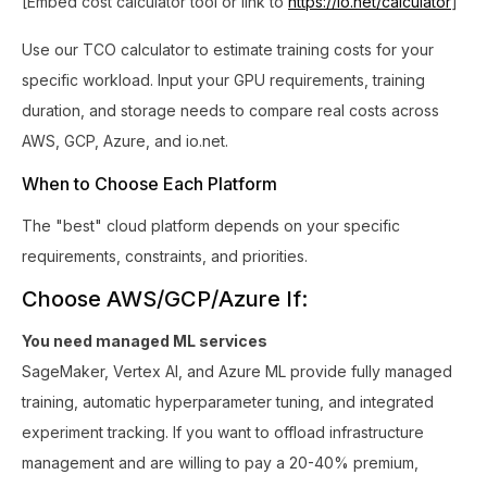
[Embed cost calculator tool or link to
https://io.net/calculator
]
Use our TCO calculator to estimate training costs for your
specific workload. Input your GPU requirements, training
duration, and storage needs to compare real costs across
AWS, GCP, Azure, and io.net.
When to Choose Each Platform
The "best" cloud platform depends on your specific
requirements, constraints, and priorities.
Choose AWS/GCP/Azure If:
You need managed ML services
SageMaker, Vertex AI, and Azure ML provide fully managed
training, automatic hyperparameter tuning, and integrated
experiment tracking. If you want to offload infrastructure
management and are willing to pay a 20-40% premium,