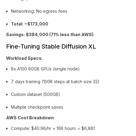
Networking: No egress fees
Total: ~$173,000
Savings: $384,000 (71% less than AWS)
Fine-Tuning Stable Diffusion XL
Workload Specs
:
8x A100 80GB GPUs (single node)
7 days training (100K steps at batch size 32)
Custom dataset (500GB)
Multiple checkpoint saves
AWS Cost Breakdown
:
Compute: $40.96/hr × 168 hours = $6,881