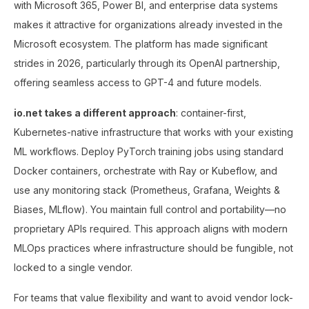
with Microsoft 365, Power BI, and enterprise data systems
makes it attractive for organizations already invested in the
Microsoft ecosystem. The platform has made significant
strides in 2026, particularly through its OpenAI partnership,
offering seamless access to GPT-4 and future models.
io.net takes a different approach
: container-first,
Kubernetes-native infrastructure that works with your existing
ML workflows. Deploy PyTorch training jobs using standard
Docker containers, orchestrate with Ray or Kubeflow, and
use any monitoring stack (Prometheus, Grafana, Weights &
Biases, MLflow). You maintain full control and portability—no
proprietary APIs required. This approach aligns with modern
MLOps practices where infrastructure should be fungible, not
locked to a single vendor.
For teams that value flexibility and want to avoid vendor lock-