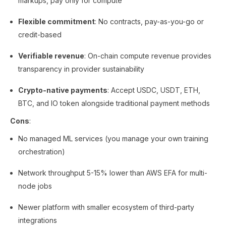
markups, pay only for compute
Flexible commitment
: No contracts, pay-as-you-go or
credit-based
Verifiable revenue
: On-chain compute revenue provides
transparency in provider sustainability
Crypto-native payments
: Accept USDC, USDT, ETH,
BTC, and IO token alongside traditional payment methods
Cons
:
No managed ML services (you manage your own training
orchestration)
Network throughput 5-15% lower than AWS EFA for multi-
node jobs
Newer platform with smaller ecosystem of third-party
integrations