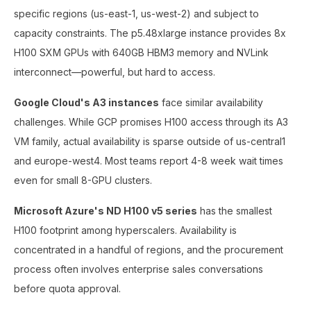
specific regions (us-east-1, us-west-2) and subject to
capacity constraints. The p5.48xlarge instance provides 8x
H100 SXM GPUs with 640GB HBM3 memory and NVLink
interconnect—powerful, but hard to access.
Google Cloud's A3 instances
face similar availability
challenges. While GCP promises H100 access through its A3
VM family, actual availability is sparse outside of us-central1
and europe-west4. Most teams report 4-8 week wait times
even for small 8-GPU clusters.
Microsoft Azure's ND H100 v5 series
has the smallest
H100 footprint among hyperscalers. Availability is
concentrated in a handful of regions, and the procurement
process often involves enterprise sales conversations
before quota approval.