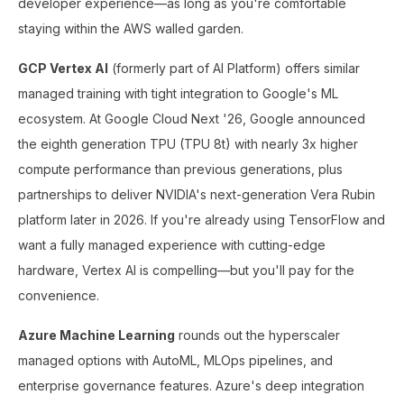
developer experience—as long as you're comfortable
staying within the AWS walled garden.
GCP Vertex AI
(formerly part of AI Platform) offers similar
managed training with tight integration to Google's ML
ecosystem. At Google Cloud Next '26, Google announced
the eighth generation TPU (TPU 8t) with nearly 3x higher
compute performance than previous generations, plus
partnerships to deliver NVIDIA's next-generation Vera Rubin
platform later in 2026. If you're already using TensorFlow and
want a fully managed experience with cutting-edge
hardware, Vertex AI is compelling—but you'll pay for the
convenience.
Azure Machine Learning
rounds out the hyperscaler
managed options with AutoML, MLOps pipelines, and
enterprise governance features. Azure's deep integration