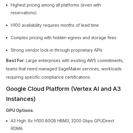
Highest pricing among all platforms (even with
reservations)
H100 availability requires months of lead time
Complex pricing with hidden egress and storage fees
Strong vendor lock-in through proprietary APIs
Best For
: Large enterprises with existing AWS commitments,
teams that need managed SageMaker services, workloads
requiring specific compliance certifications.
Google Cloud Platform (Vertex AI and A3
Instances)
GPU Options
:
A3 High: 8x H100 80GB HBM3, 3200 Gbps GPUDirect
RDMA