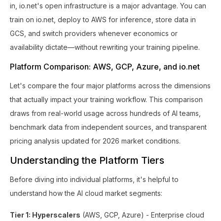
in, io.net's open infrastructure is a major advantage. You can
train on io.net, deploy to AWS for inference, store data in
GCS, and switch providers whenever economics or
availability dictate—without rewriting your training pipeline.
Platform Comparison: AWS, GCP, Azure, and io.net
Let's compare the four major platforms across the dimensions
that actually impact your training workflow. This comparison
draws from real-world usage across hundreds of AI teams,
benchmark data from independent sources, and transparent
pricing analysis updated for 2026 market conditions.
Understanding the Platform Tiers
Before diving into individual platforms, it's helpful to
understand how the AI cloud market segments:
Tier 1: Hyperscalers
(AWS, GCP, Azure) - Enterprise cloud