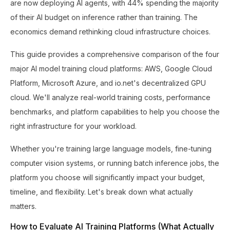
are now deploying AI agents, with 44% spending the majority
of their AI budget on inference rather than training. The
economics demand rethinking cloud infrastructure choices.
This guide provides a comprehensive comparison of the four
major AI model training cloud platforms: AWS, Google Cloud
Platform, Microsoft Azure, and io.net's decentralized GPU
cloud. We'll analyze real-world training costs, performance
benchmarks, and platform capabilities to help you choose the
right infrastructure for your workload.
Whether you're training large language models, fine-tuning
computer vision systems, or running batch inference jobs, the
platform you choose will significantly impact your budget,
timeline, and flexibility. Let's break down what actually
matters.
How to Evaluate AI Training Platforms (What Actually