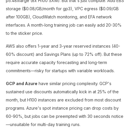
p5.48xlarge (8x H100 SXM). But that's just compute. Add EBS
storage ($0.08/GB/month for gp3), VPC egress ($0.09/GB
after 100GB), CloudWatch monitoring, and EFA network
interfaces. A month-long training job can easily add 20-30%
to the sticker price.
AWS also offers 1-year and 3-year reserved instances (40-
60% discount) and Savings Plans (up to 72% off). But these
require accurate capacity forecasting and long-term
commitments—risky for startups with variable workloads.
GCP and Azure
have similar pricing complexity. GCP's
sustained use discounts automatically kick in at 25% of the
month, but H100 instances are excluded from most discount
programs. Azure's spot instance pricing can drop costs by
60-90%, but jobs can be preempted with 30 seconds notice
—unsuitable for multi-day training runs.