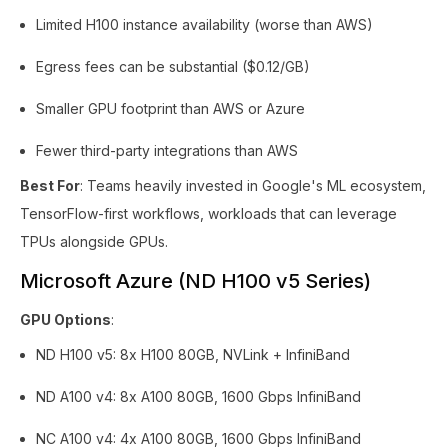
Limited H100 instance availability (worse than AWS)
Egress fees can be substantial ($0.12/GB)
Smaller GPU footprint than AWS or Azure
Fewer third-party integrations than AWS
Best For
: Teams heavily invested in Google's ML ecosystem,
TensorFlow-first workflows, workloads that can leverage
TPUs alongside GPUs.
Microsoft Azure (ND H100 v5 Series)
GPU Options
:
ND H100 v5: 8x H100 80GB, NVLink + InfiniBand
ND A100 v4: 8x A100 80GB, 1600 Gbps InfiniBand
NC A100 v4: 4x A100 80GB, 1600 Gbps InfiniBand