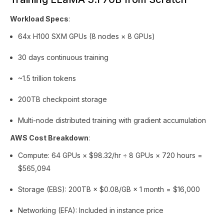
Workload Specs
:
64x H100 SXM GPUs (8 nodes × 8 GPUs)
30 days continuous training
~1.5 trillion tokens
200TB checkpoint storage
Multi-node distributed training with gradient accumulation
AWS Cost Breakdown
:
Compute: 64 GPUs × $98.32/hr ÷ 8 GPUs × 720 hours =
$565,094
Storage (EBS): 200TB × $0.08/GB × 1 month = $16,000
Networking (EFA): Included in instance price