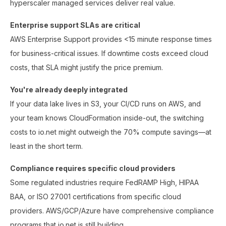
hyperscaler managed services deliver real value.
Enterprise support SLAs are critical
AWS Enterprise Support provides <15 minute response times
for business-critical issues. If downtime costs exceed cloud
costs, that SLA might justify the price premium.
You're already deeply integrated
If your data lake lives in S3, your CI/CD runs on AWS, and
your team knows CloudFormation inside-out, the switching
costs to io.net might outweigh the 70% compute savings—at
least in the short term.
Compliance requires specific cloud providers
Some regulated industries require FedRAMP High, HIPAA
BAA, or ISO 27001 certifications from specific cloud
providers. AWS/GCP/Azure have comprehensive compliance
programs that io.net is still building.