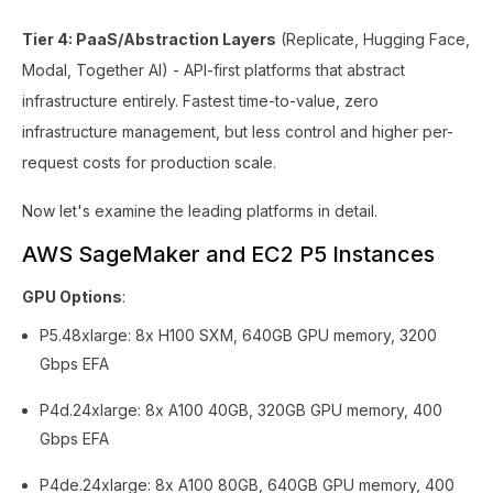
Tier 4: PaaS/Abstraction Layers
(Replicate, Hugging Face,
Modal, Together AI) - API-first platforms that abstract
infrastructure entirely. Fastest time-to-value, zero
infrastructure management, but less control and higher per-
request costs for production scale.
Now let's examine the leading platforms in detail.
AWS SageMaker and EC2 P5 Instances
GPU Options
:
P5.48xlarge: 8x H100 SXM, 640GB GPU memory, 3200
Gbps EFA
P4d.24xlarge: 8x A100 40GB, 320GB GPU memory, 400
Gbps EFA
P4de.24xlarge: 8x A100 80GB, 640GB GPU memory, 400