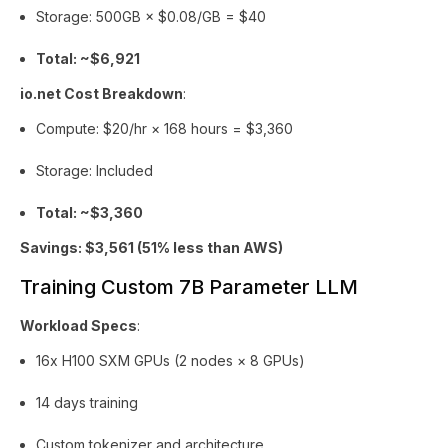
Storage: 500GB × $0.08/GB = $40
Total: ~$6,921
io.net Cost Breakdown
:
Compute: $20/hr × 168 hours = $3,360
Storage: Included
Total: ~$3,360
Savings: $3,561 (51% less than AWS)
Training Custom 7B Parameter LLM
Workload Specs
:
16x H100 SXM GPUs (2 nodes × 8 GPUs)
14 days training
Custom tokenizer and architecture