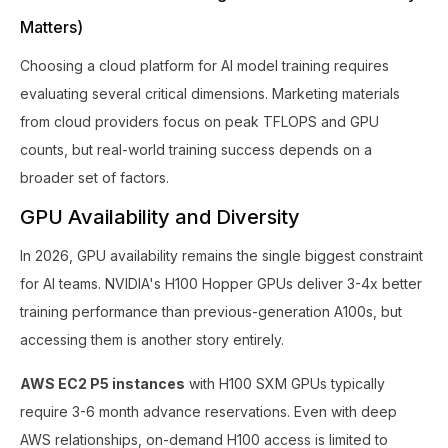
Matters)
Choosing a cloud platform for AI model training requires
evaluating several critical dimensions. Marketing materials
from cloud providers focus on peak TFLOPS and GPU
counts, but real-world training success depends on a
broader set of factors.
GPU Availability and Diversity
In 2026, GPU availability remains the single biggest constraint
for AI teams. NVIDIA's H100 Hopper GPUs deliver 3-4x better
training performance than previous-generation A100s, but
accessing them is another story entirely.
AWS EC2 P5 instances
with H100 SXM GPUs typically
require 3-6 month advance reservations. Even with deep
AWS relationships, on-demand H100 access is limited to