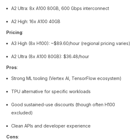
A2 Ultra: 8x A100 80GB, 600 Gbps interconnect
A2 High: 16x A100 40GB
Pricing
:
A3 High (8x H100): ~$89.60/hour (regional pricing varies)
A2 Ultra (8x A100 80GB): $36.48/hour
Pros
:
Strong ML tooling (Vertex AI, TensorFlow ecosystem)
TPU alternative for specific workloads
Good sustained-use discounts (though often H100
excluded)
Clean APIs and developer experience
Cons
: