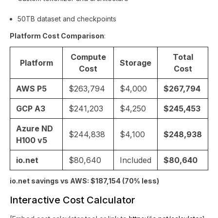
50TB dataset and checkpoints
Platform Cost Comparison
:
Compute
Total
Platform
Storage
Cost
Cost
AWS P5
$263,794
$4,000
$267,794
GCP A3
$241,203
$4,250
$245,453
Azure ND
$244,838
$4,100
$248,938
H100 v5
io.net
$80,640
Included
$80,640
io.net savings vs AWS: $187,154 (70% less)
Interactive Cost Calculator