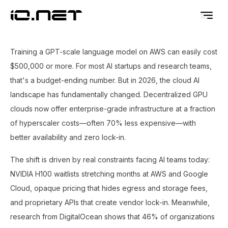
Training a GPT-scale language model on AWS can easily cost
$500,000 or more. For most AI startups and research teams,
that's a budget-ending number. But in 2026, the cloud AI
landscape has fundamentally changed. Decentralized GPU
clouds now offer enterprise-grade infrastructure at a fraction
of hyperscaler costs—often 70% less expensive—with
better availability and zero lock-in.
The shift is driven by real constraints facing AI teams today:
NVIDIA H100 waitlists stretching months at AWS and Google
Cloud, opaque pricing that hides egress and storage fees,
and proprietary APIs that create vendor lock-in. Meanwhile,
research from DigitalOcean shows that 46% of organizations