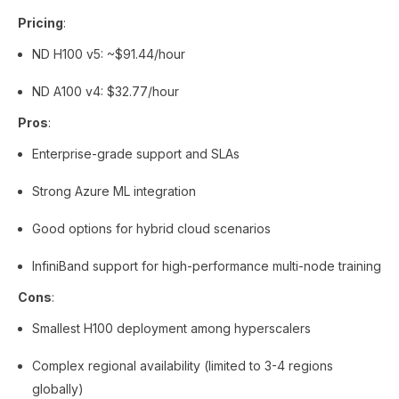
Pricing
:
ND H100 v5: ~$91.44/hour
ND A100 v4: $32.77/hour
Pros
:
Enterprise-grade support and SLAs
Strong Azure ML integration
Good options for hybrid cloud scenarios
InfiniBand support for high-performance multi-node training
Cons
:
Smallest H100 deployment among hyperscalers
Complex regional availability (limited to 3-4 regions
globally)