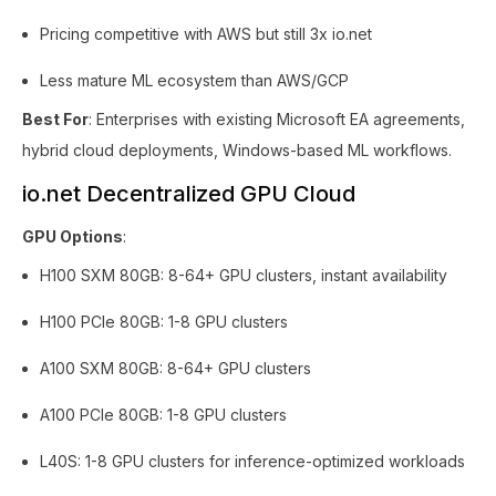
Pricing competitive with AWS but still 3x io.net
Less mature ML ecosystem than AWS/GCP
Best For
: Enterprises with existing Microsoft EA agreements,
hybrid cloud deployments, Windows-based ML workflows.
io.net Decentralized GPU Cloud
GPU Options
:
H100 SXM 80GB: 8-64+ GPU clusters, instant availability
H100 PCIe 80GB: 1-8 GPU clusters
A100 SXM 80GB: 8-64+ GPU clusters
A100 PCIe 80GB: 1-8 GPU clusters
L40S: 1-8 GPU clusters for inference-optimized workloads