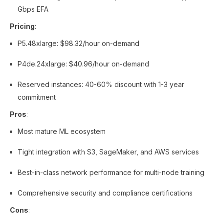
Gbps EFA
Pricing
:
P5.48xlarge: $98.32/hour on-demand
P4de.24xlarge: $40.96/hour on-demand
Reserved instances: 40-60% discount with 1-3 year
commitment
Pros
:
Most mature ML ecosystem
Tight integration with S3, SageMaker, and AWS services
Best-in-class network performance for multi-node training
Comprehensive security and compliance certifications
Cons
: