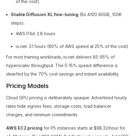
of the cost)
Stable Diffusion XL fine-tuning
(8x A100 80GB, 100K
steps):
AWS P4d: 2.8 hours
io.net: 3.1 hours (90% of AWS speed at 25% of the cost)
For most training workloads, io.net delivers 85-95% of
hyperscaler throughput. The 5-15% speed difference is
dwarfed by the 70% cost savings and instant availability.
Pricing Models
Cloud GPU pricing is deliberately opaque. Advertised hourly
rates hide egress fees, storage costs, load balancer
charges, and minimum commitments.
AWS EC2 pricing
for P5 instances starts at $98.32/hour for