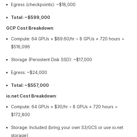
Egress (checkpoints): ~$18,000
Total: ~$599,000
GCP Cost Breakdown
:
Compute: 64 GPUs × $89.60/hr ÷ 8 GPUs × 720 hours =
$516,096
Storage (Persistent Disk SSD): ~$17,000
Egress: ~$24,000
Total: ~$557,000
io.net Cost Breakdown
:
Compute: 64 GPUs × $30/hr ÷ 8 GPUs × 720 hours =
$172,800
Storage: Included (bring your own S3/GCS or use io.net
storage)