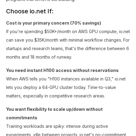
Choose io.net If:
Cost is your primary concern (70% savings)
If you're spending $50K+/month on AWS GPU compute, io.net
can save you $35K/month with minimal workflow changes. For
startups and research teams, that's the difference between 6
months and 18 months of runway.
You need instant H100 access without reservations
When AWS tells you "H100 instances available in Q3," io.net
lets you deploy a 64-GPU cluster today. Time-to-value
matters, especially in competitive research areas.
You want flexibility to scale up/down without
commitments
Training workloads are spiky: intense during active
experiments, idle between projects. io.net's no-commitment