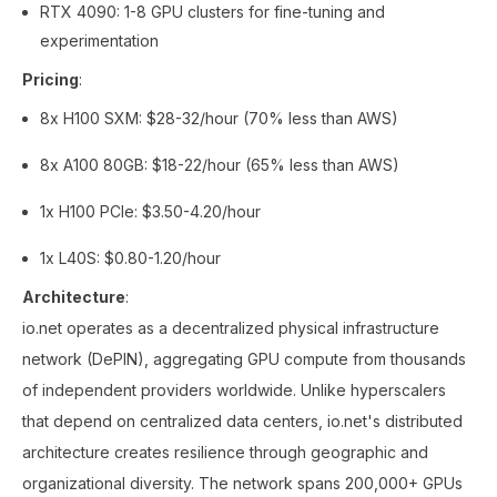
RTX 4090: 1-8 GPU clusters for fine-tuning and
experimentation
Pricing
:
8x H100 SXM: $28-32/hour (70% less than AWS)
8x A100 80GB: $18-22/hour (65% less than AWS)
1x H100 PCIe: $3.50-4.20/hour
1x L40S: $0.80-1.20/hour
Architecture
:
io.net operates as a decentralized physical infrastructure
network (DePIN), aggregating GPU compute from thousands
of independent providers worldwide. Unlike hyperscalers
that depend on centralized data centers, io.net's distributed
architecture creates resilience through geographic and
organizational diversity. The network spans 200,000+ GPUs