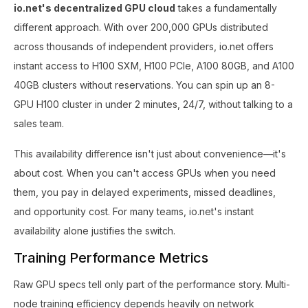
io.net's decentralized GPU cloud
takes a fundamentally
different approach. With over 200,000 GPUs distributed
across thousands of independent providers, io.net offers
instant access to H100 SXM, H100 PCIe, A100 80GB, and A100
40GB clusters without reservations. You can spin up an 8-
GPU H100 cluster in under 2 minutes, 24/7, without talking to a
sales team.
This availability difference isn't just about convenience—it's
about cost. When you can't access GPUs when you need
them, you pay in delayed experiments, missed deadlines,
and opportunity cost. For many teams, io.net's instant
availability alone justifies the switch.
Training Performance Metrics
Raw GPU specs tell only part of the performance story. Multi-
node training efficiency depends heavily on network