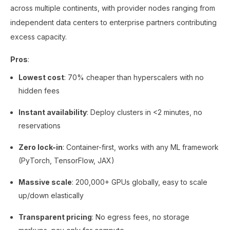
across multiple continents, with provider nodes ranging from
independent data centers to enterprise partners contributing
excess capacity.
Pros
:
Lowest cost
: 70% cheaper than hyperscalers with no
hidden fees
Instant availability
: Deploy clusters in <2 minutes, no
reservations
Zero lock-in
: Container-first, works with any ML framework
(PyTorch, TensorFlow, JAX)
Massive scale
: 200,000+ GPUs globally, easy to scale
up/down elastically
Transparent pricing
: No egress fees, no storage