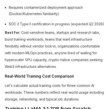
Requires containerized deployment approach
(Docker/Kubernetes familiarity)
SOC 2 Type II certification in progress (expected Q2 2026)
Best For
: Cost-sensitive teams, startups and research labs,
burst training workloads, teams that want infrastructure
flexibility without vendor lock-in, organizations comfortable
with modern MLOps practices, anyone tired of waiting for
hyperscaler GPU capacity, crypto-native companies seeking
Web3 infrastructure alternatives.
Real-World Training Cost Comparison
Let's calculate actual training costs for three common AI
workloads. These numbers reflect real-world usage including
storage, networking, and typical job durations.
Training LLaMA 3.1 70B from Scratch