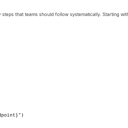
steps that teams should follow systematically. Starting with
dpoint}")