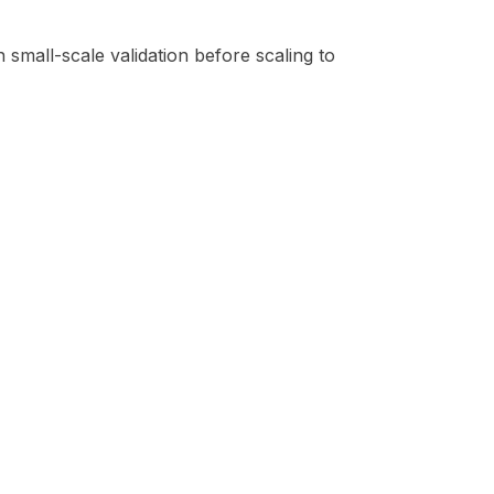
 small-scale validation before scaling to