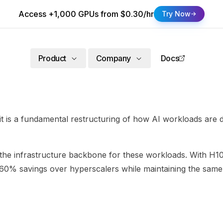
Access +1,000 GPUs from $0.30/hr
Try Now
Product
Company
Docs
- it is a fundamental restructuring of how AI workloads are
s the infrastructure backbone for these workloads. With 
0-60% savings over hyperscalers while maintaining the sa