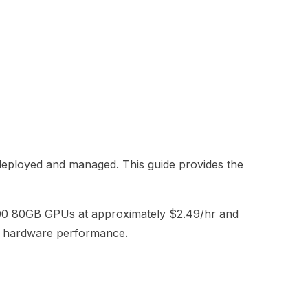
 deployed and managed. This guide provides the
H100 80GB GPUs at approximately $2.49/hr and
me hardware performance.