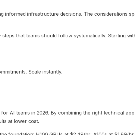
g informed infrastructure decisions. The considerations spa
steps that teams should follow systematically. Starting with
mmitments. Scale instantly.
for AI teams in 2026. By combining the right technical appr
ts at lower cost.
he foundation: H100 GPUs at $2.49/hr, A100s at $1.89/hr, fle