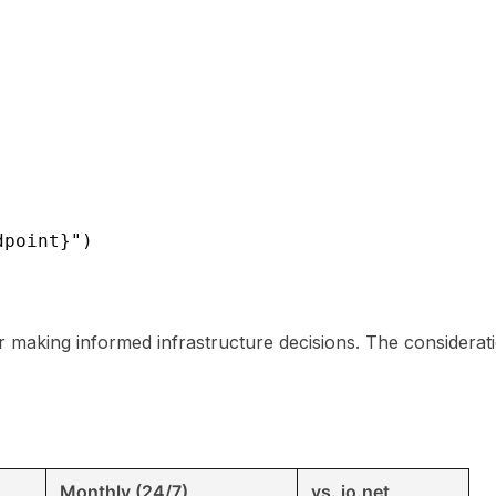
dpoint}")
 for making informed infrastructure decisions. The considera
Monthly (24/7)
vs. io.net