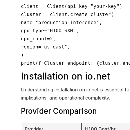
client = Client(api_key="your-key")
cluster = client.create_cluster(
name="production-inference",
gpu_type="H100_SXM",
gpu_count=2,
region="us-east",
)
print(f"Cluster endpoint: {cluster.en
Installation on io.net
Understanding installation on io.net is essential
implications, and operational complexity.
Provider Comparison
Provider
H100 Cost/hr