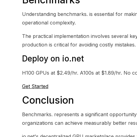
Understanding benchmarks. is essential for makin
operational complexity.
The practical implementation involves several key 
production is critical for avoiding costly mistakes.
Deploy on io.net
H100 GPUs at $2.49/hr. A100s at $1.89/hr. No co
Get Started
Conclusion
Benchmarks. represents a significant opportunity 
organizations can achieve measurably better resul
io.net's decentralized GPU marketplace provides t