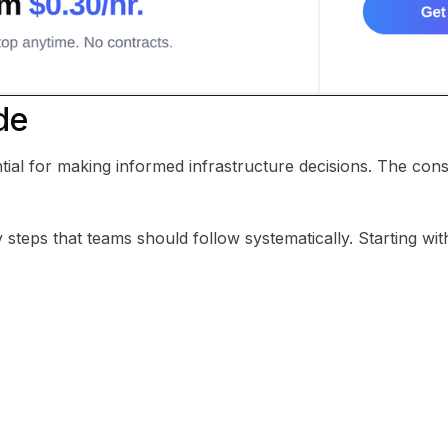
de
tial for making informed infrastructure decisions. The con
steps that teams should follow systematically. Starting with