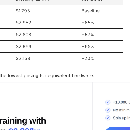
$1,793
Baseline
$2,952
+65%
$2,808
+57%
$2,966
+65%
$2,153
+20%
 the lowest pricing for equivalent hardware.