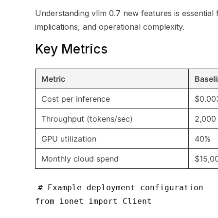
Understanding vllm 0.7 new features is essential 
implications, and operational complexity.
Key Metrics
Metric
Basel
Cost per inference
$0.00
Throughput (tokens/sec)
2,000
GPU utilization
40%
Monthly cloud spend
$15,0
# Example deployment configuration
from ionet import Client