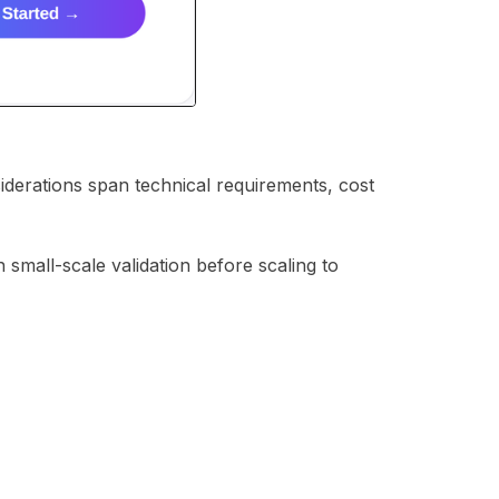
siderations span technical requirements, cost
 small-scale validation before scaling to