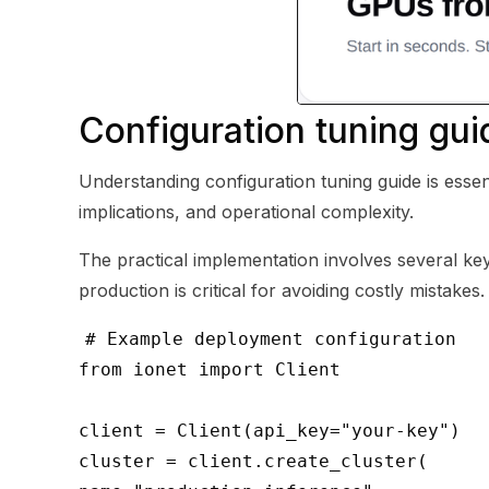
Configuration tuning gui
Understanding configuration tuning guide is essen
implications, and operational complexity.
The practical implementation involves several key 
production is critical for avoiding costly mistakes.
# Example deployment configuration
from ionet import Client
client = Client(api_key="your-key")
cluster = client.create_cluster(