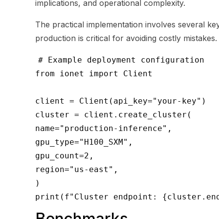
implications, and operational complexity.
The practical implementation involves several key 
production is critical for avoiding costly mistakes.
# Example deployment configuration
from ionet import Client
client = Client(api_key="your-key")
cluster = client.create_cluster(
name="production-inference",
gpu_type="H100_SXM",
gpu_count=2,
region="us-east",
)
print(f"Cluster endpoint: {cluster.en
Benchmarks