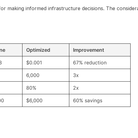
for making informed infrastructure decisions. The consider
ine
Optimized
Improvement
3
$0.001
67% reduction
6,000
3x
80%
2x
00
$6,000
60% savings