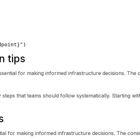
dpoint}")
n tips
sential for making informed infrastructure decisions. The 
steps that teams should follow systematically. Starting with
s
ial for making informed infrastructure decisions. The cons