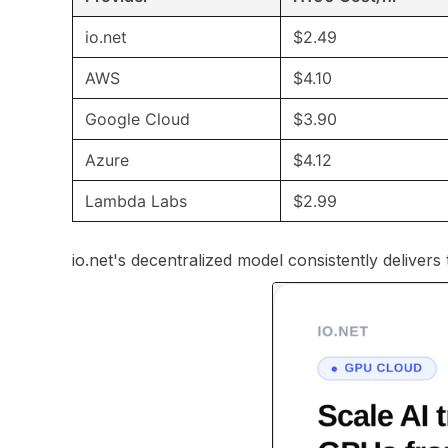
io.net
$2.49
AWS
$4.10
Google Cloud
$3.90
Azure
$4.12
Lambda Labs
$2.99
io.net's decentralized model consistently delivers