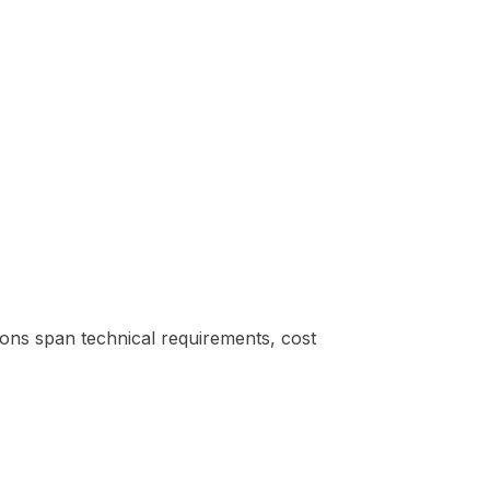
tions span technical requirements, cost