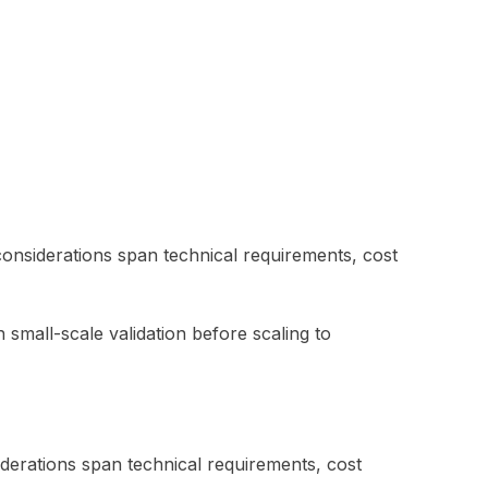
considerations span technical requirements, cost
 small-scale validation before scaling to
iderations span technical requirements, cost