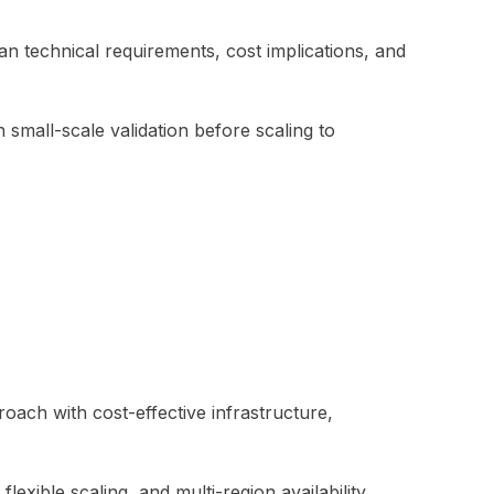
n technical requirements, cost implications, and
 small-scale validation before scaling to
oach with cost-effective infrastructure,
xible scaling, and multi-region availability.