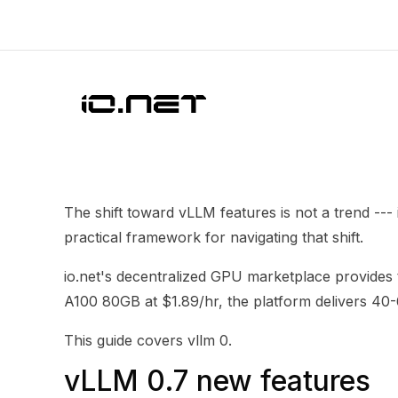
The shift toward vLLM features is not a trend --
practical framework for navigating that shift.
io.net's decentralized GPU marketplace provide
A100 80GB at $1.89/hr, the platform delivers 4
This guide covers vllm 0.
vLLM 0.7 new features