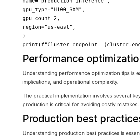
name="production-inference",
gpu_type="H100_SXM",
gpu_count=2,
region="us-east",
)
print(f"Cluster endpoint: {cluster.en
Performance optimizatio
Understanding performance optimization tips is es
implications, and operational complexity.
The practical implementation involves several key 
production is critical for avoiding costly mistakes.
Production best practice
Understanding production best practices is essent