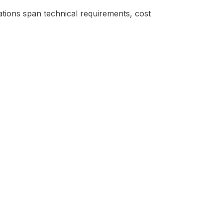
ations span technical requirements, cost