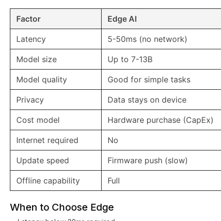
Factor
Edge AI
Latency
5-50ms (no network)
Model size
Up to 7-13B
Model quality
Good for simple tasks
Privacy
Data stays on device
Cost model
Hardware purchase (CapEx)
Internet required
No
Update speed
Firmware push (slow)
Offline capability
Full
When to Choose Edge