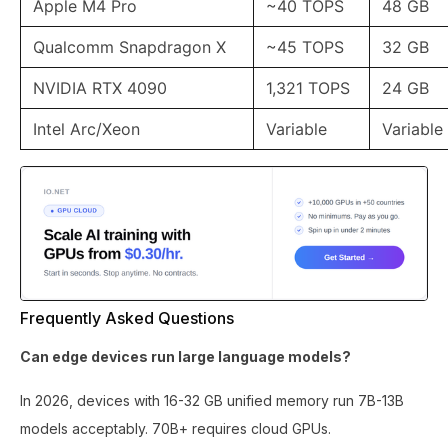
Apple M4 Pro
~40 TOPS
48 GB
Qualcomm Snapdragon X
~45 TOPS
32 GB
NVIDIA RTX 4090
1,321 TOPS
24 GB
Intel Arc/Xeon
Variable
Variable
Frequently Asked Questions
Can edge devices run large language models?
In 2026, devices with 16-32 GB unified memory run 7B-13B
models acceptably. 70B+ requires cloud GPUs.