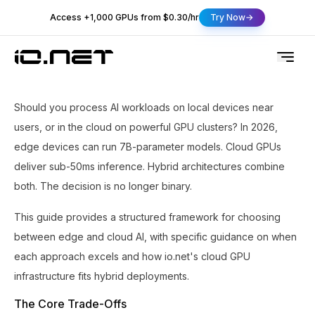
Access +1,000 GPUs from $0.30/hr
Try Now
Should you process AI workloads on local devices near
users, or in the cloud on powerful GPU clusters? In 2026,
edge devices can run 7B-parameter models. Cloud GPUs
deliver sub-50ms inference. Hybrid architectures combine
both. The decision is no longer binary.
This guide provides a structured framework for choosing
between edge and cloud AI, with specific guidance on when
each approach excels and how io.net's cloud GPU
infrastructure fits hybrid deployments.
The Core Trade-Offs