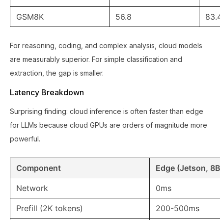
GSM8K
56.8
83.
For reasoning, coding, and complex analysis, cloud models
are measurably superior. For simple classification and
extraction, the gap is smaller.
Latency Breakdown
Surprising finding: cloud inference is often faster than edge
for LLMs because cloud GPUs are orders of magnitude more
powerful.
Component
Edge (Jetson, 8B
Network
0ms
Prefill (2K tokens)
200-500ms