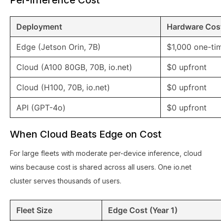
Per-Inference Cost
Deployment
Hardware Cos
Edge (Jetson Orin, 7B)
$1,000 one-ti
Cloud (A100 80GB, 70B, io.net)
$0 upfront
Cloud (H100, 70B, io.net)
$0 upfront
API (GPT-4o)
$0 upfront
When Cloud Beats Edge on Cost
For large fleets with moderate per-device inference, cloud
wins because cost is shared across all users. One io.net
cluster serves thousands of users.
Fleet Size
Edge Cost (Year 1)