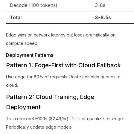
Decode (100 tokens)
3-8s
Total
3-8.5s
Edge wins on network latency but loses dramatically on
compute speed.
Deployment Patterns
Pattern 1: Edge-First with Cloud Fallback
Use edge for 80% of requests. Route complex queries to
cloud.
Pattern 2: Cloud Training, Edge
Deployment
Train on io.net H100s ($2.49/hr). Distill or quantize for edge.
Periodically update edge models.