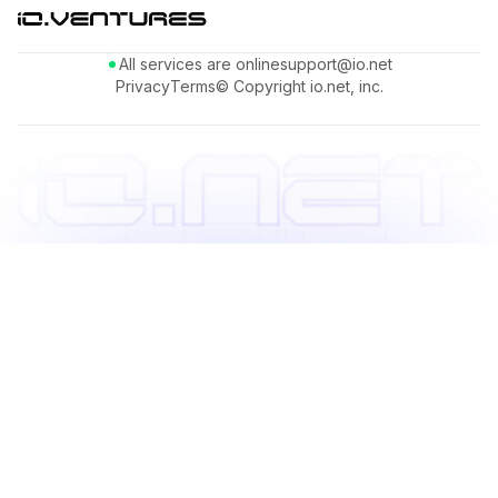
All services are online
support@io.net
Privacy
Terms
© Copyright io.net, inc.