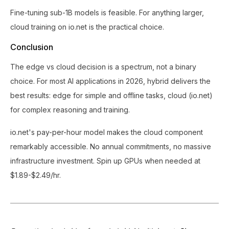
Fine-tuning sub-1B models is feasible. For anything larger,
cloud training on io.net is the practical choice.
Conclusion
The edge vs cloud decision is a spectrum, not a binary
choice. For most AI applications in 2026, hybrid delivers the
best results: edge for simple and offline tasks, cloud (io.net)
for complex reasoning and training.
io.net's pay-per-hour model makes the cloud component
remarkably accessible. No annual commitments, no massive
infrastructure investment. Spin up GPUs when needed at
$1.89-$2.49/hr.