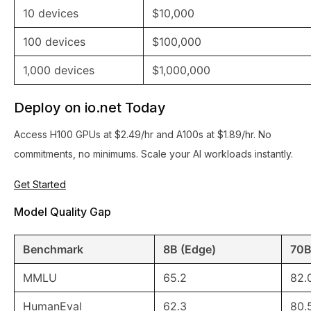
10 devices
$10,000
100 devices
$100,000
1,000 devices
$1,000,000
Deploy on io.net Today
Access H100 GPUs at $2.49/hr and A100s at $1.89/hr. No
commitments, no minimums. Scale your AI workloads instantly.
Get Started
Model Quality Gap
Benchmark
8B (Edge)
70B
MMLU
65.2
82.
HumanEval
62.3
80.