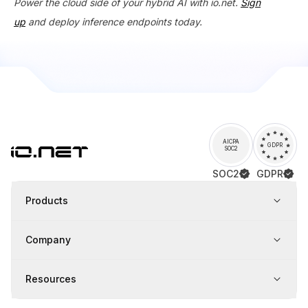
Power the cloud side of your hybrid AI with io.net.
Sign
up
and deploy inference endpoints today.
AICPA
GDPR
SOC2
SOC2
GDPR
Products
Company
Resources