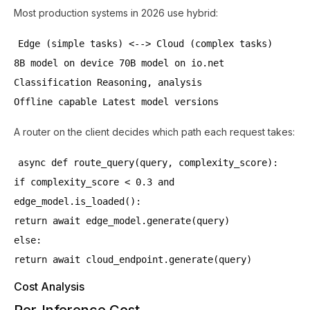
Most production systems in 2026 use hybrid:
Edge (simple tasks) <--> Cloud (complex tasks)
8B model on device 70B model on io.net
Classification Reasoning, analysis
Offline capable Latest model versions
A router on the client decides which path each request takes:
async def route_query(query, complexity_score):
if complexity_score < 0.3 and
edge_model.is_loaded():
return await edge_model.generate(query)
else:
return await cloud_endpoint.generate(query)
Cost Analysis