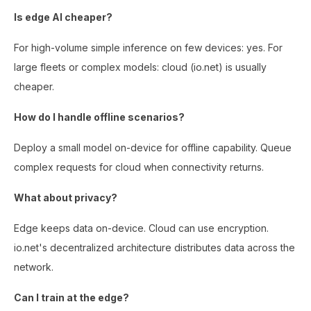
Is edge AI cheaper?
For high-volume simple inference on few devices: yes. For
large fleets or complex models: cloud (io.net) is usually
cheaper.
How do I handle offline scenarios?
Deploy a small model on-device for offline capability. Queue
complex requests for cloud when connectivity returns.
What about privacy?
Edge keeps data on-device. Cloud can use encryption.
io.net's decentralized architecture distributes data across the
network.
Can I train at the edge?