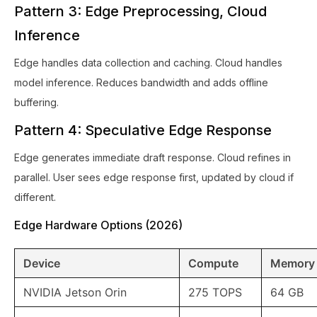
Pattern 3: Edge Preprocessing, Cloud
Inference
Edge handles data collection and caching. Cloud handles
model inference. Reduces bandwidth and adds offline
buffering.
Pattern 4: Speculative Edge Response
Edge generates immediate draft response. Cloud refines in
parallel. User sees edge response first, updated by cloud if
different.
Edge Hardware Options (2026)
Device
Compute
Memory
NVIDIA Jetson Orin
275 TOPS
64 GB