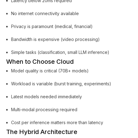
Latency below 20ms required
No internet connectivity available
Privacy is paramount (medical, financial)
Bandwidth is expensive (video processing)
Simple tasks (classification, small LLM inference)
When to Choose Cloud
Model quality is critical (70B+ models)
Workload is variable (burst training, experiments)
Latest models needed immediately
Multi-modal processing required
Cost per inference matters more than latency
The Hybrid Architecture