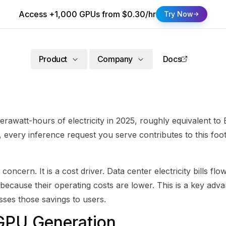
Access +1,000 GPUs from $0.30/hr
Try Now
Product
Company
Docs
erawatt-hours of electricity in 2025, roughly equivalent t
every inference request you serve contributes to this foo
concern. It is a cost driver. Data center electricity bills f
 because their operating costs are lower. This is a key adva
sses those savings to users.
GPU Generation