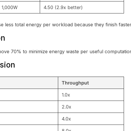
1,000W
4.50 (2.9x better)
e less total energy per workload because they finish faster
on
above 70% to minimize energy waste per useful computatio
ision
Throughput
1.0x
2.0x
4.0x
8.0x