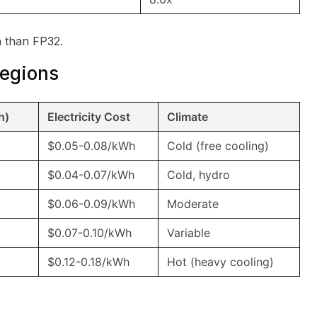
 than FP32.
Regions
h)
Electricity Cost
Climate
$0.05-0.08/kWh
Cold (free cooling)
$0.04-0.07/kWh
Cold, hydro
$0.06-0.09/kWh
Moderate
$0.07-0.10/kWh
Variable
$0.12-0.18/kWh
Hot (heavy cooling)