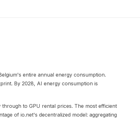
o Belgium's entire annual energy consumption.
tprint. By 2028, AI energy consumption is
low through to GPU rental prices. The most efficient
ntage of io.net's decentralized model: aggregating