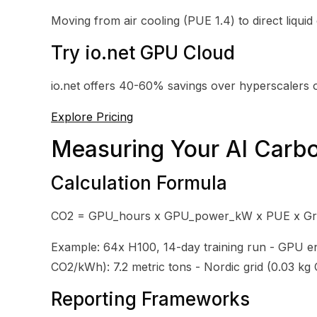
Moving from air cooling (PUE 1.4) to direct liquid 
Try io.net GPU Cloud
io.net offers 40-60% savings over hyperscalers 
Explore Pricing
Measuring Your AI Carbo
Calculation Formula
CO2 = GPU_hours x GPU_power_kW x PUE x Gri
Example: 64x H100, 14-day training run - GPU en
CO2/kWh): 7.2 metric tons - Nordic grid (0.03 kg
Reporting Frameworks