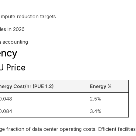
ompute reduction targets
ies in 2026
n accounting
ency
U Price
nergy Cost/hr (PUE 1.2)
Energy %
0.048
2.5%
0.084
3.4%
ge fraction of data center operating costs. Efficient facilit