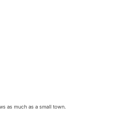
ws as much as a small town.