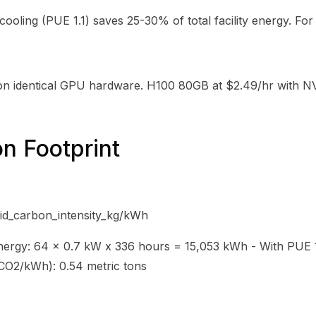
cooling (PUE 1.1) saves 25-30% of total facility energy. For
on identical GPU hardware. H100 80GB at $2.49/hr with NV
n Footprint
d_carbon_intensity_kg/kWh
ergy: 64 x 0.7 kW x 336 hours = 15,053 kWh - With PUE 1.
 CO2/kWh): 0.54 metric tons