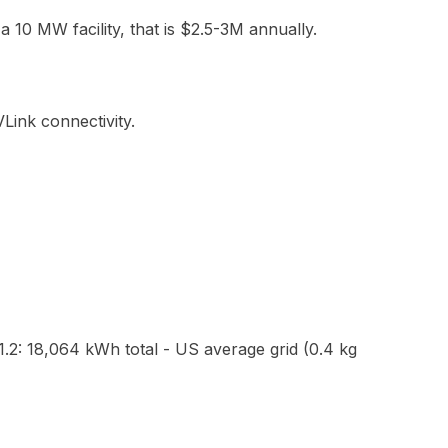
 a 10 MW facility, that is $2.5-3M annually.
Link connectivity.
2: 18,064 kWh total - US average grid (0.4 kg