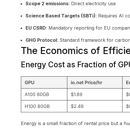
Scope 2 emissions
: Direct electricity use
Science Based Targets (SBTi)
: Requires AI c
EU CSRD
: Mandatory reporting for EU compan
GHG Protocol
: Standard framework for carbo
The Economics of Effici
Energy Cost as Fraction of GP
GPU
io.net Price/hr
E
A100 80GB
$1.89
$
H100 80GB
$2.49
$
Energy is a small fraction of rental price but a hu