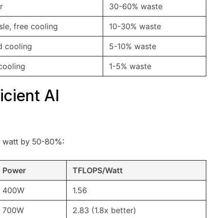
r
30-60% waste
sle, free cooling
10-30% waste
id cooling
5-10% waste
cooling
1-5% waste
icient AI
 watt by 50-80%:
Power
TFLOPS/Watt
400W
1.56
700W
2.83 (1.8x better)