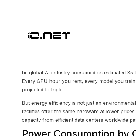
he global AI industry consumed an estimated 85 t
Every GPU hour you rent, every model you train, 
projected to triple.
But energy efficiency is not just an environmental 
facilities offer the same hardware at lower prices
capacity from efficient data centers worldwide pa
Power Consumption by 