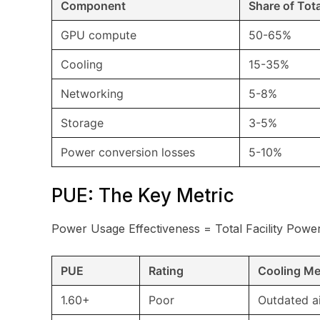
Component
Share of Tot
GPU compute
50-65%
Cooling
15-35%
Networking
5-8%
Storage
3-5%
Power conversion losses
5-10%
PUE: The Key Metric
Power Usage Effectiveness = Total Facility Powe
PUE
Rating
Cooling M
1.60+
Poor
Outdated a