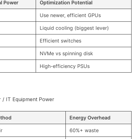
al Power
Optimization Potential
Use newer, efficient GPUs
Liquid cooling (biggest lever)
Efficient switches
NVMe vs spinning disk
High-efficiency PSUs
r / IT Equipment Power
ethod
Energy Overhead
ir
60%+ waste