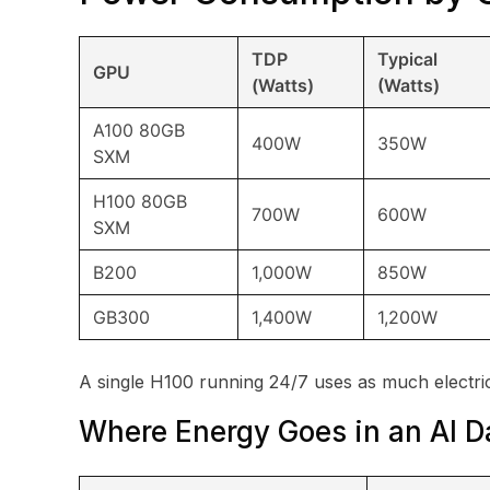
TDP
Typical
GPU
(Watts)
(Watts)
A100 80GB
400W
350W
SXM
H100 80GB
700W
600W
SXM
B200
1,000W
850W
GB300
1,400W
1,200W
A single H100 running 24/7 uses as much electri
Where Energy Goes in an AI D