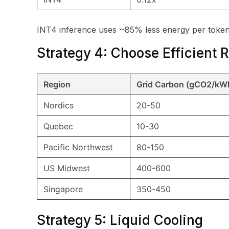
INT4 inference uses ~85% less energy per token
Strategy 4: Choose Efficient 
Region
Grid Carbon (gCO2/kW
Nordics
20-50
Quebec
10-30
Pacific Northwest
80-150
US Midwest
400-600
Singapore
350-450
Strategy 5: Liquid Cooling