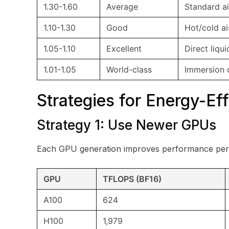
1.30-1.60
Average
Standard ai
1.10-1.30
Good
Hot/cold ai
1.05-1.10
Excellent
Direct liqu
1.01-1.05
World-class
Immersion 
Strategies for Energy-Eff
Strategy 1: Use Newer GPUs
Each GPU generation improves performance per
GPU
TFLOPS (BF16)
A100
624
H100
1,979