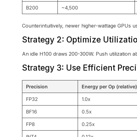
B200
~4,500
Counterintuitively, newer higher-wattage GPUs us
Strategy 2: Optimize Utilizati
An idle H100 draws 200-300W. Push utilization 
Strategy 3: Use Efficient Prec
Precision
Energy per Op (relative)
FP32
1.0x
BF16
0.5x
FP8
0.25x
INT4
0.12x