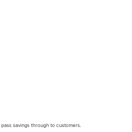
ies pass savings through to customers.