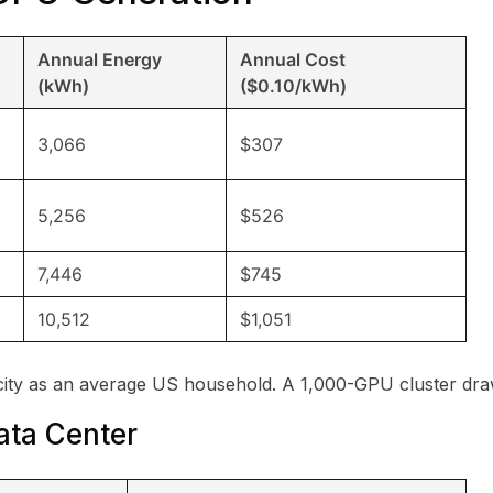
Annual Energy
Annual Cost
(kWh)
($0.10/kWh)
3,066
$307
5,256
$526
7,446
$745
10,512
$1,051
city as an average US household. A 1,000-GPU cluster dra
ata Center