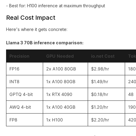
- Best for: H100 inference at maximum throughput
Real Cost Impact
Here's where it gets concrete:
Llama 3 70B inference comparison:
Precision
GPU Needed
io.net Cost
Tok
FP16
2x A100 80GB
$2.98/hr
180
INT8
1x A100 80GB
$1.49/hr
24
GPTQ 4-bit
1x RTX 4090
$0.18/hr
48
AWQ 4-bit
1x A100 40GB
$1.20/hr
190
FP8
1x H100
$2.20/hr
42