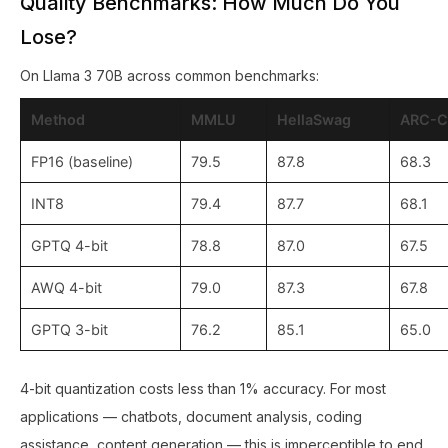
Quality Benchmarks: How Much Do You
Lose?
On Llama 3 70B across common benchmarks:
Method
MMLU
HellaSwag
ARC-C
FP16 (baseline)
79.5
87.8
68.3
INT8
79.4
87.7
68.1
GPTQ 4-bit
78.8
87.0
67.5
AWQ 4-bit
79.0
87.3
67.8
GPTQ 3-bit
76.2
85.1
65.0
4-bit quantization costs less than 1% accuracy. For most
applications — chatbots, document analysis, coding
assistance, content generation — this is imperceptible to end