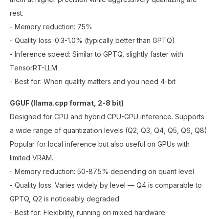
rest.
- Memory reduction: 75%
- Quality loss: 0.3-1.0% (typically better than GPTQ)
- Inference speed: Similar to GPTQ, slightly faster with
TensorRT-LLM
- Best for: When quality matters and you need 4-bit
GGUF (llama.cpp format, 2-8 bit)
Designed for CPU and hybrid CPU-GPU inference. Supports
a wide range of quantization levels (Q2, Q3, Q4, Q5, Q6, Q8).
Popular for local inference but also useful on GPUs with
limited VRAM.
- Memory reduction: 50-87.5% depending on quant level
- Quality loss: Varies widely by level — Q4 is comparable to
GPTQ, Q2 is noticeably degraded
- Best for: Flexibility, running on mixed hardware