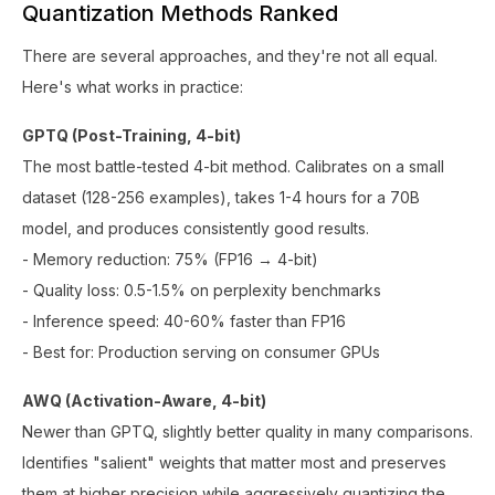
Quantization Methods Ranked
There are several approaches, and they're not all equal.
Here's what works in practice:
GPTQ (Post-Training, 4-bit)
The most battle-tested 4-bit method. Calibrates on a small
dataset (128-256 examples), takes 1-4 hours for a 70B
model, and produces consistently good results.
- Memory reduction: 75% (FP16 → 4-bit)
- Quality loss: 0.5-1.5% on perplexity benchmarks
- Inference speed: 40-60% faster than FP16
- Best for: Production serving on consumer GPUs
AWQ (Activation-Aware, 4-bit)
Newer than GPTQ, slightly better quality in many comparisons.
Identifies "salient" weights that matter most and preserves
them at higher precision while aggressively quantizing the