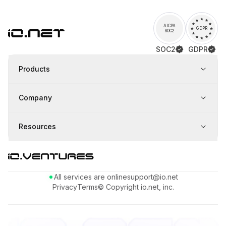
AICPA
GDPR
SOC2
SOC2
GDPR
Products
Company
Resources
All services are online
support@io.net
Privacy
Terms
© Copyright io.net, inc.