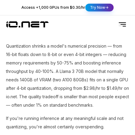
Access +1,000 GPUs from $0.30/hr
Try Now
Quantization shrinks a model's numerical precision — from
16-bit floats down to 8-bit or even 4-bit integers — reducing
memory requirements by 50-75% and boosting inference
throughput by 40-100%. A Llama 3 70B model that normally
needs 140GB of VRAM (two A100 80GBs) fits on a single GPU
after 4-bit quantization, dropping from $2.98/hr to $1.49/hr on
io.net. The quality tradeoff is smaller than most people expect
— often under 1% on standard benchmarks.
If you're running inference at any meaningful scale and not
quantizing, you're almost certainly overspending.