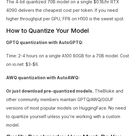
The 4-bit quantized 70B model on a single $0.18/hr RTX
4090 delivers the cheapest cost per token. If you need
higher throughput per GPU, FP8 on H100 is the sweet spot.
How to Quantize Your Model
GPTQ quantization with AutoGPTQ:
Time: 2-4 hours on a single A100 80GB for a 70B model. Cost
on io.net: $3-$6.
AWQ quantization with AutoAWQ:
Or just download pre-quantized models.
TheBloke and
other community members maintain GPTQ/AWQ/GGUF
versions of most popular models on HuggingFace. No need
to quantize yourself unless you're working with a custom
model.