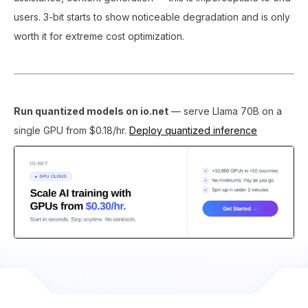
users. 3-bit starts to show noticeable degradation and is only
worth it for extreme cost optimization.
Run quantized models on io.net
— serve Llama 70B on a
single GPU from $0.18/hr.
Deploy quantized inference