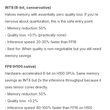
INT8 (8-bit, conservative)
Halves memory with essentially zero quality loss. If you're
nervous about quantization, this is the safe entry point.
- Memory reduction: 50%
- Quality loss: <0.1% (practically none)
- Inference speed: 20-30% faster than FP16
- Best for: When quality is non-negotiable but you still need
memory savings
FP8 (H100 native)
Hardware-accelerated 8-bit on H100 GPUs. Same memory
savings as INT8 but 2x the inference throughput because it
uses tensor cores directly.
- Memory reduction: 50%
- Quality loss: <0.2%
- Inference speed: 80-100% faster than FP16 on H100