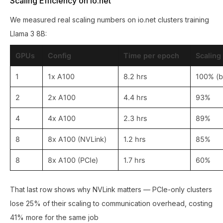
Scaling Efficiency on io.net
We measured real scaling numbers on io.net clusters training
Llama 3 8B:
GPUs
Config
Time per epoch
Scaling
1
1x A100
8.2 hrs
100% (b
2
2x A100
4.4 hrs
93%
4
4x A100
2.3 hrs
89%
8
8x A100 (NVLink)
1.2 hrs
85%
8
8x A100 (PCIe)
1.7 hrs
60%
That last row shows why NVLink matters — PCIe-only clusters
lose 25% of their scaling to communication overhead, costing
41% more for the same job