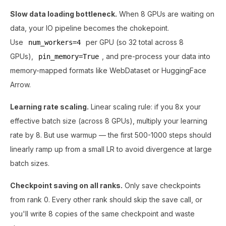
Slow data loading bottleneck.
When 8 GPUs are waiting on
data, your IO pipeline becomes the chokepoint.
Use
per GPU (so 32 total across 8
num_workers=4
GPUs),
, and pre-process your data into
pin_memory=True
memory-mapped formats like WebDataset or HuggingFace
Arrow.
Learning rate scaling.
Linear scaling rule: if you 8x your
effective batch size (across 8 GPUs), multiply your learning
rate by 8. But use warmup — the first 500-1000 steps should
linearly ramp up from a small LR to avoid divergence at large
batch sizes.
Checkpoint saving on all ranks.
Only save checkpoints
from rank 0. Every other rank should skip the save call, or
you'll write 8 copies of the same checkpoint and waste