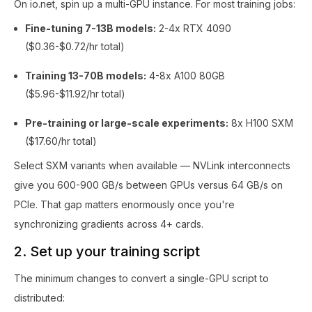
On io.net, spin up a multi-GPU instance. For most training jobs:
Fine-tuning 7-13B models:
2-4x RTX 4090
($0.36-$0.72/hr total)
Training 13-70B models:
4-8x A100 80GB
($5.96-$11.92/hr total)
Pre-training or large-scale experiments:
8x H100 SXM
($17.60/hr total)
Select SXM variants when available — NVLink interconnects
give you 600-900 GB/s between GPUs versus 64 GB/s on
PCIe. That gap matters enormously once you're
synchronizing gradients across 4+ cards.
2. Set up your training script
The minimum changes to convert a single-GPU script to
distributed: