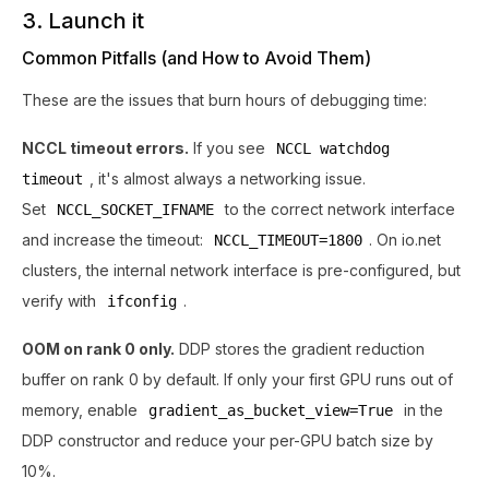
3. Launch it
Common Pitfalls (and How to Avoid Them)
These are the issues that burn hours of debugging time:
NCCL timeout errors.
If you see
NCCL watchdog
, it's almost always a networking issue.
timeout
Set
to the correct network interface
NCCL_SOCKET_IFNAME
and increase the timeout:
. On io.net
NCCL_TIMEOUT=1800
clusters, the internal network interface is pre-configured, but
verify with
.
ifconfig
OOM on rank 0 only.
DDP stores the gradient reduction
buffer on rank 0 by default. If only your first GPU runs out of
memory, enable
in the
gradient_as_bucket_view=True
DDP constructor and reduce your per-GPU batch size by
10%.