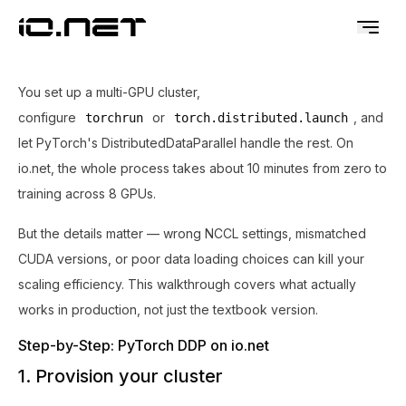
You set up a multi-GPU cluster,
configure
or
, and
torchrun
torch.distributed.launch
let PyTorch's DistributedDataParallel handle the rest. On
io.net, the whole process takes about 10 minutes from zero to
training across 8 GPUs.
But the details matter — wrong NCCL settings, mismatched
CUDA versions, or poor data loading choices can kill your
scaling efficiency. This walkthrough covers what actually
works in production, not just the textbook version.
Step-by-Step: PyTorch DDP on io.net
1. Provision your cluster