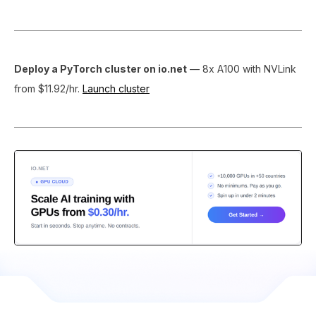
Deploy a PyTorch cluster on io.net
— 8x A100 with NVLink
from $11.92/hr.
Launch cluster