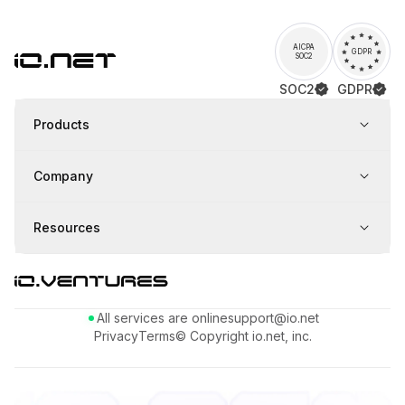
AICPA
GDPR
SOC2
SOC2
GDPR
Products
Company
Resources
All services are online
support@io.net
Privacy
Terms
© Copyright io.net, inc.