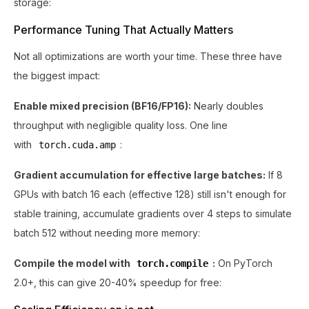
storage:
Performance Tuning That Actually Matters
Not all optimizations are worth your time. These three have
the biggest impact:
Enable mixed precision (BF16/FP16):
Nearly doubles
throughput with negligible quality loss. One line
with
:
torch.cuda.amp
Gradient accumulation for effective large batches:
If 8
GPUs with batch 16 each (effective 128) still isn't enough for
stable training, accumulate gradients over 4 steps to simulate
batch 512 without needing more memory:
Compile the model with
:
On PyTorch
torch.compile
2.0+, this can give 20-40% speedup for free: