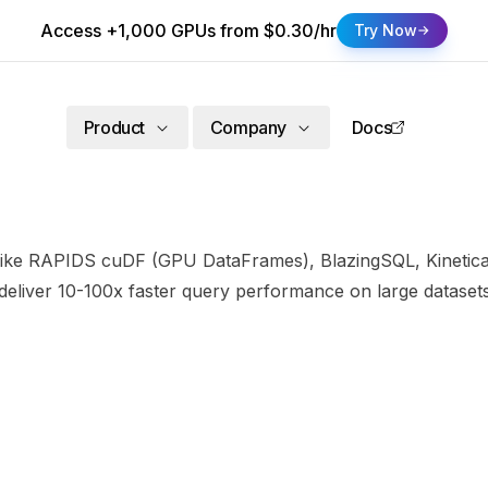
Access +1,000 GPUs from $0.30/hr
Try Now
Product
Company
Docs
like RAPIDS cuDF (GPU DataFrames), BlazingSQL, Kinetica,
 deliver 10-100x faster query performance on large datas