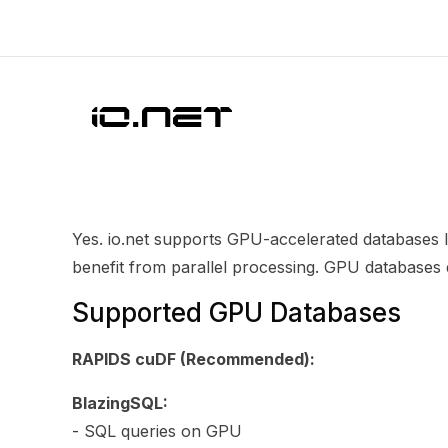
Yes. io.net supports GPU-accelerated databases 
benefit from parallel processing. GPU databases
Supported GPU Databases
RAPIDS cuDF (Recommended):
BlazingSQL:
- SQL queries on GPU