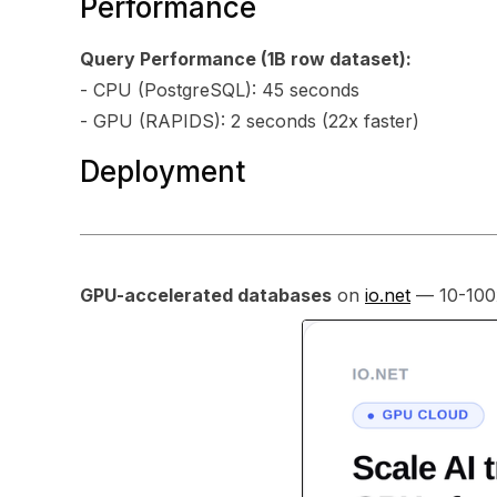
Performance
Query Performance (1B row dataset):
- CPU (PostgreSQL): 45 seconds
- GPU (RAPIDS): 2 seconds (22x faster)
Deployment
GPU-accelerated databases
on
io.net
— 10-100x