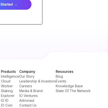
Products
Company
Resources
Intelligence
Our Story
Blog
Cloud
Leadership & Investors
Events
Worker
Careers
Knowledge Base
Staking
Media & Brand
State Of The Network
Explorer
IO Ventures
IO ID
Astronaut
IO Coin
Contact Us