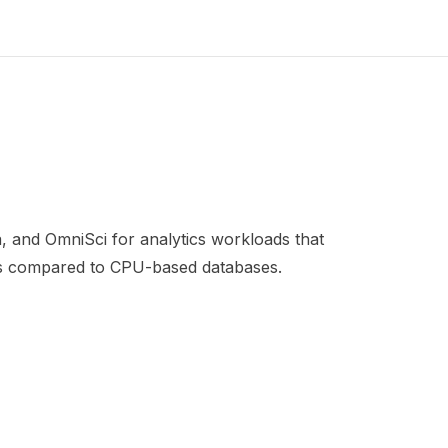
 and OmniSci for analytics workloads that
ets compared to CPU-based databases.