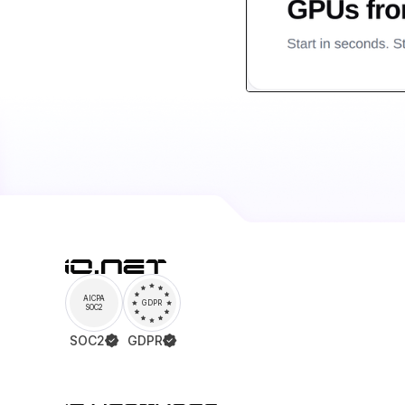
AICPA
GDPR
SOC2
SOC2
GDPR