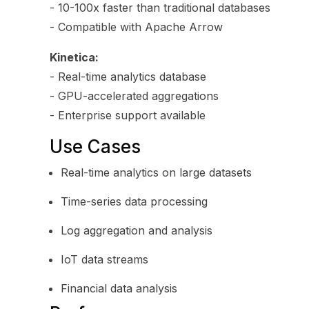
- 10-100x faster than traditional databases
- Compatible with Apache Arrow
Kinetica:
- Real-time analytics database
- GPU-accelerated aggregations
- Enterprise support available
Use Cases
Real-time analytics on large datasets
Time-series data processing
Log aggregation and analysis
IoT data streams
Financial data analysis