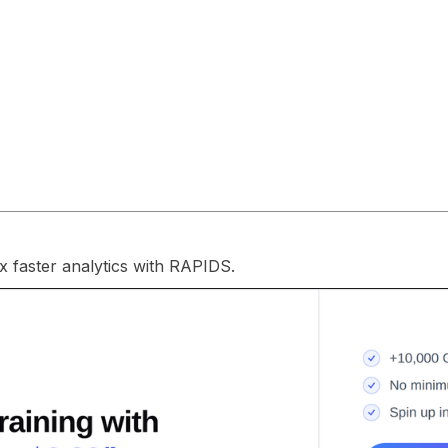
 faster analytics with RAPIDS.