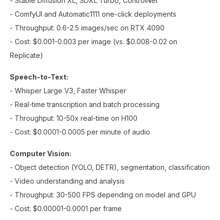
- Stable Diffusion XL, SDXL Turbo, ControlNet
- ComfyUI and Automatic1111 one-click deployments
- Throughput: 0.6-2.5 images/sec on RTX 4090
- Cost: $0.001-0.003 per image (vs. $0.008-0.02 on
Replicate)
Speech-to-Text:
- Whisper Large V3, Faster Whisper
- Real-time transcription and batch processing
- Throughput: 10-50x real-time on H100
- Cost: $0.0001-0.0005 per minute of audio
Computer Vision:
- Object detection (YOLO, DETR), segmentation, classification
- Video understanding and analysis
- Throughput: 30-500 FPS depending on model and GPU
- Cost: $0.00001-0.0001 per frame