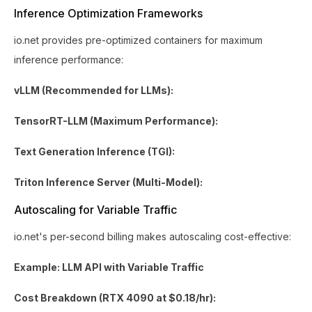
Inference Optimization Frameworks
io.net provides pre-optimized containers for maximum
inference performance:
vLLM (Recommended for LLMs):
TensorRT-LLM (Maximum Performance):
Text Generation Inference (TGI):
Triton Inference Server (Multi-Model):
Autoscaling for Variable Traffic
io.net's per-second billing makes autoscaling cost-effective:
Example: LLM API with Variable Traffic
Cost Breakdown (RTX 4090 at $0.18/hr):