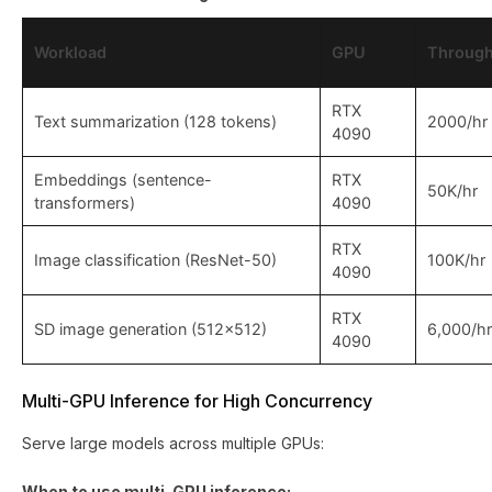
Workload
GPU
Through
RTX
Text summarization (128 tokens)
2000/hr
4090
Embeddings (sentence-
RTX
50K/hr
transformers)
4090
RTX
Image classification (ResNet-50)
100K/hr
4090
RTX
SD image generation (512x512)
6,000/hr
4090
Multi-GPU Inference for High Concurrency
Serve large models across multiple GPUs:
When to use multi-GPU inference: