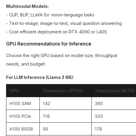
Multimodal Models:
- CLIP, BLIP, LLaVA for vision-language tasks
- Text-to-image, image-to-text, visual question answering
- Cost-efficient deployment on RTX 4090 or L40S
GPU Recommendations for Inference
Choose the right GPU based on model size, throughput
needs, and budget:
For LLM Inference (Llama 3 8B):
GPU
Tokens/sec (FP16)
Tokens/sec (INT8)
H100 SXM
142
385
H100 PCIe
118
320
A100 80GB
95
178