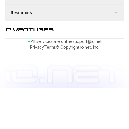
Resources
All services are online
support@io.net
Privacy
Terms
© Copyright io.net, inc.