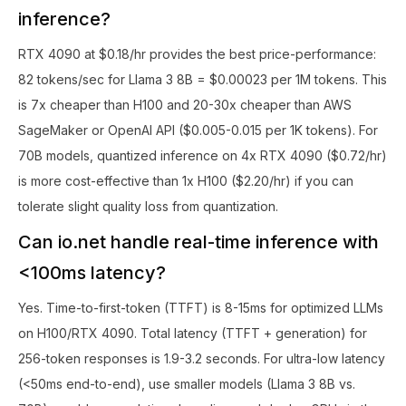
inference?
RTX 4090 at $0.18/hr provides the best price-performance:
82 tokens/sec for Llama 3 8B = $0.00023 per 1M tokens. This
is 7x cheaper than H100 and 20-30x cheaper than AWS
SageMaker or OpenAI API ($0.005-0.015 per 1K tokens). For
70B models, quantized inference on 4x RTX 4090 ($0.72/hr)
is more cost-effective than 1x H100 ($2.20/hr) if you can
tolerate slight quality loss from quantization.
Can io.net handle real-time inference with
<100ms latency?
Yes. Time-to-first-token (TTFT) is 8-15ms for optimized LLMs
on H100/RTX 4090. Total latency (TTFT + generation) for
256-token responses is 1.9-3.2 seconds. For ultra-low latency
(<50ms end-to-end), use smaller models (Llama 3 8B vs.