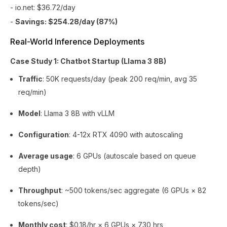
- io.net: $36.72/day
-
Savings: $254.28/day (87%)
Real-World Inference Deployments
Case Study 1: Chatbot Startup (Llama 3 8B)
Traffic
: 50K requests/day (peak 200 req/min, avg 35
req/min)
Model
: Llama 3 8B with vLLM
Configuration
: 4-12x RTX 4090 with autoscaling
Average usage
: 6 GPUs (autoscale based on queue
depth)
Throughput
: ~500 tokens/sec aggregate (6 GPUs × 82
tokens/sec)
Monthly cost
: $0.18/hr × 6 GPUs × 730 hrs