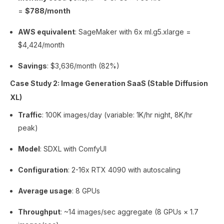
=
$788/month
AWS equivalent
: SageMaker with 6x ml.g5.xlarge =
$4,424/month
Savings
: $3,636/month (82%)
Case Study 2: Image Generation SaaS (Stable Diffusion
XL)
Traffic
: 100K images/day (variable: 1K/hr night, 8K/hr
peak)
Model
: SDXL with ComfyUI
Configuration
: 2-16x RTX 4090 with autoscaling
Average usage
: 8 GPUs
Throughput
: ~14 images/sec aggregate (8 GPUs × 1.7