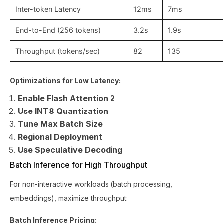
Inter-token Latency
12ms
7ms
End-to-End (256 tokens)
3.2s
1.9s
Throughput (tokens/sec)
82
135
Optimizations for Low Latency:
Enable Flash Attention 2
Use INT8 Quantization
Tune Max Batch Size
Regional Deployment
Use Speculative Decoding
Batch Inference for High Throughput
For non-interactive workloads (batch processing,
embeddings), maximize throughput:
Batch Inference Pricing: