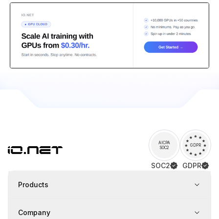
AICPA
GDPR
SOC2
SOC2
GDPR
Products
Company