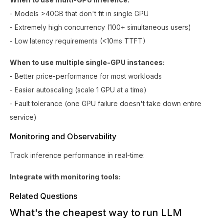
- Models >40GB that don't fit in single GPU
- Extremely high concurrency (100+ simultaneous users)
- Low latency requirements (<10ms TTFT)
When to use multiple single-GPU instances:
- Better price-performance for most workloads
- Easier autoscaling (scale 1 GPU at a time)
- Fault tolerance (one GPU failure doesn't take down entire
service)
Monitoring and Observability
Track inference performance in real-time:
Integrate with monitoring tools:
Related Questions
What's the cheapest way to run LLM