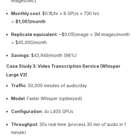
images/sec)
Monthly cost
: $0.18/hr × 8 GPUs × 730 hrs
=
$1,051/month
Replicate equivalent
: ~$0.015/image × 3M images/month
= $45,000/month
Savings
: $43,949/month (98%)
Case Study 3: Video Transcription Service (Whisper
Large V3)
Traffic
: 50,000 minutes of audio/day
Model
: Faster Whisper (optimized)
Configuration
: 4x L40S GPUs
Throughput
: 30x real-time (process 30 min of audio in 1
minute)