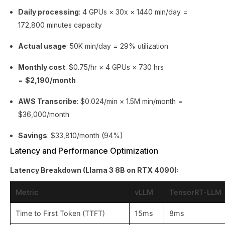
Daily processing
: 4 GPUs × 30x × 1440 min/day =
172,800 minutes capacity
Actual usage
: 50K min/day = 29% utilization
Monthly cost
: $0.75/hr × 4 GPUs × 730 hrs
=
$2,190/month
AWS Transcribe
: $0.024/min × 1.5M min/month =
$36,000/month
Savings
: $33,810/month (94%)
Latency and Performance Optimization
Latency Breakdown (Llama 3 8B on RTX 4090):
Metric
vLLM
TensorRT-LLM
Time to First Token (TTFT)
15ms
8ms