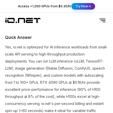
Access +1,000 GPUs from $0.30/hr
Try Now
Quick Answer
Yes, io.net is optimized for AI inference workloads from small-
scale API serving to high-throughput production
deployments. You can run LLM inference (vLLM, TensorRT-
LLM), image generation (Stable Diffusion, ComfyUI), speech
recognition (Whisper), and custom models with autoscaling
from 1 to 100+ GPUs. RTX 4090 GPUs at $0.18/hr provide
excellent price-performance for inference (90% of H100
throughput at 8% of the cost), while H100s excel at high-
concurrency serving. io.net's per-second billing and instant
spin-up (<60 seconds) make it ideal for variable traffic