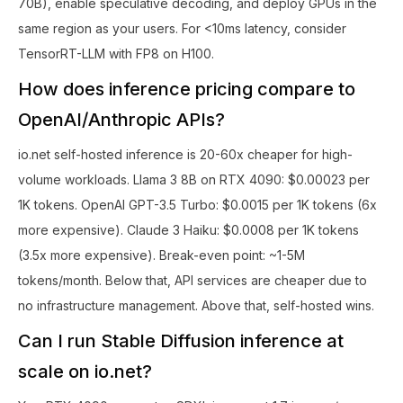
70B), enable speculative decoding, and deploy GPUs in the
same region as your users. For <10ms latency, consider
TensorRT-LLM with FP8 on H100.
How does inference pricing compare to
OpenAI/Anthropic APIs?
io.net self-hosted inference is 20-60x cheaper for high-
volume workloads. Llama 3 8B on RTX 4090: $0.00023 per
1K tokens. OpenAI GPT-3.5 Turbo: $0.0015 per 1K tokens (6x
more expensive). Claude 3 Haiku: $0.0008 per 1K tokens
(3.5x more expensive). Break-even point: ~1-5M
tokens/month. Below that, API services are cheaper due to
no infrastructure management. Above that, self-hosted wins.
Can I run Stable Diffusion inference at
scale on io.net?