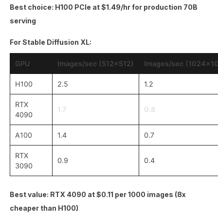
Best choice: H100 PCIe at $1.49/hr for production 70B
serving
For Stable Diffusion XL:
GPU
Images/sec (512x512)
Images/sec (1024x1
H100
2.5
1.2
RTX
1.7
0.8
4090
A100
1.4
0.7
RTX
0.9
0.4
3090
Best value: RTX 4090 at $0.11 per 1000 images (8x
cheaper than H100)