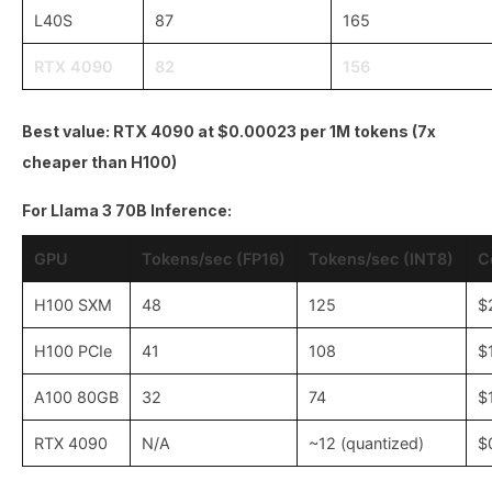
L40S
87
165
RTX 4090
82
156
Best value: RTX 4090 at $0.00023 per 1M tokens (7x
cheaper than H100)
For Llama 3 70B Inference:
GPU
Tokens/sec (FP16)
Tokens/sec (INT8)
C
H100 SXM
48
125
$
H100 PCIe
41
108
$
A100 80GB
32
74
$
RTX 4090
N/A
~12 (quantized)
$