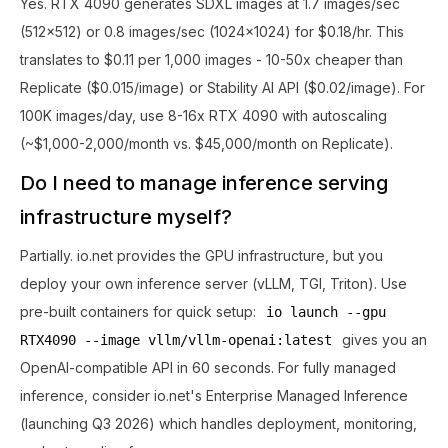
Yes. RTX 4090 generates SDXL images at 1.7 images/sec
(512x512) or 0.8 images/sec (1024x1024) for $0.18/hr. This
translates to $0.11 per 1,000 images - 10-50x cheaper than
Replicate ($0.015/image) or Stability AI API ($0.02/image). For
100K images/day, use 8-16x RTX 4090 with autoscaling
(~$1,000-2,000/month vs. $45,000/month on Replicate).
Do I need to manage inference serving
infrastructure myself?
Partially. io.net provides the GPU infrastructure, but you
deploy your own inference server (vLLM, TGI, Triton). Use
pre-built containers for quick setup:
io launch --gpu
gives you an
RTX4090 --image vllm/vllm-openai:latest
OpenAI-compatible API in 60 seconds. For fully managed
inference, consider io.net's Enterprise Managed Inference
(launching Q3 2026) which handles deployment, monitoring,