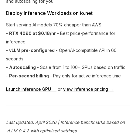
and autoscaling for you.
Deploy Inference Workloads on io.net
Start serving AI models 70% cheaper than AWS:
-
RTX 4090 at $0.18/hr
- Best price-performance for
inference
-
vLLM pre-configured
- OpenAI-compatible API in 60
seconds
-
Autoscaling
- Scale from 1 to 100+ GPUs based on traffic
-
Per-second billing
- Pay only for active inference time
Launch inference GPU →
or
view inference pricing →
Last updated: April 2026 | Inference benchmarks based on
vLLM 0.4.2 with optimized settings