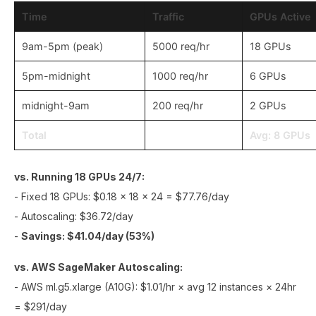
Time
Traffic
GPUs Active
9am-5pm (peak)
5000 req/hr
18 GPUs
5pm-midnight
1000 req/hr
6 GPUs
midnight-9am
200 req/hr
2 GPUs
Total
Avg: 8 GPUs
vs. Running 18 GPUs 24/7:
- Fixed 18 GPUs: $0.18 × 18 × 24 = $77.76/day
- Autoscaling: $36.72/day
-
Savings: $41.04/day (53%)
vs. AWS SageMaker Autoscaling:
- AWS ml.g5.xlarge (A10G): $1.01/hr × avg 12 instances × 24hr
= $291/day