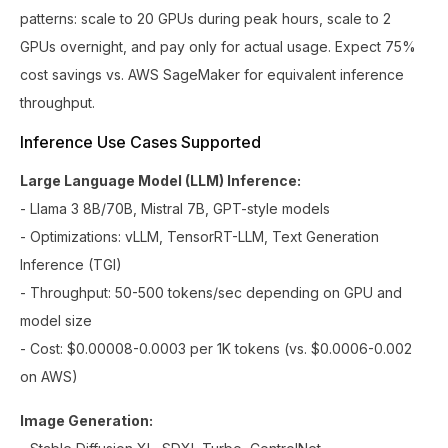
patterns: scale to 20 GPUs during peak hours, scale to 2
GPUs overnight, and pay only for actual usage. Expect 75%
cost savings vs. AWS SageMaker for equivalent inference
throughput.
Inference Use Cases Supported
Large Language Model (LLM) Inference:
- Llama 3 8B/70B, Mistral 7B, GPT-style models
- Optimizations: vLLM, TensorRT-LLM, Text Generation
Inference (TGI)
- Throughput: 50-500 tokens/sec depending on GPU and
model size
- Cost: $0.00008-0.0003 per 1K tokens (vs. $0.0006-0.002
on AWS)
Image Generation: