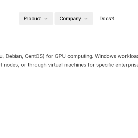
Product
Company
Docs
ntu, Debian, CentOS) for GPU computing. Windows workloa
 nodes, or through virtual machines for specific enterpr