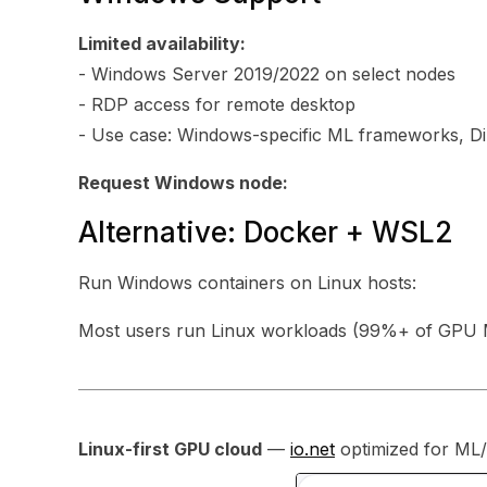
Limited availability:
- Windows Server 2019/2022 on select nodes
- RDP access for remote desktop
- Use case: Windows-specific ML frameworks, D
Request Windows node:
Alternative: Docker + WSL2
Run Windows containers on Linux hosts:
Most users run Linux workloads (99%+ of GPU M
Linux-first GPU cloud
—
io.net
optimized for ML/