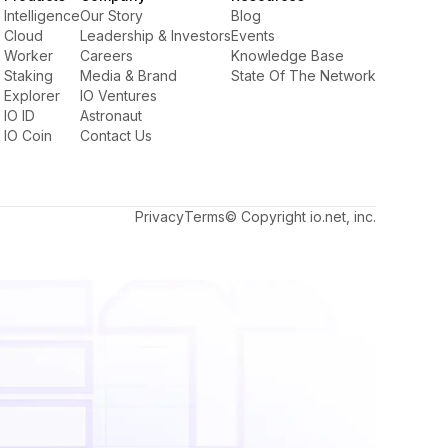
Intelligence
Our Story
Blog
Cloud
Leadership & Investors
Events
Worker
Careers
Knowledge Base
Staking
Media & Brand
State Of The Network
Explorer
IO Ventures
IO ID
Astronaut
IO Coin
Contact Us
Privacy
Terms
© Copyright io.net, inc.