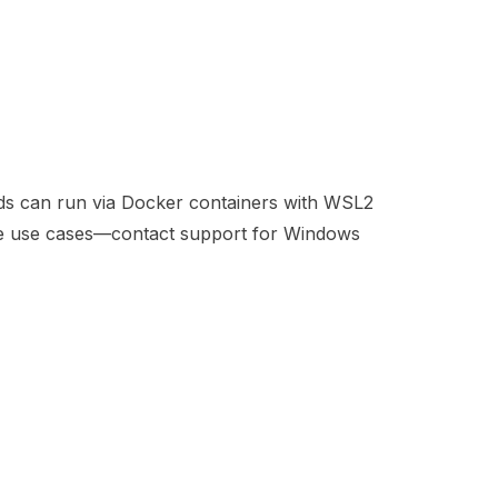
ds can run via Docker containers with WSL2
ise use cases—contact support for Windows