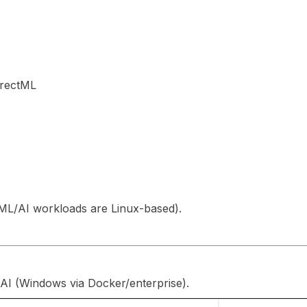
irectML
L/AI workloads are Linux-based).
AI (Windows via Docker/enterprise).