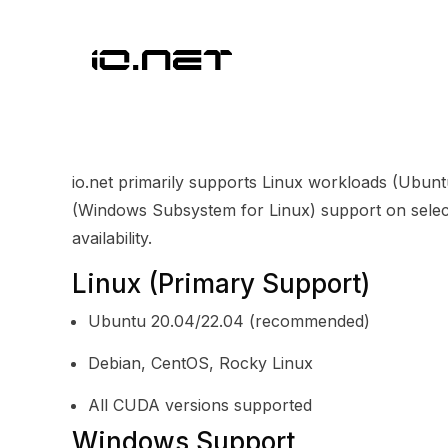
io.net primarily supports Linux workloads (Ubu
(Windows Subsystem for Linux) support on select
availability.
Linux (Primary Support)
Ubuntu 20.04/22.04 (recommended)
Debian, CentOS, Rocky Linux
All CUDA versions supported
Windows Support