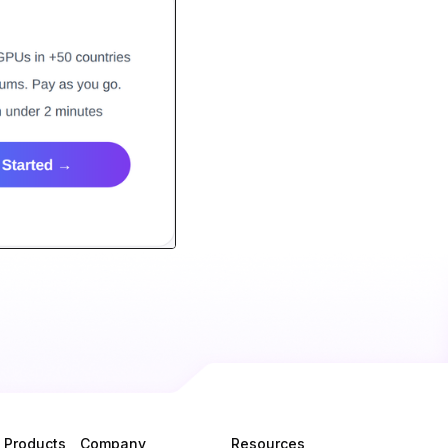
Products
Company
Resources