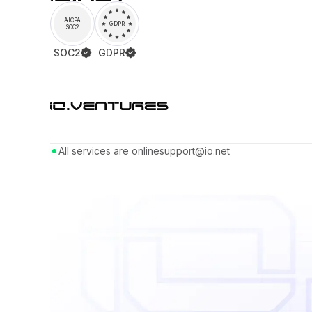
AICPA
GDPR
SOC2
SOC2
GDPR
All services are online
support@io.net