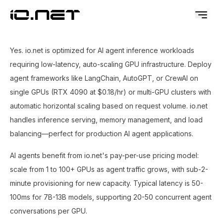
Yes. io.net is optimized for AI agent inference workloads
requiring low-latency, auto-scaling GPU infrastructure. Deploy
agent frameworks like LangChain, AutoGPT, or CrewAI on
single GPUs (RTX 4090 at $0.18/hr) or multi-GPU clusters with
automatic horizontal scaling based on request volume. io.net
handles inference serving, memory management, and load
balancing—perfect for production AI agent applications.
AI agents benefit from io.net's pay-per-use pricing model:
scale from 1 to 100+ GPUs as agent traffic grows, with sub-2-
minute provisioning for new capacity. Typical latency is 50-
100ms for 7B-13B models, supporting 20-50 concurrent agent
conversations per GPU.