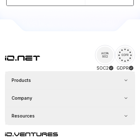
AICPA
GDPR
SOC2
SOC2
GDPR
Products
Company
Resources