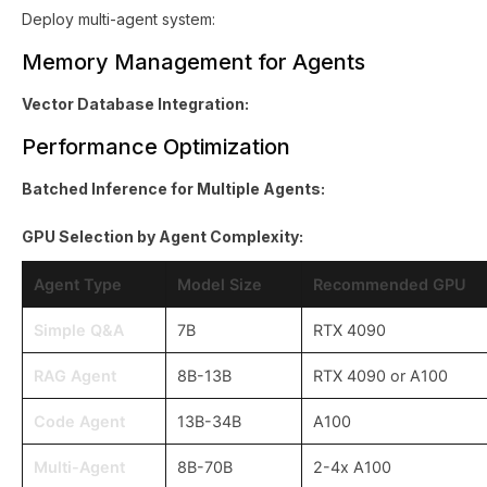
Deploy multi-agent system:
Memory Management for Agents
Vector Database Integration:
Performance Optimization
Batched Inference for Multiple Agents:
GPU Selection by Agent Complexity:
Agent Type
Model Size
Recommended GPU
Simple Q&A
7B
RTX 4090
RAG Agent
8B-13B
RTX 4090 or A100
Code Agent
13B-34B
A100
Multi-Agent
8B-70B
2-4x A100