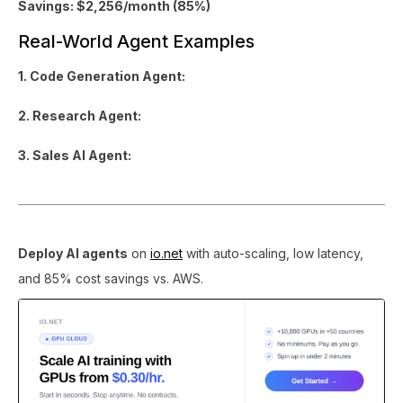
Savings: $2,256/month (85%)
Real-World Agent Examples
1. Code Generation Agent:
2. Research Agent:
3. Sales AI Agent:
Deploy AI agents
on
io.net
with auto-scaling, low latency,
and 85% cost savings vs. AWS.