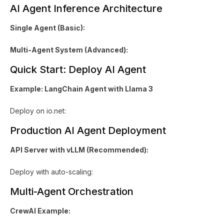
AI Agent Inference Architecture
Single Agent (Basic):
Multi-Agent System (Advanced):
Quick Start: Deploy AI Agent
Example: LangChain Agent with Llama 3
Deploy on io.net:
Production AI Agent Deployment
API Server with vLLM (Recommended):
Deploy with auto-scaling:
Multi-Agent Orchestration
CrewAI Example: