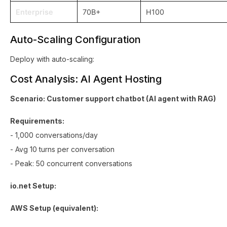
Enterprise
70B+
H100
Auto-Scaling Configuration
Deploy with auto-scaling:
Cost Analysis: AI Agent Hosting
Scenario: Customer support chatbot (AI agent with RAG)
Requirements:
- 1,000 conversations/day
- Avg 10 turns per conversation
- Peak: 50 concurrent conversations
io.net Setup:
AWS Setup (equivalent):