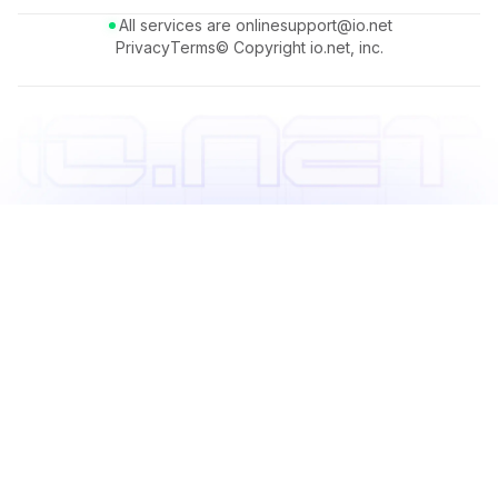
All services are online
support@io.net
Privacy
Terms
© Copyright io.net, inc.