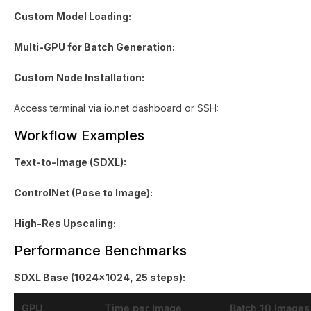
Custom Model Loading:
Multi-GPU for Batch Generation:
Custom Node Installation:
Access terminal via io.net dashboard or SSH:
Workflow Examples
Text-to-Image (SDXL):
ControlNet (Pose to Image):
High-Res Upscaling:
Performance Benchmarks
SDXL Base (1024x1024, 25 steps):
GPU
Time per Image
Batch 10 Images