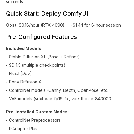
seconds.
Quick Start: Deploy ComfyUI
Cost:
$0.18/hour (RTX 4090) = ~$1.44 for 8-hour session
Pre-Configured Features
Included Models:
- Stable Diffusion XL (Base + Refiner)
- SD 1.5 (multiple checkpoints)
- Flux.1 [Dev]
- Pony Diffusion XL
- ControlNet models (Canny, Depth, OpenPose, etc.)
- VAE models (sdxl-vae-fp16-fix, vae-ft-mse-840000)
Pre-Installed Custom Nodes:
- ControlNet Preprocessors
- IPAdapter Plus