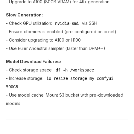
- Upgrade to A100 (80GB VRAM) for 4K+ generation
Slow Generation:
- Check GPU utilization:
via SSH
nvidia-smi
- Ensure xformers is enabled (pre-configured on io.net)
- Consider upgrading to A100 or H100
- Use Euler Ancestral sampler (faster than DPM++)
Model Download Failures:
- Check storage space:
df -h /workspace
- Increase storage:
io resize-storage my-comfyui
500GB
- Use model cache: Mount S3 bucket with pre-downloaded
models