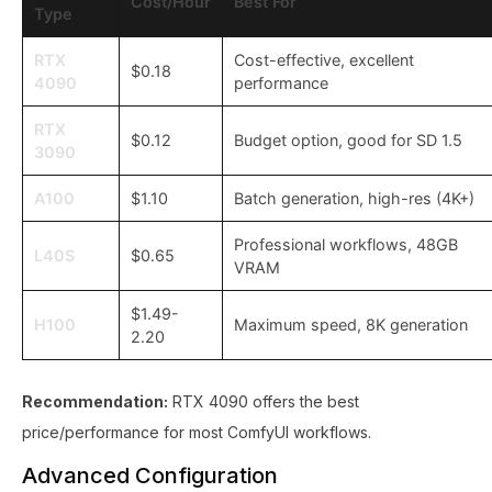
Cost/Hour
Best For
Type
RTX
Cost-effective, excellent
$0.18
4090
performance
RTX
$0.12
Budget option, good for SD 1.5
3090
A100
$1.10
Batch generation, high-res (4K+)
Professional workflows, 48GB
L40S
$0.65
VRAM
$1.49-
H100
Maximum speed, 8K generation
2.20
Recommendation:
RTX 4090 offers the best
price/performance for most ComfyUI workflows.
Advanced Configuration