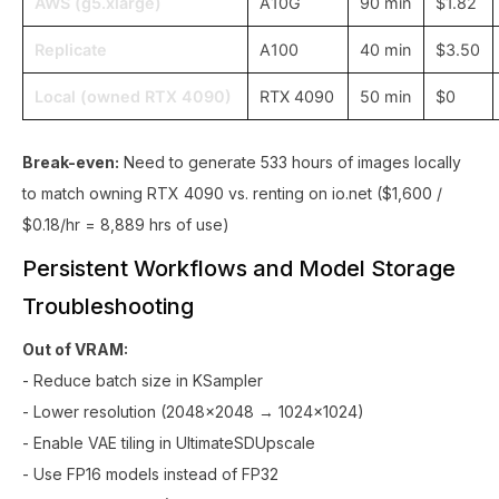
AWS (g5.xlarge)
A10G
90 min
$1.82
Replicate
A100
40 min
$3.50
Local (owned RTX 4090)
RTX 4090
50 min
$0
Break-even:
Need to generate 533 hours of images locally
to match owning RTX 4090 vs. renting on io.net ($1,600 /
$0.18/hr = 8,889 hrs of use)
Persistent Workflows and Model Storage
Troubleshooting
Out of VRAM:
- Reduce batch size in KSampler
- Lower resolution (2048x2048 → 1024x1024)
- Enable VAE tiling in UltimateSDUpscale
- Use FP16 models instead of FP32