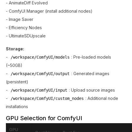
- AnimateDiff Evolved
- ComfyUI Manager (install additional nodes)
- Image Saver
- Efficiency Nodes
- UltimateSDUpscale
Storage:
-
: Pre-loaded models
/workspace/ComfyUI/models
(~50GB)
-
: Generated images
/workspace/ComfyUI/output
(persistent)
-
: Upload source images
/workspace/ComfyUI/input
-
: Additional node
/workspace/ComfyUI/custom_nodes
installations
GPU Selection for ComfyUI
GPU