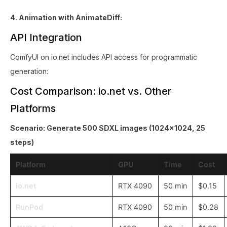
4. Animation with AnimateDiff:
API Integration
ComfyUI on io.net includes API access for programmatic
generation:
Cost Comparison: io.net vs. Other
Platforms
Scenario: Generate 500 SDXL images (1024x1024, 25
steps)
Platform
GPU
Time
Cost
io.net
RTX 4090
50 min
$0.15
RunPod
RTX 4090
50 min
$0.28