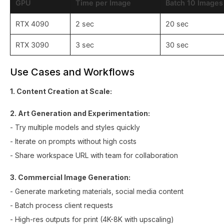
GPU
Time per Image
Batch 10 Images
RTX 4090
2 sec
20 sec
RTX 3090
3 sec
30 sec
Use Cases and Workflows
1. Content Creation at Scale:
2. Art Generation and Experimentation:
- Try multiple models and styles quickly
- Iterate on prompts without high costs
- Share workspace URL with team for collaboration
3. Commercial Image Generation:
- Generate marketing materials, social media content
- Batch process client requests
- High-res outputs for print (4K-8K with upscaling)