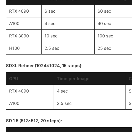
RTX 4090
6 sec
60 sec
A100
4 sec
40 sec
RTX 3090
10 sec
100 sec
H100
2.5 sec
25 sec
SDXL Refiner (1024x1024, 15 steps):
GPU
Time per Image
C
RTX 4090
4 sec
$
A100
2.5 sec
$
SD 1.5 (512x512, 20 steps):