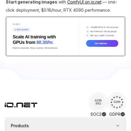
Start generating images
with
ComfyUI on io.net
— one-
click deployment, $0.18/hour, RTX 4090 performance.
AICPA
GDPR
SOC2
SOC2
GDPR
Products