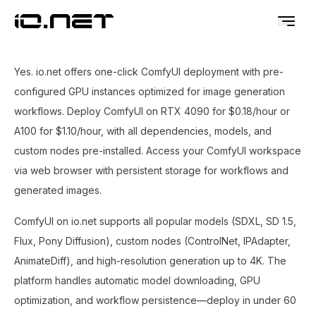
Yes. io.net offers one-click ComfyUI deployment with pre-
configured GPU instances optimized for image generation
workflows. Deploy ComfyUI on RTX 4090 for $0.18/hour or
A100 for $1.10/hour, with all dependencies, models, and
custom nodes pre-installed. Access your ComfyUI workspace
via web browser with persistent storage for workflows and
generated images.
ComfyUI on io.net supports all popular models (SDXL, SD 1.5,
Flux, Pony Diffusion), custom nodes (ControlNet, IPAdapter,
AnimateDiff), and high-resolution generation up to 4K. The
platform handles automatic model downloading, GPU
optimization, and workflow persistence—deploy in under 60