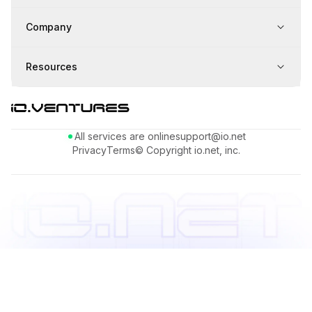
Company
Resources
All services are online
support@io.net
Privacy
Terms
© Copyright io.net, inc.