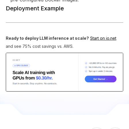
Deployment Example
Ready to deploy LLM inference at scale?
Start on io.net
and see 75% cost savings vs. AWS.