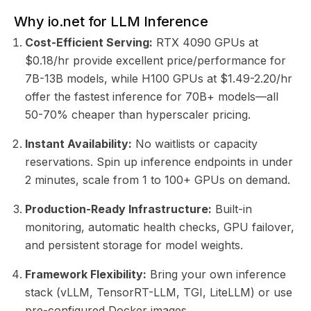
Why io.net for LLM Inference
Cost-Efficient Serving:
RTX 4090 GPUs at
$0.18/hr provide excellent price/performance for
7B-13B models, while H100 GPUs at $1.49-2.20/hr
offer the fastest inference for 70B+ models—all
50-70% cheaper than hyperscaler pricing.
Instant Availability:
No waitlists or capacity
reservations. Spin up inference endpoints in under
2 minutes, scale from 1 to 100+ GPUs on demand.
Production-Ready Infrastructure:
Built-in
monitoring, automatic health checks, GPU failover,
and persistent storage for model weights.
Framework Flexibility:
Bring your own inference
stack (vLLM, TensorRT-LLM, TGI, LiteLLM) or use
pre-configured Docker images.