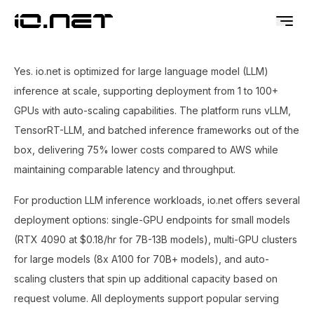
Yes. io.net is optimized for large language model (LLM)
inference at scale, supporting deployment from 1 to 100+
GPUs with auto-scaling capabilities. The platform runs vLLM,
TensorRT-LLM, and batched inference frameworks out of the
box, delivering 75% lower costs compared to AWS while
maintaining comparable latency and throughput.
For production LLM inference workloads, io.net offers several
deployment options: single-GPU endpoints for small models
(RTX 4090 at $0.18/hr for 7B-13B models), multi-GPU clusters
for large models (8x A100 for 70B+ models), and auto-
scaling clusters that spin up additional capacity based on
request volume. All deployments support popular serving