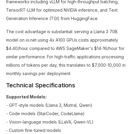
frameworks including vLLM for high-throughput batching,
TensorRT-LLM for optimized NVIDIA inference, and Text
Generation Inference (TGI) from HuggingFace.
The cost advantage is substantial: serving a Llama 3 70B
model on io.net using 4x A100 GPUs costs approximately
$4.40/hour compared to AWS SageMaker's $14-16/hour for
similar performance. For high-traffic applications processing
millions of tokens per day, this translates to $7,000-10,000 in
monthly savings per deployment.
Technical Specifications
Supported Models:
- GPT-style models (Llama 3, Mixtral, Qwen)
- Code models (StarCoder, CodeLlama)
- Vision-language models (LLaVA, Qwen-VL)
- Custom fine-tuned models