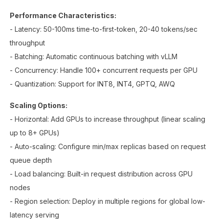
Performance Characteristics:
- Latency: 50-100ms time-to-first-token, 20-40 tokens/sec
throughput
- Batching: Automatic continuous batching with vLLM
- Concurrency: Handle 100+ concurrent requests per GPU
- Quantization: Support for INT8, INT4, GPTQ, AWQ
Scaling Options:
- Horizontal: Add GPUs to increase throughput (linear scaling
up to 8+ GPUs)
- Auto-scaling: Configure min/max replicas based on request
queue depth
- Load balancing: Built-in request distribution across GPU
nodes
- Region selection: Deploy in multiple regions for global low-
latency serving