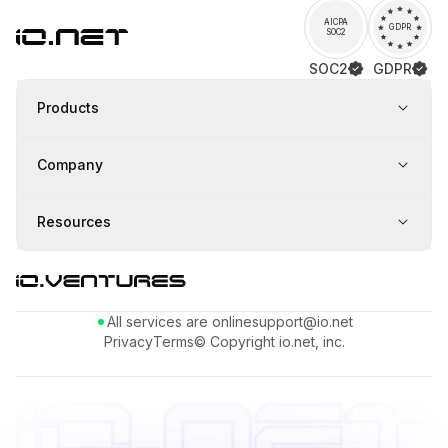
AICPA
GDPR
SOC2
SOC2
GDPR
Products
Company
Resources
All services are online
support@io.net
Privacy
Terms
© Copyright io.net, inc.