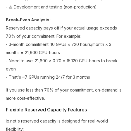
- ⚠️ Development and testing (non-production)
Break-Even Analysis:
Reserved capacity pays off if your actual usage exceeds
70% of your commitment. For example:
- 3-month commitment: 10 GPUs × 720 hours/month × 3
months = 21,600 GPU-hours
- Need to use: 21,600 × 0.70 = 15,120 GPU-hours to break
even
- That's ~7 GPUs running 24/7 for 3 months
If you use less than 70% of your commitment, on-demand is
more cost-effective.
Flexible Reserved Capacity Features
io.net's reserved capacity is designed for real-world
flexibility: