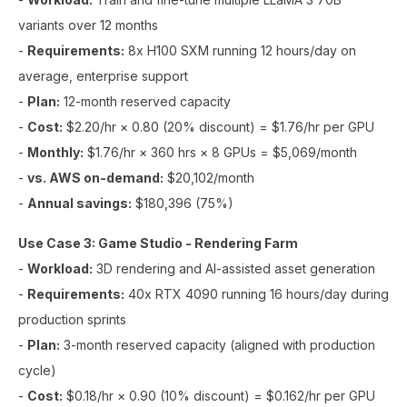
variants over 12 months
-
Requirements:
8x H100 SXM running 12 hours/day on
average, enterprise support
-
Plan:
12-month reserved capacity
-
Cost:
$2.20/hr × 0.80 (20% discount) = $1.76/hr per GPU
-
Monthly:
$1.76/hr × 360 hrs × 8 GPUs = $5,069/month
-
vs. AWS on-demand:
$20,102/month
-
Annual savings:
$180,396 (75%)
Use Case 3: Game Studio - Rendering Farm
-
Workload:
3D rendering and AI-assisted asset generation
-
Requirements:
40x RTX 4090 running 16 hours/day during
production sprints
-
Plan:
3-month reserved capacity (aligned with production
cycle)
-
Cost:
$0.18/hr × 0.90 (10% discount) = $0.162/hr per GPU