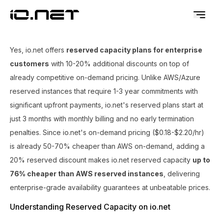
Yes, io.net offers
reserved capacity plans for enterprise
customers
with 10-20% additional discounts on top of
already competitive on-demand pricing. Unlike AWS/Azure
reserved instances that require 1-3 year commitments with
significant upfront payments, io.net's reserved plans start at
just 3 months with monthly billing and no early termination
penalties. Since io.net's on-demand pricing ($0.18-$2.20/hr)
is already 50-70% cheaper than AWS on-demand, adding a
20% reserved discount makes io.net reserved capacity
up to
76% cheaper than AWS reserved instances
, delivering
enterprise-grade availability guarantees at unbeatable prices.
Understanding Reserved Capacity on io.net