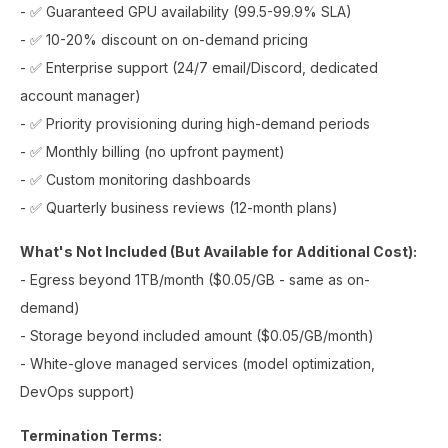
- ✅ Guaranteed GPU availability (99.5-99.9% SLA)
- ✅ 10-20% discount on on-demand pricing
- ✅ Enterprise support (24/7 email/Discord, dedicated
account manager)
- ✅ Priority provisioning during high-demand periods
- ✅ Monthly billing (no upfront payment)
- ✅ Custom monitoring dashboards
- ✅ Quarterly business reviews (12-month plans)
What's Not Included (But Available for Additional Cost):
- Egress beyond 1TB/month ($0.05/GB - same as on-
demand)
- Storage beyond included amount ($0.05/GB/month)
- White-glove managed services (model optimization,
DevOps support)
Termination Terms: