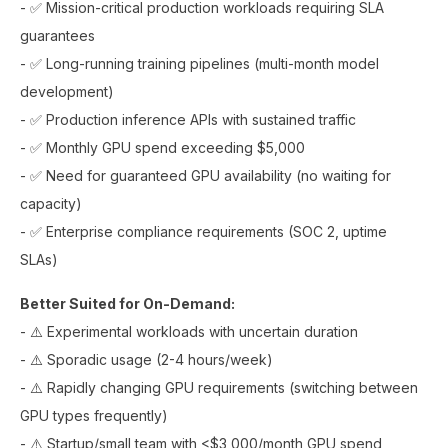
- ✅ Mission-critical production workloads requiring SLA
guarantees
- ✅ Long-running training pipelines (multi-month model
development)
- ✅ Production inference APIs with sustained traffic
- ✅ Monthly GPU spend exceeding $5,000
- ✅ Need for guaranteed GPU availability (no waiting for
capacity)
- ✅ Enterprise compliance requirements (SOC 2, uptime
SLAs)
Better Suited for On-Demand:
- ⚠️ Experimental workloads with uncertain duration
- ⚠️ Sporadic usage (2-4 hours/week)
- ⚠️ Rapidly changing GPU requirements (switching between
GPU types frequently)
- ⚠️ Startup/small team with <$3,000/month GPU spend