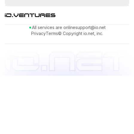
All services are online
support@io.net
Privacy
Terms
© Copyright io.net, inc.