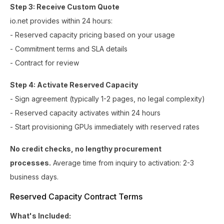
Step 3: Receive Custom Quote
io.net provides within 24 hours:
- Reserved capacity pricing based on your usage
- Commitment terms and SLA details
- Contract for review
Step 4: Activate Reserved Capacity
- Sign agreement (typically 1-2 pages, no legal complexity)
- Reserved capacity activates within 24 hours
- Start provisioning GPUs immediately with reserved rates
No credit checks, no lengthy procurement
processes.
Average time from inquiry to activation: 2-3
business days.
Reserved Capacity Contract Terms
What's Included: