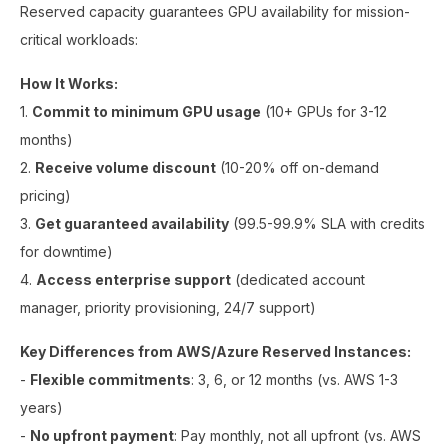
Reserved capacity guarantees GPU availability for mission-
critical workloads:
How It Works:
1.
Commit to minimum GPU usage
(10+ GPUs for 3-12
months)
2.
Receive volume discount
(10-20% off on-demand
pricing)
3.
Get guaranteed availability
(99.5-99.9% SLA with credits
for downtime)
4.
Access enterprise support
(dedicated account
manager, priority provisioning, 24/7 support)
Key Differences from AWS/Azure Reserved Instances:
-
Flexible commitments
: 3, 6, or 12 months (vs. AWS 1-3
years)
-
No upfront payment
: Pay monthly, not all upfront (vs. AWS