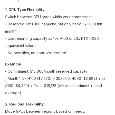
1. GPU Type Flexibility:
Switch between GPU types within your commitment:
- Reserved 10x H100 capacity, but only need 5x H100 this
month?
- Use remaining capacity as 10x A100 or 50x RTX 4090
(equivalent value)
- No penalties, no approval needed
Example:
- Commitment: $15,000/month reserved capacity
- Month 1: 5x H100 ($7,920) + 30x RTX 4090 ($3,888) + 5x
A100 ($4,320) = Total: $16,128 (within commitment + small
overage)
2. Regional Flexibility:
Move GPUs between regions based on needs: