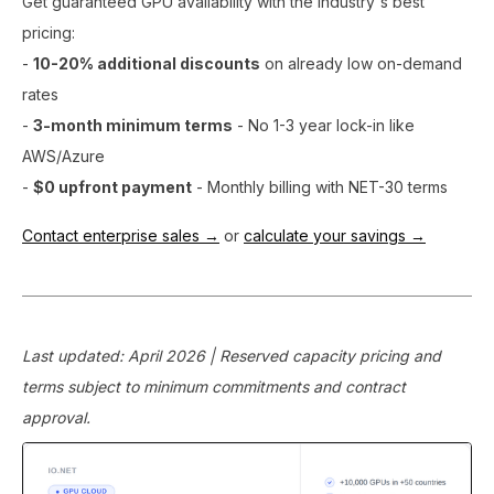
Get guaranteed GPU availability with the industry's best
pricing:
-
10-20% additional discounts
on already low on-demand
rates
-
3-month minimum terms
- No 1-3 year lock-in like
AWS/Azure
-
$0 upfront payment
- Monthly billing with NET-30 terms
Contact enterprise sales →
or
calculate your savings →
Last updated: April 2026 | Reserved capacity pricing and
terms subject to minimum commitments and contract
approval.