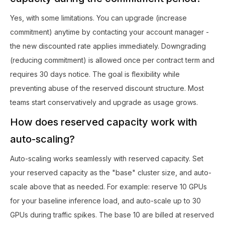
Yes, with some limitations. You can upgrade (increase
commitment) anytime by contacting your account manager -
the new discounted rate applies immediately. Downgrading
(reducing commitment) is allowed once per contract term and
requires 30 days notice. The goal is flexibility while
preventing abuse of the reserved discount structure. Most
teams start conservatively and upgrade as usage grows.
How does reserved capacity work with
auto-scaling?
Auto-scaling works seamlessly with reserved capacity. Set
your reserved capacity as the "base" cluster size, and auto-
scale above that as needed. For example: reserve 10 GPUs
for your baseline inference load, and auto-scale up to 30
GPUs during traffic spikes. The base 10 are billed at reserved