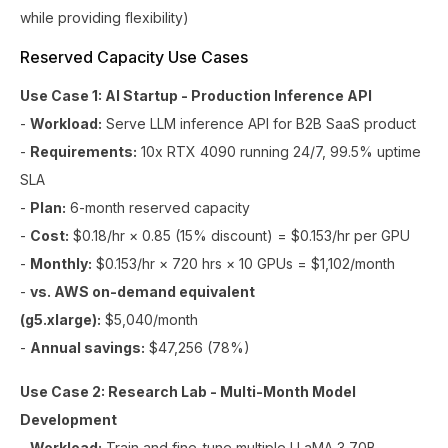
while providing flexibility)
Reserved Capacity Use Cases
Use Case 1: AI Startup - Production Inference API
-
Workload:
Serve LLM inference API for B2B SaaS product
-
Requirements:
10x RTX 4090 running 24/7, 99.5% uptime
SLA
-
Plan:
6-month reserved capacity
-
Cost:
$0.18/hr × 0.85 (15% discount) = $0.153/hr per GPU
-
Monthly:
$0.153/hr × 720 hrs × 10 GPUs = $1,102/month
-
vs. AWS on-demand equivalent
(g5.xlarge):
$5,040/month
-
Annual savings:
$47,256 (78%)
Use Case 2: Research Lab - Multi-Month Model
Development
-
Workload:
Train and fine-tune multiple LLaMA 3 70B