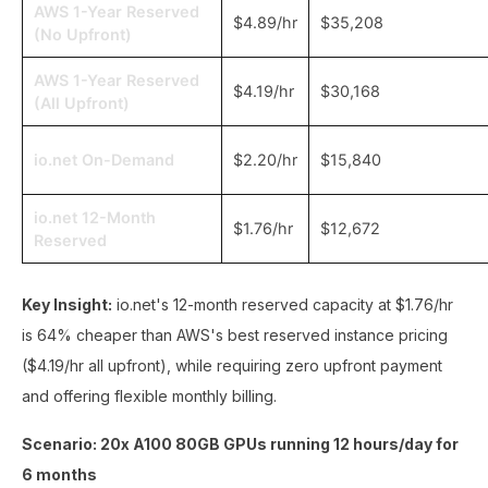
AWS 1-Year Reserved
$4.89/hr
$35,208
(No Upfront)
AWS 1-Year Reserved
$4.19/hr
$30,168
(All Upfront)
io.net On-Demand
$2.20/hr
$15,840
io.net 12-Month
$1.76/hr
$12,672
Reserved
Key Insight:
io.net's 12-month reserved capacity at $1.76/hr
is 64% cheaper than AWS's best reserved instance pricing
($4.19/hr all upfront), while requiring zero upfront payment
and offering flexible monthly billing.
Scenario: 20x A100 80GB GPUs running 12 hours/day for
6 months