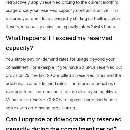
retroactively apply reserved pricing to the current month's
usage once your reserved capacity contract is active. This
ensures you don't lose savings by starting mid-billing-cycle.
Reserved capacity activation typically takes 24-48 hours.
What happens if I exceed my reserved
capacity?
You simply pay on-demand rates for usage beyond your
commitment. For example, if you have 20 GPUs reserved but
provision 25, the first 20 are billed at reserved rates and the
additional 5 at on-demand rates. There are no penalties or
overage fees - on-demand rates are already competitive.
Many teams reserve 70-80% of typical usage and handle
spikes with on-demand provisioning.
Can I upgrade or downgrade my reserved
capacity during the commitment period?