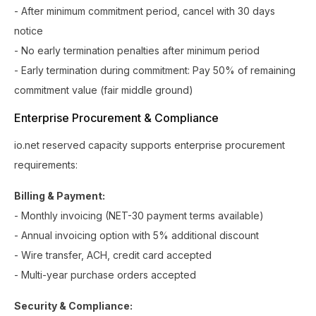
- After minimum commitment period, cancel with 30 days
notice
- No early termination penalties after minimum period
- Early termination during commitment: Pay 50% of remaining
commitment value (fair middle ground)
Enterprise Procurement & Compliance
io.net reserved capacity supports enterprise procurement
requirements:
Billing & Payment:
- Monthly invoicing (NET-30 payment terms available)
- Annual invoicing option with 5% additional discount
- Wire transfer, ACH, credit card accepted
- Multi-year purchase orders accepted
Security & Compliance: