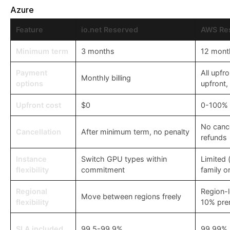
Azure
Feature
io.net Reserved
AWS Re
Minimum term
3 months
12 mont
Payment
All upfro
Monthly billing
options
upfront,
Upfront cost
$0
0-100% o
No cance
Cancellation
After minimum term, no penalty
refunds
Instance
Switch GPU types within
Limited 
flexibility
commitment
family o
Regional
Region-
Move between regions freely
flexibility
10% pre
SLA included
99.5-99.9%
99.99% 