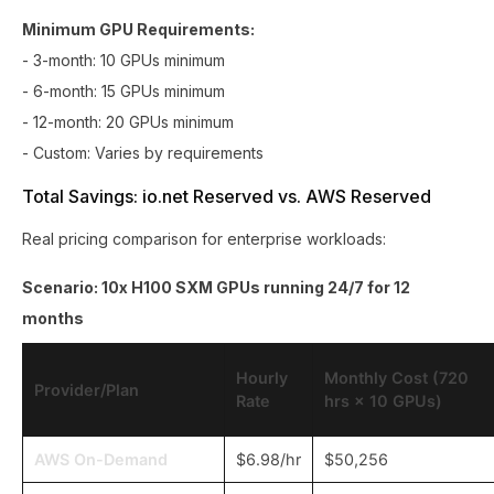
Minimum GPU Requirements:
- 3-month: 10 GPUs minimum
- 6-month: 15 GPUs minimum
- 12-month: 20 GPUs minimum
- Custom: Varies by requirements
Total Savings: io.net Reserved vs. AWS Reserved
Real pricing comparison for enterprise workloads:
Scenario: 10x H100 SXM GPUs running 24/7 for 12
months
Hourly
Monthly Cost (720
Provider/Plan
Rate
hrs × 10 GPUs)
AWS On-Demand
$6.98/hr
$50,256