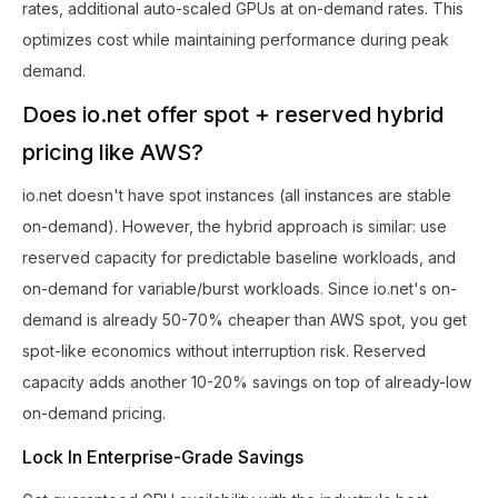
rates, additional auto-scaled GPUs at on-demand rates. This
optimizes cost while maintaining performance during peak
demand.
Does io.net offer spot + reserved hybrid
pricing like AWS?
io.net doesn't have spot instances (all instances are stable
on-demand). However, the hybrid approach is similar: use
reserved capacity for predictable baseline workloads, and
on-demand for variable/burst workloads. Since io.net's on-
demand is already 50-70% cheaper than AWS spot, you get
spot-like economics without interruption risk. Reserved
capacity adds another 10-20% savings on top of already-low
on-demand pricing.
Lock In Enterprise-Grade Savings