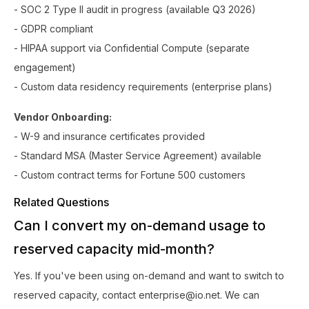
- SOC 2 Type II audit in progress (available Q3 2026)
- GDPR compliant
- HIPAA support via Confidential Compute (separate
engagement)
- Custom data residency requirements (enterprise plans)
Vendor Onboarding:
- W-9 and insurance certificates provided
- Standard MSA (Master Service Agreement) available
- Custom contract terms for Fortune 500 customers
Related Questions
Can I convert my on-demand usage to
reserved capacity mid-month?
Yes. If you've been using on-demand and want to switch to
reserved capacity, contact enterprise@io.net. We can