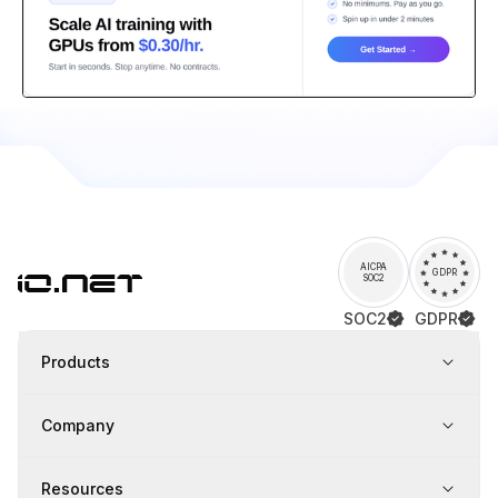
AICPA
GDPR
SOC2
SOC2
GDPR
Products
Company
Resources