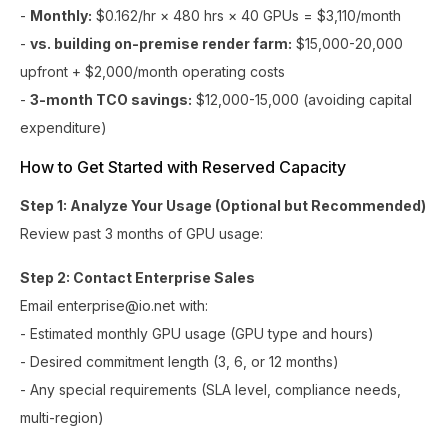
-
Monthly:
$0.162/hr × 480 hrs × 40 GPUs = $3,110/month
-
vs. building on-premise render farm:
$15,000-20,000
upfront + $2,000/month operating costs
-
3-month TCO savings:
$12,000-15,000 (avoiding capital
expenditure)
How to Get Started with Reserved Capacity
Step 1: Analyze Your Usage (Optional but Recommended)
Review past 3 months of GPU usage:
Step 2: Contact Enterprise Sales
Email enterprise@io.net with:
- Estimated monthly GPU usage (GPU type and hours)
- Desired commitment length (3, 6, or 12 months)
- Any special requirements (SLA level, compliance needs,
multi-region)