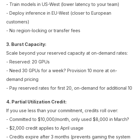
- Train models in US-West (lower latency to your team)
- Deploy inference in EU-West (closer to European
customers)
- No region-locking or transfer fees
3. Burst Capacity:
Scale beyond your reserved capacity at on-demand rates:
- Reserved: 20 GPUs
- Need 30 GPUs for a week? Provision 10 more at on-
demand pricing
- Pay reserved rates for first 20, on-demand for additional 10
4. Partial Utilization Credit:
If you use less than your commitment, credits roll over:
- Committed to $10,000/month, only used $8,000 in March?
- $2,000 credit applies to April usage
- Credits expire after 3 months (prevents gaming the system