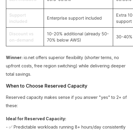
Support
Extra 1
Enterprise support included
included
support
Discount vs
10-20% additional (already 50-
30-40%
on-demand
70% below AWS)
Winner:
io.net offers superior flexibility (shorter terms, no
upfront costs, free region switching) while delivering deeper
total savings.
When to Choose Reserved Capacity
Reserved capacity makes sense if you answer "yes" to 2+ of
these:
Ideal for Reserved Capacity:
- ✅ Predictable workloads running 8+ hours/day consistently