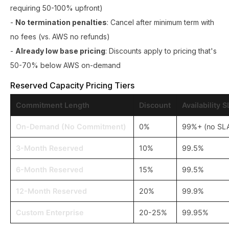
requiring 50-100% upfront)
-
No termination penalties
: Cancel after minimum term with
no fees (vs. AWS no refunds)
-
Already low base pricing
: Discounts apply to pricing that's
50-70% below AWS on-demand
Reserved Capacity Pricing Tiers
Commitment Length
Discount
Availability 
On-Demand (No Commitment)
0%
99%+ (no SL
3-Month Reserved
10%
99.5%
6-Month Reserved
15%
99.5%
12-Month Reserved
20%
99.9%
Custom Enterprise
20-25%
99.95%