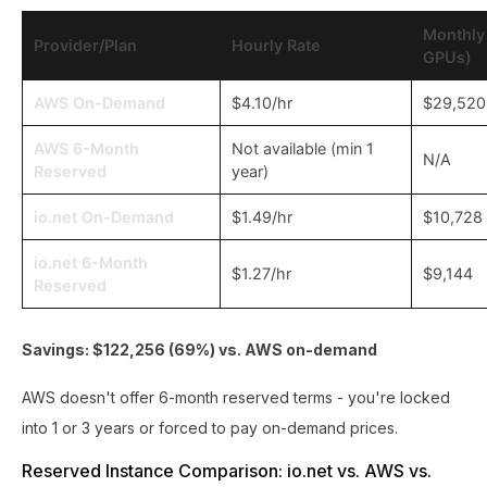
Monthly
Provider/Plan
Hourly Rate
GPUs)
AWS On-Demand
$4.10/hr
$29,520
AWS 6-Month
Not available (min 1
N/A
Reserved
year)
io.net On-Demand
$1.49/hr
$10,728
io.net 6-Month
$1.27/hr
$9,144
Reserved
Savings: $122,256 (69%) vs. AWS on-demand
AWS doesn't offer 6-month reserved terms - you're locked
into 1 or 3 years or forced to pay on-demand prices.
Reserved Instance Comparison: io.net vs. AWS vs.