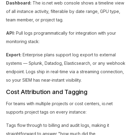
Dashboard:
The io.net web console shows a timeline view
of all instance activity, filterable by date range, GPU type,
team member, or project tag.
API:
Pull logs programmatically for integration with your
monitoring stack:
Export:
Enterprise plans support log export to external
systems — Splunk, Datadog, Elasticsearch, or any webhook
endpoint. Logs ship in real-time via a streaming connection,
so your SIEM has near-instant visibility.
Cost Attribution and Tagging
For teams with multiple projects or cost centers, io.net
supports project tags on every instance:
Tags flow through to billing and audit logs, making it
straightforward to answer "how much did the