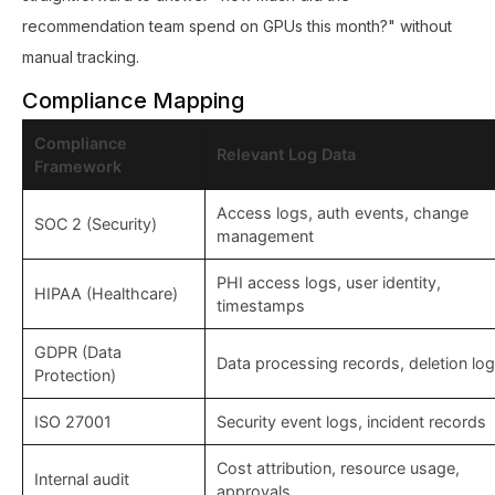
recommendation team spend on GPUs this month?" without
manual tracking.
Compliance Mapping
Compliance
Relevant Log Data
Framework
Access logs, auth events, change
SOC 2 (Security)
management
PHI access logs, user identity,
HIPAA (Healthcare)
timestamps
GDPR (Data
Data processing records, deletion lo
Protection)
ISO 27001
Security event logs, incident records
Cost attribution, resource usage,
Internal audit
approvals