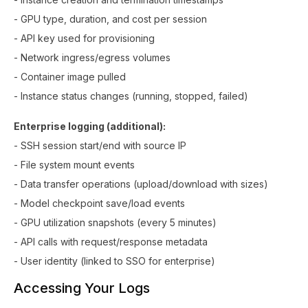
- GPU type, duration, and cost per session
- API key used for provisioning
- Network ingress/egress volumes
- Container image pulled
- Instance status changes (running, stopped, failed)
Enterprise logging (additional):
- SSH session start/end with source IP
- File system mount events
- Data transfer operations (upload/download with sizes)
- Model checkpoint save/load events
- GPU utilization snapshots (every 5 minutes)
- API calls with request/response metadata
- User identity (linked to SSO for enterprise)
Accessing Your Logs