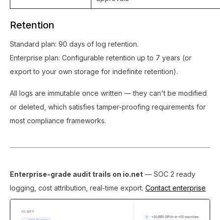
Retention
Standard plan: 90 days of log retention.
Enterprise plan: Configurable retention up to 7 years (or
export to your own storage for indefinite retention).
All logs are immutable once written — they can't be modified
or deleted, which satisfies tamper-proofing requirements for
most compliance frameworks.
Enterprise-grade audit trails on io.net
— SOC 2 ready
logging, cost attribution, real-time export.
Contact enterprise