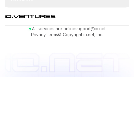
All services are online
support@io.net
Privacy
Terms
© Copyright io.net, inc.