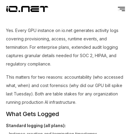
Yes. Every GPU instance on io.net generates activity logs
covering provisioning, access, runtime events, and
termination. For enterprise plans, extended audit logging
captures granular details needed for SOC 2, HIPAA, and
regulatory compliance.
This matters for two reasons: accountability (who accessed
what, when) and cost forensics (why did our GPU bill spike
last Tuesday). Both are table stakes for any organization
running production AI infrastructure.
What Gets Logged
Standard logging (all plans):
- Instance creation and termination timestamps