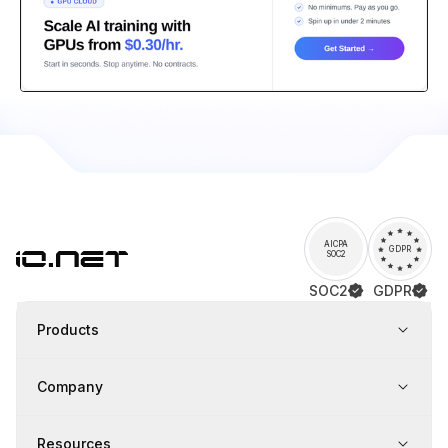
AICPA
GDPR
SOC2
SOC2
GDPR
Products
Company
Resources