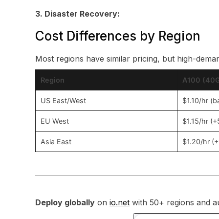
3. Disaster Recovery:
Cost Differences by Region
Most regions have similar pricing, but high-dema
Region
A100 (40G
US East/West
$1.10/hr (b
EU West
$1.15/hr (
Asia East
$1.20/hr (
Deploy globally
on
io.net
with 50+ regions and au