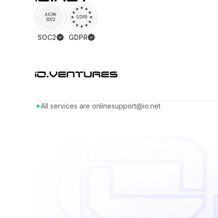
AICPA
GDPR
SOC2
SOC2
GDPR
All services are online
support@io.net