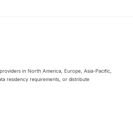
roviders in North America, Europe, Asia-Pacific,
ta residency requirements, or distribute