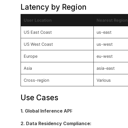
Latency by Region
User Location
Nearest Region
US East Coast
us-east
US West Coast
us-west
Europe
eu-west
Asia
asia-east
Cross-region
Various
Use Cases
1. Global Inference API:
2. Data Residency Compliance: