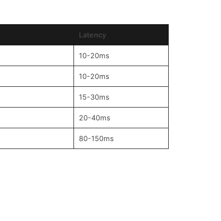
Latency
10-20ms
10-20ms
15-30ms
20-40ms
80-150ms