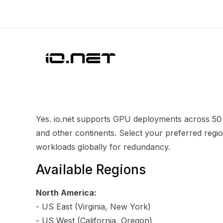
Yes. io.net supports GPU deployments across 50+
and other continents. Select your preferred regio
workloads globally for redundancy.
Available Regions
North America:
- US East (Virginia, New York)
- US West (California, Oregon)