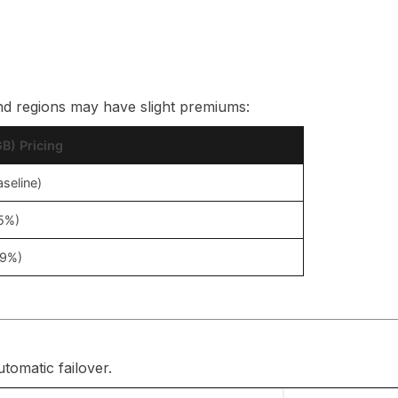
nd regions may have slight premiums:
B) Pricing
aseline)
+5%)
+9%)
tomatic failover.