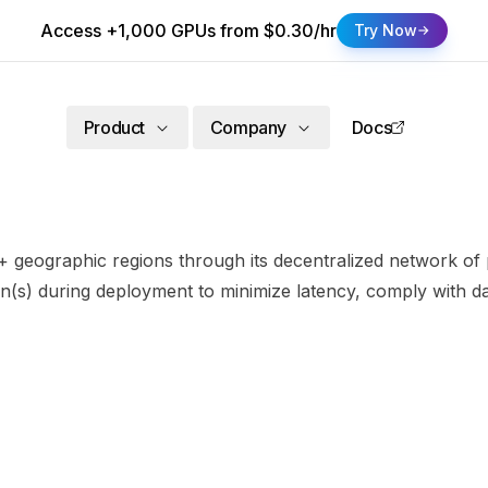
Access +1,000 GPUs from $0.30/hr
Try Now
Product
Company
Docs
 geographic regions through its decentralized network of p
n(s) during deployment to minimize latency, comply with da