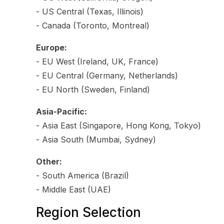
- US Central (Texas, Illinois)
- Canada (Toronto, Montreal)
Europe:
- EU West (Ireland, UK, France)
- EU Central (Germany, Netherlands)
- EU North (Sweden, Finland)
Asia-Pacific:
- Asia East (Singapore, Hong Kong, Tokyo)
- Asia South (Mumbai, Sydney)
Other:
- South America (Brazil)
- Middle East (UAE)
Region Selection