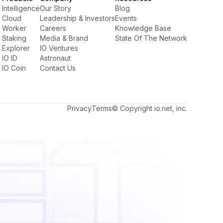
Intelligence
Our Story
Blog
Cloud
Leadership & Investors
Events
Worker
Careers
Knowledge Base
Staking
Media & Brand
State Of The Network
Explorer
IO Ventures
IO ID
Astronaut
IO Coin
Contact Us
Privacy
Terms
© Copyright io.net, inc.