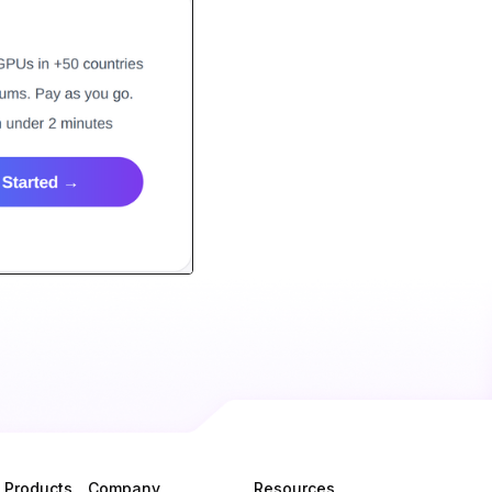
Products
Company
Resources