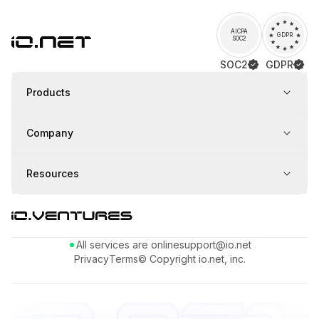
AICPA
GDPR
SOC2
SOC2
GDPR
Products
Company
Resources
All services are online
support@io.net
Privacy
Terms
© Copyright io.net, inc.