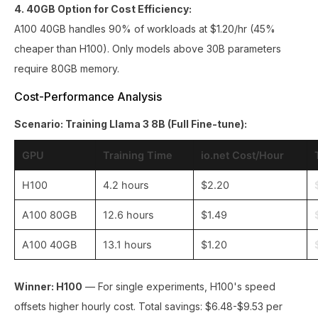
4. 40GB Option for Cost Efficiency:
A100 40GB handles 90% of workloads at $1.20/hr (45%
cheaper than H100). Only models above 30B parameters
require 80GB memory.
Cost-Performance Analysis
Scenario: Training Llama 3 8B (Full Fine-tune):
GPU
Training Time
io.net Cost/Hour
H100
4.2 hours
$2.20
A100 80GB
12.6 hours
$1.49
A100 40GB
13.1 hours
$1.20
Winner: H100
— For single experiments, H100's speed
offsets higher hourly cost. Total savings: $6.48-$9.53 per