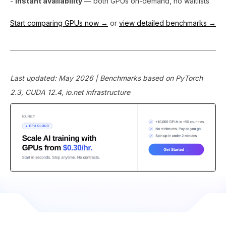
-
Instant availability
— both GPUs on-demand, no waitlists
Start comparing GPUs now →
or
view detailed benchmarks →
Last updated: May 2026 | Benchmarks based on PyTorch
2.3, CUDA 12.4, io.net infrastructure