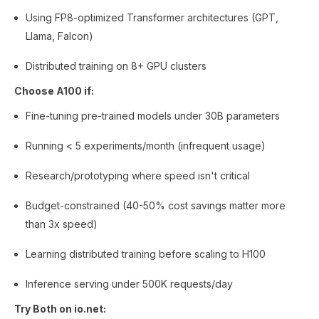
Using FP8-optimized Transformer architectures (GPT,
Llama, Falcon)
Distributed training on 8+ GPU clusters
Choose A100 if:
Fine-tuning pre-trained models under 30B parameters
Running < 5 experiments/month (infrequent usage)
Research/prototyping where speed isn't critical
Budget-constrained (40-50% cost savings matter more
than 3x speed)
Learning distributed training before scaling to H100
Inference serving under 500K requests/day
Try Both on io.net: