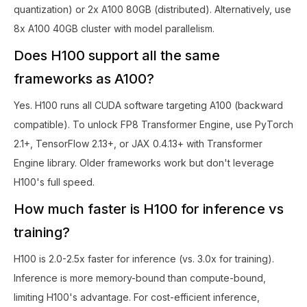
quantization) or 2x A100 80GB (distributed). Alternatively, use
8x A100 40GB cluster with model parallelism.
Does H100 support all the same
frameworks as A100?
Yes. H100 runs all CUDA software targeting A100 (backward
compatible). To unlock FP8 Transformer Engine, use PyTorch
2.1+, TensorFlow 2.13+, or JAX 0.4.13+ with Transformer
Engine library. Older frameworks work but don't leverage
H100's full speed.
How much faster is H100 for inference vs
training?
H100 is 2.0-2.5x faster for inference (vs. 3.0x for training).
Inference is more memory-bound than compute-bound,
limiting H100's advantage. For cost-efficient inference,