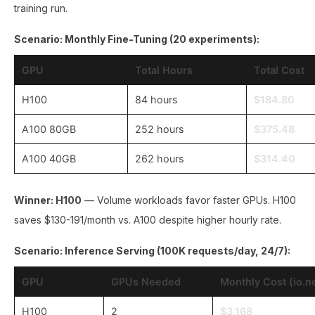
training run.
Scenario: Monthly Fine-Tuning (20 experiments):
GPU
Total Hours
Total Cost
H100
84 hours
$184.80
A100 80GB
252 hours
$375.48
A100 40GB
262 hours
$314.40
Winner: H100
— Volume workloads favor faster GPUs. H100
saves $130-191/month vs. A100 despite higher hourly rate.
Scenario: Inference Serving (100K requests/day, 24/7):
GPU
GPUs Needed
Monthly Cost (io.n
H100
2
$3,168