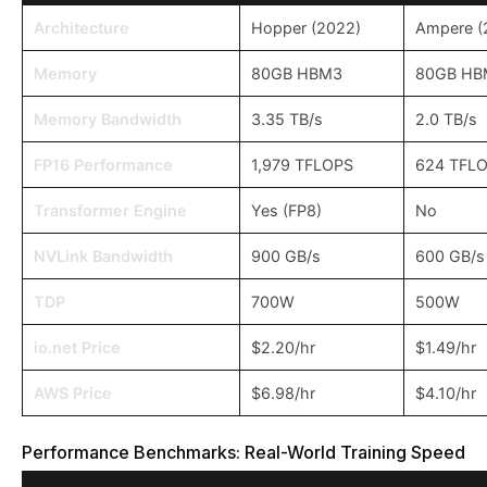
Architecture
Hopper (2022)
Ampere (
Memory
80GB HBM3
80GB HB
Memory Bandwidth
3.35 TB/s
2.0 TB/s
FP16 Performance
1,979 TFLOPS
624 TFL
Transformer Engine
Yes (FP8)
No
NVLink Bandwidth
900 GB/s
600 GB/s
TDP
700W
500W
io.net Price
$2.20/hr
$1.49/hr
AWS Price
$6.98/hr
$4.10/hr
Performance Benchmarks: Real-World Training Speed