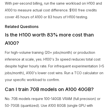
With per-second billing, run the same workload on H100 and
A100 to measure actual cost difference. $100 free credits
cover 45 hours of A100 or 83 hours of H100 testing.
Related Questions
Is the H100 worth 83% more cost than
A100?
For high-volume training (20+ jobs/month) or production
inference at scale, yes. H100's 3x speed reduces total cost
despite higher hourly rate. For infrequent experimentation (<5
jobs/month), A100's lower cost wins. Run a TCO calculator on
your specific workload to confirm.
Can I train 70B models on A100 40GB?
No. 70B models require 100-140GB VRAM (full precision) or
50-70GB (quantized). Use A100 80GB (single GPU with