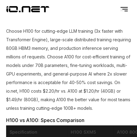
Choose H100 for cutting-edge LLM training (3x faster with
Transformer Engine), large-scale distributed training requiring
80GB HBM3 memory, and production inference serving
millions of requests. Choose A100 for cost-efficient training of
models under 70B parameters, fine-tuning workloads, multi-
GPU experiments, and general-purpose AI where 2x slower
performance is acceptable for 40-50% cost savings. On
io.net, H100 costs $2.20/hr vs. A100 at $1.20/hr (40GB) or
$1.49/hr (80GB), making A100 the better value for most teams
unless training cutting-edge 100B+ models.
H100 vs A100: Specs Comparison
Specification
H100 SXM5
A100 80