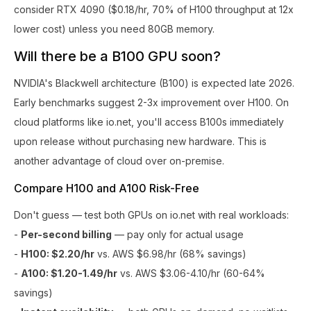
consider RTX 4090 ($0.18/hr, 70% of H100 throughput at 12x
lower cost) unless you need 80GB memory.
Will there be a B100 GPU soon?
NVIDIA's Blackwell architecture (B100) is expected late 2026.
Early benchmarks suggest 2-3x improvement over H100. On
cloud platforms like io.net, you'll access B100s immediately
upon release without purchasing new hardware. This is
another advantage of cloud over on-premise.
Compare H100 and A100 Risk-Free
Don't guess — test both GPUs on io.net with real workloads:
-
Per-second billing
— pay only for actual usage
-
H100: $2.20/hr
vs. AWS $6.98/hr (68% savings)
-
A100: $1.20-1.49/hr
vs. AWS $3.06-4.10/hr (60-64%
savings)