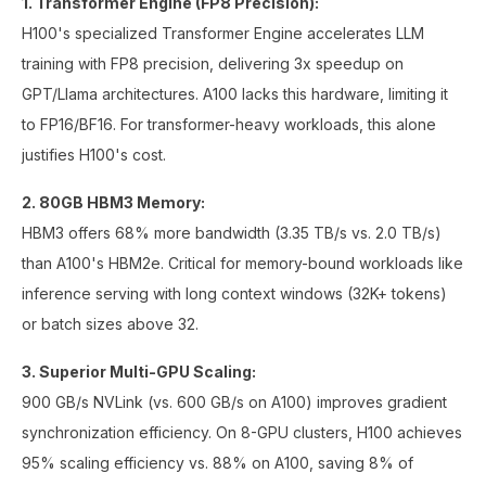
1. Transformer Engine (FP8 Precision):
H100's specialized Transformer Engine accelerates LLM
training with FP8 precision, delivering 3x speedup on
GPT/Llama architectures. A100 lacks this hardware, limiting it
to FP16/BF16. For transformer-heavy workloads, this alone
justifies H100's cost.
2. 80GB HBM3 Memory:
HBM3 offers 68% more bandwidth (3.35 TB/s vs. 2.0 TB/s)
than A100's HBM2e. Critical for memory-bound workloads like
inference serving with long context windows (32K+ tokens)
or batch sizes above 32.
3. Superior Multi-GPU Scaling:
900 GB/s NVLink (vs. 600 GB/s on A100) improves gradient
synchronization efficiency. On 8-GPU clusters, H100 achieves
95% scaling efficiency vs. 88% on A100, saving 8% of