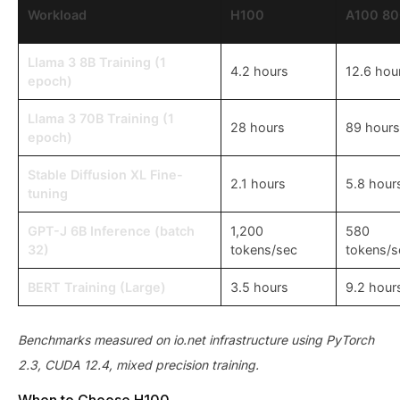
Workload
H100
A100 8
Llama 3 8B Training (1
4.2 hours
12.6 hou
epoch)
Llama 3 70B Training (1
28 hours
89 hours
epoch)
Stable Diffusion XL Fine-
2.1 hours
5.8 hour
tuning
GPT-J 6B Inference (batch
1,200
580
32)
tokens/sec
tokens/s
BERT Training (Large)
3.5 hours
9.2 hour
Benchmarks measured on io.net infrastructure using PyTorch
2.3, CUDA 12.4, mixed precision training.