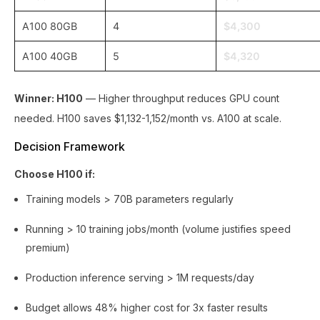
A100 80GB
4
$4,300
A100 40GB
5
$4,320
Winner: H100
— Higher throughput reduces GPU count
needed. H100 saves $1,132-1,152/month vs. A100 at scale.
Decision Framework
Choose H100 if:
Training models > 70B parameters regularly
Running > 10 training jobs/month (volume justifies speed
premium)
Production inference serving > 1M requests/day
Budget allows 48% higher cost for 3x faster results