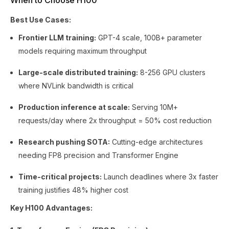
When to Choose H100
Best Use Cases:
Frontier LLM training:
GPT-4 scale, 100B+ parameter
models requiring maximum throughput
Large-scale distributed training:
8-256 GPU clusters
where NVLink bandwidth is critical
Production inference at scale:
Serving 10M+
requests/day where 2x throughput = 50% cost reduction
Research pushing SOTA:
Cutting-edge architectures
needing FP8 precision and Transformer Engine
Time-critical projects:
Launch deadlines where 3x faster
training justifies 48% higher cost
Key H100 Advantages: