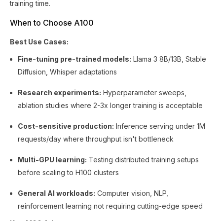
training time.
When to Choose A100
Best Use Cases:
Fine-tuning pre-trained models:
Llama 3 8B/13B, Stable
Diffusion, Whisper adaptations
Research experiments:
Hyperparameter sweeps,
ablation studies where 2-3x longer training is acceptable
Cost-sensitive production:
Inference serving under 1M
requests/day where throughput isn't bottleneck
Multi-GPU learning:
Testing distributed training setups
before scaling to H100 clusters
General AI workloads:
Computer vision, NLP,
reinforcement learning not requiring cutting-edge speed