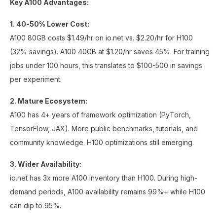
Key A100 Advantages:
1. 40-50% Lower Cost:
A100 80GB costs $1.49/hr on io.net vs. $2.20/hr for H100
(32% savings). A100 40GB at $1.20/hr saves 45%. For training
jobs under 100 hours, this translates to $100-500 in savings
per experiment.
2. Mature Ecosystem:
A100 has 4+ years of framework optimization (PyTorch,
TensorFlow, JAX). More public benchmarks, tutorials, and
community knowledge. H100 optimizations still emerging.
3. Wider Availability:
io.net has 3x more A100 inventory than H100. During high-
demand periods, A100 availability remains 99%+ while H100
can dip to 95%.