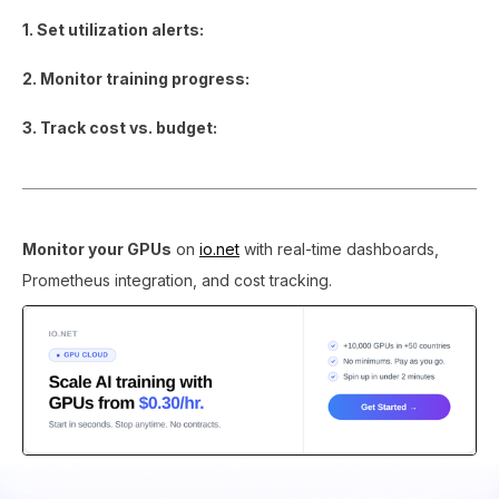
1. Set utilization alerts:
2. Monitor training progress:
3. Track cost vs. budget:
Monitor your GPUs
on
io.net
with real-time dashboards,
Prometheus integration, and cost tracking.