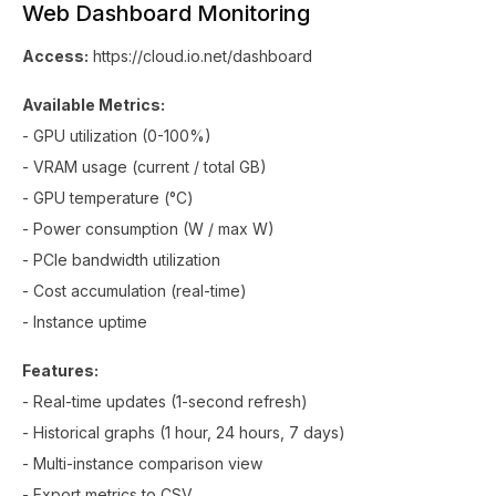
Web Dashboard Monitoring
Access:
https://cloud.io.net/dashboard
Available Metrics:
- GPU utilization (0-100%)
- VRAM usage (current / total GB)
- GPU temperature (°C)
- Power consumption (W / max W)
- PCIe bandwidth utilization
- Cost accumulation (real-time)
- Instance uptime
Features:
- Real-time updates (1-second refresh)
- Historical graphs (1 hour, 24 hours, 7 days)
- Multi-instance comparison view
- Export metrics to CSV