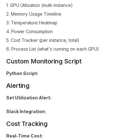
1. GPU Utilization (multi-instance)
2. Memory Usage Timeline
3. Temperature Heatmap
4. Power Consumption
5. Cost Tracker (per instance, total)
6. Process List (what's running on each GPU)
Custom Monitoring Script
Python Script:
Alerting
Set Utilization Alert:
Slack Integration:
Cost Tracking
Real-Time Cost: