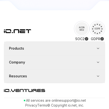
AICPA
GDPR
SOC2
SOC2
GDPR
Products
Company
Resources
All services are online
support@io.net
Privacy
Terms
© Copyright io.net, inc.