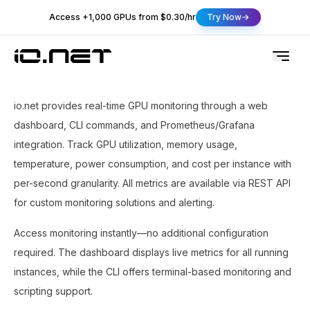
Access +1,000 GPUs from $0.30/hr
Try Now
io.net provides real-time GPU monitoring through a web
dashboard, CLI commands, and Prometheus/Grafana
integration. Track GPU utilization, memory usage,
temperature, power consumption, and cost per instance with
per-second granularity. All metrics are available via REST API
for custom monitoring solutions and alerting.
Access monitoring instantly—no additional configuration
required. The dashboard displays live metrics for all running
instances, while the CLI offers terminal-based monitoring and
scripting support.