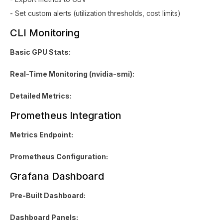
- Set custom alerts (utilization thresholds, cost limits)
CLI Monitoring
Basic GPU Stats:
Real-Time Monitoring (nvidia-smi):
Detailed Metrics:
Prometheus Integration
Metrics Endpoint:
Prometheus Configuration:
Grafana Dashboard
Pre-Built Dashboard:
Dashboard Panels: