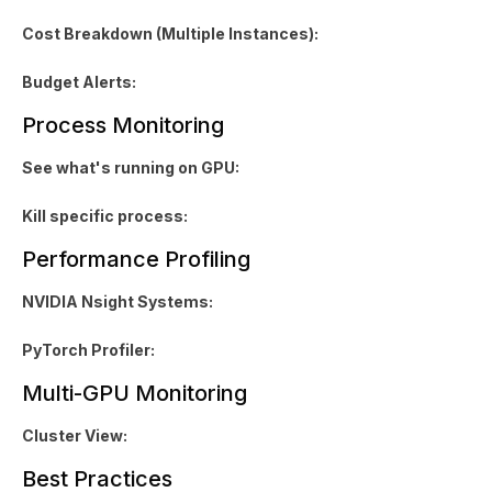
Cost Breakdown (Multiple Instances):
Budget Alerts:
Process Monitoring
See what's running on GPU:
Kill specific process:
Performance Profiling
NVIDIA Nsight Systems:
PyTorch Profiler:
Multi-GPU Monitoring
Cluster View:
Best Practices