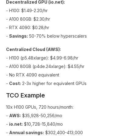
Decentralized GPU (io.net):
- H100: $1.49-2.20/hr
- A100 80GB: $2.30/hr
- RTX 4090: $0.28/hr
-
Savings:
50-70% below hyperscalers
Centralized Cloud (AWS):
- H100 (p5.48xlarge): $4.99-6.98/hr
- A100 80GB (p4de.24xlarge): $4.55/hr
- No RTX 4090 equivalent
-
Cost:
2-3x higher for equivalent GPUs
TCO Example
10x H100 GPUs, 720 hours/month:
-
AWS:
$35,928-50,256/mo
-
io.net:
$10,728-15,840/mo
-
Annual savings:
$302,400-413,000