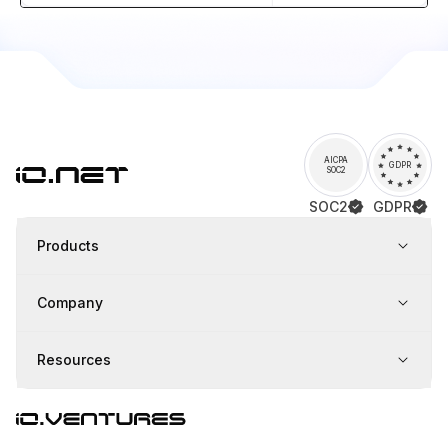
AICPA
GDPR
SOC2
SOC2
GDPR
Products
Company
Resources