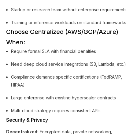
Startup or research team without enterprise requirements
Training or inference workloads on standard frameworks
Choose Centralized (AWS/GCP/Azure)
When:
Require formal SLA with financial penalties
Need deep cloud service integrations (S3, Lambda, etc.)
Compliance demands specific certifications (FedRAMP,
HIPAA)
Large enterprise with existing hyperscaler contracts
Multi-cloud strategy requires consistent APIs
Security & Privacy
Decentralized:
Encrypted data, private networking,