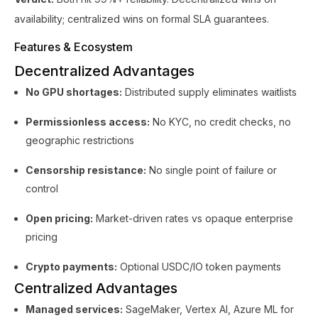
availability; centralized wins on formal SLA guarantees.
Features & Ecosystem
Decentralized Advantages
No GPU shortages:
Distributed supply eliminates waitlists
Permissionless access:
No KYC, no credit checks, no
geographic restrictions
Censorship resistance:
No single point of failure or
control
Open pricing:
Market-driven rates vs opaque enterprise
pricing
Crypto payments:
Optional USDC/IO token payments
Centralized Advantages
Managed services:
SageMaker, Vertex AI, Azure ML for