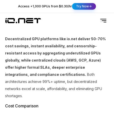
Access +1,000 GPUs from $0.30/hr
Try Now
Decentralized GPU platforms like io.net deliver 50-70%
cost savings, instant availability, and censorship-
resistant access by aggregating underutilized GPUs
globally, while centralized clouds (AWS, GCP, Azure)
offer higher formal SLAs, deeper enterprise
integrations, and compliance certifications.
Both
architectures achieve 99%+ uptime, but decentralized
networks excel at scale, affordability, and eliminating GPU
shortages.
Cost Comparison