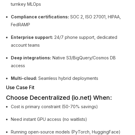
turnkey MLOps
Compliance certifications:
SOC 2, ISO 27001, HIPAA,
FedRAMP
Enterprise support:
24/7 phone support, dedicated
account teams
Deep integrations:
Native S3/BigQuery/Cosmos DB
access
Multi-cloud:
Seamless hybrid deployments
Use Case Fit
Choose Decentralized (io.net) When:
Cost is primary constraint (50-70% savings)
Need instant GPU access (no waitlists)
Running open-source models (PyTorch, HuggingFace)