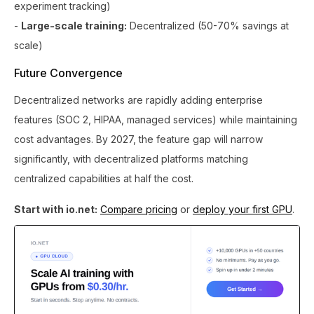
experiment tracking)
-
Large-scale training:
Decentralized (50-70% savings at
scale)
Future Convergence
Decentralized networks are rapidly adding enterprise
features (SOC 2, HIPAA, managed services) while maintaining
cost advantages. By 2027, the feature gap will narrow
significantly, with decentralized platforms matching
centralized capabilities at half the cost.
Start with io.net:
Compare pricing
or
deploy your first GPU
.