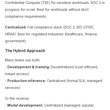
Confidential Compute (TEE) for sensitive workloads. SOC 2 in
progress for io.net. Best for workloads without strict
compliance requirements.
Centralized:
Full compliance stack (SOC 2, ISO 27001,
HIPAA). Best for regulated industries (healthcare, finance,
government).
The Hybrid Approach
Many teams use both:
-
Development & training:
Decentralized (cost-efficient,
instant access)
-
Production inference:
Centralized (formal SLA, managed
services)
Or the reverse:
-
Model development:
Centralized (managed Jupyter,