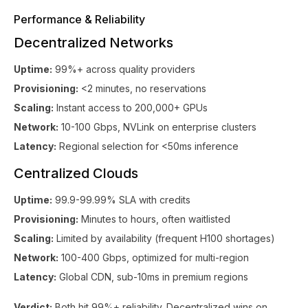
Performance & Reliability
Decentralized Networks
Uptime:
99%+ across quality providers
Provisioning:
<2 minutes, no reservations
Scaling:
Instant access to 200,000+ GPUs
Network:
10-100 Gbps, NVLink on enterprise clusters
Latency:
Regional selection for <50ms inference
Centralized Clouds
Uptime:
99.9-99.99% SLA with credits
Provisioning:
Minutes to hours, often waitlisted
Scaling:
Limited by availability (frequent H100 shortages)
Network:
100-400 Gbps, optimized for multi-region
Latency:
Global CDN, sub-10ms in premium regions
Verdict:
Both hit 99%+ reliability. Decentralized wins on