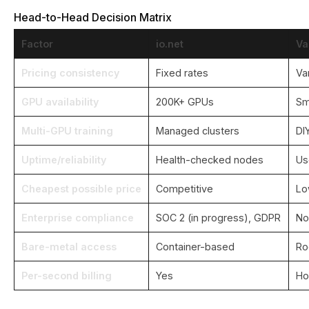
Head-to-Head Decision Matrix
Factor
io.net
Va
Pricing consistency
Fixed rates
Va
GPU availability
200K+ GPUs
Sm
Multi-GPU training
Managed clusters
DI
Uptime/reliability
Health-checked nodes
Us
Cheapest possible price
Competitive
Lo
Enterprise compliance
SOC 2 (in progress), GDPR
No
Bare-metal access
Container-based
Ro
Per-second billing
Yes
Ho