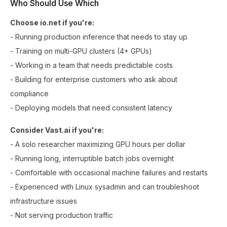
Who Should Use Which
Choose io.net if you're:
- Running production inference that needs to stay up
- Training on multi-GPU clusters (4+ GPUs)
- Working in a team that needs predictable costs
- Building for enterprise customers who ask about
compliance
- Deploying models that need consistent latency
Consider Vast.ai if you're:
- A solo researcher maximizing GPU hours per dollar
- Running long, interruptible batch jobs overnight
- Comfortable with occasional machine failures and restarts
- Experienced with Linux sysadmin and can troubleshoot
infrastructure issues
- Not serving production traffic