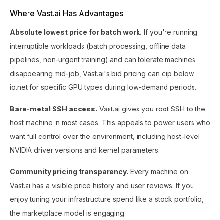
Where Vast.ai Has Advantages
Absolute lowest price for batch work.
If you're running
interruptible workloads (batch processing, offline data
pipelines, non-urgent training) and can tolerate machines
disappearing mid-job, Vast.ai's bid pricing can dip below
io.net for specific GPU types during low-demand periods.
Bare-metal SSH access.
Vast.ai gives you root SSH to the
host machine in most cases. This appeals to power users who
want full control over the environment, including host-level
NVIDIA driver versions and kernel parameters.
Community pricing transparency.
Every machine on
Vast.ai has a visible price history and user reviews. If you
enjoy tuning your infrastructure spend like a stock portfolio,
the marketplace model is engaging.