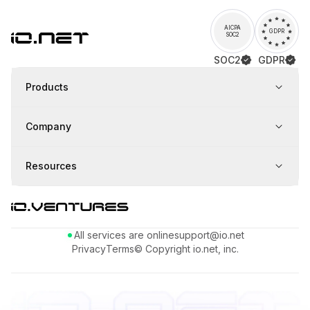
AICPA
GDPR
SOC2
SOC2
GDPR
Products
Company
Resources
All services are online
support@io.net
Privacy
Terms
© Copyright io.net, inc.