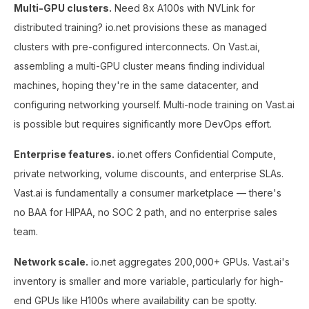
Multi-GPU clusters.
Need 8x A100s with NVLink for
distributed training? io.net provisions these as managed
clusters with pre-configured interconnects. On Vast.ai,
assembling a multi-GPU cluster means finding individual
machines, hoping they're in the same datacenter, and
configuring networking yourself. Multi-node training on Vast.ai
is possible but requires significantly more DevOps effort.
Enterprise features.
io.net offers Confidential Compute,
private networking, volume discounts, and enterprise SLAs.
Vast.ai is fundamentally a consumer marketplace — there's
no BAA for HIPAA, no SOC 2 path, and no enterprise sales
team.
Network scale.
io.net aggregates 200,000+ GPUs. Vast.ai's
inventory is smaller and more variable, particularly for high-
end GPUs like H100s where availability can be spotty.