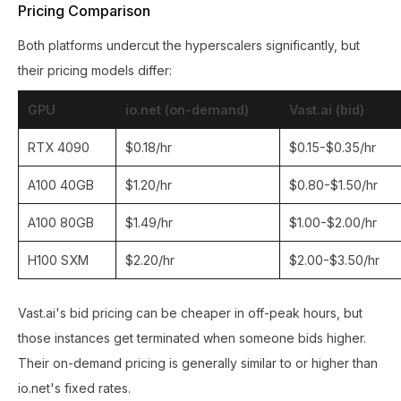
Pricing Comparison
Both platforms undercut the hyperscalers significantly, but
their pricing models differ:
GPU
io.net (on-demand)
Vast.ai (bid)
RTX 4090
$0.18/hr
$0.15-$0.35/hr
A100 40GB
$1.20/hr
$0.80-$1.50/hr
A100 80GB
$1.49/hr
$1.00-$2.00/hr
H100 SXM
$2.20/hr
$2.00-$3.50/hr
Vast.ai's bid pricing can be cheaper in off-peak hours, but
those instances get terminated when someone bids higher.
Their on-demand pricing is generally similar to or higher than
io.net's fixed rates.