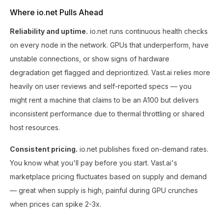
Where io.net Pulls Ahead
Reliability and uptime.
io.net runs continuous health checks
on every node in the network. GPUs that underperform, have
unstable connections, or show signs of hardware
degradation get flagged and deprioritized. Vast.ai relies more
heavily on user reviews and self-reported specs — you
might rent a machine that claims to be an A100 but delivers
inconsistent performance due to thermal throttling or shared
host resources.
Consistent pricing.
io.net publishes fixed on-demand rates.
You know what you'll pay before you start. Vast.ai's
marketplace pricing fluctuates based on supply and demand
— great when supply is high, painful during GPU crunches
when prices can spike 2-3x.