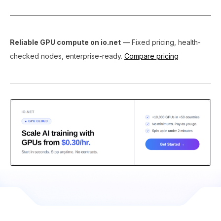
Reliable GPU compute on io.net
— Fixed pricing, health-
checked nodes, enterprise-ready.
Compare pricing