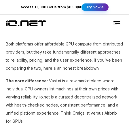
Access +1,000 GPUs from $0.30/hr
Try Now
Both platforms offer affordable GPU compute from distributed
providers, but they take fundamentally different approaches
to reliability, pricing, and the user experience. If you've been
comparing the two, here's an honest breakdown.
The core difference:
Vast.ai is a raw marketplace where
individual GPU owners list machines at their own prices with
varying reliability. io.net is a curated decentralized network
with health-checked nodes, consistent performance, and a
unified platform experience. Think Craigslist versus Airbnb
for GPUs.