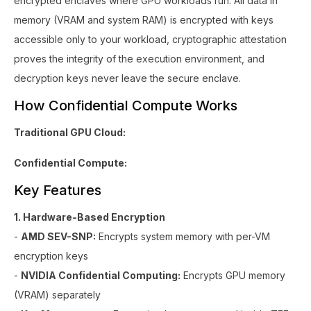
encrypted enclaves where GPU workloads run. All data in
memory (VRAM and system RAM) is encrypted with keys
accessible only to your workload, cryptographic attestation
proves the integrity of the execution environment, and
decryption keys never leave the secure enclave.
How Confidential Compute Works
Traditional GPU Cloud:
Confidential Compute:
Key Features
1. Hardware-Based Encryption
-
AMD SEV-SNP:
Encrypts system memory with per-VM
encryption keys
-
NVIDIA Confidential Computing:
Encrypts GPU memory
(VRAM) separately