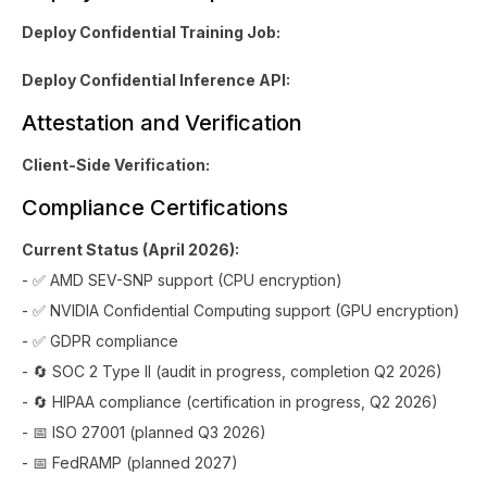
Deploy Confidential Training Job:
Deploy Confidential Inference API:
Attestation and Verification
Client-Side Verification:
Compliance Certifications
Current Status (April 2026):
- ✅ AMD SEV-SNP support (CPU encryption)
- ✅ NVIDIA Confidential Computing support (GPU encryption)
- ✅ GDPR compliance
- 🔄 SOC 2 Type II (audit in progress, completion Q2 2026)
- 🔄 HIPAA compliance (certification in progress, Q2 2026)
- 📅 ISO 27001 (planned Q3 2026)
- 📅 FedRAMP (planned 2027)