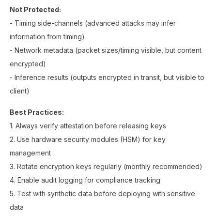
Not Protected:
- Timing side-channels (advanced attacks may infer
information from timing)
- Network metadata (packet sizes/timing visible, but content
encrypted)
- Inference results (outputs encrypted in transit, but visible to
client)
Best Practices:
1. Always verify attestation before releasing keys
2. Use hardware security modules (HSM) for key
management
3. Rotate encryption keys regularly (monthly recommended)
4. Enable audit logging for compliance tracking
5. Test with synthetic data before deploying with sensitive
data