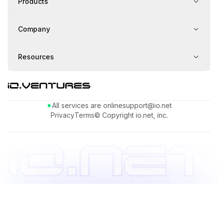
Products
Company
Resources
All services are online
support@io.net
Privacy
Terms
© Copyright io.net, inc.