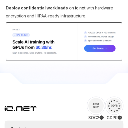
Deploy confidential workloads
on
io.net
with hardware
encryption and HIPAA-ready infrastructure.
AICPA
GDPR
SOC2
SOC2
GDPR