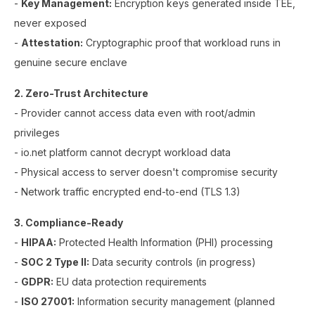
-
Key Management:
Encryption keys generated inside TEE,
never exposed
-
Attestation:
Cryptographic proof that workload runs in
genuine secure enclave
2. Zero-Trust Architecture
- Provider cannot access data even with root/admin
privileges
- io.net platform cannot decrypt workload data
- Physical access to server doesn't compromise security
- Network traffic encrypted end-to-end (TLS 1.3)
3. Compliance-Ready
-
HIPAA:
Protected Health Information (PHI) processing
-
SOC 2 Type II:
Data security controls (in progress)
-
GDPR:
EU data protection requirements
-
ISO 27001:
Information security management (planned