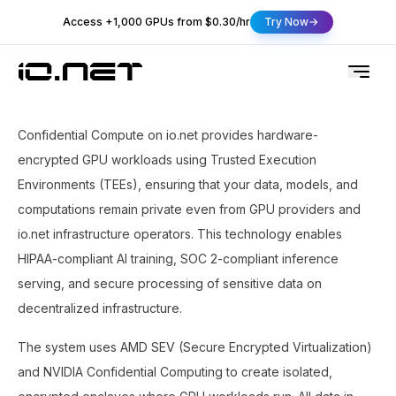
Access +1,000 GPUs from $0.30/hr
Try Now
Confidential Compute on io.net provides hardware-
encrypted GPU workloads using Trusted Execution
Environments (TEEs), ensuring that your data, models, and
computations remain private even from GPU providers and
io.net infrastructure operators. This technology enables
HIPAA-compliant AI training, SOC 2-compliant inference
serving, and secure processing of sensitive data on
decentralized infrastructure.
The system uses AMD SEV (Secure Encrypted Virtualization)
and NVIDIA Confidential Computing to create isolated,