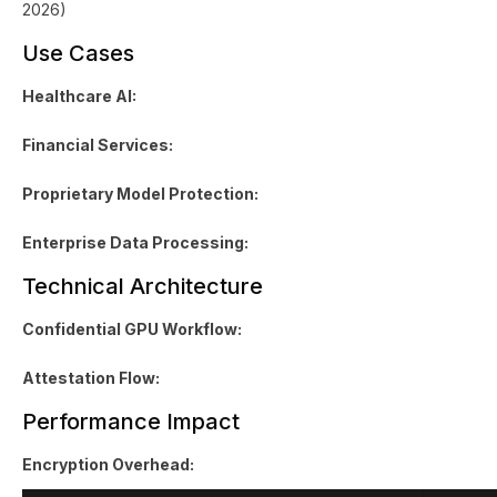
2026)
Use Cases
Healthcare AI:
Financial Services:
Proprietary Model Protection:
Enterprise Data Processing:
Technical Architecture
Confidential GPU Workflow:
Attestation Flow:
Performance Impact
Encryption Overhead: