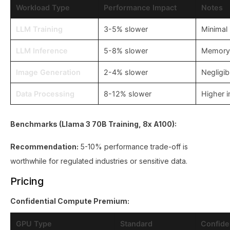
Workload Type
Performance Impact
Notes
LLM Training
3-5% slower
Minimal
LLM Inference
5-8% slower
Memory 
Image Generation
2-4% slower
Negligib
Data Processing
8-12% slower
Higher 
Benchmarks (Llama 3 70B Training, 8x A100):
Recommendation:
5-10% performance trade-off is
worthwhile for regulated industries or sensitive data.
Pricing
Confidential Compute Premium:
GPU Type
Standard
Confide