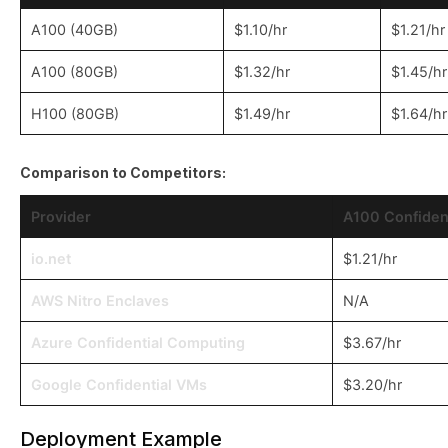
A100 (40GB)
$1.10/hr
$1.21/hr
A100 (80GB)
$1.32/hr
$1.45/hr
H100 (80GB)
$1.49/hr
$1.64/hr
Comparison to Competitors:
Provider
A100 Confident
io.net
$1.21/hr
AWS Nitro Enclaves
N/A
Azure Confidential Computing
$3.67/hr
Google Confidential VMs
$3.20/hr
Deployment Example