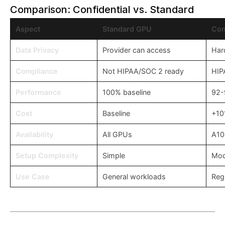
Comparison: Confidential vs. Standard
Aspect
Standard GPU
Con
Data Privacy
Provider can access
Har
Compliance
Not HIPAA/SOC 2 ready
HIP
Performance
100% baseline
92-
Cost
Baseline
+1
Availability
All GPUs
A10
Setup Complexity
Simple
Mod
Use Case
General workloads
Regu