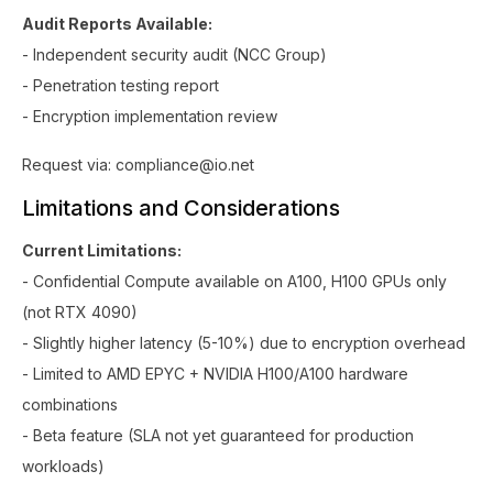
Audit Reports Available:
- Independent security audit (NCC Group)
- Penetration testing report
- Encryption implementation review
Request via: compliance@io.net
Limitations and Considerations
Current Limitations:
- Confidential Compute available on A100, H100 GPUs only
(not RTX 4090)
- Slightly higher latency (5-10%) due to encryption overhead
- Limited to AMD EPYC + NVIDIA H100/A100 hardware
combinations
- Beta feature (SLA not yet guaranteed for production
workloads)