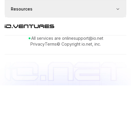
Resources
All services are online
support@io.net
Privacy
Terms
© Copyright io.net, inc.