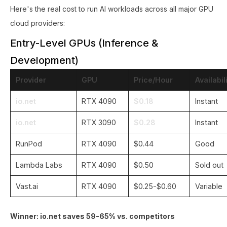
Here's the real cost to run AI workloads across all major GPU
cloud providers:
Entry-Level GPUs (Inference &
Development)
Provider
GPU
Price/Hour
Availabil
io.net
RTX 4090
$0.18
Instant
io.net
RTX 3090
$0.28
Instant
RunPod
RTX 4090
$0.44
Good
Lambda Labs
RTX 4090
$0.50
Sold out
Vast.ai
RTX 4090
$0.25-$0.60
Variable
Winner: io.net saves 59-65% vs. competitors