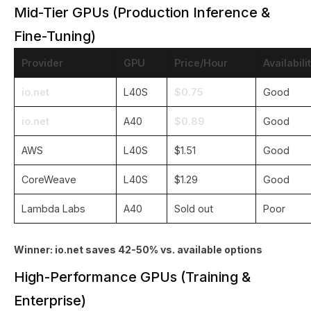
Mid-Tier GPUs (Production Inference &
Fine-Tuning)
Provider
GPU
Price/Hour
Availabili
io.net
L40S
$0.75
Good
io.net
A40
$0.89
Good
AWS
L40S
$1.51
Good
CoreWeave
L40S
$1.29
Good
Lambda Labs
A40
Sold out
Poor
Winner: io.net saves 42-50% vs. available options
High-Performance GPUs (Training &
Enterprise)