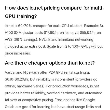
How does io.net pricing compare for multi-
GPU training?
io.net is 60-70% cheaper for multi-GPU clusters. Example: 8x
H100 SXM cluster costs $17.60/hr on io.net vs. $55.84/hr on
AWS (68% savings). NVLink and InfiniBand networking
included at no extra cost. Scale from 2 to 100+ GPUs without
price increases.
Are there cheaper options than io.net?
Vast.ai and NiceHash offer P2P GPU rental starting at
$0.10-$0.20/hr, but reliability is inconsistent (providers go
offline, hardware varies). For production workloads, io.net
provides better reliability, verified hardware, and automated
failover at competitive pricing. Free options like Google
Colab are good for learning but have strict usage limits and