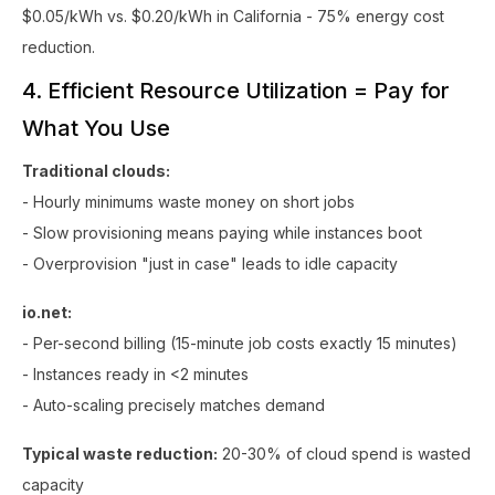
$0.05/kWh vs. $0.20/kWh in California - 75% energy cost
reduction.
4. Efficient Resource Utilization = Pay for
What You Use
Traditional clouds:
- Hourly minimums waste money on short jobs
- Slow provisioning means paying while instances boot
- Overprovision "just in case" leads to idle capacity
io.net:
- Per-second billing (15-minute job costs exactly 15 minutes)
- Instances ready in <2 minutes
- Auto-scaling precisely matches demand
Typical waste reduction:
20-30% of cloud spend is wasted
capacity