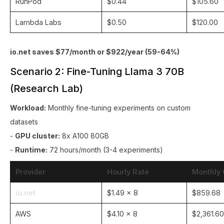
RunPod
$0.44
$105.60
Lambda Labs
$0.50
$120.00
io.net saves $77/month or $922/year (59-64%)
Scenario 2: Fine-Tuning Llama 3 70B
(Research Lab)
Workload:
Monthly fine-tuning experiments on custom
datasets
-
GPU cluster:
8x A100 80GB
-
Runtime:
72 hours/month (3-4 experiments)
Provider
Hourly Rate
Monthly 
io.net
$1.49 × 8
$859.68
AWS
$4.10 × 8
$2,361.60