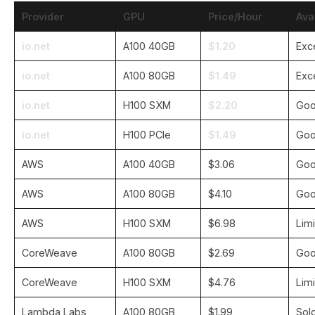
Provider
GPU
Price/Hour
Avai
io.net
A100 40GB
$1.20
Exc
io.net
A100 80GB
$1.49
Exc
io.net
H100 SXM
$2.20
Go
io.net
H100 PCIe
$1.49
Go
AWS
A100 40GB
$3.06
Go
AWS
A100 80GB
$4.10
Go
AWS
H100 SXM
$6.98
Lim
CoreWeave
A100 80GB
$2.69
Go
CoreWeave
H100 SXM
$4.76
Lim
Lambda Labs
A100 80GB
$1.99
Sol