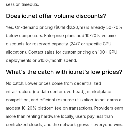
session timeouts.
Does io.net offer volume discounts?
Yes. On-demand pricing ($0.18-$2.20/hr) is already 50-70%
below competitors. Enterprise plans add 10-20% volume
discounts for reserved capacity (24/7 or specific GPU
allocation). Contact sales for custom pricing on 100+ GPU
deployments or $10K+/month spend.
What's the catch with io.net's low prices?
No catch. Lower prices come from decentralized
infrastructure (no data center overhead), marketplace
competition, and efficient resource utilization. io.net earns a
modest 10-20% platform fee on transactions. Providers earn
more than renting hardware locally, users pay less than
centralized clouds, and the network grows - everyone wins.