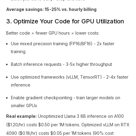
Average savings: 15-25% vs. hourly billing
3. Optimize Your Code for GPU Utilization
Better code = fewer GPU hours = lower costs:
Use mixed precision training (FP16/BF16) - 2x faster
training
Batch inference requests - 3-5x higher throughput
Use optimized frameworks (vLLM, TensorRT) - 2-4x faster
inference
Enable gradient checkpointing - train larger models on
smaller GPUs
Real example:
Unoptimized Llama 3 8B inference on A100
($1.20/hr) costs $0.50 per 1M tokens. Optimized vLLM on RTX
4090 ($0.18/hr) costs $0.05 per 1M tokens (90% cost