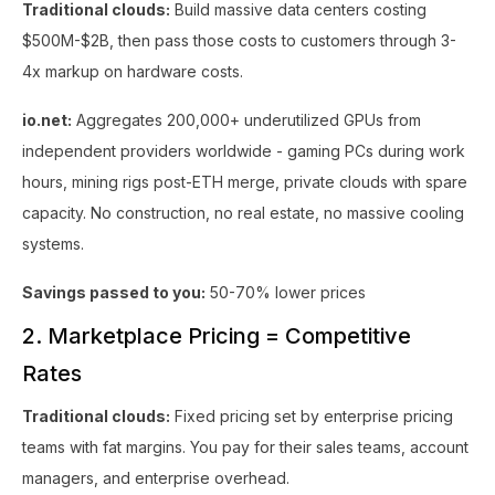
Traditional clouds:
Build massive data centers costing
$500M-$2B, then pass those costs to customers through 3-
4x markup on hardware costs.
io.net:
Aggregates 200,000+ underutilized GPUs from
independent providers worldwide - gaming PCs during work
hours, mining rigs post-ETH merge, private clouds with spare
capacity. No construction, no real estate, no massive cooling
systems.
Savings passed to you:
50-70% lower prices
2. Marketplace Pricing = Competitive
Rates
Traditional clouds:
Fixed pricing set by enterprise pricing
teams with fat margins. You pay for their sales teams, account
managers, and enterprise overhead.