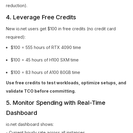
reduction).
4. Leverage Free Credits
New io.net users get $100 in free credits (no credit card
required):
$100 = 555 hours of RTX 4090 time
$100 = 45 hours of H100 SXM time
$100 = 83 hours of A100 80GB time
Use free credits to test workloads, optimize setups, and
validate TCO before committing.
5. Monitor Spending with Real-Time
Dashboard
io.net dashboard shows:
- Current hourly rate across all instances