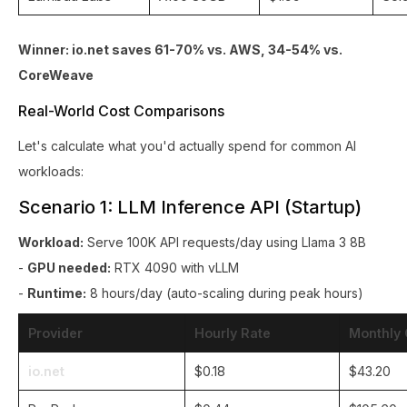
Winner: io.net saves 61-70% vs. AWS, 34-54% vs.
CoreWeave
Real-World Cost Comparisons
Let's calculate what you'd actually spend for common AI
workloads:
Scenario 1: LLM Inference API (Startup)
Workload:
Serve 100K API requests/day using Llama 3 8B
-
GPU needed:
RTX 4090 with vLLM
-
Runtime:
8 hours/day (auto-scaling during peak hours)
Provider
Hourly Rate
Monthly 
io.net
$0.18
$43.20