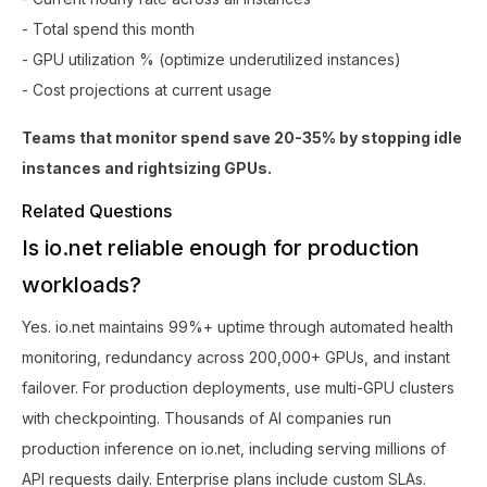
- Total spend this month
- GPU utilization % (optimize underutilized instances)
- Cost projections at current usage
Teams that monitor spend save 20-35% by stopping idle
instances and rightsizing GPUs.
Related Questions
Is io.net reliable enough for production
workloads?
Yes. io.net maintains 99%+ uptime through automated health
monitoring, redundancy across 200,000+ GPUs, and instant
failover. For production deployments, use multi-GPU clusters
with checkpointing. Thousands of AI companies run
production inference on io.net, including serving millions of
API requests daily. Enterprise plans include custom SLAs.