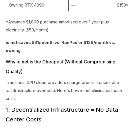
Owning RTX 4090
—
$150
*Assumes $1,800 purchase amortized over 1 year plus
electricity ($50/month)
io.net saves $31/month vs. RunPod or $128/month vs.
owning
Why io.net is the Cheapest (Without Compromising
Quality)
Traditional GPU cloud providers charge premium prices due
to infrastructure overhead. Here's how io.net eliminates those
costs:
1. Decentralized Infrastructure = No Data
Center Costs