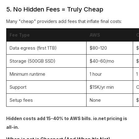
5. No Hidden Fees = Truly Cheap
Many "cheap" providers add fees that inflate final costs:
Fee Type
AWS
Data egress (first 1TB)
$80-120
$
Storage (500GB SSD)
$40-60/mo
$
Minimum runtime
1 hour
1
Support
$15K/yr min
C
Setup fees
None
$
Hidden costs add 15-40% to AWS bills. io.net pricing is
all-in.