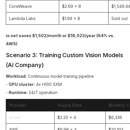
CoreWeave
$2.69 × 8
$1,549.4
Lambda Labs
$1.99 × 8
Sold out
io.net saves $1,502/month or $18,023/year (64% vs.
AWS)
Scenario 3: Training Custom Vision Models
(AI Company)
Workload:
Continuous model training pipeline
-
GPU cluster:
4x H100 SXM
-
Runtime:
24/7 operation
Provider
Hourly Rate
Monthly C
io.net
$2.20 × 4
$6,336
AWS
$6.98 × 4
$20,102