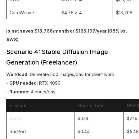
CoreWeave
$4.76 × 4
$13,708
io.net saves $13,766/month or $165,197/year (68% vs.
AWS)
Scenario 4: Stable Diffusion Image
Generation (Freelancer)
Workload:
Generate 500 images/day for client work
-
GPU needed:
RTX 4090
-
Runtime:
4 hours/day
Provider
Hourly Rate
Mont
io.net
$0.18
$21.6
RunPod
$0.44
$52.