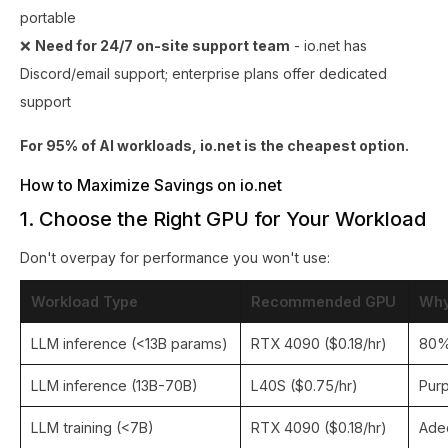
portable
❌
Need for 24/7 on-site support team
- io.net has
Discord/email support; enterprise plans offer dedicated
support
For 95% of AI workloads, io.net is the cheapest option.
How to Maximize Savings on io.net
1. Choose the Right GPU for Your Workload
Don't overpay for performance you won't use:
Workload Type
Recommended GPU
Wh
LLM inference (<13B params)
RTX 4090 ($0.18/hr)
80%
LLM inference (13B-70B)
L40S ($0.75/hr)
Purp
LLM training (<7B)
RTX 4090 ($0.18/hr)
Ade