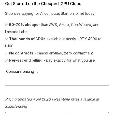
Get Started on the Cheapest GPU Cloud
Stop overpaying for AI compute. Start on io.net today:
✅
50-70% cheaper
than AWS, Azure, CoreWeave, and
Lambda Labs
✅
Thousands of GPUs
available instantly - RTX 4090 to
H100
✅
No contracts
- cancel anytime, zero commitment
✅
Per-second billing
- pay exactly for what you use
Compare pricing →
Pricing updated April 2026 | Real-time rates available at
io.net/pricing