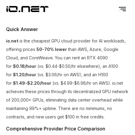
Quick Answer
io.net
is the cheapest GPU cloud provider for AI workloads,
offering prices
50-70% lower
than AWS, Azure, Google
Cloud, and CoreWeave. You can rent an RTX 4090
for
$0.18/hour
(vs. $0.44-$0.50/hr elsewhere), an A100
for
$1.20/hour
(vs. $3.06/hr on AWS), and an H100
for
$1.49-$2.20/hour
(vs. $4.99-$6.98/hr on AWS). io.net
achieves these prices through its decentralized GPU network
of 200,000+ GPUs, eliminating data center overhead while
maintaining 99%+ uptime. There are no minimums, no
contracts, and new users get $100 in free credits.
Comprehensive Provider Price Comparison