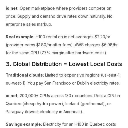
io.net:
Open marketplace where providers compete on
price. Supply and demand drive rates down naturally. No
enterprise sales markup.
Real example:
H100 rental on io.net averages $2.20/hr
(provider earns $1.80/hr after fees). AWS charges $6.98/hr
for the same GPU (77% margin after hardware costs).
3. Global Distribution = Lowest Local Costs
Traditional clouds:
Limited to expensive regions (us-east-1,
eu-west-1). You pay San Francisco or Dublin electricity rates.
io.net:
200,000+ GPUs across 130+ countries. Rent a GPU in
Quebec (cheap hydro power), Iceland (geothermal), or
Paraguay (lowest electricity in Americas).
Savings example:
Electricity for an H100 in Quebec costs