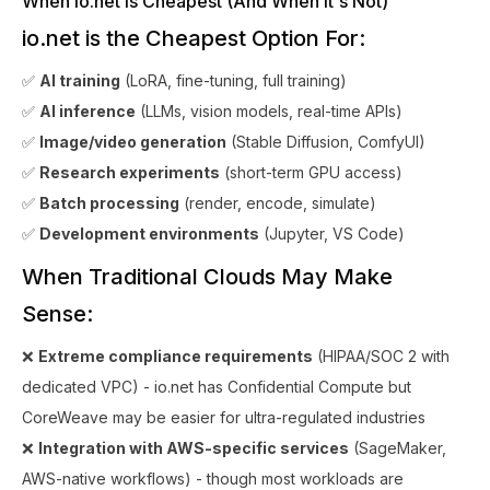
When io.net is Cheapest (And When It's Not)
io.net is the Cheapest Option For:
✅
AI training
(LoRA, fine-tuning, full training)
✅
AI inference
(LLMs, vision models, real-time APIs)
✅
Image/video generation
(Stable Diffusion, ComfyUI)
✅
Research experiments
(short-term GPU access)
✅
Batch processing
(render, encode, simulate)
✅
Development environments
(Jupyter, VS Code)
When Traditional Clouds May Make
Sense:
❌
Extreme compliance requirements
(HIPAA/SOC 2 with
dedicated VPC) - io.net has Confidential Compute but
CoreWeave may be easier for ultra-regulated industries
❌
Integration with AWS-specific services
(SageMaker,
AWS-native workflows) - though most workloads are