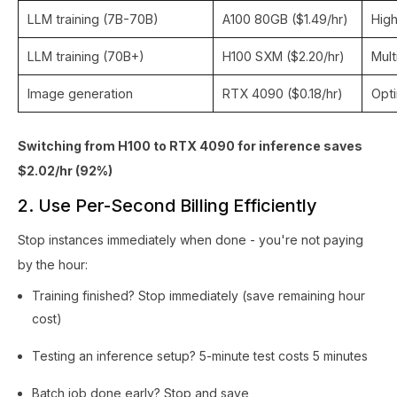
LLM training (7B-70B)
A100 80GB ($1.49/hr)
High
LLM training (70B+)
H100 SXM ($2.20/hr)
Mult
Image generation
RTX 4090 ($0.18/hr)
Opt
Switching from H100 to RTX 4090 for inference saves
$2.02/hr (92%)
2. Use Per-Second Billing Efficiently
Stop instances immediately when done - you're not paying
by the hour:
Training finished? Stop immediately (save remaining hour
cost)
Testing an inference setup? 5-minute test costs 5 minutes
Batch job done early? Stop and save