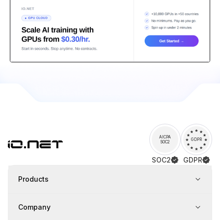
AICPA
GDPR
SOC2
SOC2
GDPR
Products
Company