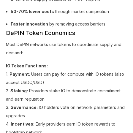
50-70% lower costs
through market competition
Faster innovation
by removing access barriers
DePIN Token Economics
Most DePIN networks use tokens to coordinate supply and
demand:
IO Token Functions:
1.
Payment:
Users can pay for compute with IO tokens (also
accept USDC/USD)
2.
Staking:
Providers stake IO to demonstrate commitment
and earn reputation
3.
Governance:
IO holders vote on network parameters and
upgrades
4.
Incentives:
Early providers earn IO token rewards to
bootstrap network