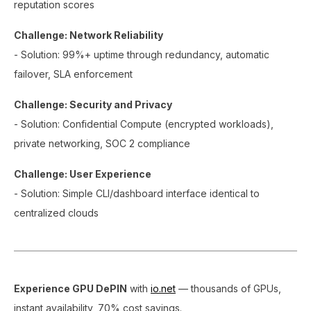
reputation scores
Challenge: Network Reliability
- Solution: 99%+ uptime through redundancy, automatic
failover, SLA enforcement
Challenge: Security and Privacy
- Solution: Confidential Compute (encrypted workloads),
private networking, SOC 2 compliance
Challenge: User Experience
- Solution: Simple CLI/dashboard interface identical to
centralized clouds
Experience GPU DePIN
with
io.net
— thousands of GPUs,
instant availability, 70% cost savings.