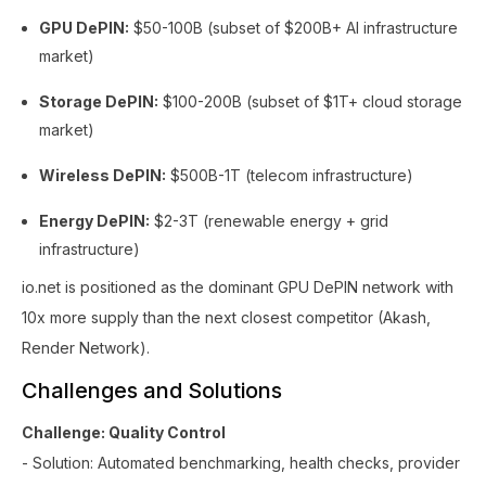
GPU DePIN:
$50-100B (subset of $200B+ AI infrastructure
market)
Storage DePIN:
$100-200B (subset of $1T+ cloud storage
market)
Wireless DePIN:
$500B-1T (telecom infrastructure)
Energy DePIN:
$2-3T (renewable energy + grid
infrastructure)
io.net is positioned as the dominant GPU DePIN network with
10x more supply than the next closest competitor (Akash,
Render Network).
Challenges and Solutions
Challenge: Quality Control
- Solution: Automated benchmarking, health checks, provider