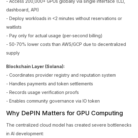
- Access 200,000+ GPUs globally via single interface (CLI,
dashboard, API)
- Deploy workloads in <2 minutes without reservations or
waitlists
- Pay only for actual usage (per-second billing)
- 50-70% lower costs than AWS/GCP due to decentralized
supply
Blockchain Layer (Solana):
- Coordinates provider registry and reputation system
- Handles payments and token settlements
- Records usage verification proofs
- Enables community governance via IO token
Why DePIN Matters for GPU Computing
The centralized cloud model has created severe bottlenecks
in AI development: