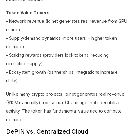
Token Value Drivers:
- Network revenue (io.net generates real revenue from GPU
usage)
- Supply/demand dynamics (more users = higher token
demand)
- Staking rewards (providers lock tokens, reducing
circulating supply)
- Ecosystem growth (partnerships, integrations increase
utility)
Unlike many crypto projects, io.net generates real revenue
($10M+ annually) from actual GPU usage, not speculative
activity. The token has fundamental value tied to compute
demand.
DePIN vs. Centralized Cloud