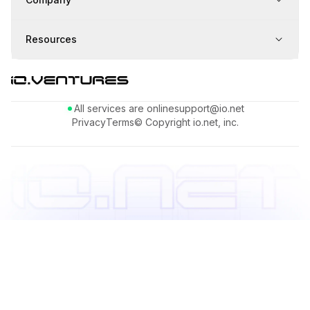
Resources
All services are online
support@io.net
Privacy
Terms
© Copyright io.net, inc.