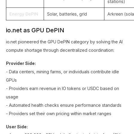
stations)
Energy DePIN
Solar, batteries, grid
Arkreen (sola
io.net as GPU DePIN
io.net pioneered the GPU DePIN category by solving the AI
compute shortage through decentralized coordination:
Provider Side:
- Data centers, mining farms, or individuals contribute idle
GPUs
- Providers earn revenue in IO tokens or USDC based on
usage
- Automated health checks ensure performance standards
- Providers set their own pricing within market ranges
User Side: