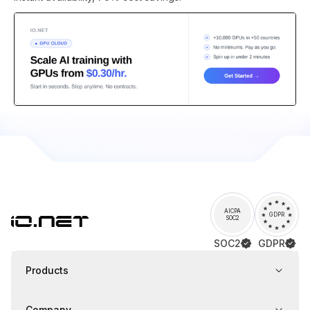
AICPA
GDPR
SOC2
SOC2
GDPR
Products
Company