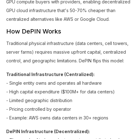
GPU compute buyers with providers, enabling decentralized
GPU cloud infrastructure that's 50-70% cheaper than
centralized alternatives like AWS or Google Cloud.
How DePIN Works
Traditional physical infrastructure (data centers, cell towers,
server farms) requires massive upfront capital, centralized
control, and geographic limitations. DePIN flips this model:
Traditional Infrastructure (Centralized):
- Single entity owns and operates all hardware
- High capital expenditure ($100M+ for data centers)
- Limited geographic distribution
- Pricing controlled by operator
- Example: AWS owns data centers in 30+ regions
DePIN Infrastructure (Decentralized):