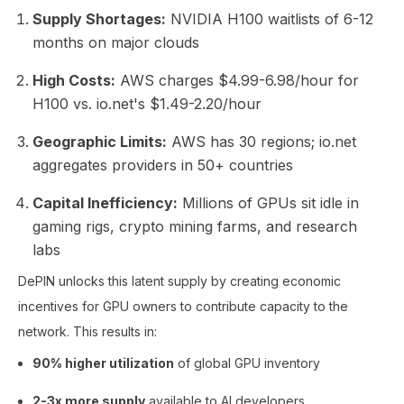
Supply Shortages:
NVIDIA H100 waitlists of 6-12
months on major clouds
High Costs:
AWS charges $4.99-6.98/hour for
H100 vs. io.net's $1.49-2.20/hour
Geographic Limits:
AWS has 30 regions; io.net
aggregates providers in 50+ countries
Capital Inefficiency:
Millions of GPUs sit idle in
gaming rigs, crypto mining farms, and research
labs
DePIN unlocks this latent supply by creating economic
incentives for GPU owners to contribute capacity to the
network. This results in:
90% higher utilization
of global GPU inventory
2-3x more supply
available to AI developers