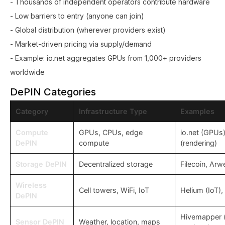
- Thousands of independent operators contribute hardware
- Low barriers to entry (anyone can join)
- Global distribution (wherever providers exist)
- Market-driven pricing via supply/demand
- Example: io.net aggregates GPUs from 1,000+ providers
worldwide
DePIN Categories
Category
Infrastructure Type
Examples
Compute
GPUs, CPUs, edge
io.net (GPUs
DePIN
compute
(rendering)
Storage DePIN
Decentralized storage
Filecoin, Arw
Wireless
Cell towers, WiFi, IoT
Helium (IoT),
DePIN
Hivemapper 
Sensor DePIN
Weather, location, maps