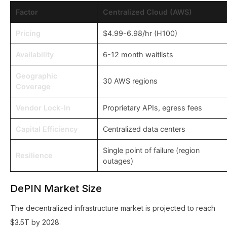
Factor
Centralized Cloud (AWS)
Pricing
$4.99-6.98/hr (H100)
Availability
6-12 month waitlists
Geographic
30 AWS regions
Coverage
Vendor Lock-In
Proprietary APIs, egress fees
Capital Efficiency
Centralized data centers
Single point of failure (region
Resilience
outages)
DePIN Market Size
The decentralized infrastructure market is projected to reach
$3.5T by 2028: