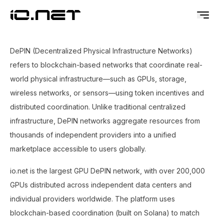
DePIN (Decentralized Physical Infrastructure Networks)
refers to blockchain-based networks that coordinate real-
world physical infrastructure—such as GPUs, storage,
wireless networks, or sensors—using token incentives and
distributed coordination. Unlike traditional centralized
infrastructure, DePIN networks aggregate resources from
thousands of independent providers into a unified
marketplace accessible to users globally.
io.net is the largest GPU DePIN network, with over 200,000
GPUs distributed across independent data centers and
individual providers worldwide. The platform uses
blockchain-based coordination (built on Solana) to match