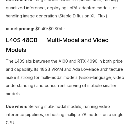
quantized inference, deploying LoRA-adapted models, or
handling image generation (Stable Diffusion XL, Flux).
io.net pricing:
$0.40-$0.80/hr
L40S 48GB — Multi-Modal and Video
Models
The L40S sits between the A100 and RTX 4090 in both price
and capability. Its 48GB VRAM and Ada Lovelace architecture
make it strong for multi-modal models (vision-language, video
understanding) and concurrent serving of multiple smaller
models.
Use when:
Serving multi-modal models, running video
inference pipelines, or hosting multiple 7B models on a single
GPU.