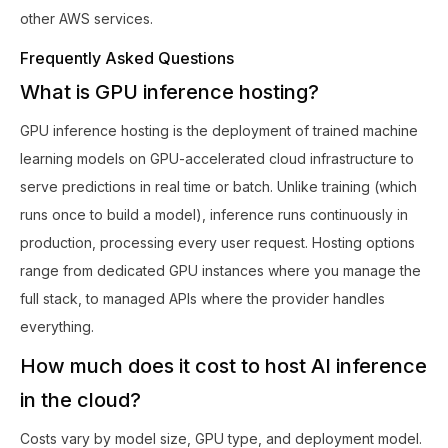
other AWS services.
Frequently Asked Questions
What is GPU inference hosting?
GPU inference hosting is the deployment of trained machine
learning models on GPU-accelerated cloud infrastructure to
serve predictions in real time or batch. Unlike training (which
runs once to build a model), inference runs continuously in
production, processing every user request. Hosting options
range from dedicated GPU instances where you manage the
full stack, to managed APIs where the provider handles
everything.
How much does it cost to host AI inference
in the cloud?
Costs vary by model size, GPU type, and deployment model.