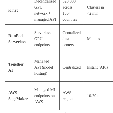
Decentralized
320,000+
GPU
across
Clusters in
io.net
network +
130+
<2 min
managed API
countries
Serverless
Centralized
RunPod
GPU
data
Minutes
Serverless
endpoints
centers
Managed
Together
API (model
Centralized
Instant (API)
AI
hosting)
Managed ML
AWS
AWS
endpoints on
10-30 min
SageMaker
regions
AWS