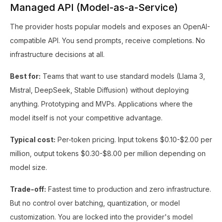
Managed API (Model-as-a-Service)
The provider hosts popular models and exposes an OpenAI-
compatible API. You send prompts, receive completions. No
infrastructure decisions at all.
Best for:
Teams that want to use standard models (Llama 3,
Mistral, DeepSeek, Stable Diffusion) without deploying
anything. Prototyping and MVPs. Applications where the
model itself is not your competitive advantage.
Typical cost:
Per-token pricing. Input tokens $0.10-$2.00 per
million, output tokens $0.30-$8.00 per million depending on
model size.
Trade-off:
Fastest time to production and zero infrastructure.
But no control over batching, quantization, or model
customization. You are locked into the provider's model