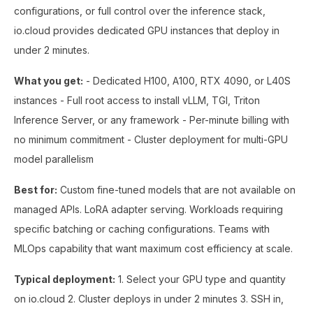
configurations, or full control over the inference stack,
io.cloud provides dedicated GPU instances that deploy in
under 2 minutes.
What you get:
- Dedicated H100, A100, RTX 4090, or L40S
instances - Full root access to install vLLM, TGI, Triton
Inference Server, or any framework - Per-minute billing with
no minimum commitment - Cluster deployment for multi-GPU
model parallelism
Best for:
Custom fine-tuned models that are not available on
managed APIs. LoRA adapter serving. Workloads requiring
specific batching or caching configurations. Teams with
MLOps capability that want maximum cost efficiency at scale.
Typical deployment:
1. Select your GPU type and quantity
on io.cloud 2. Cluster deploys in under 2 minutes 3. SSH in,