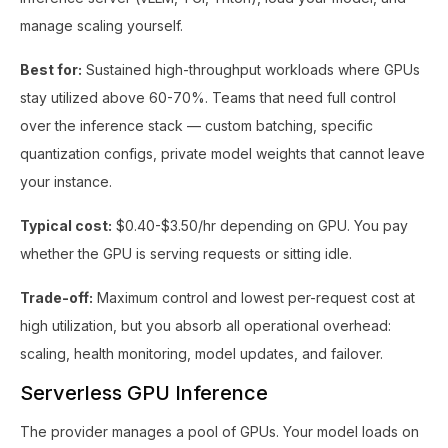
manage scaling yourself.
Best for:
Sustained high-throughput workloads where GPUs
stay utilized above 60-70%. Teams that need full control
over the inference stack — custom batching, specific
quantization configs, private model weights that cannot leave
your instance.
Typical cost:
$0.40-$3.50/hr depending on GPU. You pay
whether the GPU is serving requests or sitting idle.
Trade-off:
Maximum control and lowest per-request cost at
high utilization, but you absorb all operational overhead:
scaling, health monitoring, model updates, and failover.
Serverless GPU Inference
The provider manages a pool of GPUs. Your model loads on