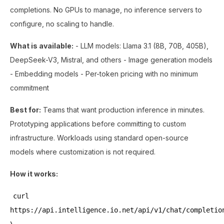
completions. No GPUs to manage, no inference servers to
configure, no scaling to handle.
What is available:
- LLM models: Llama 3.1 (8B, 70B, 405B),
DeepSeek-V3, Mistral, and others - Image generation models
- Embedding models - Per-token pricing with no minimum
commitment
Best for:
Teams that want production inference in minutes.
Prototyping applications before committing to custom
infrastructure. Workloads using standard open-source
models where customization is not required.
How it works:
curl
https://api.intelligence.io.net/api/v1/chat/completio
\