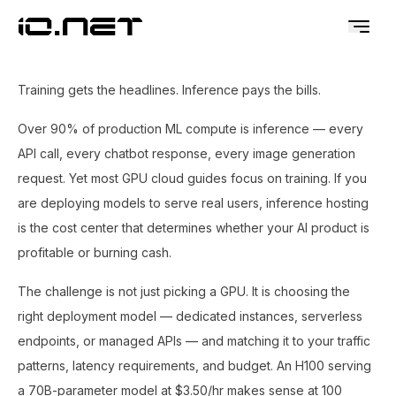
Training gets the headlines. Inference pays the bills.
Over 90% of production ML compute is inference — every
API call, every chatbot response, every image generation
request. Yet most GPU cloud guides focus on training. If you
are deploying models to serve real users, inference hosting
is the cost center that determines whether your AI product is
profitable or burning cash.
The challenge is not just picking a GPU. It is choosing the
right deployment model — dedicated instances, serverless
endpoints, or managed APIs — and matching it to your traffic
patterns, latency requirements, and budget. An H100 serving
a 70B-parameter model at $3.50/hr makes sense at 100