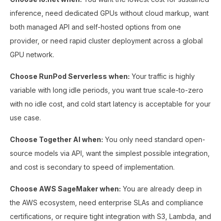
inference, need dedicated GPUs without cloud markup, want
both managed API and self-hosted options from one
provider, or need rapid cluster deployment across a global
GPU network.
Choose RunPod Serverless when:
Your traffic is highly
variable with long idle periods, you want true scale-to-zero
with no idle cost, and cold start latency is acceptable for your
use case.
Choose Together AI when:
You only need standard open-
source models via API, want the simplest possible integration,
and cost is secondary to speed of implementation.
Choose AWS SageMaker when:
You are already deep in
the AWS ecosystem, need enterprise SLAs and compliance
certifications, or require tight integration with S3, Lambda, and