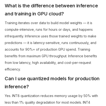
What is the difference between inference
and training in GPU cloud?
Training iterates over data to build model weights — it is
compute-intensive, runs for hours or days, and happens
infrequently. Inference uses those trained weights to make
predictions — it is latency-sensitive, runs continuously, and
accounts for 90%+ of production GPU spend. Training
benefits from maximum GPU throughput. Inference benefits
from low latency, high availability, and cost-per-request
efficiency.
Can I use quantized models for production
inference?
Yes. INT8 quantization reduces memory usage by 50% with
less than 1% quality degradation for most models. INT4