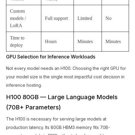
Custom
models /
Full support
Limited
No
LoRA
Time to
Hours
Minutes
Minutes
deploy
GPU Selection for Inference Workloads
Not every model needs an H100. Choosing the right GPU for
your model size is the single most impactful cost decision in
inference hosting.
H100 80GB — Large Language Models
(70B+ Parameters)
The H100 is necessary for serving large models at
production latency. Its 80GB HBM3 memory fits 70B-