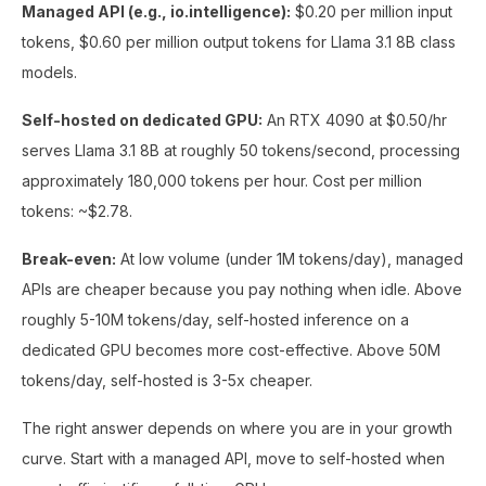
Managed API (e.g., io.intelligence):
$0.20 per million input
tokens, $0.60 per million output tokens for Llama 3.1 8B class
models.
Self-hosted on dedicated GPU:
An RTX 4090 at $0.50/hr
serves Llama 3.1 8B at roughly 50 tokens/second, processing
approximately 180,000 tokens per hour. Cost per million
tokens: ~$2.78.
Break-even:
At low volume (under 1M tokens/day), managed
APIs are cheaper because you pay nothing when idle. Above
roughly 5-10M tokens/day, self-hosted inference on a
dedicated GPU becomes more cost-effective. Above 50M
tokens/day, self-hosted is 3-5x cheaper.
The right answer depends on where you are in your growth
curve. Start with a managed API, move to self-hosted when