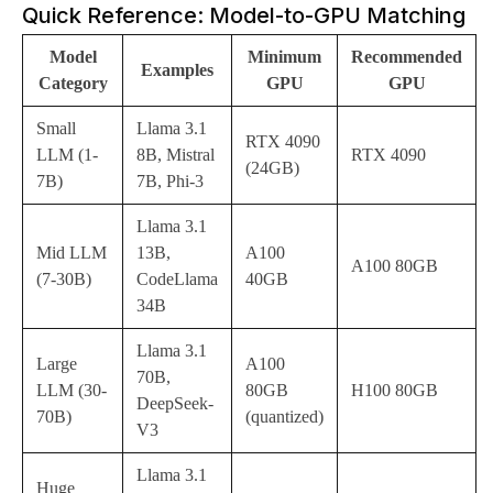
Quick Reference: Model-to-GPU Matching
Model
Minimum
Recommended
Examples
Category
GPU
GPU
Small
Llama 3.1
RTX 4090
LLM (1-
8B, Mistral
RTX 4090
(24GB)
7B)
7B, Phi-3
Llama 3.1
Mid LLM
13B,
A100
A100 80GB
(7-30B)
CodeLlama
40GB
34B
Llama 3.1
Large
A100
70B,
LLM (30-
80GB
H100 80GB
DeepSeek-
70B)
(quantized)
V3
Llama 3.1
Huge