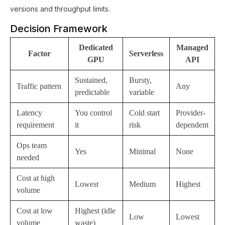
versions and throughput limits.
Decision Framework
Dedicated
Managed
Factor
Serverless
GPU
API
Sustained,
Bursty,
Traffic pattern
Any
predictable
variable
Latency
You control
Cold start
Provider-
requirement
it
risk
dependent
Ops team
Yes
Minimal
None
needed
Cost at high
Lowest
Medium
Highest
volume
Cost at low
Highest (idle
Low
Lowest
volume
waste)