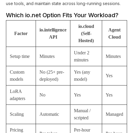
use tools, and maintain state across long-running sessions.
Which io.net Option Fits Your Workload?
io.cloud
io.intelligence
Agent
Factor
(Self-
API
Cloud
Hosted)
Under 2
Setup time
Minutes
Minutes
minutes
Custom
No (25+ pre-
Yes (any
Yes
models
deployed)
model)
LoRA
No
Yes
Yes
adapters
Manual /
Scaling
Automatic
Managed
scripted
Pricing
Per-hour