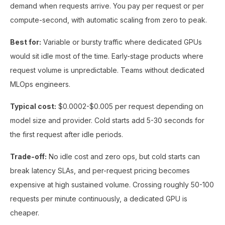
demand when requests arrive. You pay per request or per
compute-second, with automatic scaling from zero to peak.
Best for:
Variable or bursty traffic where dedicated GPUs
would sit idle most of the time. Early-stage products where
request volume is unpredictable. Teams without dedicated
MLOps engineers.
Typical cost:
$0.0002-$0.005 per request depending on
model size and provider. Cold starts add 5-30 seconds for
the first request after idle periods.
Trade-off:
No idle cost and zero ops, but cold starts can
break latency SLAs, and per-request pricing becomes
expensive at high sustained volume. Crossing roughly 50-100
requests per minute continuously, a dedicated GPU is
cheaper.