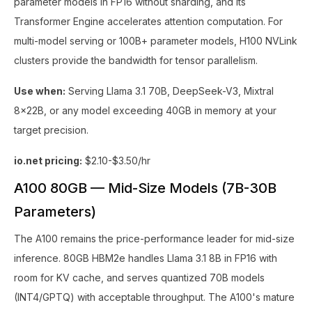
parameter models in FP16 without sharding, and its
Transformer Engine accelerates attention computation. For
multi-model serving or 100B+ parameter models, H100 NVLink
clusters provide the bandwidth for tensor parallelism.
Use when:
Serving Llama 3.1 70B, DeepSeek-V3, Mixtral
8x22B, or any model exceeding 40GB in memory at your
target precision.
io.net pricing:
$2.10-$3.50/hr
A100 80GB — Mid-Size Models (7B-30B
Parameters)
The A100 remains the price-performance leader for mid-size
inference. 80GB HBM2e handles Llama 3.1 8B in FP16 with
room for KV cache, and serves quantized 70B models
(INT4/GPTQ) with acceptable throughput. The A100's mature