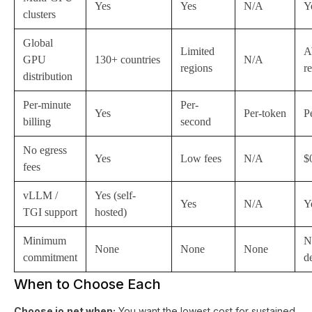
Yes
Yes
N/A
Y
clusters
Global
Limited
A
GPU
130+ countries
N/A
regions
r
distribution
Per-minute
Per-
Yes
Per-token
P
billing
second
No egress
Yes
Low fees
N/A
$
fees
vLLM /
Yes (self-
Yes
N/A
Y
TGI support
hosted)
Minimum
N
None
None
None
commitment
d
When to Choose Each
Choose io.net when:
You want the lowest cost for sustained