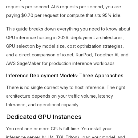
requests per second. At 5 requests per second, you are
paying $0.70 per request for compute that sits 95% idle.
This guide breaks down everything you need to know about
GPU inference hosting in 2026: deployment architectures,
GPU selection by model size, cost optimization strategies,
and a direct comparison of io.net, RunPod, Together AI, and
AWS SageMaker for production inference workloads.
Inference Deployment Models: Three Approaches
There is no single correct way to host inference. The right
architecture depends on your traffic volume, latency
tolerance, and operational capacity.
Dedicated GPU Instances
You rent one or more GPUs full-time. You install your
inference server (vLLM, TGI, Triton), load your model, and