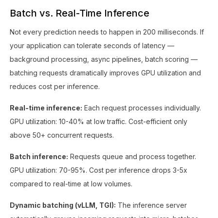
Batch vs. Real-Time Inference
Not every prediction needs to happen in 200 milliseconds. If
your application can tolerate seconds of latency —
background processing, async pipelines, batch scoring —
batching requests dramatically improves GPU utilization and
reduces cost per inference.
Real-time inference:
Each request processes individually.
GPU utilization: 10-40% at low traffic. Cost-efficient only
above 50+ concurrent requests.
Batch inference:
Requests queue and process together.
GPU utilization: 70-95%. Cost per inference drops 3-5x
compared to real-time at low volumes.
Dynamic batching (vLLM, TGI):
The inference server