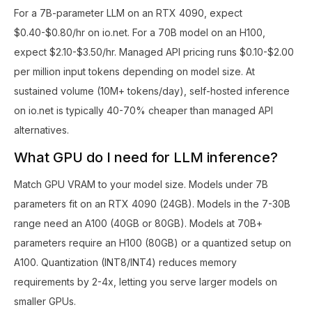
For a 7B-parameter LLM on an RTX 4090, expect
$0.40-$0.80/hr on io.net. For a 70B model on an H100,
expect $2.10-$3.50/hr. Managed API pricing runs $0.10-$2.00
per million input tokens depending on model size. At
sustained volume (10M+ tokens/day), self-hosted inference
on io.net is typically 40-70% cheaper than managed API
alternatives.
What GPU do I need for LLM inference?
Match GPU VRAM to your model size. Models under 7B
parameters fit on an RTX 4090 (24GB). Models in the 7-30B
range need an A100 (40GB or 80GB). Models at 70B+
parameters require an H100 (80GB) or a quantized setup on
A100. Quantization (INT8/INT4) reduces memory
requirements by 2-4x, letting you serve larger models on
smaller GPUs.