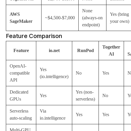
None
AWS
Yes (bring
~$4,500-$7,000
(always-on
SageMaker
your own)
endpoint)
Feature Comparison
Together
Feature
io.net
RunPod
AI
S
OpenAI-
Yes
compatible
No
Yes
N
(io.intelligence)
API
Dedicated
Yes (non-
Yes
No
Y
GPUs
serverless)
Serverless
Via
Yes
Yes
Y
auto-scaling
io.intelligence
Multi-GPU