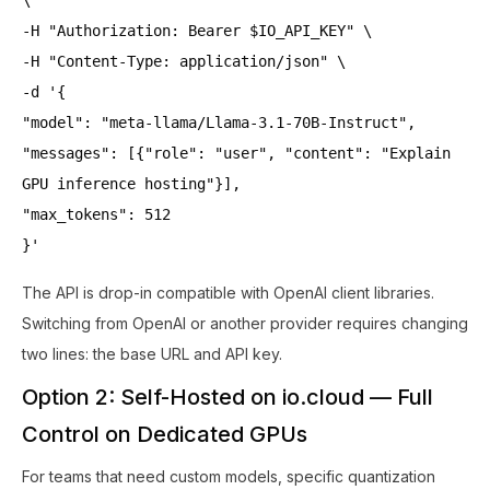
-H "Authorization: Bearer $IO_API_KEY" \
-H "Content-Type: application/json" \
-d '{
"model": "meta-llama/Llama-3.1-70B-Instruct",
"messages": [{"role": "user", "content": "Explain
GPU inference hosting"}],
"max_tokens": 512
}'
The API is drop-in compatible with OpenAI client libraries.
Switching from OpenAI or another provider requires changing
two lines: the base URL and API key.
Option 2: Self-Hosted on io.cloud — Full
Control on Dedicated GPUs
For teams that need custom models, specific quantization