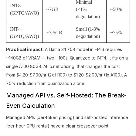
Minimal
INT8
~7GB
(<1%
~50%
(GPTQ/AWQ)
degradation)
INT4
Small (1-3%
~3.5GB
~75%
(GPTQ/AWQ)
degradation)
Practical impact:
A Llama 3.1 70B model in FP16 requires
~140GB of VRAM — two H100s. Quantized to INT4, it fits on a
single A100 80GB. At io.net pricing, that changes the cost
from $4.20-$7.00/hr (2x H100) to $1.20-$2.00/hr (1x A100). A
70% reduction from quantization alone.
Managed API vs. Self-Hosted: The Break-
Even Calculation
Managed APIs (per-token pricing) and self-hosted inference
(per-hour GPU rental) have a clear crossover point.