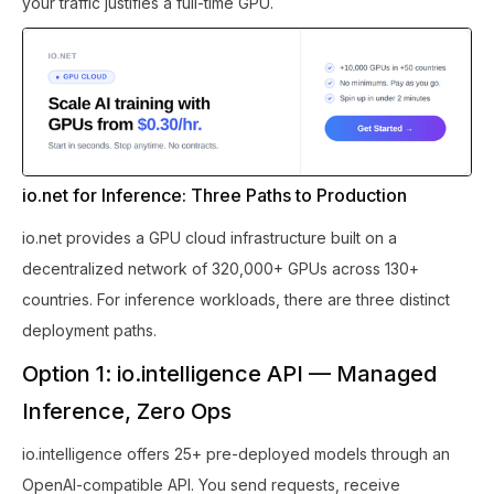
your traffic justifies a full-time GPU.
io.net for Inference: Three Paths to Production
io.net provides a GPU cloud infrastructure built on a
decentralized network of 320,000+ GPUs across 130+
countries. For inference workloads, there are three distinct
deployment paths.
Option 1: io.intelligence API — Managed
Inference, Zero Ops
io.intelligence offers 25+ pre-deployed models through an
OpenAI-compatible API. You send requests, receive