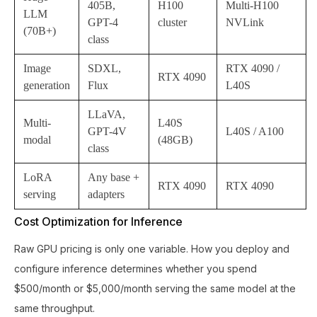
405B,
H100
Multi-H100
LLM
GPT-4
cluster
NVLink
(70B+)
class
Image
SDXL,
RTX 4090 /
RTX 4090
generation
Flux
L40S
LLaVA,
Multi-
L40S
GPT-4V
L40S / A100
modal
(48GB)
class
LoRA
Any base +
RTX 4090
RTX 4090
serving
adapters
Cost Optimization for Inference
Raw GPU pricing is only one variable. How you deploy and
configure inference determines whether you spend
$500/month or $5,000/month serving the same model at the
same throughput.