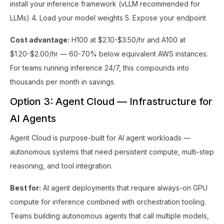
install your inference framework (vLLM recommended for
LLMs) 4. Load your model weights 5. Expose your endpoint
Cost advantage:
H100 at $2.10-$3.50/hr and A100 at
$1.20-$2.00/hr — 60-70% below equivalent AWS instances.
For teams running inference 24/7, this compounds into
thousands per month in savings.
Option 3: Agent Cloud — Infrastructure for
AI Agents
Agent Cloud is purpose-built for AI agent workloads —
autonomous systems that need persistent compute, multi-step
reasoning, and tool integration.
Best for:
AI agent deployments that require always-on GPU
compute for inference combined with orchestration tooling.
Teams building autonomous agents that call multiple models,