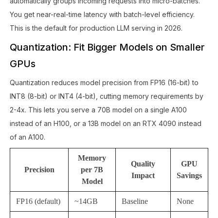
automatically groups incoming requests into micro-batches.
You get near-real-time latency with batch-level efficiency.
This is the default for production LLM serving in 2026.
Quantization: Fit Bigger Models on Smaller
GPUs
Quantization reduces model precision from FP16 (16-bit) to
INT8 (8-bit) or INT4 (4-bit), cutting memory requirements by
2-4x. This lets you serve a 70B model on a single A100
instead of an H100, or a 13B model on an RTX 4090 instead
of an A100.
Memory
Quality
GPU
Precision
per 7B
Impact
Savings
Model
FP16 (default)
~14GB
Baseline
None