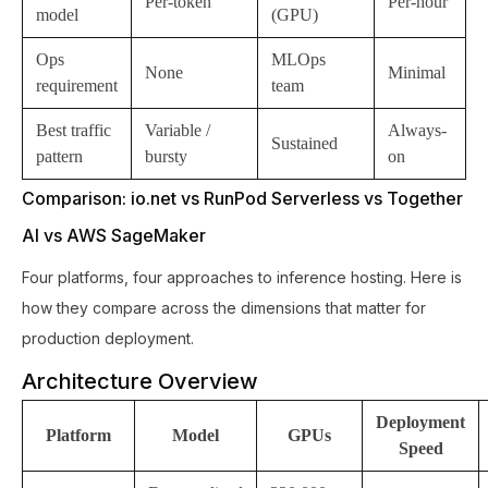
Per-token
Per-hour
model
(GPU)
Ops
MLOps
None
Minimal
requirement
team
Best traffic
Variable /
Always-
Sustained
pattern
bursty
on
Comparison: io.net vs RunPod Serverless vs Together
AI vs AWS SageMaker
Four platforms, four approaches to inference hosting. Here is
how they compare across the dimensions that matter for
production deployment.
Architecture Overview
Deployment
Platform
Model
GPUs
Speed