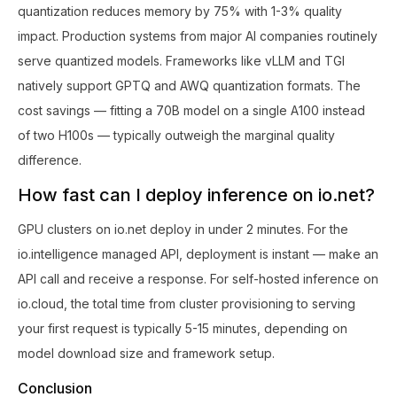
quantization reduces memory by 75% with 1-3% quality
impact. Production systems from major AI companies routinely
serve quantized models. Frameworks like vLLM and TGI
natively support GPTQ and AWQ quantization formats. The
cost savings — fitting a 70B model on a single A100 instead
of two H100s — typically outweigh the marginal quality
difference.
How fast can I deploy inference on io.net?
GPU clusters on io.net deploy in under 2 minutes. For the
io.intelligence managed API, deployment is instant — make an
API call and receive a response. For self-hosted inference on
io.cloud, the total time from cluster provisioning to serving
your first request is typically 5-15 minutes, depending on
model download size and framework setup.
Conclusion