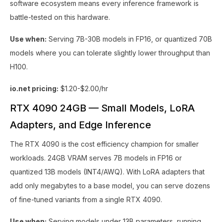
software ecosystem means every inference framework is
battle-tested on this hardware.
Use when:
Serving 7B-30B models in FP16, or quantized 70B
models where you can tolerate slightly lower throughput than
H100.
io.net pricing:
$1.20-$2.00/hr
RTX 4090 24GB — Small Models, LoRA
Adapters, and Edge Inference
The RTX 4090 is the cost efficiency champion for smaller
workloads. 24GB VRAM serves 7B models in FP16 or
quantized 13B models (INT4/AWQ). With LoRA adapters that
add only megabytes to a base model, you can serve dozens
of fine-tuned variants from a single RTX 4090.
Use when:
Serving models under 13B parameters, running