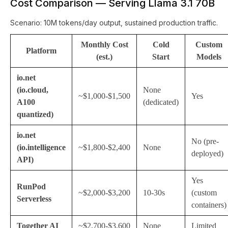
Cost Comparison — Serving Llama 3.1 70B
Scenario: 10M tokens/day output, sustained production traffic.
Monthly Cost
Cold
Custom
Platform
(est.)
Start
Models
io.net
(io.cloud,
None
~$1,000-$1,500
Yes
A100
(dedicated)
quantized)
io.net
No (pre-
(io.intelligence
~$1,800-$2,400
None
deployed)
API)
Yes
RunPod
~$2,000-$3,200
10-30s
(custom
Serverless
containers)
Together AI
~$2,700-$3,600
None
Limited